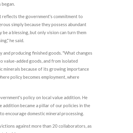
s began.
nt reflects the government's commitment to
sperous simply because they possess abundant
be a blessing, but only vision can turn them
ng," he said.
ly and producing finished goods. "What changes
 to value-added goods, and from isolated
gic minerals because of its growing importance
is where policy becomes employment, where
vernment's policy on local value addition. He
addition became a pillar of our policies in the
s to encourage domestic mineral processing.
ictions against more than 20 collaborators, as