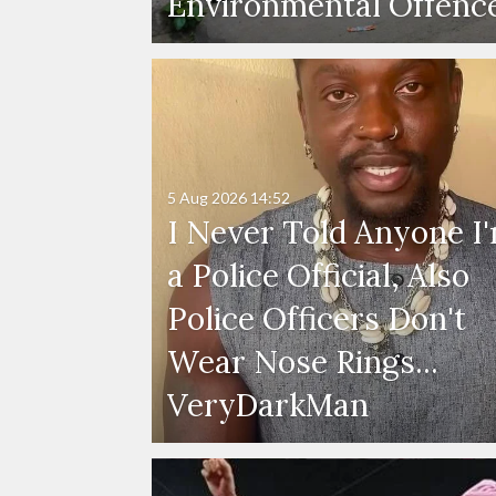
Environmental Offenc
5 Aug 2026
14:52
I Never Told Anyone I
a Police Official, Also
Police Officers Don't
Wear Nose Rings...
VeryDarkMan