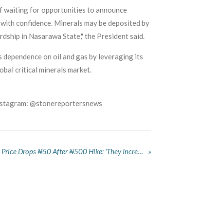
f waiting for opportunities to announce
e with confidence. Minerals may be deposited by
rdship in Nasarawa State," the President said.
 dependence on oil and gas by leveraging its
obal critical minerals market.
Instagram: @stonereportersnews
Nigerians Cry Foul as Petrol Price Drops ₦50 After ₦500 Hike: 'They Increase With Jet Speed, Reduce With Snail Speed"
»