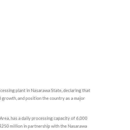
cessing plant in Nasarawa State, declaring that
l growth, and position the country as a major
ea, has a daily processing capacity of 6,000
f $250 million in partnership with the Nasarawa