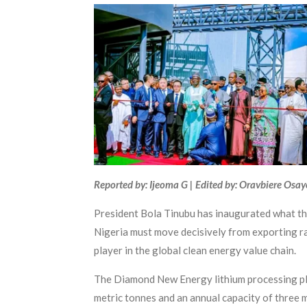
Reported by: Ijeoma G | Edited by: Oravbiere Osa
President Bola Tinubu has inaugurated what the
Nigeria must move decisively from exporting raw
player in the global clean energy value chain.
The Diamond New Energy lithium processing pla
metric tonnes and an annual capacity of three mi