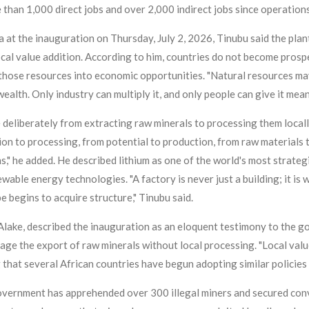
han 1,000 direct jobs and over 2,000 indirect jobs since operation
at the inauguration on Thursday, July 2, 2026, Tinubu said the pla
ocal value addition. According to him, countries do not become pro
those resources into economic opportunities. "Natural resources may 
ealth. Only industry can multiply it, and only people can give it meani
 deliberately from extracting raw minerals to processing them local
ion to processing, from potential to production, from raw materials
s," he added. He described lithium as one of the world's most strate
newable energy technologies. "A factory is never just a building; it 
begins to acquire structure," Tinubu said.
lake, described the inauguration as an eloquent testimony to the go
ge the export of raw minerals without local processing. "Local value 
g that several African countries have begun adopting similar policie
overnment has apprehended over 300 illegal miners and secured conv