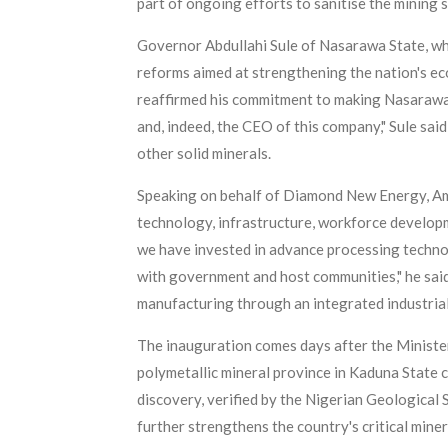
part of ongoing efforts to sanitise the mining 
Governor Abdullahi Sule of Nasarawa State, wh
reforms aimed at strengthening the nation's ec
reaffirmed his commitment to making Nasarawa S
and, indeed, the CEO of this company," Sule said
other solid minerals.
Speaking on behalf of Diamond New Energy, Am
technology, infrastructure, workforce develop
we have invested in advance processing techno
with government and host communities," he said
manufacturing through an integrated industrial
The inauguration comes days after the Ministe
polymetallic mineral province in Kaduna State co
discovery, verified by the Nigerian Geological
further strengthens the country's critical miner