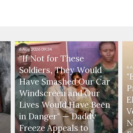
6 Aug 2026
09:34
"If Not for These
6 A
Soldiers, They Would
"
Have Smashed Our Car
P
Windscreen and Our
E
Lives Would Have Been
V
in Danger" — Daddy
N
Freeze Appeals to