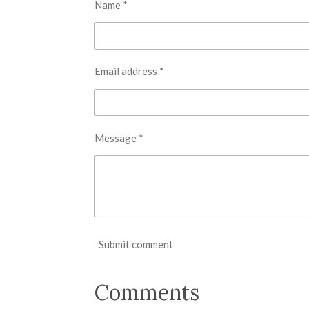
Name *
Email address *
Message *
Submit comment
Comments