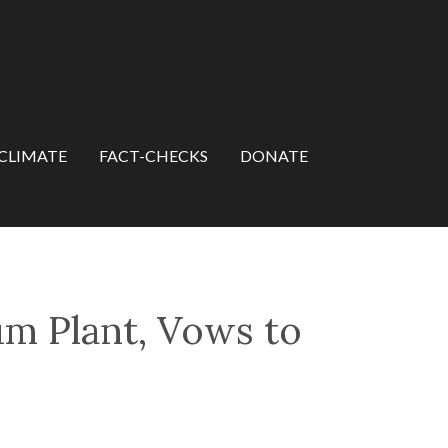
CLIMATE
FACT-CHECKS
DONATE
um Plant, Vows to