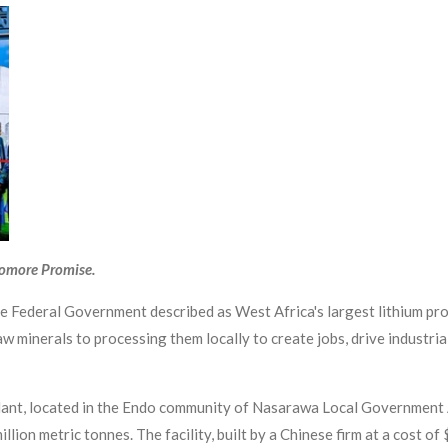
yomore Promise.
 Federal Government described as West Africa's largest lithium pro
 minerals to processing them locally to create jobs, drive industria
nt, located in the Endo community of Nasarawa Local Government Ar
llion metric tonnes. The facility, built by a Chinese firm at a cost o