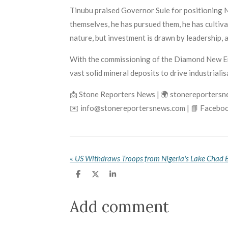
Tinubu praised Governor Sule for positioning N
themselves, he has pursued them, he has cultiv
nature, but investment is drawn by leadership, 
With the commissioning of the Diamond New Ener
vast solid mineral deposits to drive industrialis
📩 Stone Reporters News | 🌍 stonereporters
✉️ info@stonereportersnews.com | 📘 Faceboo
«
S
S
S
h
h
h
a
a
a
r
r
r
Add comment
e
e
e