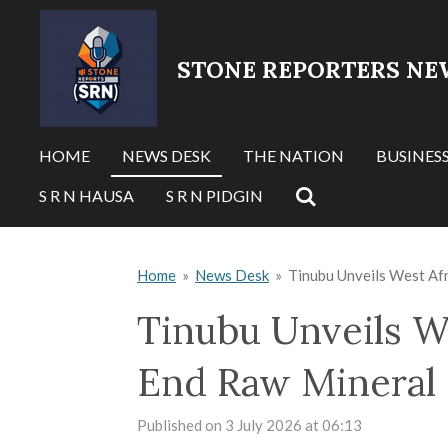
Skip
to
STONE REPORTERS NE
main
content
HOME
NEWS DESK
THE NATION
BUSINES
S R N HAUSA
S R N PIDGIN
Home
»
News Desk
»
Tinubu Unveils West Afr
Tinubu Unveils We
End Raw Mineral
Published on 3 July 2026 at 06:13