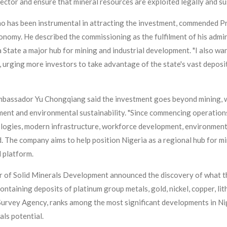
sector and ensure that mineral resources are exploited legally and su
o has been instrumental in attracting the investment, commended P
onomy. He described the commissioning as the fulfilment of his admin
tate a major hub for mining and industrial development. "I also wa
, urging more investors to take advantage of the state's vast deposits
bassador Yu Chongqiang said the investment goes beyond mining, w
ment and environmental sustainability. "Since commencing operations
logies, modern infrastructure, workforce development, environment
. The company aims to help position Nigeria as a regional hub for m
 platform.
r of Solid Minerals Development announced the discovery of what t
ntaining deposits of platinum group metals, gold, nickel, copper, lit
 Survey Agency, ranks among the most significant developments in Nig
als potential.