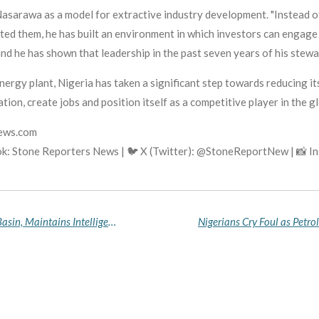
asarawa as a model for extractive industry development. "Instead o
ated them, he has built an environment in which investors can engag
and he has shown that leadership in the past seven years of his stewa
gy plant, Nigeria has taken a significant step towards reducing its
ation, create jobs and position itself as a competitive player in the gl
news.com
k: Stone Reporters News | 🐦 X (Twitter): @StoneReportNew | 📸 
US Withdraws Troops from Nigeria's Lake Chad Basin, Maintains Intelligence Partnership