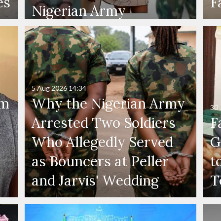
es
F
Nigerian Army
5 Aug 2026
14:34
'm
Why the Nigerian Army
30 
Arrested Two Soldiers
F
Who Allegedly Served
G
as Bouncers at Peller
t
and Jarvis' Wedding
T