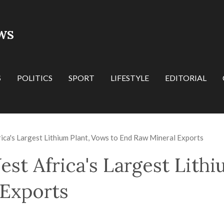
WS
S
POLITICS
SPORT
LIFESTYLE
EDITORIAL
ica's Largest Lithium Plant, Vows to End Raw Mineral Exports
st Africa's Largest Lithi
 Exports