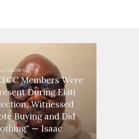
ug 2026
09:12
EFCC Members Were
resent During Ekiti
lection, Witnessed
ote Buying and Did
othing" — Isaac