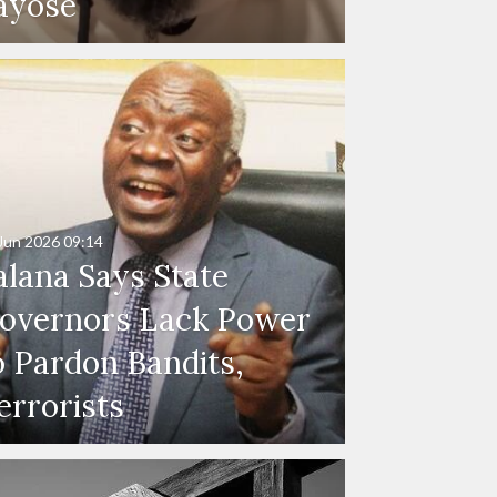
ayose
Jun 2026
09:14
alana Says State
overnors Lack Power
o Pardon Bandits,
errorists