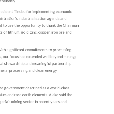
stainably.
resident Tinubu for implementing economic
istration's industrialisation agenda and
nt to use the opportunity to thank the Chairman
 of lithium, gold, zinc, copper, iron ore and
ith significant commitments to processing
, our focus has extended well beyond mining;
al stewardship and meaningful partnership
ineral processing and clean energy
he government described as a world-class
hium and rare earth elements. Alake said the
eria's mining sector in recent years and