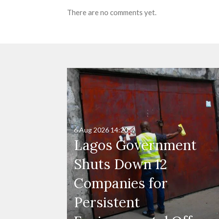
There are no comments yet.
6 Aug 2026
14:20
Lagos Government
Shuts Down 12
Companies for
Persistent