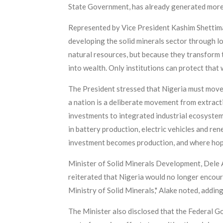
State Government, has already generated more t
Represented by Vice President Kashim Shettima 
developing the solid minerals sector through l
natural resources, but because they transform 
into wealth. Only institutions can protect that w
The President stressed that Nigeria must move
a nation is a deliberate movement from extract
investments to integrated industrial ecosystem
in battery production, electric vehicles and re
investment becomes production, and where hope 
Minister of Solid Minerals Development, Dele A
reiterated that Nigeria would no longer encoura
Ministry of Solid Minerals," Alake noted, addin
The Minister also disclosed that the Federal G