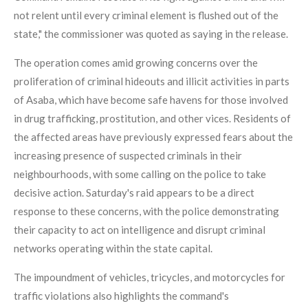
not relent until every criminal element is flushed out of the
state," the commissioner was quoted as saying in the release.
The operation comes amid growing concerns over the
proliferation of criminal hideouts and illicit activities in parts
of Asaba, which have become safe havens for those involved
in drug trafficking, prostitution, and other vices. Residents of
the affected areas have previously expressed fears about the
increasing presence of suspected criminals in their
neighbourhoods, with some calling on the police to take
decisive action. Saturday's raid appears to be a direct
response to these concerns, with the police demonstrating
their capacity to act on intelligence and disrupt criminal
networks operating within the state capital.
The impoundment of vehicles, tricycles, and motorcycles for
traffic violations also highlights the command's