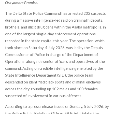
Osayomore Promise.
The Delta State Police Command has arrested 202 suspects
during a massive intelligence-led raid on criminal hideouts,
brothels, and illicit drug dens within the Asaba metropolis, in
one of the largest single-day enforcement operations
recorded in the state capital this year. The operation, which
took place on Saturday, 4 July 2026, was led by the Deputy
Commissioner of Police in charge of the Department of
Operations, alongside senior officers and operatives of the
command. Acting on credible intelligence generated by the
State Intelligence Department (SID), the police team
descended on identified black spots and criminal enclaves
across the city, rounding up 102 males and 100 females
suspected of involvement in various offences.
According to a press release issued on Sunday, 5 July 2026, by
the Police Public Relations Officer, SP Bright Edafe, the