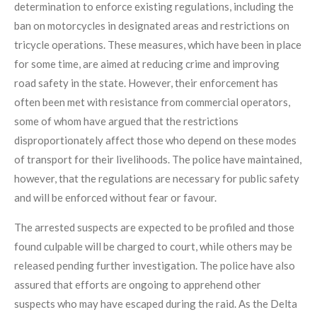
determination to enforce existing regulations, including the
ban on motorcycles in designated areas and restrictions on
tricycle operations. These measures, which have been in place
for some time, are aimed at reducing crime and improving
road safety in the state. However, their enforcement has
often been met with resistance from commercial operators,
some of whom have argued that the restrictions
disproportionately affect those who depend on these modes
of transport for their livelihoods. The police have maintained,
however, that the regulations are necessary for public safety
and will be enforced without fear or favour.
The arrested suspects are expected to be profiled and those
found culpable will be charged to court, while others may be
released pending further investigation. The police have also
assured that efforts are ongoing to apprehend other
suspects who may have escaped during the raid. As the Delta