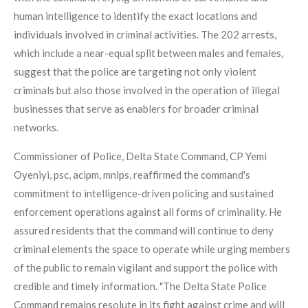
human intelligence to identify the exact locations and
individuals involved in criminal activities. The 202 arrests,
which include a near-equal split between males and females,
suggest that the police are targeting not only violent
criminals but also those involved in the operation of illegal
businesses that serve as enablers for broader criminal
networks.
Commissioner of Police, Delta State Command, CP Yemi
Oyeniyi, psc, acipm, mnips, reaffirmed the command's
commitment to intelligence-driven policing and sustained
enforcement operations against all forms of criminality. He
assured residents that the command will continue to deny
criminal elements the space to operate while urging members
of the public to remain vigilant and support the police with
credible and timely information. "The Delta State Police
Command remains resolute in its fight against crime and will