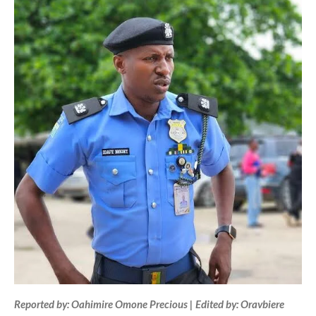
Reported by: Oahimire Omone Precious | Edited by: Oravbiere