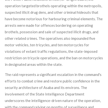
operation targeted brothels operating within the metropolis,
suspected illicit drug dens, and other criminal hideouts that
have become notorious for harbouring criminal elements. The
arrests were made for offences bordering on operating
brothels, possession and sale of suspected illicit drugs, and
other related crimes. The operatives also impounded five
motor vehicles, ten tricycles, and ten motorcycles for
violations of extant traffic regulations, the state-imposed
restriction on tricycle operations, and the ban on motorcycles
in designated areas within the state.
The raid represents a significant escalation in the command's
efforts to combat crime and restore public confidence in the
security architecture of Asaba and its environs. The
involvement of the State Intelligence Department
underscores the intelligence-driven nature of the operation,
with the command relying on months of surveillance and