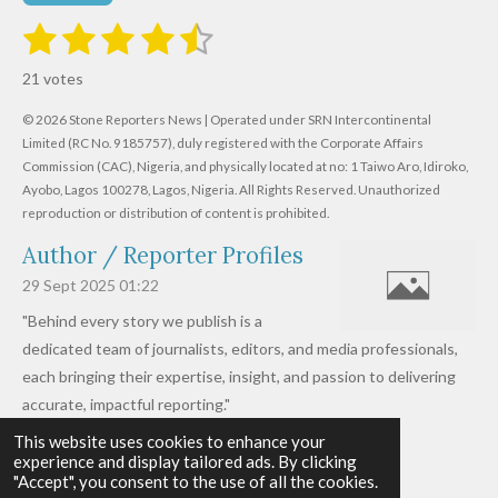
1
2
3
4
5
S
R
u
s
s
s
s
s
a
b
21 votes
m
t
t
t
t
t
t
i
i
© 2026 Stone Reporters News | Operated under SRN Intercontinental
t
a
a
a
a
a
r
Limited (RC No. 9185757), duly registered with the Corporate Affairs
n
a
r
Commission (CAC), Nigeria, and physically located at no:
r
r
r
r
1 Taiwo Aro, Idiroko,
g
t
Ayobo, Lagos 100278, Lagos, Nigeria.
All Rights Reserved. Unauthorized
i
:
s
s
s
s
reproduction or distribution of content is prohibited.
n
4
g
Author / Reporter Profiles
.
6
29 Sept 2025
01:22
1
"Behind every story we publish is a
9
dedicated team of journalists, editors, and media professionals,
0
each bringing their expertise, insight, and passion to delivering
4
accurate, impactful reporting."
7
This website uses cookies to enhance your
Read more »
6
experience and display tailored ads. By clicking
© 2026 - 2026 Stone Reporters News
1
"Accept", you consent to the use of all the cookies.