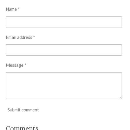
Name *
Email address *
Message *
Submit comment
Comments