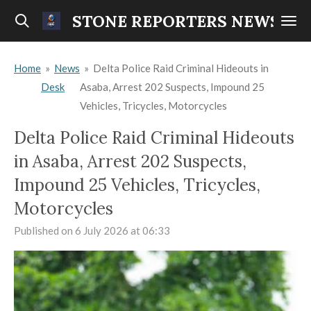
Skip
STONE REPORTERS NEWS
to
main
Home
»
News
»
Delta Police Raid Criminal Hideouts in
content
Desk
Asaba, Arrest 202 Suspects, Impound 25
Vehicles, Tricycles, Motorcycles
Delta Police Raid Criminal Hideouts
in Asaba, Arrest 202 Suspects,
Impound 25 Vehicles, Tricycles,
Motorcycles
Published on 6 July 2026 at 06:33