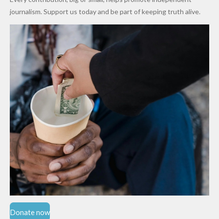
Cups
Levy in
journalism. Support us today and be part of keeping truth alive.
Niger
State
Donate now