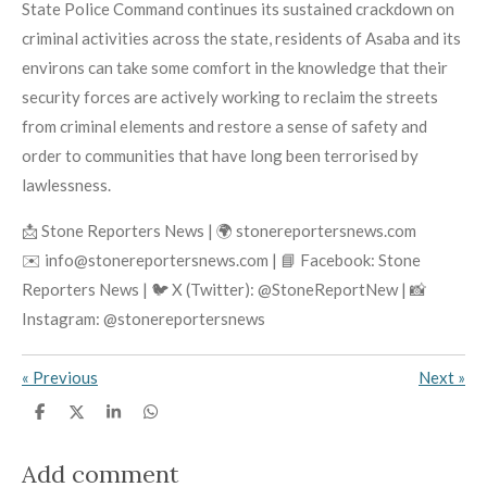
State Police Command continues its sustained crackdown on
criminal activities across the state, residents of Asaba and its
environs can take some comfort in the knowledge that their
security forces are actively working to reclaim the streets
from criminal elements and restore a sense of safety and
order to communities that have long been terrorised by
lawlessness.
📩 Stone Reporters News | 🌍 stonereportersnews.com
✉️ info@stonereportersnews.com | 📘 Facebook: Stone
Reporters News | 🐦 X (Twitter): @StoneReportNew | 📸
Instagram: @stonereportersnews
«
Previous
Next
»
S
S
S
S
h
h
h
h
a
a
a
a
r
r
r
r
Add comment
e
e
e
e