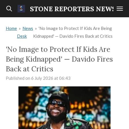
Skip
STONE REPORTERS NEWS
to
main
Home
»
News
»
'No Image to Protect If Kids Are Being
content
Desk
Kidnapped' — Davido Fires Back at Critics
'No Image to Protect If Kids Are
Being Kidnapped' — Davido Fires
Back at Critics
Published on 6 July 2026 at 06:43