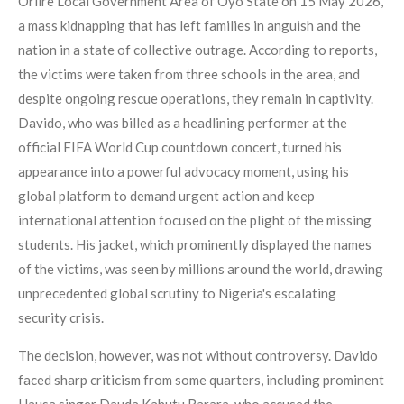
Oriire Local Government Area of Oyo State on 15 May 2026,
a mass kidnapping that has left families in anguish and the
nation in a state of collective outrage. According to reports,
the victims were taken from three schools in the area, and
despite ongoing rescue operations, they remain in captivity.
Davido, who was billed as a headlining performer at the
official FIFA World Cup countdown concert, turned his
appearance into a powerful advocacy moment, using his
global platform to demand urgent action and keep
international attention focused on the plight of the missing
students. His jacket, which prominently displayed the names
of the victims, was seen by millions around the world, drawing
unprecedented global scrutiny to Nigeria's escalating
security crisis.
The decision, however, was not without controversy. Davido
faced sharp criticism from some quarters, including prominent
Hausa singer Dauda Kahutu Rarara, who accused the