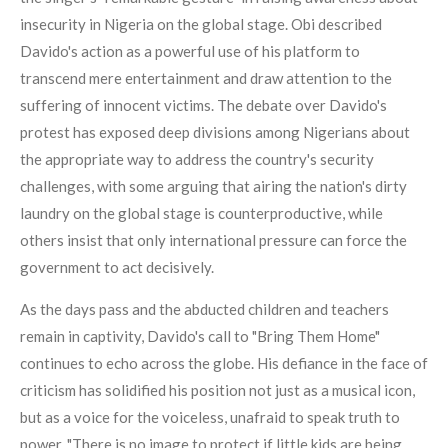
insecurity in Nigeria on the global stage. Obi described
Davido's action as a powerful use of his platform to
transcend mere entertainment and draw attention to the
suffering of innocent victims. The debate over Davido's
protest has exposed deep divisions among Nigerians about
the appropriate way to address the country's security
challenges, with some arguing that airing the nation's dirty
laundry on the global stage is counterproductive, while
others insist that only international pressure can force the
government to act decisively.
As the days pass and the abducted children and teachers
remain in captivity, Davido's call to "Bring Them Home"
continues to echo across the globe. His defiance in the face of
criticism has solidified his position not just as a musical icon,
but as a voice for the voiceless, unafraid to speak truth to
power. "There is no image to protect if little kids are being