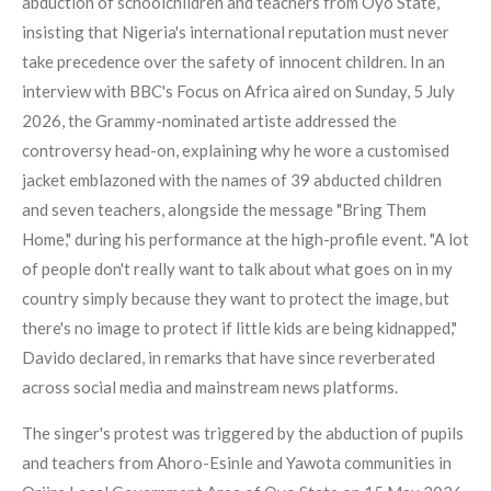
abduction of schoolchildren and teachers from Oyo State,
insisting that Nigeria's international reputation must never
take precedence over the safety of innocent children. In an
interview with BBC's Focus on Africa aired on Sunday, 5 July
2026, the Grammy-nominated artiste addressed the
controversy head-on, explaining why he wore a customised
jacket emblazoned with the names of 39 abducted children
and seven teachers, alongside the message "Bring Them
Home," during his performance at the high-profile event. "A lot
of people don't really want to talk about what goes on in my
country simply because they want to protect the image, but
there's no image to protect if little kids are being kidnapped,"
Davido declared, in remarks that have since reverberated
across social media and mainstream news platforms.
The singer's protest was triggered by the abduction of pupils
and teachers from Ahoro-Esinle and Yawota communities in