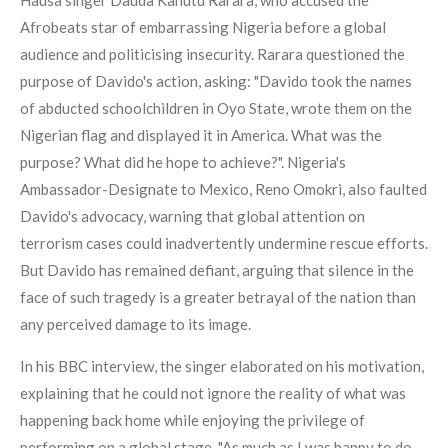
Afrobeats star of embarrassing Nigeria before a global
audience and politicising insecurity. Rarara questioned the
purpose of Davido's action, asking: "Davido took the names
of abducted schoolchildren in Oyo State, wrote them on the
Nigerian flag and displayed it in America. What was the
purpose? What did he hope to achieve?". Nigeria's
Ambassador-Designate to Mexico, Reno Omokri, also faulted
Davido's advocacy, warning that global attention on
terrorism cases could inadvertently undermine rescue efforts.
But Davido has remained defiant, arguing that silence in the
face of such tragedy is a greater betrayal of the nation than
any perceived damage to its image.
In his BBC interview, the singer elaborated on his motivation,
explaining that he could not ignore the reality of what was
happening back home while enjoying the privilege of
performing on a global stage. "As much as I was happy to do