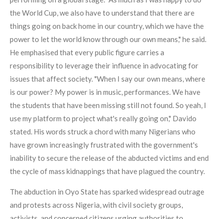
the World Cup, we also have to understand that there are
things going on back home in our country, which we have the
power to let the world know through our own means," he said.
He emphasised that every public figure carries a
responsibility to leverage their influence in advocating for
issues that affect society. "When I say our own means, where
is our power? My power is in music, performances. We have
the students that have been missing still not found. So yeah, I
use my platform to project what's really going on," Davido
stated. His words struck a chord with many Nigerians who
have grown increasingly frustrated with the government's
inability to secure the release of the abducted victims and end
the cycle of mass kidnappings that have plagued the country.
The abduction in Oyo State has sparked widespread outrage
and protests across Nigeria, with civil society groups,
activists, and concerned citizens urging authorities to