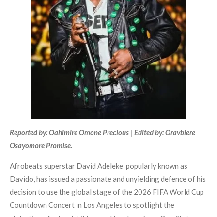
Reported by: Oahimire Omone Precious | Edited by: Oravbiere
Osayomore Promise.
Afrobeats superstar David Adeleke, popularly known as
Davido, has issued a passionate and unyielding defence of his
decision to use the global stage of the 2026 FIFA World Cup
Countdown Concert in Los Angeles to spotlight the