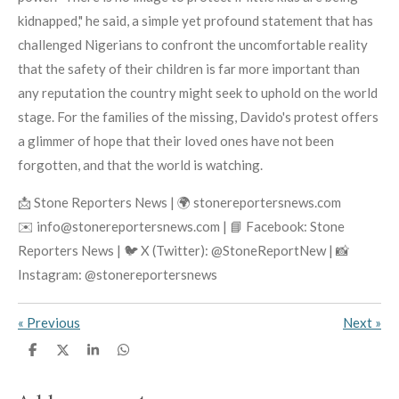
kidnapped," he said, a simple yet profound statement that has
challenged Nigerians to confront the uncomfortable reality
that the safety of their children is far more important than
any reputation the country might seek to uphold on the world
stage. For the families of the missing, Davido's protest offers
a glimmer of hope that their loved ones have not been
forgotten, and that the world is watching.
📩 Stone Reporters News | 🌍 stonereportersnews.com
✉️ info@stonereportersnews.com | 📘 Facebook: Stone
Reporters News | 🐦 X (Twitter): @StoneReportNew | 📸
Instagram: @stonereportersnews
«
Previous
Next
»
S
S
S
S
h
h
h
h
a
a
a
a
r
r
r
r