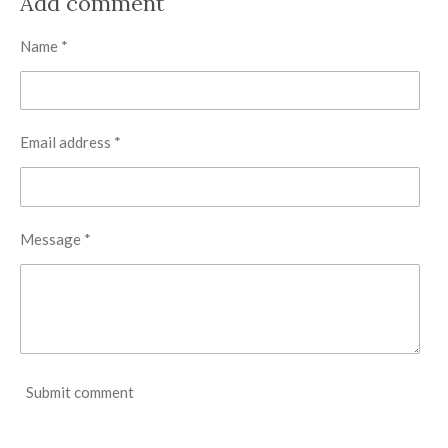
Add comment
e
e
e
e
Name *
Email address *
Message *
Submit comment