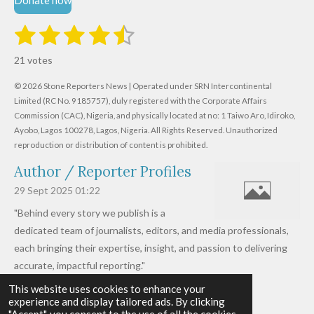
Donate now
1
2
3
4
5
S
R
u
s
s
s
s
s
a
b
21 votes
m
t
t
t
t
t
t
i
i
© 2026 Stone Reporters News | Operated under SRN Intercontinental
t
a
a
a
a
a
r
Limited (RC No. 9185757), duly registered with the Corporate Affairs
n
a
r
Commission (CAC), Nigeria, and physically located at no:
r
r
r
r
1 Taiwo Aro, Idiroko,
g
t
Ayobo, Lagos 100278, Lagos, Nigeria.
All Rights Reserved. Unauthorized
i
:
s
s
s
s
reproduction or distribution of content is prohibited.
n
4
g
Author / Reporter Profiles
.
6
29 Sept 2025
01:22
1
"Behind every story we publish is a
9
dedicated team of journalists, editors, and media professionals,
0
each bringing their expertise, insight, and passion to delivering
4
accurate, impactful reporting."
7
This website uses cookies to enhance your
Read more »
6
experience and display tailored ads. By clicking
© 2026 - 2026 Stone Reporters News
1