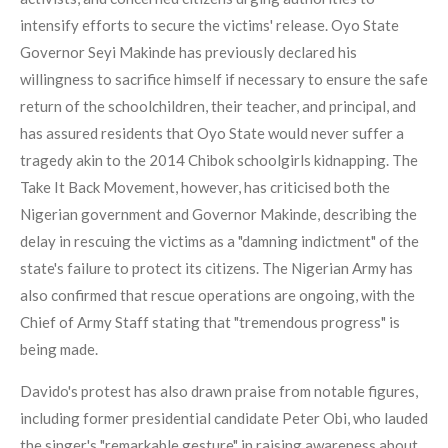
intensify efforts to secure the victims' release. Oyo State
Governor Seyi Makinde has previously declared his
willingness to sacrifice himself if necessary to ensure the safe
return of the schoolchildren, their teacher, and principal, and
has assured residents that Oyo State would never suffer a
tragedy akin to the 2014 Chibok schoolgirls kidnapping. The
Take It Back Movement, however, has criticised both the
Nigerian government and Governor Makinde, describing the
delay in rescuing the victims as a "damning indictment" of the
state's failure to protect its citizens. The Nigerian Army has
also confirmed that rescue operations are ongoing, with the
Chief of Army Staff stating that "tremendous progress" is
being made.
Davido's protest has also drawn praise from notable figures,
including former presidential candidate Peter Obi, who lauded
the singer's "remarkable gesture" in raising awareness about