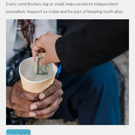
World
Million
Costs Fall
Every contribution, big or small, helps promote independent
Cups
Levy in
journalism. Support us today and be part of keeping truth alive.
Niger
State