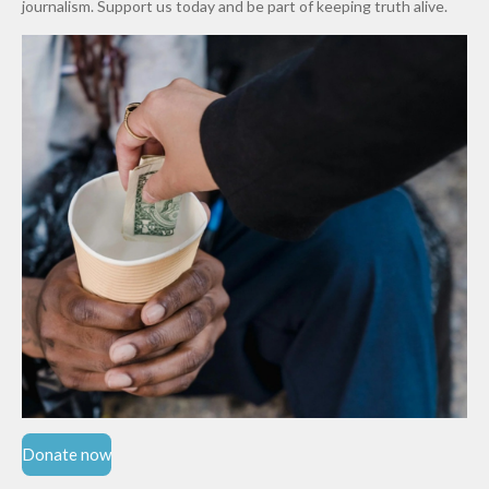
journalism. Support us today and be part of keeping truth alive.
Niger
State
Donate now