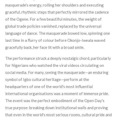
masquerade's energy, rolling her shoulders and executing
graceful, rhythmic steps that perfectly mirrored the cadence
of the Ogene. For a few beautiful minutes, the weight of
global trade policies vanished, replaced by the universal
language of dance. The masquerade bowed low, spinning one
last time in a flurry of colour before Okonjo-Iweala waved
gracefully back, her face lit with a broad smile.
The performance struck a deeply nostalgic chord, particularly
for Nigerians who watched the viral videos circulating on
social media. For many, seeing the masquerade—an enduring
symbol of Igbo cultural heritage—perform at the
headquarters of one of the world's most influential
international organisations was a moment of immense pride.
The event was the perfect embodiment of the Open Day's
true purpose: breaking down institutional walls and proving
that even in the world's most serious rooms, cultural pride and