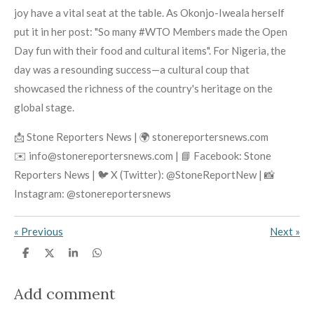
joy have a vital seat at the table. As Okonjo-Iweala herself
put it in her post: "So many #WTO Members made the Open
Day fun with their food and cultural items". For Nigeria, the
day was a resounding success—a cultural coup that
showcased the richness of the country's heritage on the
global stage.
📩 Stone Reporters News | 🌍 stonereportersnews.com
✉️ info@stonereportersnews.com | 📘 Facebook: Stone
Reporters News | 🐦 X (Twitter): @StoneReportNew | 📸
Instagram: @stonereportersnews
«
Previous
Next
»
S
S
S
S
h
h
h
h
a
a
a
a
r
r
r
r
Add comment
e
e
e
e