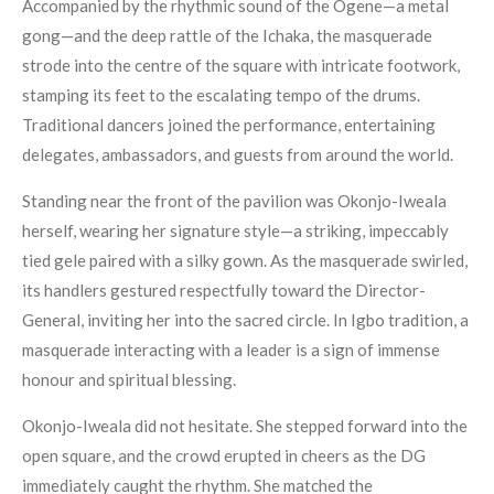
Accompanied by the rhythmic sound of the Ogene—a metal
gong—and the deep rattle of the Ichaka, the masquerade
strode into the centre of the square with intricate footwork,
stamping its feet to the escalating tempo of the drums.
Traditional dancers joined the performance, entertaining
delegates, ambassadors, and guests from around the world.
Standing near the front of the pavilion was Okonjo-Iweala
herself, wearing her signature style—a striking, impeccably
tied gele paired with a silky gown. As the masquerade swirled,
its handlers gestured respectfully toward the Director-
General, inviting her into the sacred circle. In Igbo tradition, a
masquerade interacting with a leader is a sign of immense
honour and spiritual blessing.
Okonjo-Iweala did not hesitate. She stepped forward into the
open square, and the crowd erupted in cheers as the DG
immediately caught the rhythm. She matched the