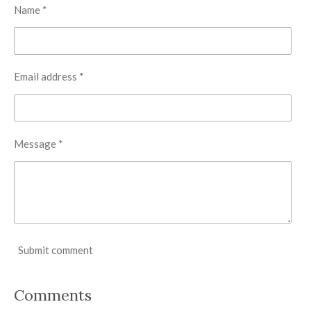
Name *
Email address *
Message *
Submit comment
Comments