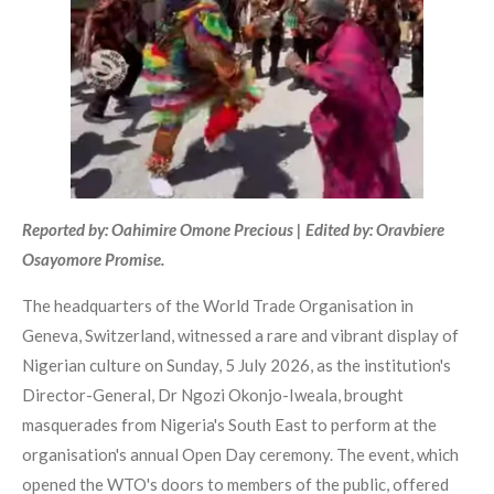
Reported by: Oahimire Omone Precious | Edited by: Oravbiere
Osayomore Promise.
The headquarters of the World Trade Organisation in
Geneva, Switzerland, witnessed a rare and vibrant display of
Nigerian culture on Sunday, 5 July 2026, as the institution's
Director-General, Dr Ngozi Okonjo-Iweala, brought
masquerades from Nigeria's South East to perform at the
organisation's annual Open Day ceremony. The event, which
opened the WTO's doors to members of the public, offered