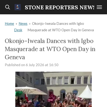
Skip
STONE REPORTERS NEWS
to
main
Home
»
News
»
Okonjo-Iweala Dances with Igbo
content
Desk
Masquerade at WTO Open Day in Geneva
Okonjo-Iweala Dances with Igbo
Masquerade at WTO Open Day in
Geneva
Published on 6 July 2026 at 16:50