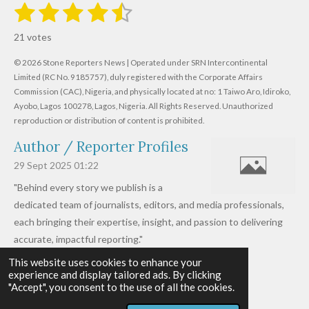
1
2
3
4
5
S
R
u
s
s
s
s
s
a
b
21 votes
m
t
t
t
t
t
t
i
i
© 2026 Stone Reporters News | Operated under SRN Intercontinental
t
a
a
a
a
a
r
Limited (RC No. 9185757), duly registered with the Corporate Affairs
n
a
r
Commission (CAC), Nigeria, and physically located at no:
r
r
r
r
1 Taiwo Aro, Idiroko,
g
t
Ayobo, Lagos 100278, Lagos, Nigeria.
All Rights Reserved. Unauthorized
i
:
s
s
s
s
reproduction or distribution of content is prohibited.
n
4
g
Author / Reporter Profiles
.
6
29 Sept 2025
01:22
1
"Behind every story we publish is a
9
dedicated team of journalists, editors, and media professionals,
0
each bringing their expertise, insight, and passion to delivering
4
accurate, impactful reporting."
7
This website uses cookies to enhance your
Read more »
6
experience and display tailored ads. By clicking
© 2026 - 2026 Stone Reporters News
1
"Accept", you consent to the use of all the cookies.
Powered by
Webador
9