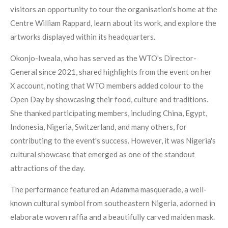
visitors an opportunity to tour the organisation's home at the
Centre William Rappard, learn about its work, and explore the
artworks displayed within its headquarters.
Okonjo-Iweala, who has served as the WTO's Director-
General since 2021, shared highlights from the event on her
X account, noting that WTO members added colour to the
Open Day by showcasing their food, culture and traditions.
She thanked participating members, including China, Egypt,
Indonesia, Nigeria, Switzerland, and many others, for
contributing to the event's success. However, it was Nigeria's
cultural showcase that emerged as one of the standout
attractions of the day.
The performance featured an Adamma masquerade, a well-
known cultural symbol from southeastern Nigeria, adorned in
elaborate woven raffia and a beautifully carved maiden mask.