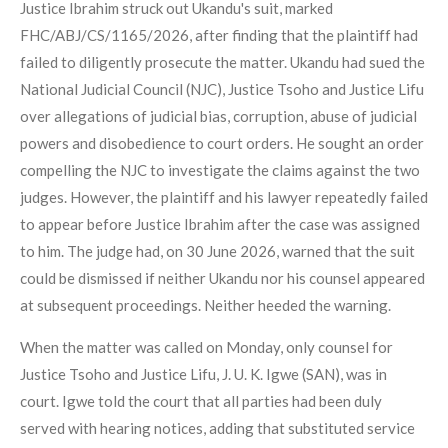
Justice Ibrahim struck out Ukandu's suit, marked
FHC/ABJ/CS/1165/2026, after finding that the plaintiff had
failed to diligently prosecute the matter. Ukandu had sued the
National Judicial Council (NJC), Justice Tsoho and Justice Lifu
over allegations of judicial bias, corruption, abuse of judicial
powers and disobedience to court orders. He sought an order
compelling the NJC to investigate the claims against the two
judges. However, the plaintiff and his lawyer repeatedly failed
to appear before Justice Ibrahim after the case was assigned
to him. The judge had, on 30 June 2026, warned that the suit
could be dismissed if neither Ukandu nor his counsel appeared
at subsequent proceedings. Neither heeded the warning.
When the matter was called on Monday, only counsel for
Justice Tsoho and Justice Lifu, J. U. K. Igwe (SAN), was in
court. Igwe told the court that all parties had been duly
served with hearing notices, adding that substituted service