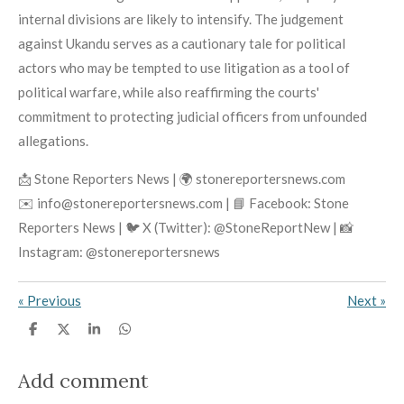
internal divisions are likely to intensify. The judgement
against Ukandu serves as a cautionary tale for political
actors who may be tempted to use litigation as a tool of
political warfare, while also reaffirming the courts'
commitment to protecting judicial officers from unfounded
allegations.
📩 Stone Reporters News | 🌍 stonereportersnews.com
✉️ info@stonereportersnews.com | 📘 Facebook: Stone
Reporters News | 🐦 X (Twitter): @StoneReportNew | 📸
Instagram: @stonereportersnews
«
Previous
Next
»
S
S
S
S
h
h
h
h
a
a
a
a
r
r
r
r
Add comment
e
e
e
e