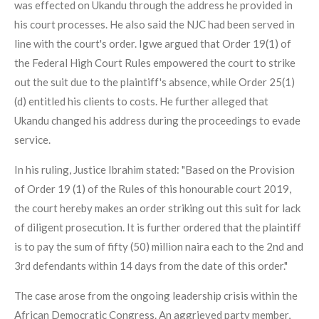
was effected on Ukandu through the address he provided in
his court processes. He also said the NJC had been served in
line with the court's order. Igwe argued that Order 19(1) of
the Federal High Court Rules empowered the court to strike
out the suit due to the plaintiff's absence, while Order 25(1)
(d) entitled his clients to costs. He further alleged that
Ukandu changed his address during the proceedings to evade
service.
In his ruling, Justice Ibrahim stated: "Based on the Provision
of Order 19 (1) of the Rules of this honourable court 2019,
the court hereby makes an order striking out this suit for lack
of diligent prosecution. It is further ordered that the plaintiff
is to pay the sum of fifty (50) million naira each to the 2nd and
3rd defendants within 14 days from the date of this order."
The case arose from the ongoing leadership crisis within the
African Democratic Congress. An aggrieved party member,