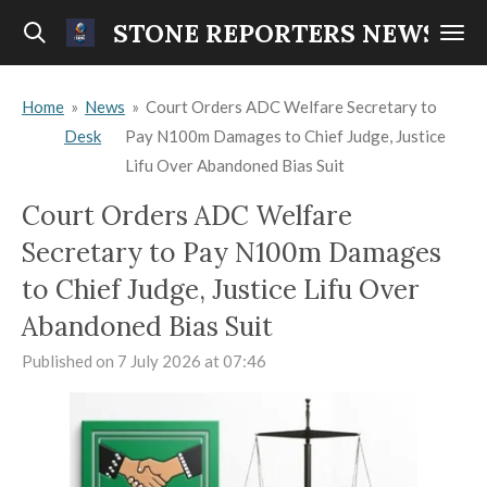
Skip
STONE REPORTERS NEWS
to
main
Home
»
News
»
Court Orders ADC Welfare Secretary to
content
Desk
Pay N100m Damages to Chief Judge, Justice
Lifu Over Abandoned Bias Suit
Court Orders ADC Welfare
Secretary to Pay N100m Damages
to Chief Judge, Justice Lifu Over
Abandoned Bias Suit
Published on 7 July 2026 at 07:46