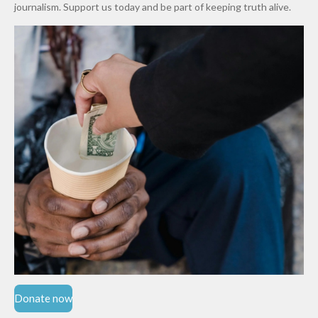
Cups
Levy in
journalism. Support us today and be part of keeping truth alive.
Niger
State
Donate now