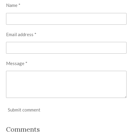
Name *
Email address *
Message *
Submit comment
Comments