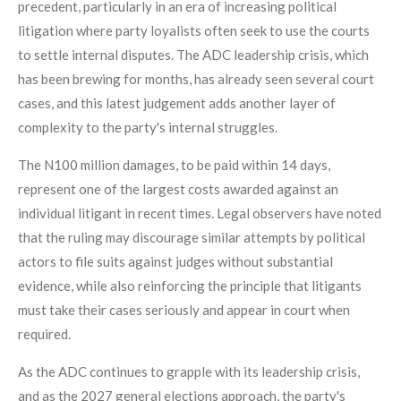
precedent, particularly in an era of increasing political
litigation where party loyalists often seek to use the courts
to settle internal disputes. The ADC leadership crisis, which
has been brewing for months, has already seen several court
cases, and this latest judgement adds another layer of
complexity to the party's internal struggles.
The N100 million damages, to be paid within 14 days,
represent one of the largest costs awarded against an
individual litigant in recent times. Legal observers have noted
that the ruling may discourage similar attempts by political
actors to file suits against judges without substantial
evidence, while also reinforcing the principle that litigants
must take their cases seriously and appear in court when
required.
As the ADC continues to grapple with its leadership crisis,
and as the 2027 general elections approach, the party's