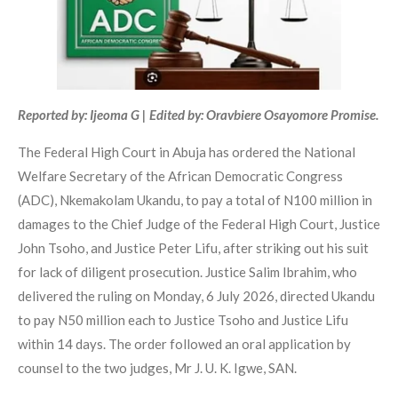
Reported by: Ijeoma G | Edited by: Oravbiere Osayomore Promise.
The Federal High Court in Abuja has ordered the National
Welfare Secretary of the African Democratic Congress
(ADC), Nkemakolam Ukandu, to pay a total of N100 million in
damages to the Chief Judge of the Federal High Court, Justice
John Tsoho, and Justice Peter Lifu, after striking out his suit
for lack of diligent prosecution. Justice Salim Ibrahim, who
delivered the ruling on Monday, 6 July 2026, directed Ukandu
to pay N50 million each to Justice Tsoho and Justice Lifu
within 14 days. The order followed an oral application by
counsel to the two judges, Mr J. U. K. Igwe, SAN.