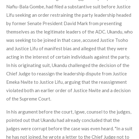
Nafiu-Bala Gombe, had filed a substantive suit before Justice
Lifu seeking an order restraining the party leadership headed
by former Senate President David Mark from presenting
themselves as the legitimate leaders of the ADC. Ukandu, who
was seeking to be joined in that case, accused Justice Tsoho
and Justice Lifu of manifest bias and alleged that they were
acting in the interest of certain individuals against the party.
In his originating suit, Ukandu challenged the decision of the
Chief Judge to reassign the leadership dispute from Justice
Emeka Nwite to Justice Lifu, arguing that the reassignment
violated both an earlier order of Justice Nwite and a decision
of the Supreme Court.
In his argument before the court, Igwe, counsel to the judges,
pointed out that Ukandu had already concluded that the
judges were corrupt before the case was even heard. "In a suit
he has not joined, he wrote a letter to the Chief Judge not to