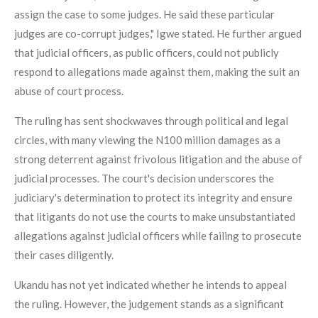
assign the case to some judges. He said these particular
judges are co-corrupt judges," Igwe stated. He further argued
that judicial officers, as public officers, could not publicly
respond to allegations made against them, making the suit an
abuse of court process.
The ruling has sent shockwaves through political and legal
circles, with many viewing the N100 million damages as a
strong deterrent against frivolous litigation and the abuse of
judicial processes. The court's decision underscores the
judiciary's determination to protect its integrity and ensure
that litigants do not use the courts to make unsubstantiated
allegations against judicial officers while failing to prosecute
their cases diligently.
Ukandu has not yet indicated whether he intends to appeal
the ruling. However, the judgement stands as a significant