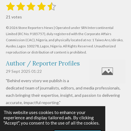
1
2
3
4
5
S
R
u
s
s
s
s
s
a
b
21 votes
m
t
t
t
t
t
t
i
i
© 2026 Stone Reporters News | Operated under SRN Intercontinental
t
a
a
a
a
a
r
Limited (RC No. 9185757), duly registered with the Corporate Affairs
n
a
r
Commission (CAC), Nigeria, and physically located at no:
r
r
r
r
1 Taiwo Aro, Idiroko,
g
t
Ayobo, Lagos 100278, Lagos, Nigeria.
All Rights Reserved. Unauthorized
i
:
s
s
s
s
reproduction or distribution of content is prohibited.
n
4
g
Author / Reporter Profiles
.
6
29 Sept 2025
01:22
1
"Behind every story we publish is a
9
dedicated team of journalists, editors, and media professionals,
0
each bringing their expertise, insight, and passion to delivering
4
accurate, impactful reporting."
7
This website uses cookies to enhance your
Read more »
6
experience and display tailored ads. By clicking
© 2026 - 2026 Stone Reporters News
1
"Accept", you consent to the use of all the cookies.
Powered by
Webador
9