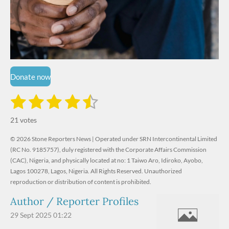
Donate now
1
2
3
4
5
S
R
u
s
s
s
s
s
a
b
21 votes
m
t
t
t
t
t
t
i
i
© 2026 Stone Reporters News | Operated under SRN Intercontinental Limited
t
a
a
a
a
a
r
(RC No. 9185757), duly registered with the Corporate Affairs Commission
n
a
r
(CAC), Nigeria, and physically located at no:
r
r
r
r
1 Taiwo Aro, Idiroko, Ayobo,
g
t
Lagos 100278, Lagos, Nigeria.
All Rights Reserved. Unauthorized
i
:
s
s
s
s
reproduction or distribution of content is prohibited.
n
4
g
Author / Reporter Profiles
.
6
29 Sept 2025
01:22
1