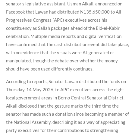
senator's legislative assistant, Usman Alkali, announced on
Facebook that Lawan had distributed N135,650,000 to All
Progressives Congress (APC) executives across his
constituency as Sallah packages ahead of the Eid-el-Kabir
celebration. Multiple media reports and digital verification
have confirmed that the cash distribution event did take place,
with no evidence that the visuals were AI-generated or
manipulated, though the debate over whether the money
should have been used differently continues.
According to reports, Senator Lawan distributed the funds on
Thursday, 14 May 2026, to APC executives across the eight
local government areas in Borno Central Senatorial District.
Alkali disclosed that the gesture marks the third time the
senator has made such a donation since becoming a member of
the National Assembly, describing it as a way of appreciating
party executives for their contributions to strengthening