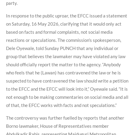
party.
In response to the public uproar, the EFCC issued a statement
on Saturday, 16 May 2026, clarifying that it would only act
based on facts and formal complaints, not social media
reactions or speculations. The commission's spokesperson,
Dele Oyewale, told Sunday PUNCH that any individual or
group that believes the lawmaker may have violated any law
should officially report the matter to the agency. “Anybody
who feels that he (Lawan) has contravened the law or he is
suspected to have contravened the law should write a petition
to the EFCC and the EFCC will look into it,” Oyewale said. “It is
not enough to be making commentaries on social media and all
of that, the EFCC works with facts and not speculations.”
The controversy was further fuelled by reports that another
Borno lawmaker, House of Representatives member
Abdulkadir Rahis, representing Maiduguri Metropolitan