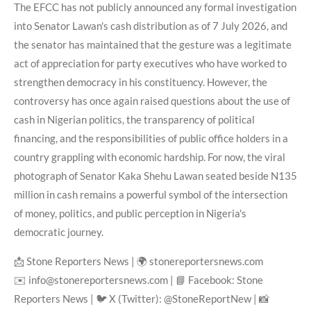
The EFCC has not publicly announced any formal investigation
into Senator Lawan's cash distribution as of 7 July 2026, and
the senator has maintained that the gesture was a legitimate
act of appreciation for party executives who have worked to
strengthen democracy in his constituency. However, the
controversy has once again raised questions about the use of
cash in Nigerian politics, the transparency of political
financing, and the responsibilities of public office holders in a
country grappling with economic hardship. For now, the viral
photograph of Senator Kaka Shehu Lawan seated beside N135
million in cash remains a powerful symbol of the intersection
of money, politics, and public perception in Nigeria's
democratic journey.
📩 Stone Reporters News | 🌍 stonereportersnews.com
✉️ info@stonereportersnews.com | 📘 Facebook: Stone
Reporters News | 🐦 X (Twitter): @StoneReportNew | 📸