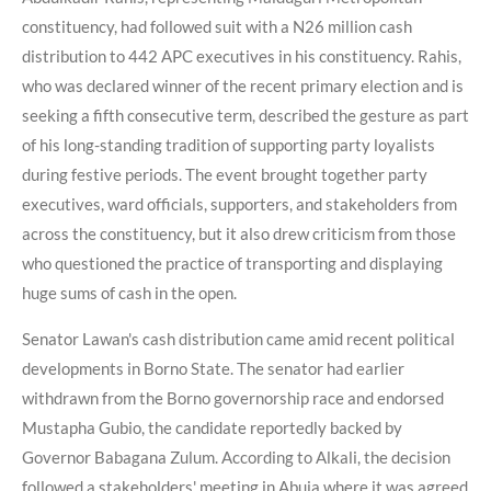
constituency, had followed suit with a N26 million cash
distribution to 442 APC executives in his constituency. Rahis,
who was declared winner of the recent primary election and is
seeking a fifth consecutive term, described the gesture as part
of his long-standing tradition of supporting party loyalists
during festive periods. The event brought together party
executives, ward officials, supporters, and stakeholders from
across the constituency, but it also drew criticism from those
who questioned the practice of transporting and displaying
huge sums of cash in the open.
Senator Lawan's cash distribution came amid recent political
developments in Borno State. The senator had earlier
withdrawn from the Borno governorship race and endorsed
Mustapha Gubio, the candidate reportedly backed by
Governor Babagana Zulum. According to Alkali, the decision
followed a stakeholders' meeting in Abuja where it was agreed