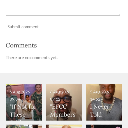
Submit comment
Comments
There are no comments yet.
6 Aug 2026
6 Aug 2026
5 Aug 2026
09:34
09:12
14:52
"If Not for
"EFCC
I Never
These
Members
Told
Soldiers,
Were
Anyone