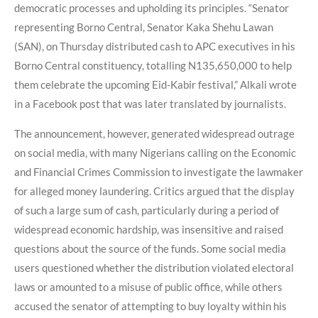
democratic processes and upholding its principles. “Senator
representing Borno Central, Senator Kaka Shehu Lawan
(SAN), on Thursday distributed cash to APC executives in his
Borno Central constituency, totalling N135,650,000 to help
them celebrate the upcoming Eid-Kabir festival,” Alkali wrote
in a Facebook post that was later translated by journalists.
The announcement, however, generated widespread outrage
on social media, with many Nigerians calling on the Economic
and Financial Crimes Commission to investigate the lawmaker
for alleged money laundering. Critics argued that the display
of such a large sum of cash, particularly during a period of
widespread economic hardship, was insensitive and raised
questions about the source of the funds. Some social media
users questioned whether the distribution violated electoral
laws or amounted to a misuse of public office, while others
accused the senator of attempting to buy loyalty within his