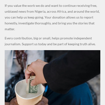
Army
Attack
World
School in
Marketers
Steal
If you value the work we do and want to continue receiving free,
Cups
Dekara
to Reduce
Public
unbiased news from Nigeria, across Africa, and around the world,
After
Petrol
Money." —
you can help us keep going. Your donation allows us to report
Alleged
Prices as
Desmond
honestly, investigate thoroughly, and bring you the stories that
₦10
Global Oil
Elliot
matter.
Million
Costs Fall
Every contribution, big or small, helps promote independent
Levy in
journalism. Support us today and be part of keeping truth alive.
Niger
State