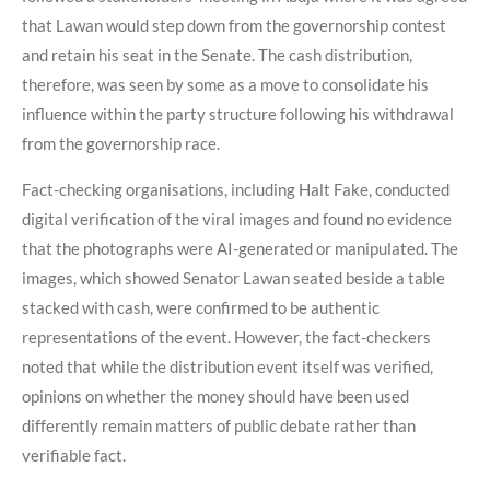
that Lawan would step down from the governorship contest
and retain his seat in the Senate. The cash distribution,
therefore, was seen by some as a move to consolidate his
influence within the party structure following his withdrawal
from the governorship race.
Fact-checking organisations, including Halt Fake, conducted
digital verification of the viral images and found no evidence
that the photographs were AI-generated or manipulated. The
images, which showed Senator Lawan seated beside a table
stacked with cash, were confirmed to be authentic
representations of the event. However, the fact-checkers
noted that while the distribution event itself was verified,
opinions on whether the money should have been used
differently remain matters of public debate rather than
verifiable fact.