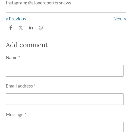
Instagram: @stonereportersnews
«
Previous
Next
»
S
S
S
S
h
h
h
h
a
a
a
a
r
r
r
r
Add comment
e
e
e
e
Name *
Email address *
Message *