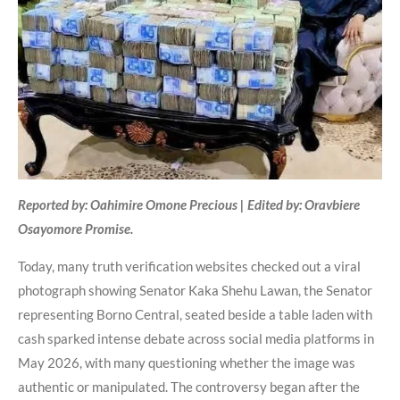
Reported by: Oahimire Omone Precious | Edited by: Oravbiere
Osayomore Promise.
Today, many truth verification websites checked out a viral
photograph showing Senator Kaka Shehu Lawan, the Senator
representing Borno Central, seated beside a table laden with
cash sparked intense debate across social media platforms in
May 2026, with many questioning whether the image was
authentic or manipulated. The controversy began after the