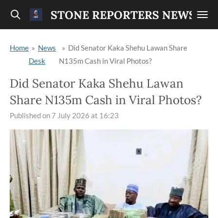
Skip
STONE REPORTERS NEWS
to
main
Home
»
News
»
Did Senator Kaka Shehu Lawan Share
content
Desk
N135m Cash in Viral Photos?
Did Senator Kaka Shehu Lawan
Share N135m Cash in Viral Photos?
Published on 7 July 2026 at 16:23