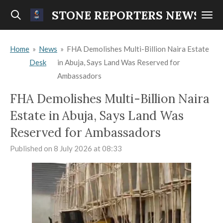
Skip
STONE REPORTERS NEWS
to
main
Home
»
News
»
FHA Demolishes Multi-Billion Naira Estate
content
Desk
in Abuja, Says Land Was Reserved for
Ambassadors
FHA Demolishes Multi-Billion Naira
Estate in Abuja, Says Land Was
Reserved for Ambassadors
Published on 8 July 2026 at 08:33