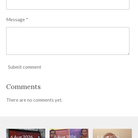
Message *
Submit comment
Comments
There are no comments yet.
6 Aug 2026
6 Aug 2026
6 Aug 2026