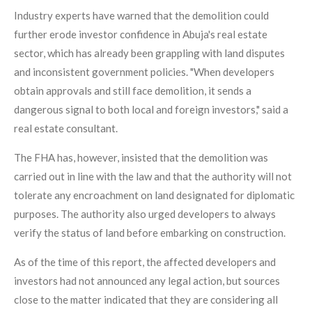
Industry experts have warned that the demolition could
further erode investor confidence in Abuja's real estate
sector, which has already been grappling with land disputes
and inconsistent government policies. "When developers
obtain approvals and still face demolition, it sends a
dangerous signal to both local and foreign investors," said a
real estate consultant.
The FHA has, however, insisted that the demolition was
carried out in line with the law and that the authority will not
tolerate any encroachment on land designated for diplomatic
purposes. The authority also urged developers to always
verify the status of land before embarking on construction.
As of the time of this report, the affected developers and
investors had not announced any legal action, but sources
close to the matter indicated that they are considering all