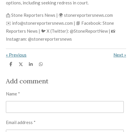
options, including seeking redress in court.
📩 Stone Reporters News | 🌍 stonereportersnews.com
✉️ info@stonereportersnews.com | 📘 Facebook: Stone
Reporters News | 🐦 X (Twitter): @StoneReportNew | 📸
Instagram: @stonereportersnews
«
Previous
Next
»
S
S
S
S
h
h
h
h
a
a
a
a
r
r
r
r
Add comment
e
e
e
e
Name *
Email address *