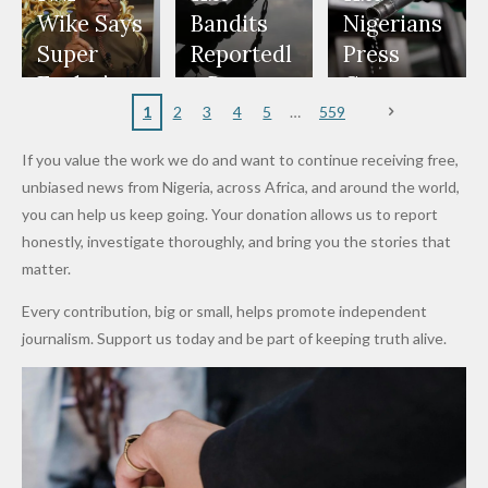
Freeze
Wear
at Peller
to Reach
Deepen
to Death
Wike Says
Bandits
Nigerians
Appeals
Nose
and Jarvis'
World
Investme
Over 2015
Super
Reportedl
Press
to
Rings...
Wedding
Cup Last
nt
Maiduguri
Eagles’
y Burn
Governm
Nigerian
VeryDark
16
Partnersh
Terror
“Sins Are
Primary
ent and
1
2
3
4
5
559
Army
Man
ip
Attack
Forgiven”
School in
Marketers
If you value the work we do and want to continue receiving free,
After
Dekara
to Reduce
unbiased news from Nigeria, across Africa, and around the world,
Promise
After
Petrol
you can help us keep going. Your donation allows us to report
to Qualify
Alleged
Prices as
honestly, investigate thoroughly, and bring you the stories that
for Future
₦10
Global Oil
matter.
World
Million
Costs Fall
Every contribution, big or small, helps promote independent
Cups
Levy in
journalism. Support us today and be part of keeping truth alive.
Niger
State