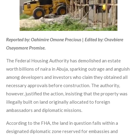
Reported by: Oahimire Omone Precious | Edited by: Oravbiere
Osayomore Promise.
The Federal Housing Authority has demolished an estate
worth billions of naira in Abuja, sparking outrage and anguish
among developers and investors who claim they obtained all
necessary approvals before construction. The authority,
however, justified the action, insisting that the property was
illegally built on land originally allocated to foreign
ambassadors and diplomatic missions.
According to the FHA, the land in question falls within a
designated diplomatic zone reserved for embassies and