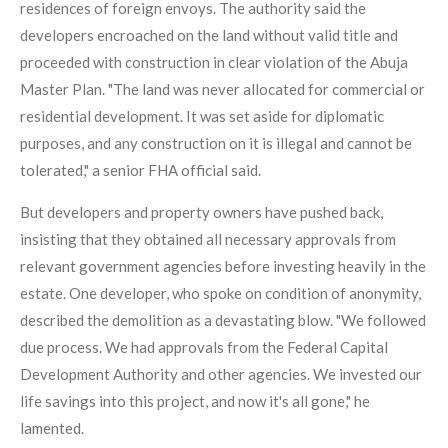
residences of foreign envoys. The authority said the
developers encroached on the land without valid title and
proceeded with construction in clear violation of the Abuja
Master Plan. "The land was never allocated for commercial or
residential development. It was set aside for diplomatic
purposes, and any construction on it is illegal and cannot be
tolerated," a senior FHA official said.
But developers and property owners have pushed back,
insisting that they obtained all necessary approvals from
relevant government agencies before investing heavily in the
estate. One developer, who spoke on condition of anonymity,
described the demolition as a devastating blow. "We followed
due process. We had approvals from the Federal Capital
Development Authority and other agencies. We invested our
life savings into this project, and now it's all gone," he
lamented.