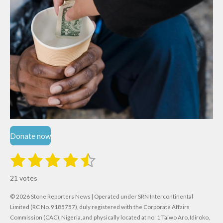
Donate now
1
2
3
4
5
S
R
u
s
s
s
s
s
a
b
21 votes
m
t
t
t
t
t
t
i
i
© 2026 Stone Reporters News | Operated under SRN Intercontinental
t
a
a
a
a
a
r
Limited (RC No. 9185757), duly registered with the Corporate Affairs
n
a
Commission (CAC), Nigeria, and physically located at no:
1 Taiwo Aro, Idiroko,
g