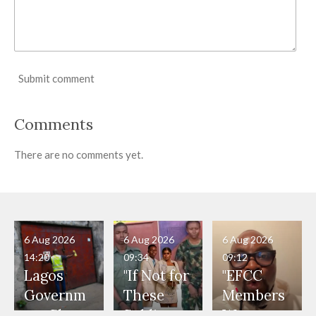
Submit comment
Comments
There are no comments yet.
6 Aug 2026
6 Aug 2026
6 Aug 2026
14:20
09:34
09:12
Lagos
"If Not for
"EFCC
Governm
These
Members
ent Shuts
Soldiers,
Were