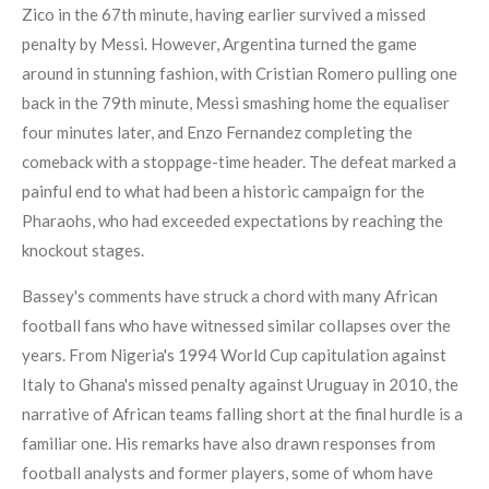
Zico in the 67th minute, having earlier survived a missed
penalty by Messi. However, Argentina turned the game
around in stunning fashion, with Cristian Romero pulling one
back in the 79th minute, Messi smashing home the equaliser
four minutes later, and Enzo Fernandez completing the
comeback with a stoppage-time header. The defeat marked a
painful end to what had been a historic campaign for the
Pharaohs, who had exceeded expectations by reaching the
knockout stages.
Bassey's comments have struck a chord with many African
football fans who have witnessed similar collapses over the
years. From Nigeria's 1994 World Cup capitulation against
Italy to Ghana's missed penalty against Uruguay in 2010, the
narrative of African teams falling short at the final hurdle is a
familiar one. His remarks have also drawn responses from
football analysts and former players, some of whom have