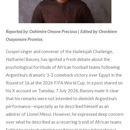
Reported by: Oahimire Omone Precious | Edited by: Oravbiere
Osayomore Promise.
Gospel singer and convener of the Hallelujah Challenge,
Nathaniel Bassey, has ignited a fresh debate about the
psychological fortitude of African football teams following
Argentina's dramatic 3-2 comeback victory over Egypt in the
Round of 16 at the 2026 FIFA World Cup. In a post shared on
his X account on Tuesday, 7 July 2026, Bassey made it clear
that his remarks were not intended to diminish Argentina's
performance—especially as he described himself as an
admirer of Lionel Messi. However, he expressed deep concern
over what he described as a recurring trend of African teams
failing to protect winning positions in major international