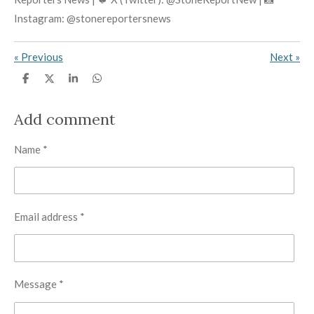
Instagram: @stonereportersnews
«
Previous
Next
»
S
S
S
S
h
h
h
h
a
a
a
a
r
r
r
r
Add comment
e
e
e
e
Name *
Email address *
Message *