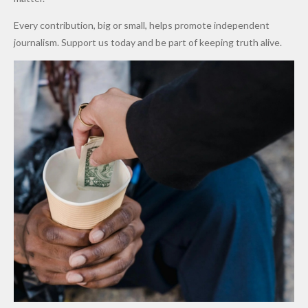
World
Million
Costs Fall
Every contribution, big or small, helps promote independent
Cups
Levy in
journalism. Support us today and be part of keeping truth alive.
Niger
State