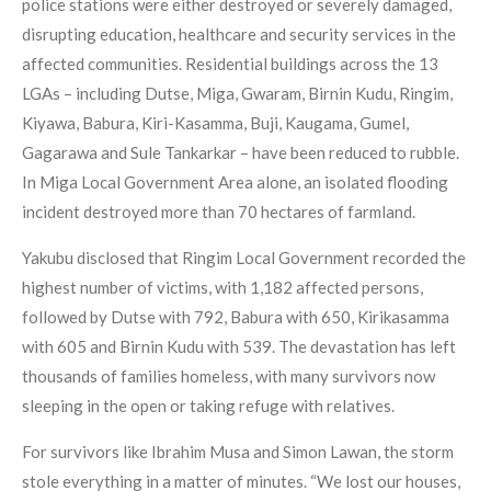
police stations were either destroyed or severely damaged,
disrupting education, healthcare and security services in the
affected communities. Residential buildings across the 13
LGAs – including Dutse, Miga, Gwaram, Birnin Kudu, Ringim,
Kiyawa, Babura, Kiri-Kasamma, Buji, Kaugama, Gumel,
Gagarawa and Sule Tankarkar – have been reduced to rubble.
In Miga Local Government Area alone, an isolated flooding
incident destroyed more than 70 hectares of farmland.
Yakubu disclosed that Ringim Local Government recorded the
highest number of victims, with 1,182 affected persons,
followed by Dutse with 792, Babura with 650, Kirikasamma
with 605 and Birnin Kudu with 539. The devastation has left
thousands of families homeless, with many survivors now
sleeping in the open or taking refuge with relatives.
For survivors like Ibrahim Musa and Simon Lawan, the storm
stole everything in a matter of minutes. “We lost our houses,