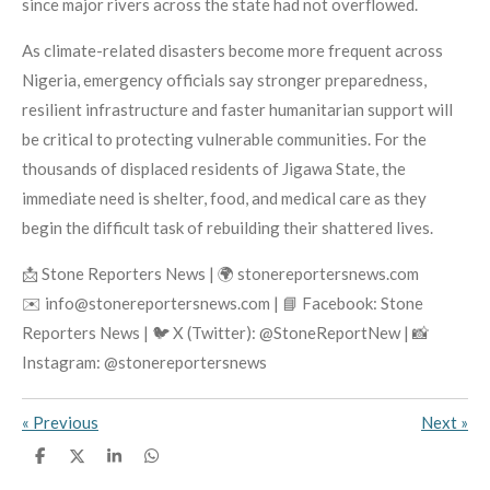
since major rivers across the state had not overflowed.
As climate-related disasters become more frequent across
Nigeria, emergency officials say stronger preparedness,
resilient infrastructure and faster humanitarian support will
be critical to protecting vulnerable communities. For the
thousands of displaced residents of Jigawa State, the
immediate need is shelter, food, and medical care as they
begin the difficult task of rebuilding their shattered lives.
📩 Stone Reporters News | 🌍 stonereportersnews.com
✉️ info@stonereportersnews.com | 📘 Facebook: Stone
Reporters News | 🐦 X (Twitter): @StoneReportNew | 📸
Instagram: @stonereportersnews
«
Previous
Next
»
S
S
S
S
h
h
h
h