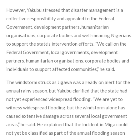
However, Yakubu stressed that disaster management is a
collective responsibility and appealed to the Federal
Government, development partners, humanitarian
organisations, corporate bodies and well-meaning Nigerians
to support the state’s intervention efforts. “We call on the
Federal Government, local governments, development
partners, humanitarian organisations, corporate bodies and
individuals to support affected communities,” he said.
The windstorm struck as Jigawa was already on alert for the
annual rainy season, but Yakubu clarified that the state had
not yet experienced widespread flooding. “We are yet to
witness widespread flooding, but the windstorm alone has
caused extensive damage across several local government
areas,” he said. He explained that the incident in Miga could
not yet be classified as part of the annual flooding season