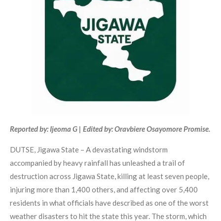
Reported by: Ijeoma G | Edited by: Oravbiere Osayomore Promise.
DUTSE, Jigawa State – A devastating windstorm
accompanied by heavy rainfall has unleashed a trail of
destruction across Jigawa State, killing at least seven people,
injuring more than 1,400 others, and affecting over 5,400
residents in what officials have described as one of the worst
weather disasters to hit the state this year. The storm, which