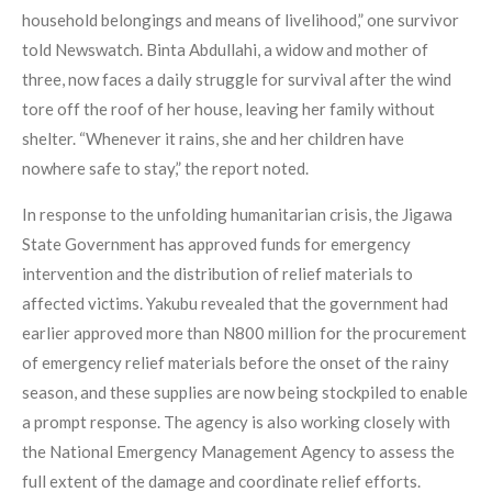
household belongings and means of livelihood,” one survivor
told Newswatch. Binta Abdullahi, a widow and mother of
three, now faces a daily struggle for survival after the wind
tore off the roof of her house, leaving her family without
shelter. “Whenever it rains, she and her children have
nowhere safe to stay,” the report noted.
In response to the unfolding humanitarian crisis, the Jigawa
State Government has approved funds for emergency
intervention and the distribution of relief materials to
affected victims. Yakubu revealed that the government had
earlier approved more than N800 million for the procurement
of emergency relief materials before the onset of the rainy
season, and these supplies are now being stockpiled to enable
a prompt response. The agency is also working closely with
the National Emergency Management Agency to assess the
full extent of the damage and coordinate relief efforts.