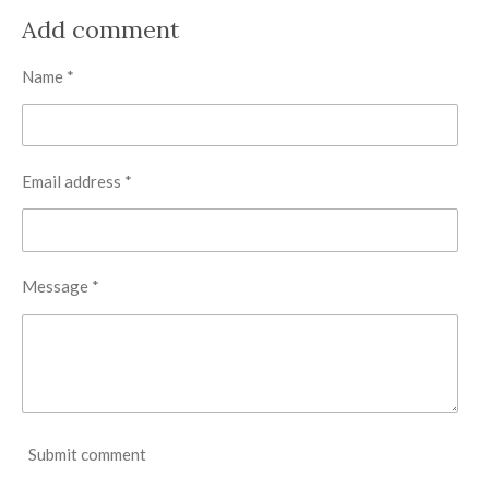
a
a
a
a
r
r
r
r
Add comment
e
e
e
e
Name *
Email address *
Message *
Submit comment