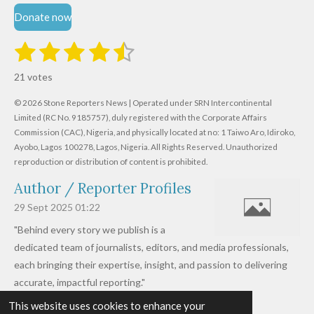
Donate now
1
2
3
4
5
S
R
u
s
s
s
s
s
a
b
21 votes
m
t
t
t
t
t
t
i
i
© 2026 Stone Reporters News | Operated under SRN Intercontinental
t
a
a
a
a
a
r
Limited (RC No. 9185757), duly registered with the Corporate Affairs
n
a
r
Commission (CAC), Nigeria, and physically located at no:
r
r
r
r
1 Taiwo Aro, Idiroko,
g
t
Ayobo, Lagos 100278, Lagos, Nigeria.
All Rights Reserved. Unauthorized
i
:
s
s
s
s
reproduction or distribution of content is prohibited.
n
4
g
Author / Reporter Profiles
.
6
29 Sept 2025
01:22
1
"Behind every story we publish is a
9
dedicated team of journalists, editors, and media professionals,
0
each bringing their expertise, insight, and passion to delivering
4
accurate, impactful reporting."
7
This website uses cookies to enhance your
Read more »
6