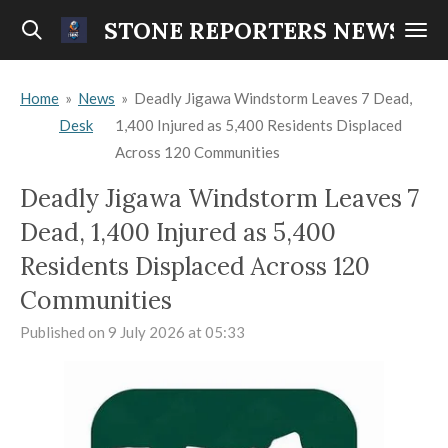
Skip
STONE REPORTERS NEWS
to
main
Home
»
News
»
Deadly Jigawa Windstorm Leaves 7 Dead,
content
Desk
1,400 Injured as 5,400 Residents Displaced
Across 120 Communities
Deadly Jigawa Windstorm Leaves 7
Dead, 1,400 Injured as 5,400
Residents Displaced Across 120
Communities
Published on 9 July 2026 at 05:33