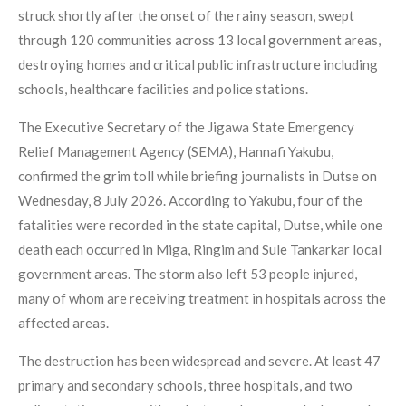
struck shortly after the onset of the rainy season, swept
through 120 communities across 13 local government areas,
destroying homes and critical public infrastructure including
schools, healthcare facilities and police stations.
The Executive Secretary of the Jigawa State Emergency
Relief Management Agency (SEMA), Hannafi Yakubu,
confirmed the grim toll while briefing journalists in Dutse on
Wednesday, 8 July 2026. According to Yakubu, four of the
fatalities were recorded in the state capital, Dutse, while one
death each occurred in Miga, Ringim and Sule Tankarkar local
government areas. The storm also left 53 people injured,
many of whom are receiving treatment in hospitals across the
affected areas.
The destruction has been widespread and severe. At least 47
primary and secondary schools, three hospitals, and two