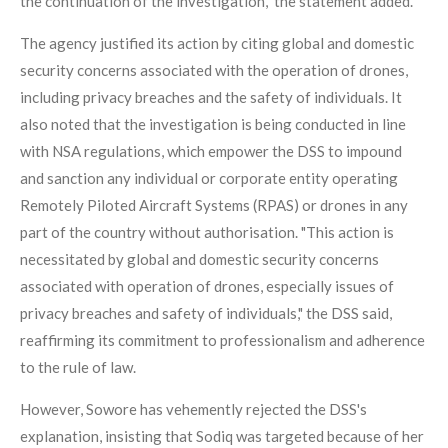
the continuation of the investigation," the statement added.
The agency justified its action by citing global and domestic
security concerns associated with the operation of drones,
including privacy breaches and the safety of individuals. It
also noted that the investigation is being conducted in line
with NSA regulations, which empower the DSS to impound
and sanction any individual or corporate entity operating
Remotely Piloted Aircraft Systems (RPAS) or drones in any
part of the country without authorisation. "This action is
necessitated by global and domestic security concerns
associated with operation of drones, especially issues of
privacy breaches and safety of individuals," the DSS said,
reaffirming its commitment to professionalism and adherence
to the rule of law.
However, Sowore has vehemently rejected the DSS's
explanation, insisting that Sodiq was targeted because of her