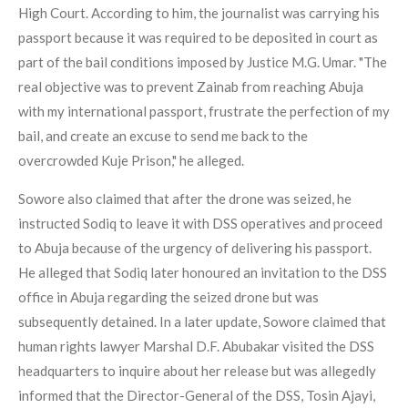
High Court. According to him, the journalist was carrying his
passport because it was required to be deposited in court as
part of the bail conditions imposed by Justice M.G. Umar. "The
real objective was to prevent Zainab from reaching Abuja
with my international passport, frustrate the perfection of my
bail, and create an excuse to send me back to the
overcrowded Kuje Prison," he alleged.
Sowore also claimed that after the drone was seized, he
instructed Sodiq to leave it with DSS operatives and proceed
to Abuja because of the urgency of delivering his passport.
He alleged that Sodiq later honoured an invitation to the DSS
office in Abuja regarding the seized drone but was
subsequently detained. In a later update, Sowore claimed that
human rights lawyer Marshal D.F. Abubakar visited the DSS
headquarters to inquire about her release but was allegedly
informed that the Director-General of the DSS, Tosin Ajayi,