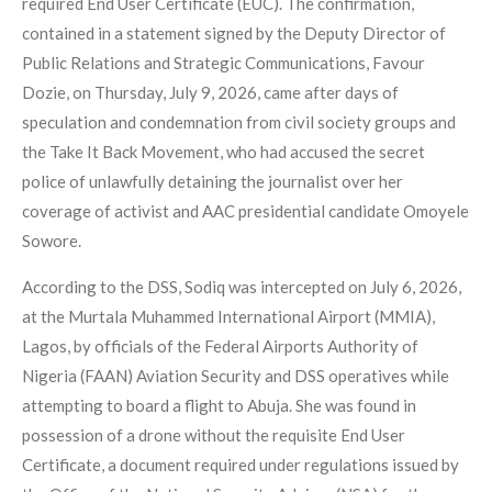
required End User Certificate (EUC). The confirmation,
contained in a statement signed by the Deputy Director of
Public Relations and Strategic Communications, Favour
Dozie, on Thursday, July 9, 2026, came after days of
speculation and condemnation from civil society groups and
the Take It Back Movement, who had accused the secret
police of unlawfully detaining the journalist over her
coverage of activist and AAC presidential candidate Omoyele
Sowore.
According to the DSS, Sodiq was intercepted on July 6, 2026,
at the Murtala Muhammed International Airport (MMIA),
Lagos, by officials of the Federal Airports Authority of
Nigeria (FAAN) Aviation Security and DSS operatives while
attempting to board a flight to Abuja. She was found in
possession of a drone without the requisite End User
Certificate, a document required under regulations issued by