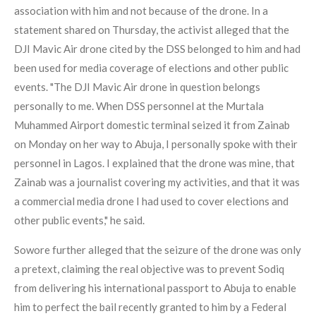
association with him and not because of the drone. In a
statement shared on Thursday, the activist alleged that the
DJI Mavic Air drone cited by the DSS belonged to him and had
been used for media coverage of elections and other public
events. "The DJI Mavic Air drone in question belongs
personally to me. When DSS personnel at the Murtala
Muhammed Airport domestic terminal seized it from Zainab
on Monday on her way to Abuja, I personally spoke with their
personnel in Lagos. I explained that the drone was mine, that
Zainab was a journalist covering my activities, and that it was
a commercial media drone I had used to cover elections and
other public events," he said.
Sowore further alleged that the seizure of the drone was only
a pretext, claiming the real objective was to prevent Sodiq
from delivering his international passport to Abuja to enable
him to perfect the bail recently granted to him by a Federal