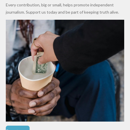
World
Million
Costs Fall
Every contribution, big or small, helps promote independent
Cups
Levy in
journalism. Support us today and be part of keeping truth alive.
Niger
State