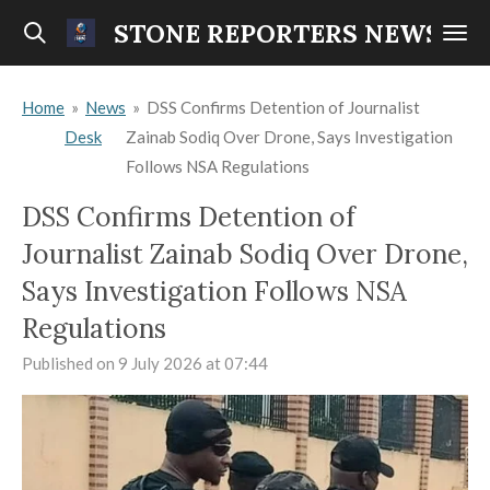
Skip
STONE REPORTERS NEWS
to
main
Home
»
News
»
DSS Confirms Detention of Journalist
content
Desk
Zainab Sodiq Over Drone, Says Investigation
Follows NSA Regulations
DSS Confirms Detention of
Journalist Zainab Sodiq Over Drone,
Says Investigation Follows NSA
Regulations
Published on 9 July 2026 at 07:44