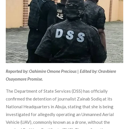
Reported by: Oahimire Omone Precious | Edited by: Oravbiere
Osayomore Promise.
The Department of State Services (DSS) has officially
confirmed the detention of journalist Zainab Sodiq at its
National Headquarters in Abuja, stating that she is being
investigated for allegedly operating an Unmanned Aerial
Vehicle (UAV), commonly known as a drone, without the