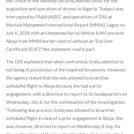
the Office of the National Security Adviser (NSA) for the
acquisition and operation of drones in Nigeria. "Subject was
intercepted by FAAN AVSEC and operatives of DSS at
Murtala Muhammed International Airport (MMIA), Lagos on
July 6, 2026 with an Unmanned Aerial Vehicle (UAV) enroute
Abuja from MMIA border control without an 'End User
Certificate' (EUC)," the statement read in part.
The DSS explained that when confronted, Sodiq admitted to
not being in possession of the required documents. However,
the agency stated that she was allowed to board her
scheduled flight to Abuja because she had a prior
engagement, with a directive to report to its headquarters on
Wednesday, July 8, for the continuation of the investigation.
"Following due process, Sodiq was allowed to board her
scheduled flight in view of a prior engagement in Abuja. She
was, however, directed to report on Wednesday, 8 July, for