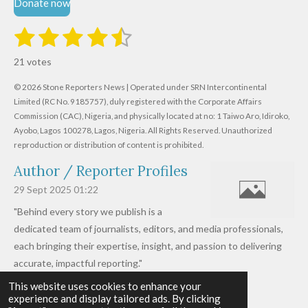
Donate now
1
2
3
4
5
S
R
u
s
s
s
s
s
a
b
21 votes
m
t
t
t
t
t
t
i
i
© 2026 Stone Reporters News | Operated under SRN Intercontinental
t
a
a
a
a
a
r
Limited (RC No. 9185757), duly registered with the Corporate Affairs
n
a
r
Commission (CAC), Nigeria, and physically located at no:
r
r
r
r
1 Taiwo Aro, Idiroko,
g
t
Ayobo, Lagos 100278, Lagos, Nigeria.
All Rights Reserved. Unauthorized
i
:
s
s
s
s
reproduction or distribution of content is prohibited.
n
4
g
Author / Reporter Profiles
.
6
29 Sept 2025
01:22
1
"Behind every story we publish is a
9
dedicated team of journalists, editors, and media professionals,
0
each bringing their expertise, insight, and passion to delivering
4
accurate, impactful reporting."
7
This website uses cookies to enhance your
Read more »
6
experience and display tailored ads. By clicking
© 2026 - 2026 Stone Reporters News