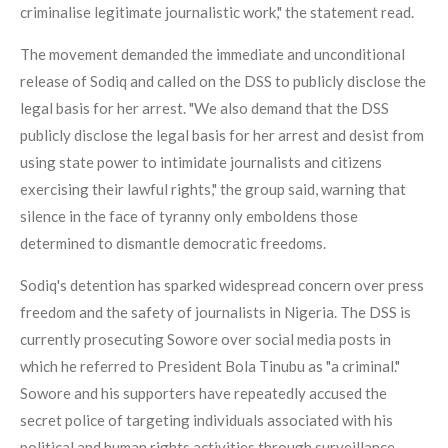
criminalise legitimate journalistic work," the statement read.
The movement demanded the immediate and unconditional
release of Sodiq and called on the DSS to publicly disclose the
legal basis for her arrest. "We also demand that the DSS
publicly disclose the legal basis for her arrest and desist from
using state power to intimidate journalists and citizens
exercising their lawful rights," the group said, warning that
silence in the face of tyranny only emboldens those
determined to dismantle democratic freedoms.
Sodiq's detention has sparked widespread concern over press
freedom and the safety of journalists in Nigeria. The DSS is
currently prosecuting Sowore over social media posts in
which he referred to President Bola Tinubu as "a criminal."
Sowore and his supporters have repeatedly accused the
secret police of targeting individuals associated with his
political and human rights activities through surveillance,