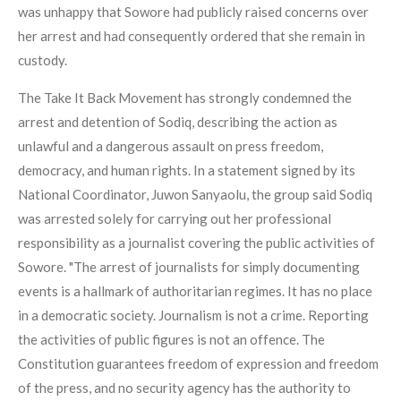
was unhappy that Sowore had publicly raised concerns over
her arrest and had consequently ordered that she remain in
custody.
The Take It Back Movement has strongly condemned the
arrest and detention of Sodiq, describing the action as
unlawful and a dangerous assault on press freedom,
democracy, and human rights. In a statement signed by its
National Coordinator, Juwon Sanyaolu, the group said Sodiq
was arrested solely for carrying out her professional
responsibility as a journalist covering the public activities of
Sowore. "The arrest of journalists for simply documenting
events is a hallmark of authoritarian regimes. It has no place
in a democratic society. Journalism is not a crime. Reporting
the activities of public figures is not an offence. The
Constitution guarantees freedom of expression and freedom
of the press, and no security agency has the authority to