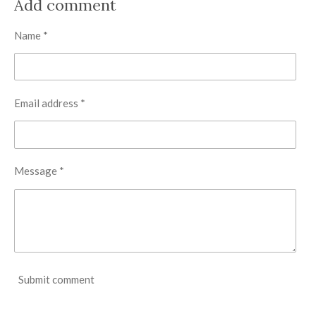
Add comment
e
e
e
e
Name *
Email address *
Message *
Submit comment