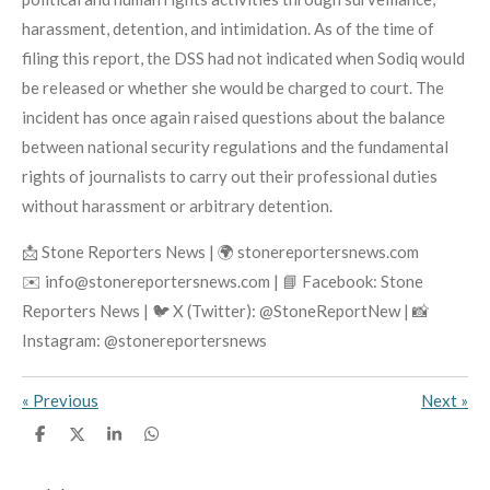
harassment, detention, and intimidation. As of the time of
filing this report, the DSS had not indicated when Sodiq would
be released or whether she would be charged to court. The
incident has once again raised questions about the balance
between national security regulations and the fundamental
rights of journalists to carry out their professional duties
without harassment or arbitrary detention.
📩 Stone Reporters News | 🌍 stonereportersnews.com
✉️ info@stonereportersnews.com | 📘 Facebook: Stone
Reporters News | 🐦 X (Twitter): @StoneReportNew | 📸
Instagram: @stonereportersnews
«
Previous
Next
»
S
S
S
S
h
h
h
h
a
a
a
a
r
r
r
r