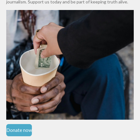
journalism. Support us today and be part of keeping truth alive.
Niger
State
Donate now