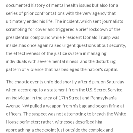
documented history of mental health issues but also for a
series of prior confrontations with the very agency that
ultimately ended his life. The incident, which sent journalists
scrambling for cover and triggered a brief lockdown of the
presidential compound while President Donald Trump was
inside, has once again raised urgent questions about security,
the effectiveness of the justice system in managing
individuals with severe mental illness, and the disturbing
pattern of violence that has besieged the nation's capital.
The chaotic events unfolded shortly after 6 p.m. on Saturday
when, according to a statement from the U.S. Secret Service,
an individual in the area of 17th Street and Pennsylvania
Avenue NW pulled a weapon from his bag and began firing at
officers. The suspect was not attempting to breach the White
House perimeter; rather, witnesses described him
approaching a checkpoint just outside the complex and