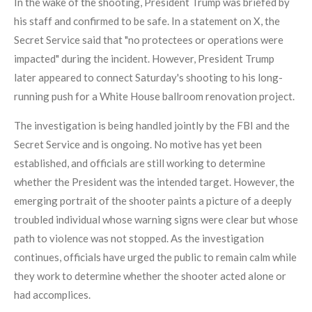
In the wake of the shooting, President Trump was briefed by
his staff and confirmed to be safe. In a statement on X, the
Secret Service said that "no protectees or operations were
impacted" during the incident. However, President Trump
later appeared to connect Saturday's shooting to his long-
running push for a White House ballroom renovation project.
The investigation is being handled jointly by the FBI and the
Secret Service and is ongoing. No motive has yet been
established, and officials are still working to determine
whether the President was the intended target. However, the
emerging portrait of the shooter paints a picture of a deeply
troubled individual whose warning signs were clear but whose
path to violence was not stopped. As the investigation
continues, officials have urged the public to remain calm while
they work to determine whether the shooter acted alone or
had accomplices.