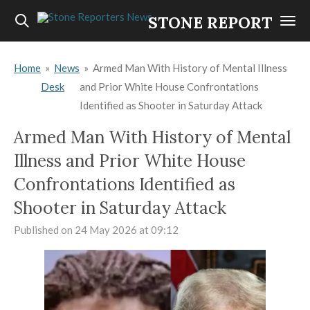
Skip
STONE REPORTERS
to
main
Home
»
News
»
Armed Man With History of Mental Illness
content
Desk
and Prior White House Confrontations
Identified as Shooter in Saturday Attack
Armed Man With History of Mental
Illness and Prior White House
Confrontations Identified as
Shooter in Saturday Attack
Published on 24 May 2026 at 09:12