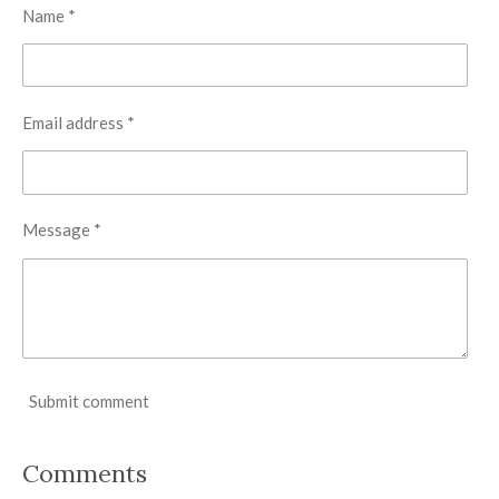
Name *
Email address *
Message *
Submit comment
Comments