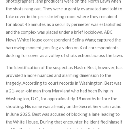
photographers, and producers were on the North Lawn when
the shots rang out. They were urgently evacuated and told to
take cover in the press briefing room, where they remained
for about 45 minutes as a security perimeter was established
and the complex was placed under a brief lockdown. ABC
News White House correspondent Selina Wang captured the
harrowing moment, posting a video on X of correspondents
ducking for cover as a volley of shots echoed across the lawn.
The identification of the suspect as Nasire Best, however, has
provided a more nuanced and alarming dimension to the
tragedy. According to court records in Washington, Best was
a 21-year-old man from Maryland who had been living in
Washington, D.C., for approximately 18 months before the
shooting. His name was already on the Secret Service's radar.
In June 2025, Best was accused of blocking a lane leading to
the White House. During that encounter, he identified himself