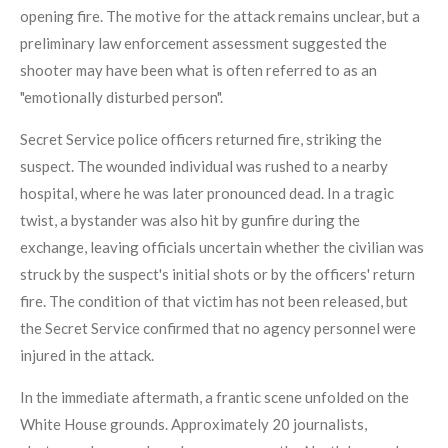
opening fire. The motive for the attack remains unclear, but a
preliminary law enforcement assessment suggested the
shooter may have been what is often referred to as an
"emotionally disturbed person".
Secret Service police officers returned fire, striking the
suspect. The wounded individual was rushed to a nearby
hospital, where he was later pronounced dead. In a tragic
twist, a bystander was also hit by gunfire during the
exchange, leaving officials uncertain whether the civilian was
struck by the suspect's initial shots or by the officers' return
fire. The condition of that victim has not been released, but
the Secret Service confirmed that no agency personnel were
injured in the attack.
In the immediate aftermath, a frantic scene unfolded on the
White House grounds. Approximately 20 journalists,