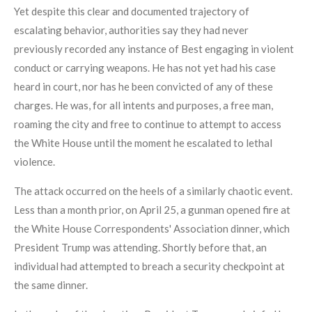
Yet despite this clear and documented trajectory of
escalating behavior, authorities say they had never
previously recorded any instance of Best engaging in violent
conduct or carrying weapons. He has not yet had his case
heard in court, nor has he been convicted of any of these
charges. He was, for all intents and purposes, a free man,
roaming the city and free to continue to attempt to access
the White House until the moment he escalated to lethal
violence.
The attack occurred on the heels of a similarly chaotic event.
Less than a month prior, on April 25, a gunman opened fire at
the White House Correspondents' Association dinner, which
President Trump was attending. Shortly before that, an
individual had attempted to breach a security checkpoint at
the same dinner.