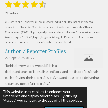
1
2
3
4
5
S
R
u
s
s
s
s
s
a
b
21 votes
m
t
t
t
t
t
t
i
i
© 2026 Stone Reporters News | Operated under SRN Intercontinental
t
a
a
a
a
a
r
Limited (RC No. 9185757), duly registered with the Corporate Affairs
n
a
r
Commission (CAC), Nigeria, and physically located at no:
r
r
r
r
1 Taiwo Aro, Idiroko,
g
t
Ayobo, Lagos 100278, Lagos, Nigeria.
All Rights Reserved. Unauthorized
i
:
s
s
s
s
reproduction or distribution of content is prohibited.
n
4
g
Author / Reporter Profiles
.
6
29 Sept 2025
01:22
1
"Behind every story we publish is a
9
dedicated team of journalists, editors, and media professionals,
0
each bringing their expertise, insight, and passion to delivering
4
accurate, impactful reporting."
7
This website uses cookies to enhance your
Read more »
6
experience and display tailored ads. By clicking
© 2026 - 2026 Stone Reporters News
1
"Accept", you consent to the use of all the cookies.
Powered by
Webador
9