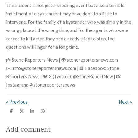
The incident is not just a shocking event but also a terrible
indictment of a system that may have done too little to
intervene. For the family of a bystander who was simply in the
wrong place at the wrong time, and for the agents who were
forced to kill a man they had already tried to stop, the
questions will linger for a long time.
📩 Stone Reporters News | 🌍 stonereportersnews.com
✉️ info@stonereportersnews.com | 📘 Facebook: Stone
Reporters News | 🐦 X (Twitter): @StoneReportNew | 📸
Instagram: @stonereportersnews
«
Previous
Next
»
S
S
S
S
h
h
h
h
a
a
a
a
r
r
r
r
Add comment
e
e
e
e