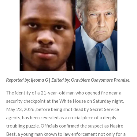
Reported by: Ijeoma G | Edited by: Oravbiere Osayomore Promise.
The identity of a 21-year-old man who opened fire near a
security checkpoint at the White House on Saturday night,
May 23, 2026, before being shot dead by Secret Service
agents, has been revealed as a crucial piece of a deeply
troubling puzzle. Officials confirmed the suspect as Nasire
Best, a young man known to law enforcement not only for a