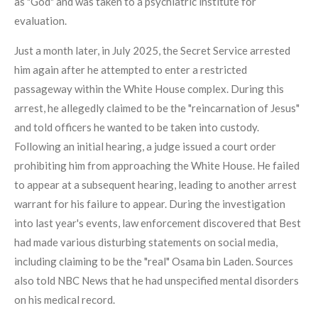
as "God" and was taken to a psychiatric institute for
evaluation.
Just a month later, in July 2025, the Secret Service arrested
him again after he attempted to enter a restricted
passageway within the White House complex. During this
arrest, he allegedly claimed to be the "reincarnation of Jesus"
and told officers he wanted to be taken into custody.
Following an initial hearing, a judge issued a court order
prohibiting him from approaching the White House. He failed
to appear at a subsequent hearing, leading to another arrest
warrant for his failure to appear. During the investigation
into last year's events, law enforcement discovered that Best
had made various disturbing statements on social media,
including claiming to be the "real" Osama bin Laden. Sources
also told NBC News that he had unspecified mental disorders
on his medical record.