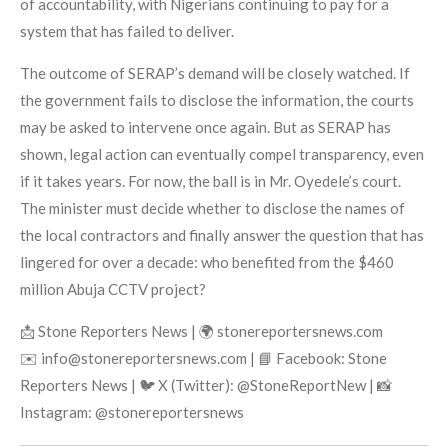
of accountability, with Nigerians continuing to pay for a
system that has failed to deliver.
The outcome of SERAP’s demand will be closely watched. If
the government fails to disclose the information, the courts
may be asked to intervene once again. But as SERAP has
shown, legal action can eventually compel transparency, even
if it takes years. For now, the ball is in Mr. Oyedele’s court.
The minister must decide whether to disclose the names of
the local contractors and finally answer the question that has
lingered for over a decade: who benefited from the $460
million Abuja CCTV project?
📩 Stone Reporters News | 🌍 stonereportersnews.com
✉️ info@stonereportersnews.com | 📘 Facebook: Stone
Reporters News | 🐦 X (Twitter): @StoneReportNew | 📸
Instagram: @stonereportersnews