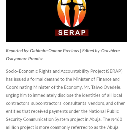
Reported by: Oahimire Omone Precious | Edited by: Oravbiere
Osayomore Promise.
Socio-Economic Rights and Accountability Project (SERAP)
has issued a formal demand to the Minister of Finance and
Coordinating Minister of the Economy, Mr. Taiwo Oyedele,
urging him to immediately disclose the identities of all local
contractors, subcontractors, consultants, vendors, and other
entities that received payments under the National Public
Security Communication System project in Abuja. The ₦460
million project is more commonly referred to as the 'Abuja