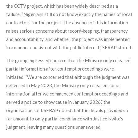
the CCTV project, which has been widely described as a
failure. “Nigerians still do not know exactly the names of local
contractors for the project. The absence of this information
raises serious concerns about record‑keeping, transparency
and accountability, and whether the project was implemented
in a manner consistent with the public interest,” SERAP stated.
The group expressed concern that the Ministry only released
partial information after contempt proceedings were
initiated. “We are concerned that although the judgment was
delivered in May 2023, the Ministry only released some
information after we commenced contempt proceedings and
served a notice to show cause in January 2026,” the
organisation said. SERAP noted that the details provided so
far amount to only partial compliance with Justice Nwite’s
judgment, leaving many questions unanswered.