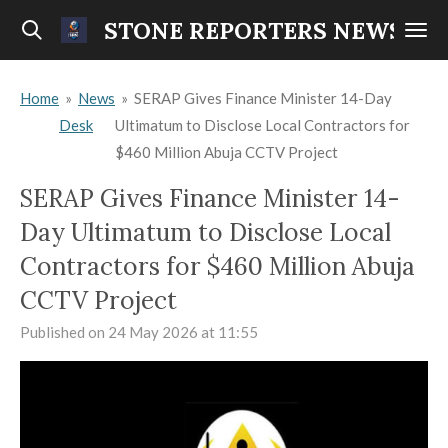
Skip
STONE REPORTERS NEWS
to
main
Home
»
News
»
SERAP Gives Finance Minister 14-Day
content
Desk
Ultimatum to Disclose Local Contractors for
$460 Million Abuja CCTV Project
SERAP Gives Finance Minister 14-
Day Ultimatum to Disclose Local
Contractors for $460 Million Abuja
CCTV Project
Published on 24 May 2026 at 11:55