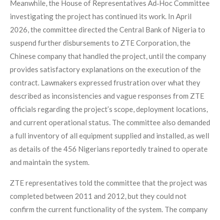
Meanwhile, the House of Representatives Ad‑Hoc Committee
investigating the project has continued its work. In April
2026, the committee directed the Central Bank of Nigeria to
suspend further disbursements to ZTE Corporation, the
Chinese company that handled the project, until the company
provides satisfactory explanations on the execution of the
contract. Lawmakers expressed frustration over what they
described as inconsistencies and vague responses from ZTE
officials regarding the project’s scope, deployment locations,
and current operational status. The committee also demanded
a full inventory of all equipment supplied and installed, as well
as details of the 456 Nigerians reportedly trained to operate
and maintain the system.
ZTE representatives told the committee that the project was
completed between 2011 and 2012, but they could not
confirm the current functionality of the system. The company