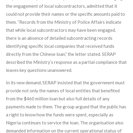
the engagement of local subcontractors, admitted that it
could not provide their names or the specific amounts paid to
them. “Records from the Ministry of Police Affairs indicate
that while local subcontractors may have been engaged,
there is an absence of detailed subcontracting records
identifying specific local companies that received funds
directly from the Chinese loan,” the letter stated. SERAP
described the Ministry’s response as a partial compliance that
leaves key questions unanswered.
In its new demand, SERAP insisted that the government must
provide not only the names of local entities that benefited
from the $460 million loan but also full details of any
payments made to them. The group argued that the public has
a right to know how the funds were spent, especially as
Nigeria continues to service the loan. The organisation also
demanded information on the current operational status of