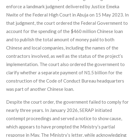
enforce a landmark judgment delivered by Justice Emeka
Nwite of the Federal High Court in Abuja on 15 May 2023. In
that judgment, the court ordered the Federal Government to
account for the spending of the $460 million Chinese loan
and to publish the total amount of money paid to both
Chinese and local companies, including the names of the
contractors involved, as well as the status of the project’s
implementation. The court also ordered the government to
clarify whether a separate payment of N1.5 billion for the
construction of the Code of Conduct Bureau headquarters
was part of another Chinese loan.
Despite the court order, the government failed to comply for
nearly three years. In January 2026, SERAP initiated
contempt proceedings and served a notice to show cause,
which appears to have prompted the Ministry’s partial
response in May. The Ministry’s letter, while acknowledging