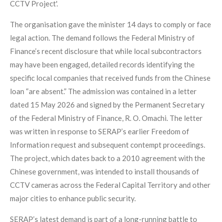
CCTV Project'.
The organisation gave the minister 14 days to comply or face
legal action. The demand follows the Federal Ministry of
Finance’s recent disclosure that while local subcontractors
may have been engaged, detailed records identifying the
specific local companies that received funds from the Chinese
loan “are absent.” The admission was contained in a letter
dated 15 May 2026 and signed by the Permanent Secretary
of the Federal Ministry of Finance, R. O. Omachi. The letter
was written in response to SERAP’s earlier Freedom of
Information request and subsequent contempt proceedings.
The project, which dates back to a 2010 agreement with the
Chinese government, was intended to install thousands of
CCTV cameras across the Federal Capital Territory and other
major cities to enhance public security.
SERAP’s latest demand is part of a long-running battle to