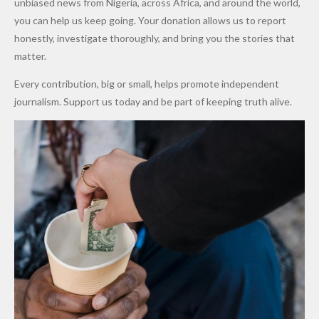
unbiased news from Nigeria, across Africa, and around the world,
Promise
After
Petrol
you can help us keep going. Your donation allows us to report
to Qualify
Alleged
Prices as
honestly, investigate thoroughly, and bring you the stories that
for Future
₦10
Global Oil
matter.
World
Million
Costs Fall
Every contribution, big or small, helps promote independent
Cups
Levy in
journalism. Support us today and be part of keeping truth alive.
Niger
State