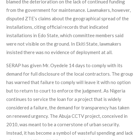
blamed the deterioration on the lack of continued funding
from the government for maintenance. Lawmakers, however,
disputed ZTE’s claims about the geographical spread of the
installations, citing official records that indicated
installations in Edo State, which committee members said
were not visible on the ground. In Ekiti State, lawmakers
insisted there was no evidence of deployment at all.
SERAP has given Mr. Oyedele 14 days to comply with its
demand for full disclosure of the local contractors. The group
has warned that failure to comply will leave it with no option
but to return to court to enforce the judgment. As Nigeria
continues to service the loan for a project that is widely
considered a failure, the demand for transparency has taken
on renewed urgency. The Abuja CCTV project, conceived in
2010, was meant to be a cornerstone of urban security.
Instead, it has become a symbol of wasteful spending and lack