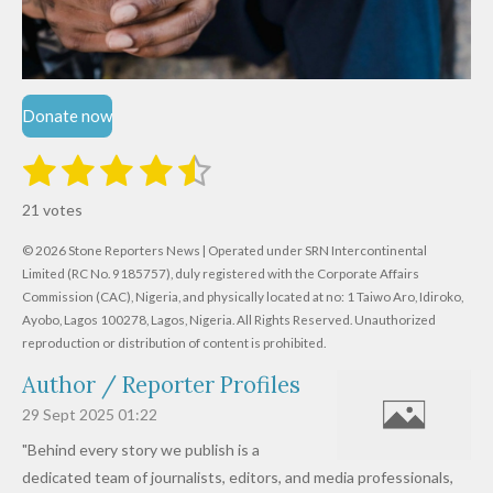
Donate now
1
2
3
4
5
S
R
u
s
s
s
s
s
a
b
21 votes
m
t
t
t
t
t
t
i
i
© 2026 Stone Reporters News | Operated under SRN Intercontinental
t
a
a
a
a
a
r
Limited (RC No. 9185757), duly registered with the Corporate Affairs
n
a
r
Commission (CAC), Nigeria, and physically located at no:
r
r
r
r
1 Taiwo Aro, Idiroko,
g
t
Ayobo, Lagos 100278, Lagos, Nigeria.
All Rights Reserved. Unauthorized
i
:
s
s
s
s
reproduction or distribution of content is prohibited.
n
4
g
Author / Reporter Profiles
.
6
29 Sept 2025
01:22
1
"Behind every story we publish is a
9
dedicated team of journalists, editors, and media professionals,