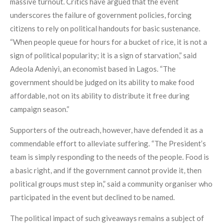
massive turnout. Critics have argued that the event
underscores the failure of government policies, forcing
citizens to rely on political handouts for basic sustenance.
“When people queue for hours for a bucket of rice, it is not a
sign of political popularity; it is a sign of starvation,” said
Adeola Adeniyi, an economist based in Lagos. “The
government should be judged on its ability to make food
affordable, not on its ability to distribute it free during
campaign season.”
Supporters of the outreach, however, have defended it as a
commendable effort to alleviate suffering. “The President’s
team is simply responding to the needs of the people. Food is
a basic right, and if the government cannot provide it, then
political groups must step in,” said a community organiser who
participated in the event but declined to be named.
The political impact of such giveaways remains a subject of