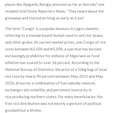
places like Ajegunle, Bariga, and even as far as Ikorodu,” one
resident told Stone Reporters News. “They heard about the
giveaway and started arriving as early as 6 a.m.”
The term “Congo” is a popular measure in Lagos markets,
referring to a standard paint bucket used to sell rice, beans,
and other grains. At current market prices, one Congo of rice
costs between ₦3,500 and ₦5,000, a sum that has become
increasingly prohibitive for millions of Nigerians as food
inflation has soared to over 16 percent. According to the
National Bureau of Statistics, the price of a 50kg bag of local
rice rose by nearly 90 percent between May 2025 and May
2026, driven by a combination of fuel subsidy removal,
exchange rate volatility, and persistent insecurity in
rice‑producing northern states. For many beneficiaries, the
free rice distribution was not merely a gesture of political
goodwill but a lifeline.