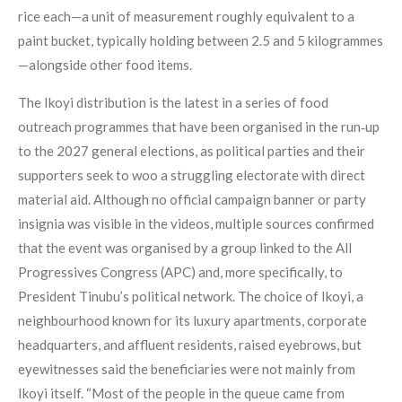
rice each—a unit of measurement roughly equivalent to a
paint bucket, typically holding between 2.5 and 5 kilogrammes
—alongside other food items.
The Ikoyi distribution is the latest in a series of food
outreach programmes that have been organised in the run‑up
to the 2027 general elections, as political parties and their
supporters seek to woo a struggling electorate with direct
material aid. Although no official campaign banner or party
insignia was visible in the videos, multiple sources confirmed
that the event was organised by a group linked to the All
Progressives Congress (APC) and, more specifically, to
President Tinubu’s political network. The choice of Ikoyi, a
neighbourhood known for its luxury apartments, corporate
headquarters, and affluent residents, raised eyebrows, but
eyewitnesses said the beneficiaries were not mainly from
Ikoyi itself. “Most of the people in the queue came from