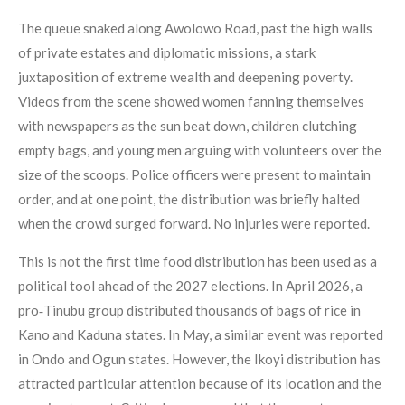
The queue snaked along Awolowo Road, past the high walls
of private estates and diplomatic missions, a stark
juxtaposition of extreme wealth and deepening poverty.
Videos from the scene showed women fanning themselves
with newspapers as the sun beat down, children clutching
empty bags, and young men arguing with volunteers over the
size of the scoops. Police officers were present to maintain
order, and at one point, the distribution was briefly halted
when the crowd surged forward. No injuries were reported.
This is not the first time food distribution has been used as a
political tool ahead of the 2027 elections. In April 2026, a
pro‑Tinubu group distributed thousands of bags of rice in
Kano and Kaduna states. In May, a similar event was reported
in Ondo and Ogun states. However, the Ikoyi distribution has
attracted particular attention because of its location and the