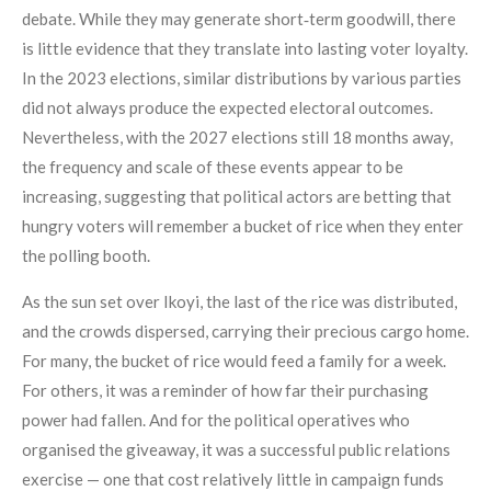
debate. While they may generate short‑term goodwill, there
is little evidence that they translate into lasting voter loyalty.
In the 2023 elections, similar distributions by various parties
did not always produce the expected electoral outcomes.
Nevertheless, with the 2027 elections still 18 months away,
the frequency and scale of these events appear to be
increasing, suggesting that political actors are betting that
hungry voters will remember a bucket of rice when they enter
the polling booth.
As the sun set over Ikoyi, the last of the rice was distributed,
and the crowds dispersed, carrying their precious cargo home.
For many, the bucket of rice would feed a family for a week.
For others, it was a reminder of how far their purchasing
power had fallen. And for the political operatives who
organised the giveaway, it was a successful public relations
exercise — one that cost relatively little in campaign funds