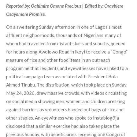
Reported by: Oahimire Omone Precious | Edited by: Oravbiere
Osayomore Promise.
On a sweltering Sunday afternoon in one of Lagos’s most
affluent neighborhoods, thousands of Nigerians, many of
whom had travelled from distant slums and suburbs, queued
for hours along Awolowo Road in Ikoyi to receive a “Congo”
measure of rice and other food items in an outreach
programme that residents and eyewitnesses have linked to a
political campaign team associated with President Bola
Ahmed Tinubu. The distribution, which took place on Sunday,
May 24, 2026, drew massive crowds, with videos circulating
on social media showing men, women, and children pressing
against barriers as volunteers handed out bags of rice and
other staples. An eyewitness who spoke to Instablog9ja
disclosed that a similar exercise had also taken place the
previous Sunday, with beneficiaries receiving one Congo of