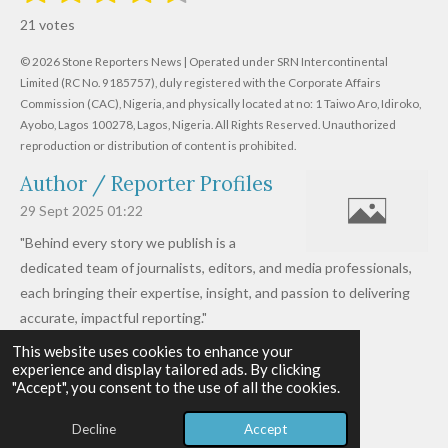
s
s
s
s
s
a
b
21 votes
m
t
t
t
t
t
t
i
i
© 2026 Stone Reporters News | Operated under SRN Intercontinental
t
a
a
a
a
a
r
Limited (RC No. 9185757), duly registered with the Corporate Affairs
n
a
r
Commission (CAC), Nigeria, and physically located at no:
r
r
r
r
1 Taiwo Aro, Idiroko,
g
t
Ayobo, Lagos 100278, Lagos, Nigeria.
All Rights Reserved. Unauthorized
i
:
s
s
s
s
reproduction or distribution of content is prohibited.
n
4
g
Author / Reporter Profiles
.
6
29 Sept 2025
01:22
1
"Behind every story we publish is a
9
dedicated team of journalists, editors, and media professionals,
0
each bringing their expertise, insight, and passion to delivering
4
accurate, impactful reporting."
7
This website uses cookies to enhance your
Read more »
6
experience and display tailored ads. By clicking
© 2026 - 2026 Stone Reporters News
1
"Accept", you consent to the use of all the cookies.
Powered by
Webador
9
Decline
Accept
0