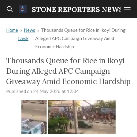
Skip
STONE REPORTERS NEWS
to
main
Home
»
News
»
Thousands Queue for Rice in Ikoyi During
content
Desk
Alleged APC Campaign Giveaway Amid
Economic Hardship
Thousands Queue for Rice in Ikoyi
During Alleged APC Campaign
Giveaway Amid Economic Hardship
Published on 24 May 2026 at 12:04