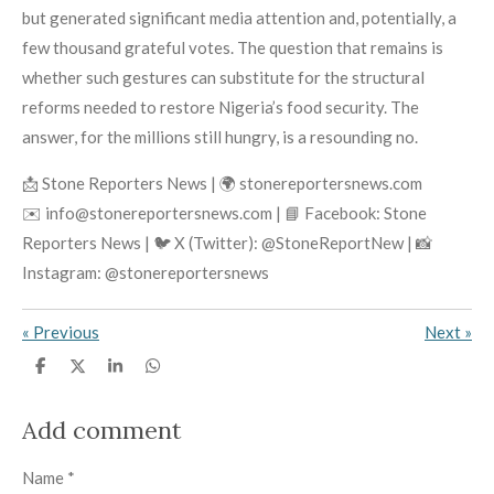
but generated significant media attention and, potentially, a
few thousand grateful votes. The question that remains is
whether such gestures can substitute for the structural
reforms needed to restore Nigeria’s food security. The
answer, for the millions still hungry, is a resounding no.
📩 Stone Reporters News | 🌍 stonereportersnews.com
✉️ info@stonereportersnews.com | 📘 Facebook: Stone
Reporters News | 🐦 X (Twitter): @StoneReportNew | 📸
Instagram: @stonereportersnews
«
Previous
Next
»
S
S
S
S
h
h
h
h
a
a
a
a
r
r
r
r
Add comment
e
e
e
e
Name *