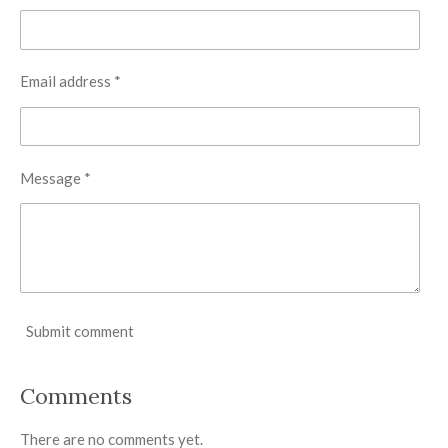
Email address *
Message *
Submit comment
Comments
There are no comments yet.