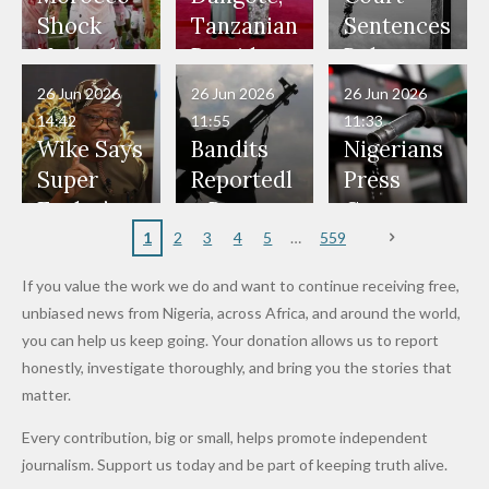
Would
Nothing"
Also
Who
Pardon
Shock
Tanzanian
Sentences
Have Been
— Isaac
Police
Allegedly
Bandits,
Netherlan
President
Boko
in Danger"
Fayose
Officers
Served as
Terrorists
ds on
Hold
Haram
26 Jun 2026
26 Jun 2026
26 Jun 2026
— Daddy
Don't
Bouncers
Penalties
Talks to
Member
14:42
11:55
11:33
Freeze
Wear
at Peller
to Reach
Deepen
to Death
Wike Says
Bandits
Nigerians
Appeals
Nose
and Jarvis'
World
Investme
Over 2015
Super
Reportedl
Press
to
Rings...
Wedding
Cup Last
nt
Maiduguri
Eagles’
y Burn
Governm
Nigerian
VeryDark
16
Partnersh
Terror
“Sins Are
Primary
ent and
1
2
3
4
5
559
Army
Man
ip
Attack
Forgiven”
School in
Marketers
If you value the work we do and want to continue receiving free,
After
Dekara
to Reduce
unbiased news from Nigeria, across Africa, and around the world,
Promise
After
Petrol
you can help us keep going. Your donation allows us to report
to Qualify
Alleged
Prices as
honestly, investigate thoroughly, and bring you the stories that
for Future
₦10
Global Oil
matter.
World
Million
Costs Fall
Every contribution, big or small, helps promote independent
Cups
Levy in
journalism. Support us today and be part of keeping truth alive.
Niger