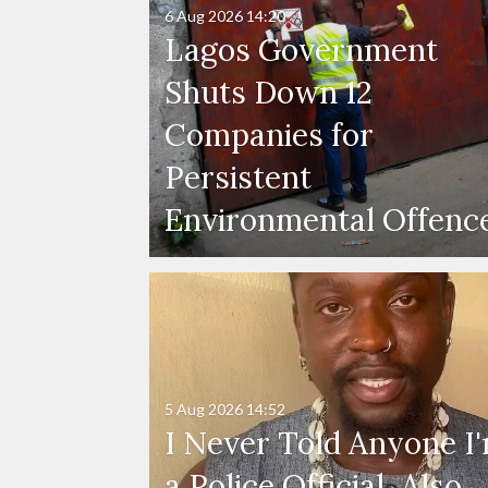
6 Aug 2026
14:20
Lagos Government
Shuts Down 12
Companies for
Persistent
Environmental Offenc
5 Aug 2026
14:52
I Never Told Anyone I
a Police Official, Also