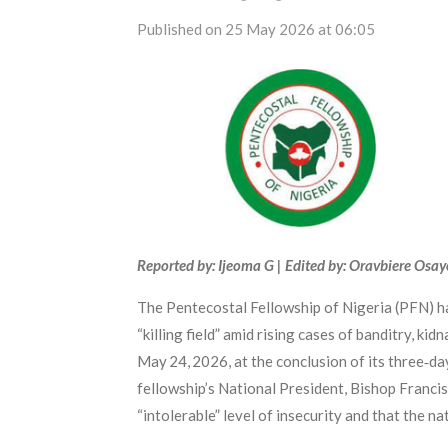
Published on 25 May 2026 at 06:05
Reported by: Ijeoma G | Edited by: Oravbiere Osa
The Pentecostal Fellowship of Nigeria (PFN) has
“killing field” amid rising cases of banditry, k
May 24, 2026, at the conclusion of its three‑
fellowship’s National President, Bishop Francis
“intolerable” level of insecurity and that the nat