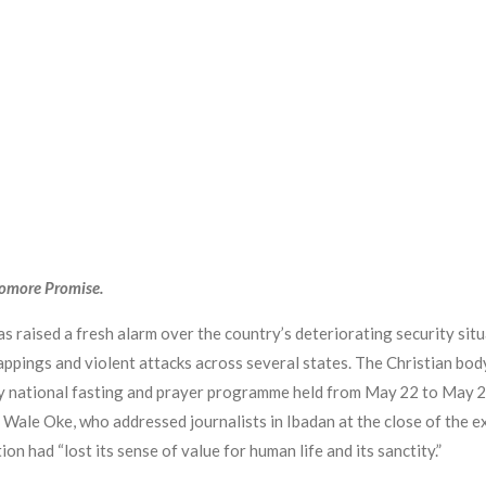
yomore Promise.
 raised a fresh alarm over the country’s deteriorating security situ
idnappings and violent attacks across several states. The Christian b
day national fasting and prayer programme held from May 22 to May 
 Wale Oke, who addressed journalists in Ibadan at the close of the e
ion had “lost its sense of value for human life and its sanctity.”