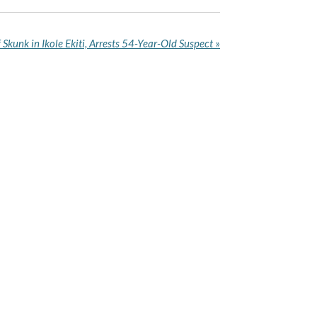
Skunk in Ikole Ekiti, Arrests 54-Year-Old Suspect
»