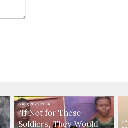
6 Aug 2026
09:34
"If Not for These
6 A
Soldiers, They Would