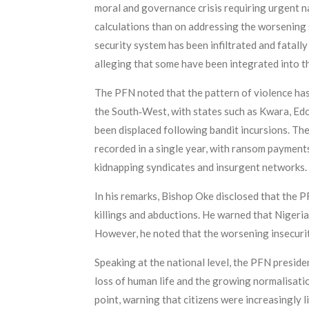
moral and governance crisis requiring urgent na
calculations than on addressing the worsening se
security system has been infiltrated and fatal
alleging that some have been integrated into the
The PFN noted that the pattern of violence has
the South‑West, with states such as Kwara, Edo
been displaced following bandit incursions. The 
recorded in a single year, with ransom payments
kidnapping syndicates and insurgent networks.
In his remarks, Bishop Oke disclosed that the 
killings and abductions. He warned that Nigeria 
However, he noted that the worsening insecuri
Speaking at the national level, the PFN presid
loss of human life and the growing normalisatio
point, warning that citizens were increasingly 