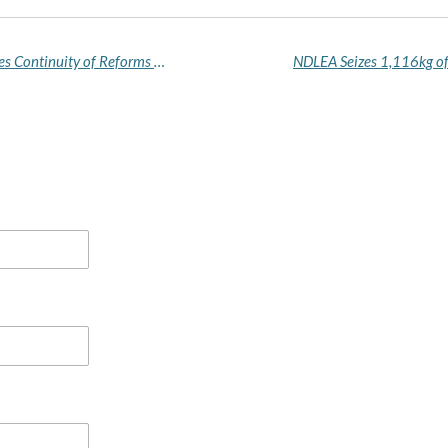
Tinubu Receives APC Certificate of Return, Pledges Continuity of Reforms After Landslide Primary Win
NDLEA Seizes 1,116kg of 