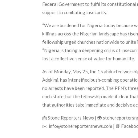
Federal Government to fulfil its constitutional 
support in combating insecurity.
“We are burdened for Nigeria today because we h
killings across the Nigerian landscape has rise
fellowship urged churches nationwide to unite i
“Nigeria is facing a deepening crisis of insecu
lost a collective sense of value for human life.
As of Monday, May 25, the 15 abducted worship
Adekimi, has intensified bush‑combing operation
no arrests have been reported. The PFN’s three
each state, but the fellowship made it clear th
that authorities take immediate and decisive act
📩 Stone Reporters News | 🌍 stonereporters
✉️ info@stonereportersnews.com | 📘 Faceboo