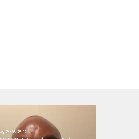
ug 2026
09:12