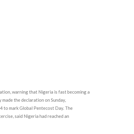
ation, warning that Nigeria is fast becoming a
ody made the declaration on Sunday,
24 to mark Global Pentecost Day. The
xercise, said Nigeria had reached an