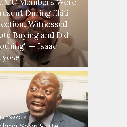
EFCC Members Were
resent During Ekiti
lection, Witnessed
ote Buying and Did
othing" — Isaac
ayose
Jun 2026
09:14
alana Says State