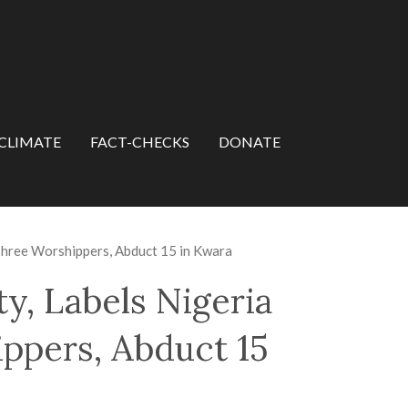
CLIMATE
FACT-CHECKS
DONATE
l Three Worshippers, Abduct 15 in Kwara
y, Labels Nigeria
hippers, Abduct 15