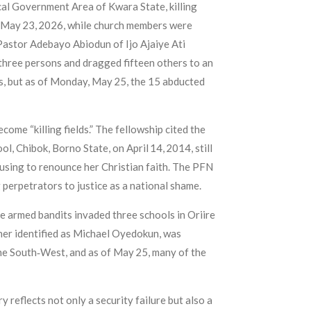
ocal Government Area of Kwara State, killing
y, May 23, 2026, while church members were
Pastor Adebayo Abiodun of Ijo Ajaiye Ati
d three persons and dragged fifteen others to an
s, but as of Monday, May 25, the 15 abducted
ome “killing fields.” The fellowship cited the
, Chibok, Borno State, on April 14, 2014, still
fusing to renounce her Christian faith. The PFN
 perpetrators to justice as a national shame.
e armed bandits invaded three schools in Oriire
her identified as Michael Oyedokun, was
the South‑West, and as of May 25, many of the
 reflects not only a security failure but also a