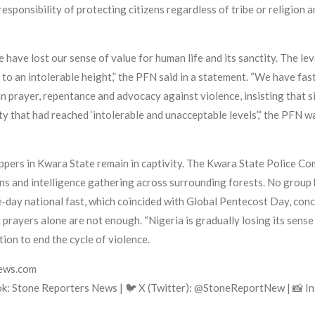
responsibility of protecting citizens regardless of tribe or religion a
ave lost our sense of value for human life and its sanctity. The lev
n to an intolerable height,” the PFN said in a statement. “We have f
n prayer, repentance and advocacy against violence, insisting that s
rity that had reached ‘intolerable and unacceptable levels’,” the PFN
pers in Kwara State remain in captivity. The Kwara State Police C
s and intelligence gathering across surrounding forests. No group h
‑day national fast, which coincided with Global Pentecost Day, conc
at prayers alone are not enough. “Nigeria is gradually losing its sen
ion to end the cycle of violence.
news.com
k: Stone Reporters News | 🐦 X (Twitter): @StoneReportNew | 📸 