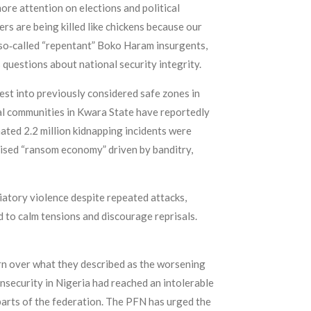
ore attention on elections and political
ers are being killed like chickens because our
 so‑called “repentant” Boko Haram insurgents,
 questions about national security integrity.
st into previously considered safe zones in
al communities in Kwara State have reportedly
mated 2.2 million kidnapping incidents were
anised “ransom economy” driven by banditry,
iatory violence despite repeated attacks,
ed to calm tensions and discourage reprisals.
ern over what they described as the worsening
insecurity in Nigeria had reached an intolerable
 parts of the federation. The PFN has urged the