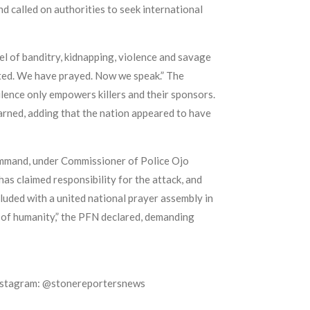
nd called on authorities to seek international
el of banditry, kidnapping, violence and savage
asted. We have prayed. Now we speak.” The
ilence only empowers killers and their sponsors.
 warned, adding that the nation appeared to have
ommand, under Commissioner of Police Ojo
as claimed responsibility for the attack, and
luded with a united national prayer assembly in
se of humanity,” the PFN declared, demanding
Instagram: @stonereportersnews