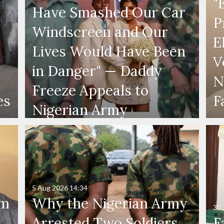
"
Have Smashed Our Car
P
Windscreen and Our
E
Lives Would Have Been
V
in Danger" — Daddy
N
Freeze Appeals to
es
F
Nigerian Army
5 Aug 2026
14:34
'm
Why the Nigerian Army
30 
Arrested Two Soldiers
F