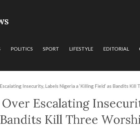
WS
S
POLITICS
SPORT
LIFESTYLE
EDITORIAL
calating Insecurity, Labels Nigeria a ‘Killing Field’ as Bandits Kil
Over Escalating Insecurit
as Bandits Kill Three Wors