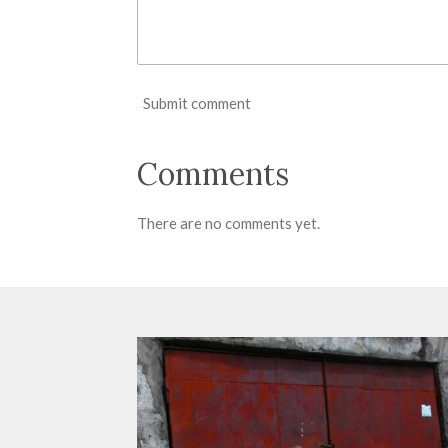
Submit comment
Comments
There are no comments yet.