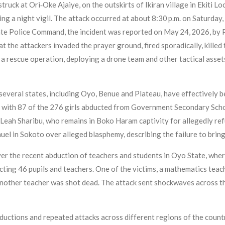
ruck at Ori‑Oke Ajaiye, on the outskirts of Ikiran village in Ekiti L
ng a night vigil. The attack occurred at about 8:30 p.m. on Saturda
ate Police Command, the incident was reported on May 24, 2026, by 
hat the attackers invaded the prayer ground, fired sporadically, kille
a rescue operation, deploying a drone team and other tactical asset
everal states, including Oyo, Benue and Plateau, have effectively bec
 with 87 of the 276 girls abducted from Government Secondary School
f Leah Sharibu, who remains in Boko Haram captivity for allegedly re
el in Sokoto over alleged blasphemy, describing the failure to bring
er the recent abduction of teachers and students in Oyo State, wher
ing 46 pupils and teachers. One of the victims, a mathematics teac
e another teacher was shot dead. The attack sent shockwaves across 
ductions and repeated attacks across different regions of the country