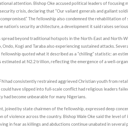
tional attention. Bishop Oke accused political leaders of focusing m
curity crisis, declaring that “Our valiant generals and gallant soldi
ly compromised.” The fellowship also condemned the rehabilitation of
 nation’s security architecture, a development it said raises serious
 spread beyond traditional hotspots in the North‑East and North‑We
, Ondo, Kogi and Taraba also experiencing sustained attacks. Sever
fellowship quoted what it described as a “chilling” statistic: an esti
 estimated at N2.2 trillion, reflecting the emergence of a well‑org
PFN had consistently restrained aggrieved Christian youth from retal
could have slipped into full‑scale conflict had religious leaders fail
ty had become unbearable for many Nigerians.
ent, joined by state chairmen of the fellowship, expressed deep conc
n of violence across the country. Bishop Wale Oke said the level of 
living in fear as killings and abductions continue unabated in several