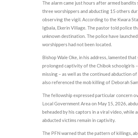
The alarm came just hours after armed bandits st
three worshippers and abducting 15 others duri
observing the vigil. According to the Kwara St
Igbala, Ekerin Village. The pastor told police t
unknown destination. The police have launched 
worshippers had not been located.
Bishop Wale Oke, in his address, lamented that s
prolonged captivity of the Chibok schoolgirls –
missing – as well as the continued abduction o
also referenced the mob killing of Deborah Samu
The fellowship expressed particular concern ov
Local Government Area on May 15, 2026, abduct
beheaded by his captors in a viral video, whil
abducted victims remain in captivity.
The PFN warned that the pattern of killings, ab