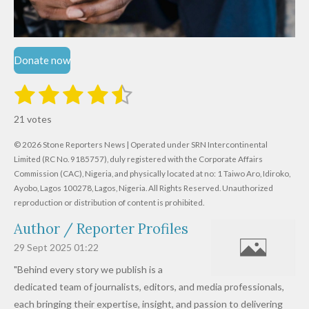
Donate now
1
2
3
4
5
S
R
u
s
s
s
s
s
a
b
21 votes
m
t
t
t
t
t
t
i
i
© 2026 Stone Reporters News | Operated under SRN Intercontinental
t
a
a
a
a
a
r
Limited (RC No. 9185757), duly registered with the Corporate Affairs
n
a
r
Commission (CAC), Nigeria, and physically located at no:
r
r
r
r
1 Taiwo Aro, Idiroko,
g
t
Ayobo, Lagos 100278, Lagos, Nigeria.
All Rights Reserved. Unauthorized
i
:
s
s
s
s
reproduction or distribution of content is prohibited.
n
4
g
Author / Reporter Profiles
.
6
29 Sept 2025
01:22
1
"Behind every story we publish is a
9
dedicated team of journalists, editors, and media professionals,
0
each bringing their expertise, insight, and passion to delivering