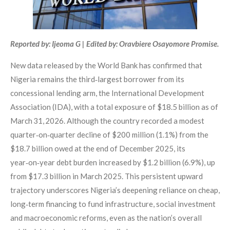
Reported by: Ijeoma G | Edited by: Oravbiere Osayomore Promise.
New data released by the World Bank has confirmed that
Nigeria remains the third‑largest borrower from its
concessional lending arm, the International Development
Association (IDA), with a total exposure of $18.5 billion as of
March 31, 2026. Although the country recorded a modest
quarter‑on‑quarter decline of $200 million (1.1%) from the
$18.7 billion owed at the end of December 2025, its
year‑on‑year debt burden increased by $1.2 billion (6.9%), up
from $17.3 billion in March 2025. This persistent upward
trajectory underscores Nigeria’s deepening reliance on cheap,
long‑term financing to fund infrastructure, social investment
and macroeconomic reforms, even as the nation’s overall