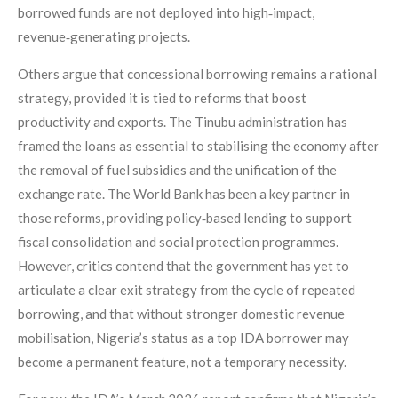
borrowed funds are not deployed into high‑impact,
revenue‑generating projects.
Others argue that concessional borrowing remains a rational
strategy, provided it is tied to reforms that boost
productivity and exports. The Tinubu administration has
framed the loans as essential to stabilising the economy after
the removal of fuel subsidies and the unification of the
exchange rate. The World Bank has been a key partner in
those reforms, providing policy‑based lending to support
fiscal consolidation and social protection programmes.
However, critics contend that the government has yet to
articulate a clear exit strategy from the cycle of repeated
borrowing, and that without stronger domestic revenue
mobilisation, Nigeria’s status as a top IDA borrower may
become a permanent feature, not a temporary necessity.