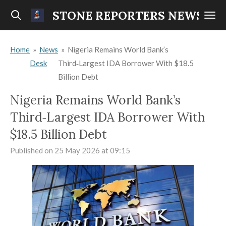
Skip
STONE REPORTERS NEWS
to
main
Home
»
News
»
Nigeria Remains World Bank’s
content
Desk
Third‑Largest IDA Borrower With $18.5
Billion Debt
Nigeria Remains World Bank’s
Third‑Largest IDA Borrower With
$18.5 Billion Debt
Published on 25 May 2026 at 09:15