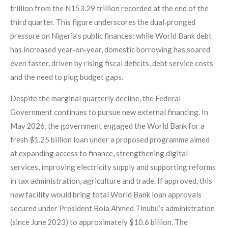
trillion from the N153.29 trillion recorded at the end of the
third quarter. This figure underscores the dual‑pronged
pressure on Nigeria’s public finances: while World Bank debt
has increased year‑on‑year, domestic borrowing has soared
even faster, driven by rising fiscal deficits, debt service costs
and the need to plug budget gaps.
Despite the marginal quarterly decline, the Federal
Government continues to pursue new external financing. In
May 2026, the government engaged the World Bank for a
fresh $1.25 billion loan under a proposed programme aimed
at expanding access to finance, strengthening digital
services, improving electricity supply and supporting reforms
in tax administration, agriculture and trade. If approved, this
new facility would bring total World Bank loan approvals
secured under President Bola Ahmed Tinubu’s administration
(since June 2023) to approximately $10.6 billion. The