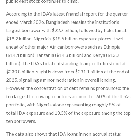
public debt stock continues to climb.
According to the IDA’s latest financial report for the quarter
ended March 2026, Bangladesh remains the institution’s
largest borrower with $22.7 billion, followed by Pakistan at
$19.2 billion. Nigeria’s $18.5 billion exposure places it well
ahead of other major African borrowers such as Ethiopia
($14.4 billion), Tanzania ($14.3 billion) and Kenya ($13.2
billion). The IDA’s total outstanding loan portfolio stood at
$230.8 billion, slightly down from $231.1 billion at the end of
2025, signalling a minor moderation in overall lending.
However, the concentration of debt remains pronounced: the
ten largest borrowing countries account for 60% of the IDA’s
portfolio, with Nigeria alone representing roughly 8% of
total IDA exposure and 13.3% of the exposure among the top
ten borrowers.
The data also shows that IDA loans in non‑accrual status