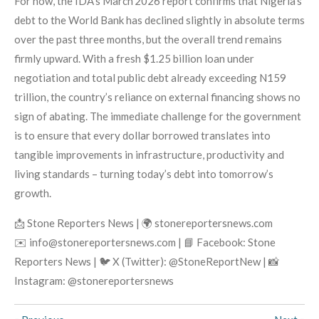
For now, the IDA’s March 2026 report confirms that Nigeria’s
debt to the World Bank has declined slightly in absolute terms
over the past three months, but the overall trend remains
firmly upward. With a fresh $1.25 billion loan under
negotiation and total public debt already exceeding N159
trillion, the country’s reliance on external financing shows no
sign of abating. The immediate challenge for the government
is to ensure that every dollar borrowed translates into
tangible improvements in infrastructure, productivity and
living standards – turning today’s debt into tomorrow’s
growth.
📩 Stone Reporters News | 🌍 stonereportersnews.com
✉️ info@stonereportersnews.com | 📘 Facebook: Stone
Reporters News | 🐦 X (Twitter): @StoneReportNew | 📸
Instagram: @stonereportersnews