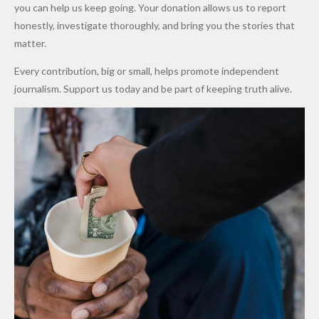
Promise
After
Petrol
you can help us keep going. Your donation allows us to report
to Qualify
Alleged
Prices as
honestly, investigate thoroughly, and bring you the stories that
for Future
₦10
Global Oil
matter.
World
Million
Costs Fall
Every contribution, big or small, helps promote independent
Cups
Levy in
journalism. Support us today and be part of keeping truth alive.
Niger
State