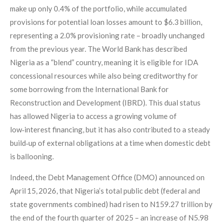
make up only 0.4% of the portfolio, while accumulated
provisions for potential loan losses amount to $6.3 billion,
representing a 2.0% provisioning rate – broadly unchanged
from the previous year. The World Bank has described
Nigeria as a “blend” country, meaning it is eligible for IDA
concessional resources while also being creditworthy for
some borrowing from the International Bank for
Reconstruction and Development (IBRD). This dual status
has allowed Nigeria to access a growing volume of
low‑interest financing, but it has also contributed to a steady
build‑up of external obligations at a time when domestic debt
is ballooning.
Indeed, the Debt Management Office (DMO) announced on
April 15, 2026, that Nigeria’s total public debt (federal and
state governments combined) had risen to N159.27 trillion by
the end of the fourth quarter of 2025 – an increase of N5.98