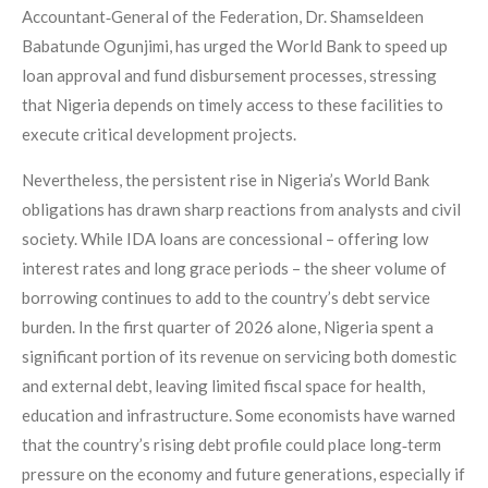
Accountant‑General of the Federation, Dr. Shamseldeen
Babatunde Ogunjimi, has urged the World Bank to speed up
loan approval and fund disbursement processes, stressing
that Nigeria depends on timely access to these facilities to
execute critical development projects.
Nevertheless, the persistent rise in Nigeria’s World Bank
obligations has drawn sharp reactions from analysts and civil
society. While IDA loans are concessional – offering low
interest rates and long grace periods – the sheer volume of
borrowing continues to add to the country’s debt service
burden. In the first quarter of 2026 alone, Nigeria spent a
significant portion of its revenue on servicing both domestic
and external debt, leaving limited fiscal space for health,
education and infrastructure. Some economists have warned
that the country’s rising debt profile could place long‑term
pressure on the economy and future generations, especially if