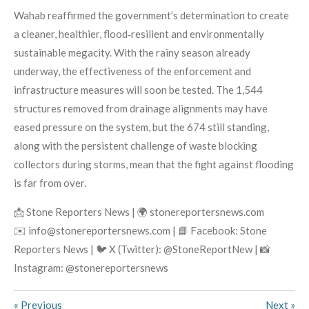
Wahab reaffirmed the government’s determination to create
a cleaner, healthier, flood‑resilient and environmentally
sustainable megacity. With the rainy season already
underway, the effectiveness of the enforcement and
infrastructure measures will soon be tested. The 1,544
structures removed from drainage alignments may have
eased pressure on the system, but the 674 still standing,
along with the persistent challenge of waste blocking
collectors during storms, mean that the fight against flooding
is far from over.
📩 Stone Reporters News | 🌍 stonereportersnews.com
✉️ info@stonereportersnews.com | 📘 Facebook: Stone
Reporters News | 🐦 X (Twitter): @StoneReportNew | 📸
Instagram: @stonereportersnews
«
Previous
Next
»