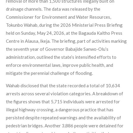
removal of more than 1,500 structures illegally built on
drainage channels. The data was released by the
Commissioner for Environment and Water Resources,
Tokunbo Wahab, during the 2026 Ministerial Press Briefing
held on Sunday, May 24, 2026, at the Bagauda Kaltho Press
Centre in Alausa, Ikeja. The briefing, part of activities marking
the seventh year of Governor Babajide Sanwo-Olu’s
administration, outlined the state’s intensified efforts to
enforce environmental laws, improve public health, and
mitigate the perennial challenge of flooding.
Wahab disclosed that the state recorded a total of 10,634
arrests across several violation categories. A breakdown of
the figures shows that 5,715 individuals were arrested for
illegal highway crossing, a dangerous practice that has
persisted despite repeated warnings and the availability of
pedestrian bridges. Another 3,886 people were detained for