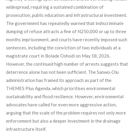
widespread, requiring a sustained combination of
prosecution, public education and infrastructural investment.
The government has repeatedly warned that indiscriminate
dumping of refuse attracts a fine of N250,000 or up to three
months imprisonment, and courts have recently imposed such
sentences, including the conviction of two individuals at a
magistrate court in Bolade Oshodi on May 18, 2026.
However, the continued high number of arrests suggests that
deterrence alone has not been sufficient. The Sanwo‑Olu
administration has framed its approach as part of the
THEMES Plus Agenda, which prioritises environmental
sustainability and flood resilience. However, environmental
advocates have called for even more aggressive action,
arguing that the scale of the problem requires not only more
enforcement but also a deeper investment in the drainage
infrastructure itself.