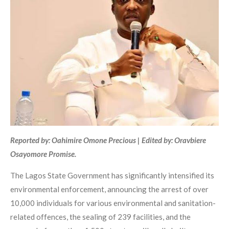
Reported by: Oahimire Omone Precious | Edited by: Oravbiere
Osayomore Promise.
The Lagos State Government has significantly intensified its
environmental enforcement, announcing the arrest of over
10,000 individuals for various environmental and sanitation-
related offences, the sealing of 239 facilities, and the