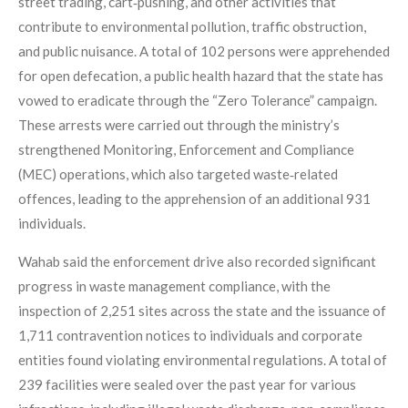
street trading, cart‑pushing, and other activities that
contribute to environmental pollution, traffic obstruction,
and public nuisance. A total of 102 persons were apprehended
for open defecation, a public health hazard that the state has
vowed to eradicate through the “Zero Tolerance” campaign.
These arrests were carried out through the ministry’s
strengthened Monitoring, Enforcement and Compliance
(MEC) operations, which also targeted waste‑related
offences, leading to the apprehension of an additional 931
individuals.
Wahab said the enforcement drive also recorded significant
progress in waste management compliance, with the
inspection of 2,251 sites across the state and the issuance of
1,711 contravention notices to individuals and corporate
entities found violating environmental regulations. A total of
239 facilities were sealed over the past year for various