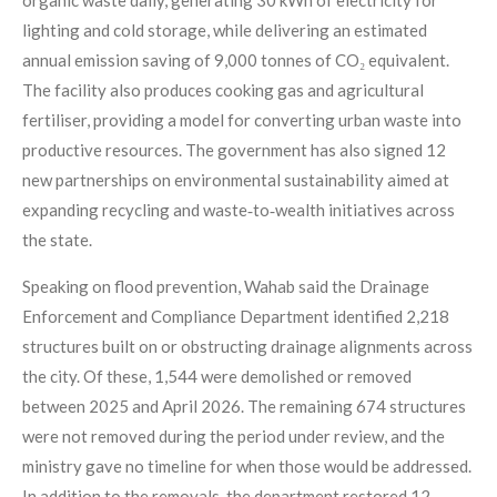
organic waste daily, generating 30 kWh of electricity for
lighting and cold storage, while delivering an estimated
annual emission saving of 9,000 tonnes of CO₂ equivalent.
The facility also produces cooking gas and agricultural
fertiliser, providing a model for converting urban waste into
productive resources. The government has also signed 12
new partnerships on environmental sustainability aimed at
expanding recycling and waste‑to‑wealth initiatives across
the state.
Speaking on flood prevention, Wahab said the Drainage
Enforcement and Compliance Department identified 2,218
structures built on or obstructing drainage alignments across
the city. Of these, 1,544 were demolished or removed
between 2025 and April 2026. The remaining 674 structures
were not removed during the period under review, and the
ministry gave no timeline for when those would be addressed.
In addition to the removals, the department restored 12