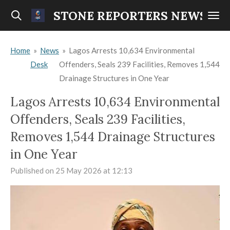
Skip
STONE REPORTERS NEWS
to
main
Home
»
News
»
Lagos Arrests 10,634 Environmental
content
Desk
Offenders, Seals 239 Facilities, Removes 1,544
Drainage Structures in One Year
Lagos Arrests 10,634 Environmental
Offenders, Seals 239 Facilities,
Removes 1,544 Drainage Structures
in One Year
Published on 25 May 2026 at 12:13