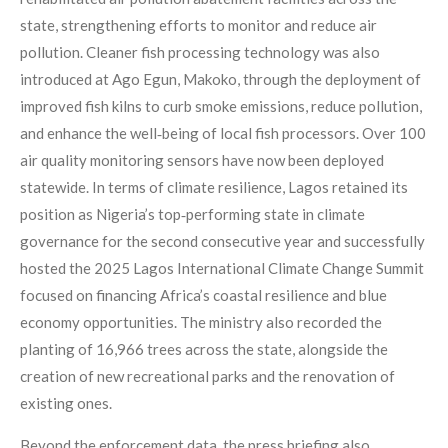
state, strengthening efforts to monitor and reduce air
pollution. Cleaner fish processing technology was also
introduced at Ago Egun, Makoko, through the deployment of
improved fish kilns to curb smoke emissions, reduce pollution,
and enhance the well‑being of local fish processors. Over 100
air quality monitoring sensors have now been deployed
statewide. In terms of climate resilience, Lagos retained its
position as Nigeria’s top‑performing state in climate
governance for the second consecutive year and successfully
hosted the 2025 Lagos International Climate Change Summit
focused on financing Africa’s coastal resilience and blue
economy opportunities. The ministry also recorded the
planting of 16,966 trees across the state, alongside the
creation of new recreational parks and the renovation of
existing ones.
Beyond the enforcement data, the press briefing also