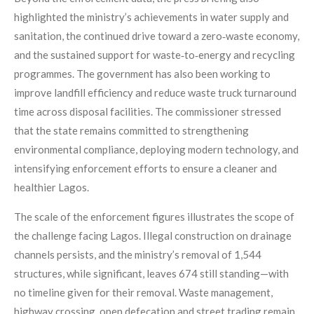
highlighted the ministry’s achievements in water supply and
sanitation, the continued drive toward a zero‑waste economy,
and the sustained support for waste‑to‑energy and recycling
programmes. The government has also been working to
improve landfill efficiency and reduce waste truck turnaround
time across disposal facilities. The commissioner stressed
that the state remains committed to strengthening
environmental compliance, deploying modern technology, and
intensifying enforcement efforts to ensure a cleaner and
healthier Lagos.
The scale of the enforcement figures illustrates the scope of
the challenge facing Lagos. Illegal construction on drainage
channels persists, and the ministry’s removal of 1,544
structures, while significant, leaves 674 still standing—with
no timeline given for their removal. Waste management,
highway crossing, open defecation and street trading remain