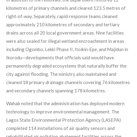
kilometres of primary channels and cleared 123.5 metres of
right‑of‑way. Separately, rapid‑response teams cleaned
approximately 210 kilometres of secondary and tertiary
drains across all 20 local government areas. Nine facilities
were also sealed for illegal wetland encroachment in areas
including Ogombo, Lekki Phase II, Itoikin‑Epe, and Majidun in
Ikorodu—developments that officials said would have
permanently degraded ecosystems that naturally buffer the
city against flooding. The ministry also maintained and
cleaned 18 primary drainage channels covering 76 kilometres
and secondary channels spanning 178 kilometres.
Wahab noted that the administration has deployed modern
technology to improve environmental management. The
Lagos State Environmental Protection Agency (LASEPA)
completed 114 installations of air quality sensors and
rehabilitated air pollution abatement facilities across the