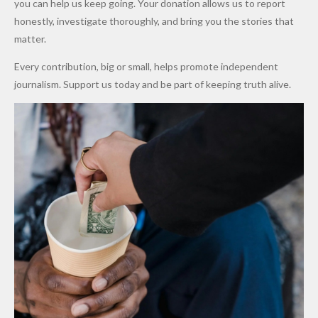
you can help us keep going. Your donation allows us to report
to Qualify
Alleged
Prices as
honestly, investigate thoroughly, and bring you the stories that
for Future
₦10
Global Oil
matter.
World
Million
Costs Fall
Every contribution, big or small, helps promote independent
Cups
Levy in
journalism. Support us today and be part of keeping truth alive.
Niger
State