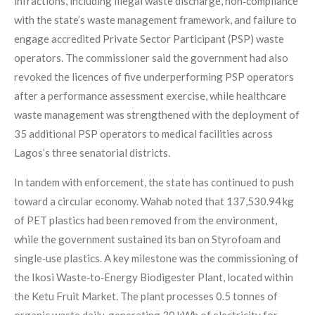
infractions, including illegal waste discharge, non‑compliance
with the state’s waste management framework, and failure to
engage accredited Private Sector Participant (PSP) waste
operators. The commissioner said the government had also
revoked the licences of five underperforming PSP operators
after a performance assessment exercise, while healthcare
waste management was strengthened with the deployment of
35 additional PSP operators to medical facilities across
Lagos’s three senatorial districts.
In tandem with enforcement, the state has continued to push
toward a circular economy. Wahab noted that 137,530.94 kg
of PET plastics had been removed from the environment,
while the government sustained its ban on Styrofoam and
single‑use plastics. A key milestone was the commissioning of
the Ikosi Waste‑to‑Energy Biodigester Plant, located within
the Ketu Fruit Market. The plant processes 0.5 tonnes of