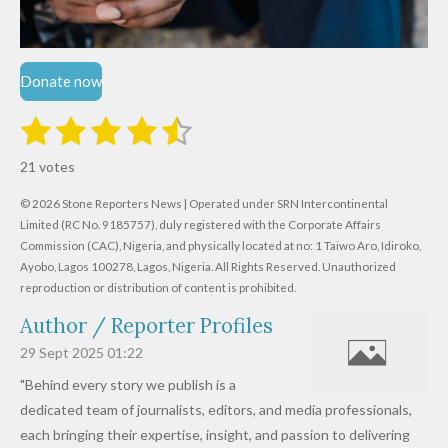
Donate now
1
2
3
4
5
S
R
u
s
s
s
s
s
a
b
21 votes
m
t
t
t
t
t
t
i
i
© 2026 Stone Reporters News | Operated under SRN Intercontinental
t
a
a
a
a
a
r
Limited (RC No. 9185757), duly registered with the Corporate Affairs
n
a
r
Commission (CAC), Nigeria, and physically located at no:
r
r
r
r
1 Taiwo Aro, Idiroko,
g
t
Ayobo, Lagos 100278, Lagos, Nigeria.
All Rights Reserved. Unauthorized
i
:
s
s
s
s
reproduction or distribution of content is prohibited.
n
4
g
Author / Reporter Profiles
.
6
29 Sept 2025
01:22
1
"Behind every story we publish is a
9
dedicated team of journalists, editors, and media professionals,
0
each bringing their expertise, insight, and passion to delivering