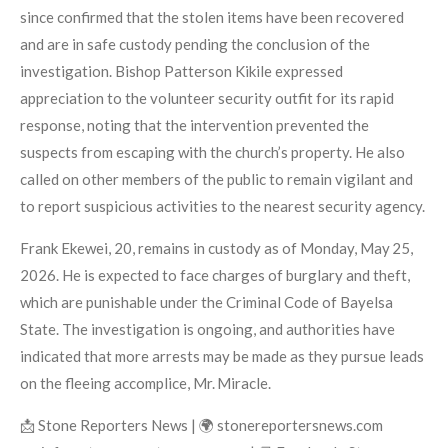
since confirmed that the stolen items have been recovered
and are in safe custody pending the conclusion of the
investigation. Bishop Patterson Kikile expressed
appreciation to the volunteer security outfit for its rapid
response, noting that the intervention prevented the
suspects from escaping with the church’s property. He also
called on other members of the public to remain vigilant and
to report suspicious activities to the nearest security agency.
Frank Ekewei, 20, remains in custody as of Monday, May 25,
2026. He is expected to face charges of burglary and theft,
which are punishable under the Criminal Code of Bayelsa
State. The investigation is ongoing, and authorities have
indicated that more arrests may be made as they pursue leads
on the fleeing accomplice, Mr. Miracle.
📩 Stone Reporters News | 🌍 stonereportersnews.com