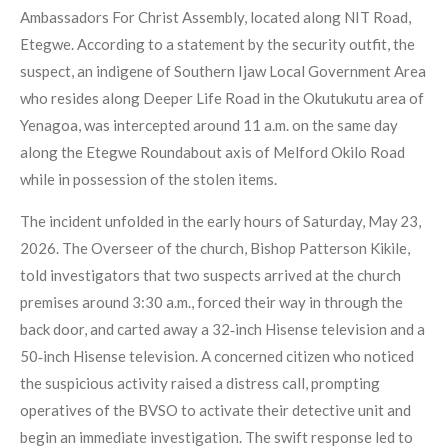
Ambassadors For Christ Assembly, located along NIT Road,
Etegwe. According to a statement by the security outfit, the
suspect, an indigene of Southern Ijaw Local Government Area
who resides along Deeper Life Road in the Okutukutu area of
Yenagoa, was intercepted around 11 a.m. on the same day
along the Etegwe Roundabout axis of Melford Okilo Road
while in possession of the stolen items.
The incident unfolded in the early hours of Saturday, May 23,
2026. The Overseer of the church, Bishop Patterson Kikile,
told investigators that two suspects arrived at the church
premises around 3:30 a.m., forced their way in through the
back door, and carted away a 32‑inch Hisense television and a
50‑inch Hisense television. A concerned citizen who noticed
the suspicious activity raised a distress call, prompting
operatives of the BVSO to activate their detective unit and
begin an immediate investigation. The swift response led to