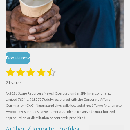
Donate now
1
2
3
4
5
S
R
u
s
s
s
s
s
a
b
21 votes
m
t
t
t
t
t
t
i
i
© 2026 Stone Reporters News | Operated under SRN Intercontinental
t
a
a
a
a
a
r
Limited (RC No. 9185757), duly registered with the Corporate Affairs
n
a
r
Commission (CAC), Nigeria, and physically located at no:
r
r
r
r
1 Taiwo Aro, Idiroko,
g
t
Ayobo, Lagos 100278, Lagos, Nigeria.
All Rights Reserved. Unauthorized
i
:
s
s
s
s
reproduction or distribution of content is prohibited.
n
4
g
Author / Reporter Profiles
.