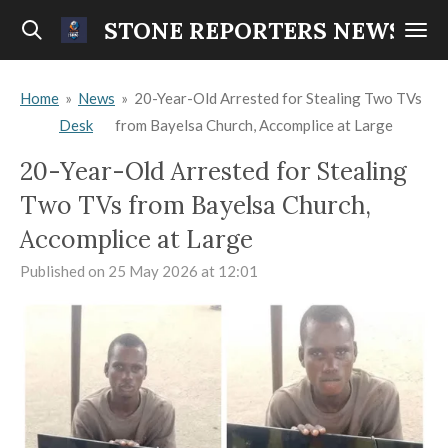
Skip
STONE REPORTERS NEWS
to
main
Home
»
News
»
20-Year-Old Arrested for Stealing Two TVs
content
Desk
from Bayelsa Church, Accomplice at Large
20-Year-Old Arrested for Stealing
Two TVs from Bayelsa Church,
Accomplice at Large
Published on 25 May 2026 at 12:01