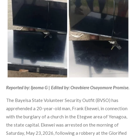
Reported by: Ijeoma G | Edited by: Oravbiere Osayomore Promise.
The Bayelsa State Volunteer Security Outfit (BVSO) has
apprehended a 20-year-old man, Frank Ekewei, in connection
with the burglary of a church in the Etegwe area of Yenagoa,
the state capital. Ekewei was arrested on the morning of
Saturday, May 23, 2026, following a robbery at the Glorified