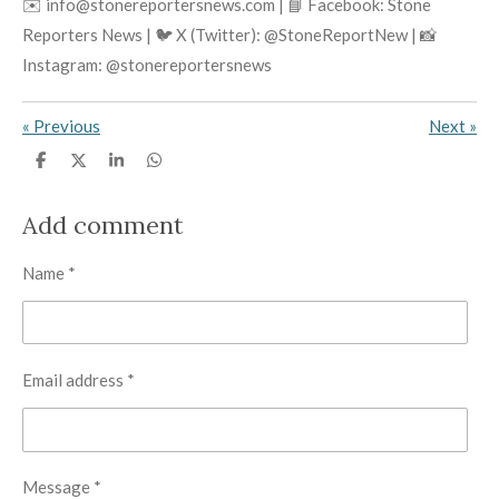
✉️ info@stonereportersnews.com | 📘 Facebook: Stone
Reporters News | 🐦 X (Twitter): @StoneReportNew | 📸
Instagram: @stonereportersnews
«
Previous
Next
»
S
S
S
S
h
h
h
h
a
a
a
a
r
r
r
r
Add comment
e
e
e
e
Name *
Email address *
Message *