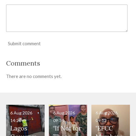
Submit comment
Comments
There are no comments yet.
6 Aug 2026
6 Aug 2026
6 Aug 2026
14:20
09:34
09:12
Lagos
"If Not for
"EFCC