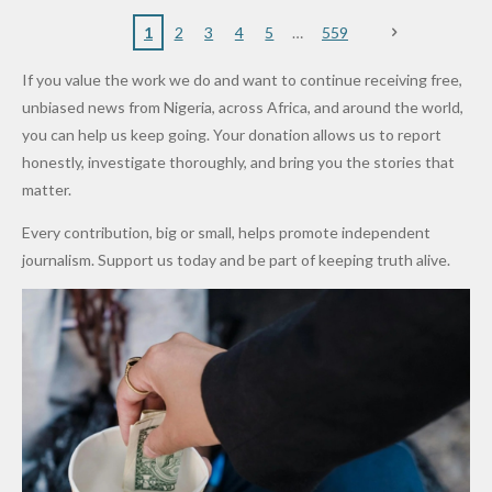
to
Rings...
Wedding
Cup Last
nt
Maiduguri
Eagles’
y Burn
Governm
Nigerian
VeryDark
16
Partnersh
Terror
“Sins Are
Primary
ent and
1
2
3
4
5
559
Army
Man
ip
Attack
Forgiven”
School in
Marketers
If you value the work we do and want to continue receiving free,
After
Dekara
to Reduce
unbiased news from Nigeria, across Africa, and around the world,
Promise
After
Petrol
you can help us keep going. Your donation allows us to report
to Qualify
Alleged
Prices as
honestly, investigate thoroughly, and bring you the stories that
for Future
₦10
Global Oil
matter.
World
Million
Costs Fall
Every contribution, big or small, helps promote independent
Cups
Levy in
journalism. Support us today and be part of keeping truth alive.
Niger
State