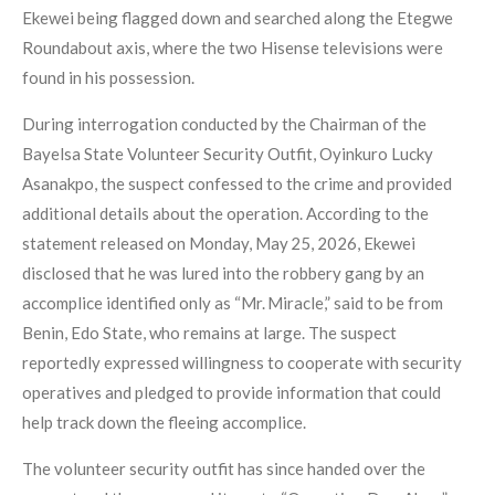
Ekewei being flagged down and searched along the Etegwe
Roundabout axis, where the two Hisense televisions were
found in his possession.
During interrogation conducted by the Chairman of the
Bayelsa State Volunteer Security Outfit, Oyinkuro Lucky
Asanakpo, the suspect confessed to the crime and provided
additional details about the operation. According to the
statement released on Monday, May 25, 2026, Ekewei
disclosed that he was lured into the robbery gang by an
accomplice identified only as “Mr. Miracle,” said to be from
Benin, Edo State, who remains at large. The suspect
reportedly expressed willingness to cooperate with security
operatives and pledged to provide information that could
help track down the fleeing accomplice.
The volunteer security outfit has since handed over the