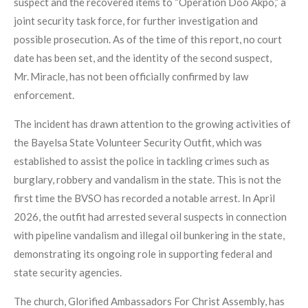
suspect and the recovered items to “Operation Doo Akpo,” a
joint security task force, for further investigation and
possible prosecution. As of the time of this report, no court
date has been set, and the identity of the second suspect,
Mr. Miracle, has not been officially confirmed by law
enforcement.
The incident has drawn attention to the growing activities of
the Bayelsa State Volunteer Security Outfit, which was
established to assist the police in tackling crimes such as
burglary, robbery and vandalism in the state. This is not the
first time the BVSO has recorded a notable arrest. In April
2026, the outfit had arrested several suspects in connection
with pipeline vandalism and illegal oil bunkering in the state,
demonstrating its ongoing role in supporting federal and
state security agencies.
The church, Glorified Ambassadors For Christ Assembly, has