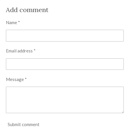
a
a
a
a
r
r
r
r
Add comment
e
e
e
e
Name *
Email address *
Message *
Submit comment