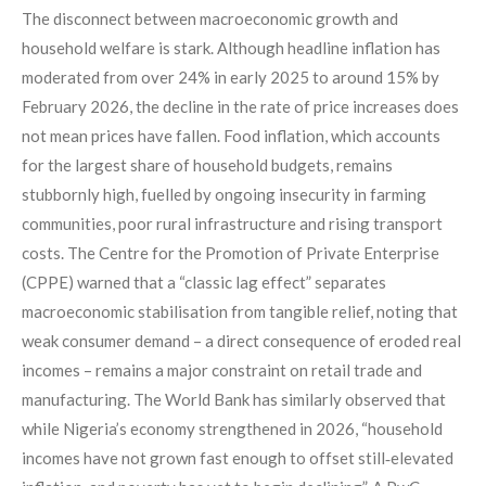
The disconnect between macroeconomic growth and
household welfare is stark. Although headline inflation has
moderated from over 24% in early 2025 to around 15% by
February 2026, the decline in the rate of price increases does
not mean prices have fallen. Food inflation, which accounts
for the largest share of household budgets, remains
stubbornly high, fuelled by ongoing insecurity in farming
communities, poor rural infrastructure and rising transport
costs. The Centre for the Promotion of Private Enterprise
(CPPE) warned that a “classic lag effect” separates
macroeconomic stabilisation from tangible relief, noting that
weak consumer demand – a direct consequence of eroded real
incomes – remains a major constraint on retail trade and
manufacturing. The World Bank has similarly observed that
while Nigeria’s economy strengthened in 2026, “household
incomes have not grown fast enough to offset still‑elevated