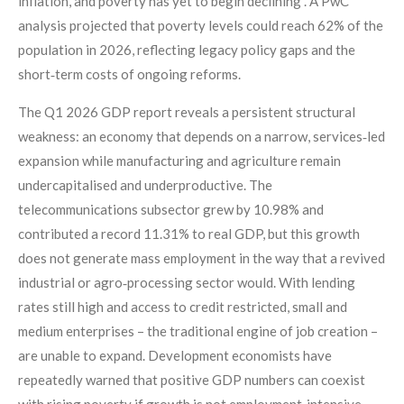
inflation, and poverty has yet to begin declining”. A PwC
analysis projected that poverty levels could reach 62% of the
population in 2026, reflecting legacy policy gaps and the
short‑term costs of ongoing reforms.
The Q1 2026 GDP report reveals a persistent structural
weakness: an economy that depends on a narrow, services‑led
expansion while manufacturing and agriculture remain
undercapitalised and underproductive. The
telecommunications subsector grew by 10.98% and
contributed a record 11.31% to real GDP, but this growth
does not generate mass employment in the way that a revived
industrial or agro‑processing sector would. With lending
rates still high and access to credit restricted, small and
medium enterprises – the traditional engine of job creation –
are unable to expand. Development economists have
repeatedly warned that positive GDP numbers can coexist
with rising poverty if growth is not employment‑intensive.