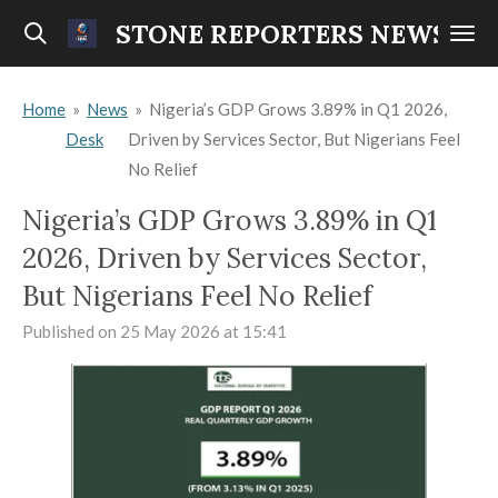
Skip
STONE REPORTERS NEWS
to
main
Home
»
News
»
Nigeria’s GDP Grows 3.89% in Q1 2026,
content
Desk
Driven by Services Sector, But Nigerians Feel
No Relief
Nigeria’s GDP Grows 3.89% in Q1
2026, Driven by Services Sector,
But Nigerians Feel No Relief
Published on 25 May 2026 at 15:41