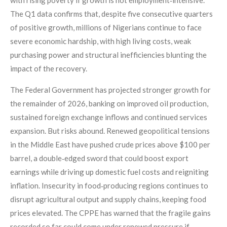
The Q1 data confirms that, despite five consecutive quarters
of positive growth, millions of Nigerians continue to face
severe economic hardship, with high living costs, weak
purchasing power and structural inefficiencies blunting the
impact of the recovery.
The Federal Government has projected stronger growth for
the remainder of 2026, banking on improved oil production,
sustained foreign exchange inflows and continued services
expansion. But risks abound. Renewed geopolitical tensions
in the Middle East have pushed crude prices above $100 per
barrel, a double‑edged sword that could boost export
earnings while driving up domestic fuel costs and reigniting
inflation. Insecurity in food‑producing regions continues to
disrupt agricultural output and supply chains, keeping food
prices elevated. The CPPE has warned that the fragile gains
recorded so far could come under renewed pressure if