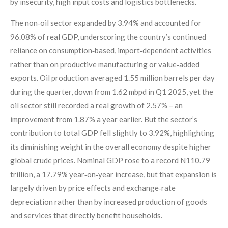
by insecurity, high input costs and logistics bottlenecks.
The non‑oil sector expanded by 3.94% and accounted for
96.08% of real GDP, underscoring the country’s continued
reliance on consumption‑based, import‑dependent activities
rather than on productive manufacturing or value‑added
exports. Oil production averaged 1.55 million barrels per day
during the quarter, down from 1.62 mbpd in Q1 2025, yet the
oil sector still recorded a real growth of 2.57% – an
improvement from 1.87% a year earlier. But the sector’s
contribution to total GDP fell slightly to 3.92%, highlighting
its diminishing weight in the overall economy despite higher
global crude prices. Nominal GDP rose to a record N110.79
trillion, a 17.79% year‑on‑year increase, but that expansion is
largely driven by price effects and exchange‑rate
depreciation rather than by increased production of goods
and services that directly benefit households.