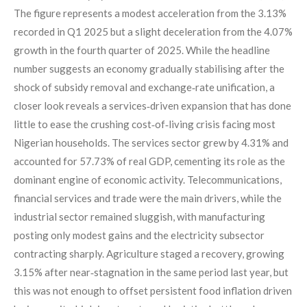
The figure represents a modest acceleration from the 3.13%
recorded in Q1 2025 but a slight deceleration from the 4.07%
growth in the fourth quarter of 2025. While the headline
number suggests an economy gradually stabilising after the
shock of subsidy removal and exchange‑rate unification, a
closer look reveals a services‑driven expansion that has done
little to ease the crushing cost‑of‑living crisis facing most
Nigerian households. The services sector grew by 4.31% and
accounted for 57.73% of real GDP, cementing its role as the
dominant engine of economic activity. Telecommunications,
financial services and trade were the main drivers, while the
industrial sector remained sluggish, with manufacturing
posting only modest gains and the electricity subsector
contracting sharply. Agriculture staged a recovery, growing
3.15% after near‑stagnation in the same period last year, but
this was not enough to offset persistent food inflation driven