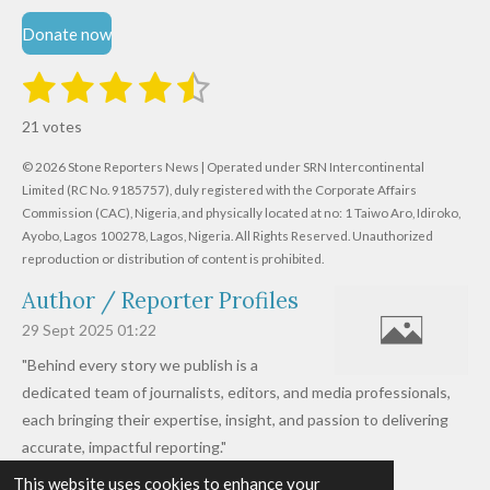
Donate now
1
2
3
4
5
S
R
u
s
s
s
s
s
a
b
21 votes
m
t
t
t
t
t
t
i
i
© 2026 Stone Reporters News | Operated under SRN Intercontinental
t
a
a
a
a
a
r
Limited (RC No. 9185757), duly registered with the Corporate Affairs
n
a
r
Commission (CAC), Nigeria, and physically located at no:
r
r
r
r
1 Taiwo Aro, Idiroko,
g
t
Ayobo, Lagos 100278, Lagos, Nigeria.
All Rights Reserved. Unauthorized
i
:
s
s
s
s
reproduction or distribution of content is prohibited.
n
4
g
Author / Reporter Profiles
.
6
29 Sept 2025
01:22
1
"Behind every story we publish is a
9
dedicated team of journalists, editors, and media professionals,
0
each bringing their expertise, insight, and passion to delivering
4
accurate, impactful reporting."
7
This website uses cookies to enhance your
Read more »