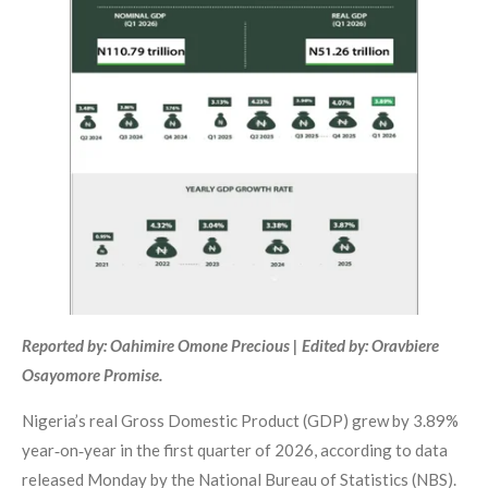
Reported by: Oahimire Omone Precious | Edited by: Oravbiere
Osayomore Promise.
Nigeria’s real Gross Domestic Product (GDP) grew by 3.89%
year‑on‑year in the first quarter of 2026, according to data
released Monday by the National Bureau of Statistics (NBS).