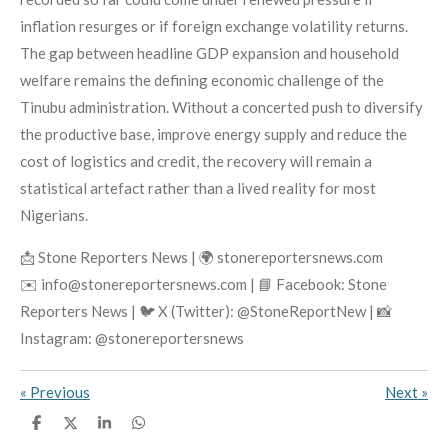
inflation resurges or if foreign exchange volatility returns.
The gap between headline GDP expansion and household
welfare remains the defining economic challenge of the
Tinubu administration. Without a concerted push to diversify
the productive base, improve energy supply and reduce the
cost of logistics and credit, the recovery will remain a
statistical artefact rather than a lived reality for most
Nigerians.
📩 Stone Reporters News | 🌍 stonereportersnews.com
✉️ info@stonereportersnews.com | 📘 Facebook: Stone
Reporters News | 🐦 X (Twitter): @StoneReportNew | 📸
Instagram: @stonereportersnews
«
Previous
Next
»
S
S
S
S
h
h
h
h