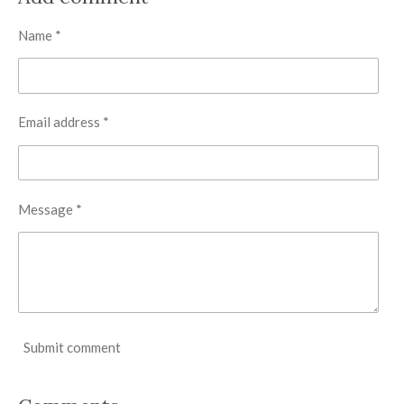
e
e
e
e
Name *
Email address *
Message *
Submit comment