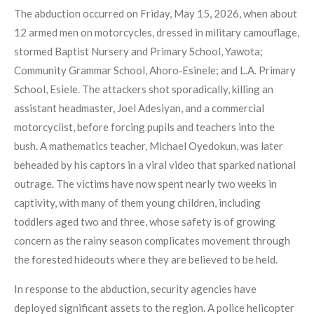
The abduction occurred on Friday, May 15, 2026, when about
12 armed men on motorcycles, dressed in military camouflage,
stormed Baptist Nursery and Primary School, Yawota;
Community Grammar School, Ahoro‑Esinele; and L.A. Primary
School, Esiele. The attackers shot sporadically, killing an
assistant headmaster, Joel Adesiyan, and a commercial
motorcyclist, before forcing pupils and teachers into the
bush. A mathematics teacher, Michael Oyedokun, was later
beheaded by his captors in a viral video that sparked national
outrage. The victims have now spent nearly two weeks in
captivity, with many of them young children, including
toddlers aged two and three, whose safety is of growing
concern as the rainy season complicates movement through
the forested hideouts where they are believed to be held.
In response to the abduction, security agencies have
deployed significant assets to the region. A police helicopter