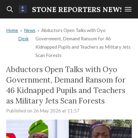
Skip
STONE REPORTERS NEWS
to
main
Home
»
News
»
Abductors Open Talks with Oyo
content
Desk
Government, Demand Ransom for 46
Kidnapped Pupils and Teachers as Military Jets
Scan Forests
Abductors Open Talks with Oyo
Government, Demand Ransom for
46 Kidnapped Pupils and Teachers
as Military Jets Scan Forests
Published on 26 May 2026 at 11:57