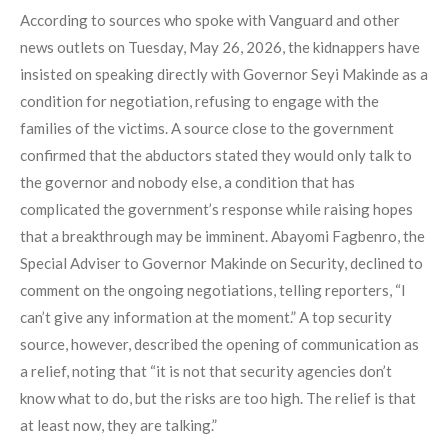
According to sources who spoke with Vanguard and other
news outlets on Tuesday, May 26, 2026, the kidnappers have
insisted on speaking directly with Governor Seyi Makinde as a
condition for negotiation, refusing to engage with the
families of the victims. A source close to the government
confirmed that the abductors stated they would only talk to
the governor and nobody else, a condition that has
complicated the government’s response while raising hopes
that a breakthrough may be imminent. Abayomi Fagbenro, the
Special Adviser to Governor Makinde on Security, declined to
comment on the ongoing negotiations, telling reporters, “I
can’t give any information at the moment.” A top security
source, however, described the opening of communication as
a relief, noting that “it is not that security agencies don’t
know what to do, but the risks are too high. The relief is that
at least now, they are talking.”