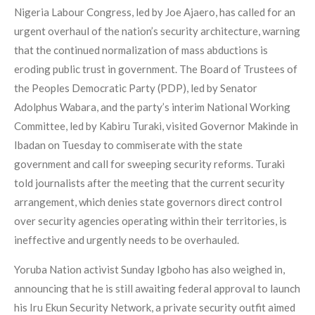
Nigeria Labour Congress, led by Joe Ajaero, has called for an
urgent overhaul of the nation’s security architecture, warning
that the continued normalization of mass abductions is
eroding public trust in government. The Board of Trustees of
the Peoples Democratic Party (PDP), led by Senator
Adolphus Wabara, and the party’s interim National Working
Committee, led by Kabiru Turaki, visited Governor Makinde in
Ibadan on Tuesday to commiserate with the state
government and call for sweeping security reforms. Turaki
told journalists after the meeting that the current security
arrangement, which denies state governors direct control
over security agencies operating within their territories, is
ineffective and urgently needs to be overhauled.
Yoruba Nation activist Sunday Igboho has also weighed in,
announcing that he is still awaiting federal approval to launch
his Iru Ekun Security Network, a private security outfit aimed