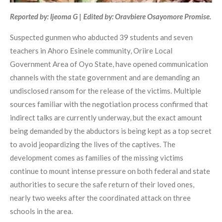
Reported by: Ijeoma G | Edited by: Oravbiere Osayomore Promise.
Suspected gunmen who abducted 39 students and seven
teachers in Ahoro Esinele community, Oriire Local
Government Area of Oyo State, have opened communication
channels with the state government and are demanding an
undisclosed ransom for the release of the victims. Multiple
sources familiar with the negotiation process confirmed that
indirect talks are currently underway, but the exact amount
being demanded by the abductors is being kept as a top secret
to avoid jeopardizing the lives of the captives. The
development comes as families of the missing victims
continue to mount intense pressure on both federal and state
authorities to secure the safe return of their loved ones,
nearly two weeks after the coordinated attack on three
schools in the area.