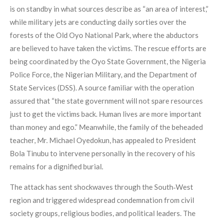
is on standby in what sources describe as “an area of interest,”
while military jets are conducting daily sorties over the
forests of the Old Oyo National Park, where the abductors
are believed to have taken the victims. The rescue efforts are
being coordinated by the Oyo State Government, the Nigeria
Police Force, the Nigerian Military, and the Department of
State Services (DSS). A source familiar with the operation
assured that “the state government will not spare resources
just to get the victims back. Human lives are more important
than money and ego.” Meanwhile, the family of the beheaded
teacher, Mr. Michael Oyedokun, has appealed to President
Bola Tinubu to intervene personally in the recovery of his
remains for a dignified burial.
The attack has sent shockwaves through the South‑West
region and triggered widespread condemnation from civil
society groups, religious bodies, and political leaders. The