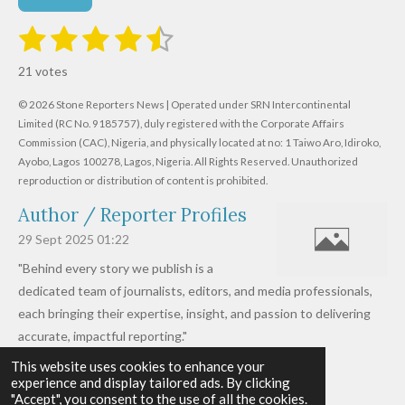
1
2
3
4
5
S
R
u
s
s
s
s
s
a
b
21 votes
m
t
t
t
t
t
t
i
i
© 2026 Stone Reporters News | Operated under SRN Intercontinental
t
a
a
a
a
a
r
Limited (RC No. 9185757), duly registered with the Corporate Affairs
n
a
r
Commission (CAC), Nigeria, and physically located at no:
r
r
r
r
1 Taiwo Aro, Idiroko,
g
t
Ayobo, Lagos 100278, Lagos, Nigeria.
All Rights Reserved. Unauthorized
i
:
s
s
s
s
reproduction or distribution of content is prohibited.
n
4
g
Author / Reporter Profiles
.
6
29 Sept 2025
01:22
1
"Behind every story we publish is a
9
dedicated team of journalists, editors, and media professionals,
0
each bringing their expertise, insight, and passion to delivering
4
accurate, impactful reporting."
7
This website uses cookies to enhance your
Read more »
6
experience and display tailored ads. By clicking
© 2026 - 2026 Stone Reporters News
1
"Accept", you consent to the use of all the cookies.