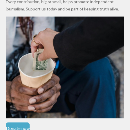
Every contribution, big or small, helps promote independent
Cups
Levy in
journalism. Support us today and be part of keeping truth alive.
Niger
State
Donate now