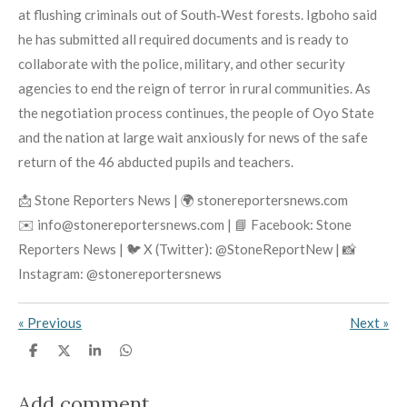
at flushing criminals out of South‑West forests. Igboho said
he has submitted all required documents and is ready to
collaborate with the police, military, and other security
agencies to end the reign of terror in rural communities. As
the negotiation process continues, the people of Oyo State
and the nation at large wait anxiously for news of the safe
return of the 46 abducted pupils and teachers.
📩 Stone Reporters News | 🌍 stonereportersnews.com
✉️ info@stonereportersnews.com | 📘 Facebook: Stone
Reporters News | 🐦 X (Twitter): @StoneReportNew | 📸
Instagram: @stonereportersnews
«
Previous
Next
»
S
S
S
S
h
h
h
h
a
a
a
a
r
r
r
r
Add comment