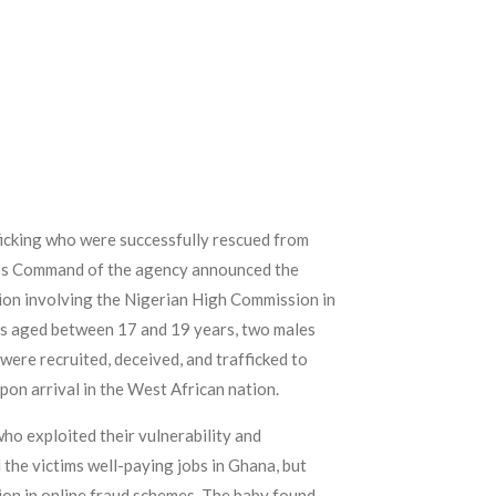
ficking who were successfully rescued from
agos Command of the agency announced the
ion involving the Nigerian High Commission in
es aged between 17 and 19 years, two males
were recruited, deceived, and trafficked to
pon arrival in the West African nation.
ho exploited their vulnerability and
the victims well-paying jobs in Ghana, but
tion in online fraud schemes. The baby found