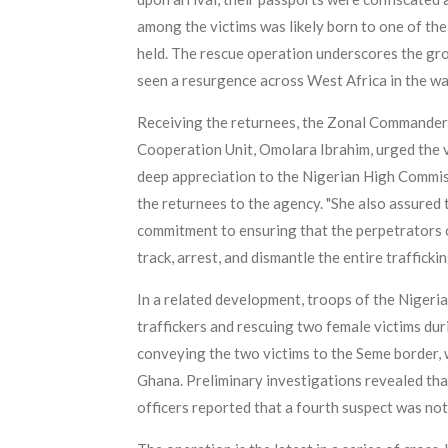
among the victims was likely born to one of the
held. The rescue operation underscores the gro
seen a resurgence across West Africa in the w
Receiving the returnees, the Zonal Commander 
Cooperation Unit, Omolara Ibrahim, urged the vi
deep appreciation to the Nigerian High Commiss
the returnees to the agency. "She also assured
commitment to ensuring that the perpetrators o
track, arrest, and dismantle the entire traffick
In a related development, troops of the Nigeria
traffickers and rescuing two female victims dur
conveying the two victims to the Seme border, w
Ghana. Preliminary investigations revealed that
officers reported that a fourth suspect was not