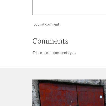
Submit comment
Comments
There are no comments yet.