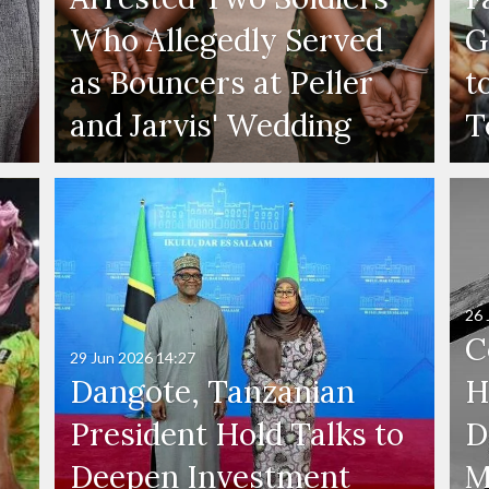
Who Allegedly Served
G
as Bouncers at Peller
t
and Jarvis' Wedding
T
26 
C
29 Jun 2026
14:27
Dangote, Tanzanian
H
President Hold Talks to
D
Deepen Investment
M