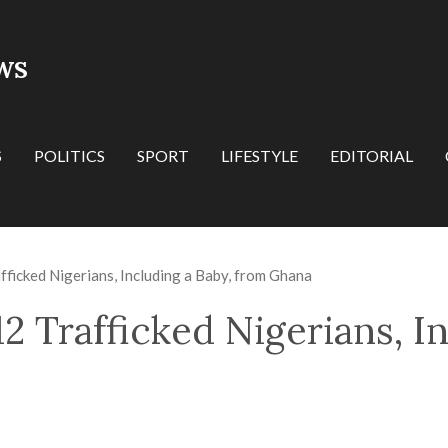
WS
S
POLITICS
SPORT
LIFESTYLE
EDITORIAL
icked Nigerians, Including a Baby, from Ghana
 Trafficked Nigerians, In