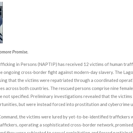
yomore Promise.
fficking in Persons (NAPTIP) has received 12 victims of human traf
the ongoing cross-border fight against modern-day slavery. The L
ing that the victims were repatriated through a coordinated operat
es across both countries. The rescued persons comprise nine femal
not specified. Preliminary investigations revealed that the victims 
tunities, but were instead forced into prostitution and cybercrime u
ommand, the victims were lured by yet-to-be-identified traffickers w
affickers, operating a sophisticated cross-border network, promised 
and they were subjected to sexual exploitation and forced participa