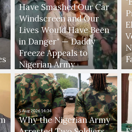
"
Have Smashed Our Car
P
Windscreen and Our
E
Lives Would Have Been
V
in Danger" — Daddy
N
Freeze Appeals to
es
F
Nigerian Army
5 Aug 2026
14:34
'm
Why the Nigerian Army
30 
Arrested Two Soldiers
F