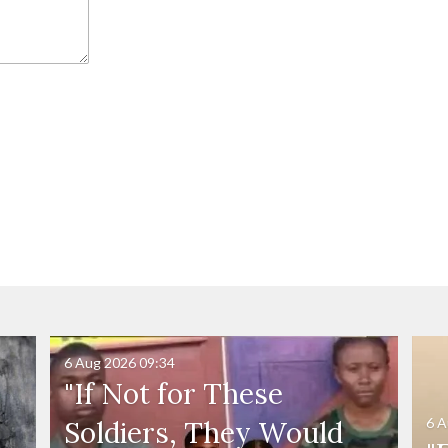
6 Aug 2026
09:34
"If Not for These
6 A
Soldiers, They Would