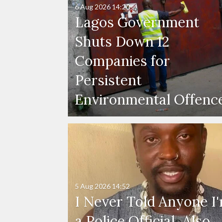
6 Aug 2026
14:20
Lagos Government
Shuts Down 12
Companies for
Persistent
Environmental Offenc
5 Aug 2026
14:52
I Never Told Anyone I
a Police Official, Also