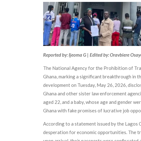
Reported by: Ijeoma G | Edited by: Oravbiere Osa
The National Agency for the Prohibition of Tra
Ghana, marking a significant breakthrough in 
development on Tuesday, May 26, 2026, disclos
Ghana and other sister law enforcement agenci
aged 22, and a baby, whose age and gender were 
Ghana with fake promises of lucrative job oppor
According to a statement issued by the Lagos C
desperation for economic opportunities. The tr
upon arrival, their passports were confiscated 