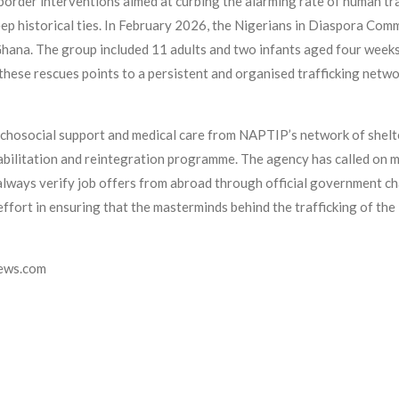
s-border interventions aimed at curbing the alarming rate of human 
eep historical ties. In February 2026, the Nigerians in Diaspora C
 Ghana. The group included 11 adults and two infants aged four wee
 these rescues points to a persistent and organised trafficking netwo
ychosocial support and medical care from NAPTIP’s network of shelter
habilitation and reintegration programme. The agency has called on m
to always verify job offers from abroad through official government 
rt in ensuring that the masterminds behind the trafficking of the 1
news.com