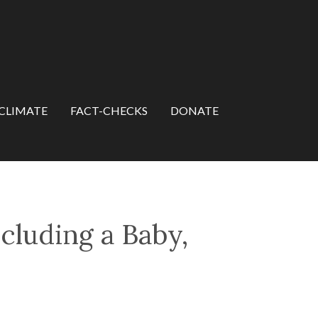
CLIMATE
FACT-CHECKS
DONATE
cluding a Baby,