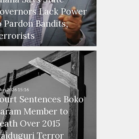
overnors Lack Power
o Pardon Bandits,
errorists
Jun 2026
15:16
ourt Sentences Boko
aram Member to
eath Over 2015
aiduguri Terror