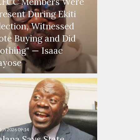
EFCC Members Were
resent During Ekiti
lection, Witnessed
ote Buying and Did
othing" — Isaac
ayose
Jun 2026
09:14
alana Says State