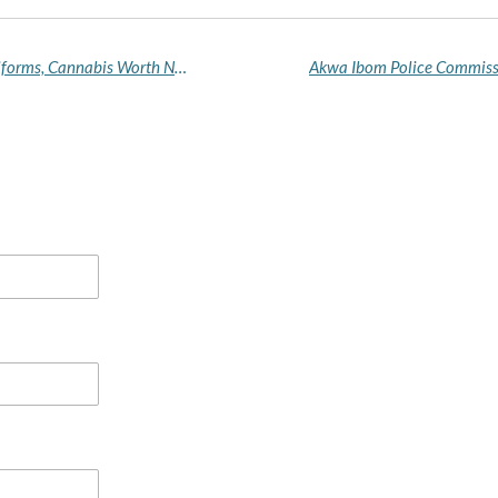
Customs Intercepts Luxury Bus With Military Uniforms, Cannabis Worth N259m Along Sagamu–Benin Expressway