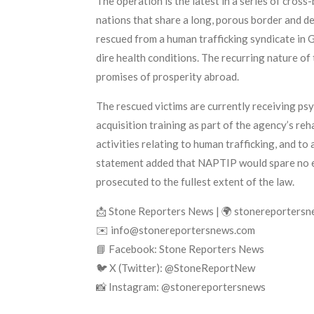
The operation is the latest in a series of cros
nations that share a long, porous border and d
rescued from a human trafficking syndicate in
dire health conditions. The recurring nature of
promises of prosperity abroad.
The rescued victims are currently receiving ps
acquisition training as part of the agency’s re
activities relating to human trafficking, and 
statement added that NAPTIP would spare no effo
prosecuted to the fullest extent of the law.
📩 Stone Reporters News | 🌍 stonereporters
✉️ info@stonereportersnews.com
📘 Facebook: Stone Reporters News
🐦 X (Twitter): @StoneReportNew
📸 Instagram: @stonereportersnews