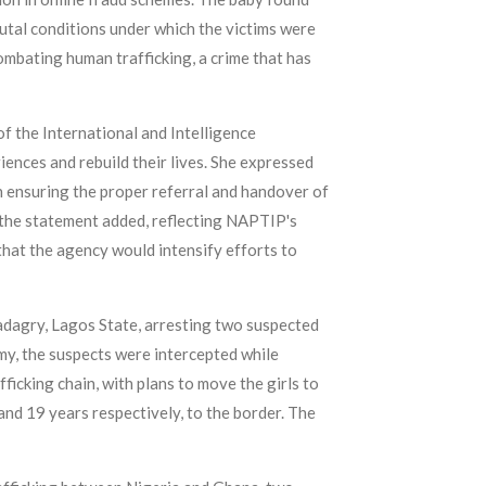
rutal conditions under which the victims were
mbating human trafficking, a crime that has
 the International and Intelligence
iences and rebuild their lives. She expressed
n ensuring the proper referral and handover of
" the statement added, reflecting NAPTIP's
that the agency would intensify efforts to
Badagry, Lagos State, arresting two suspected
my, the suspects were intercepted while
icking chain, with plans to move the girls to
and 19 years respectively, to the border. The