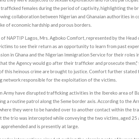
 trafficked females during the period of captivity, highlighting the b
wing collaboration between Nigerian and Ghanaian authorities in co
ake of economic hardship and porous borders.
of NAPTIP Lagos, Mrs. Agboko Comfort, represented by the Head of
ctims to see their return as an opportunity to learn from past exper
ion in Ghana and the Nigerian Immigration Service for their roles i
 that the Agency would go after their trafficker and prosecute them,
f this heinous crime are brought to justice. Comfort further stated 
ing network responsible for the exploitation of the victims.
n Army have disrupted trafficking activities in the Ibereko area of 
ing a routine patrol along the Seme border axis. According to the Ar
here they were to be handed over to another contact within the traff
 the trio was intercepted while conveying the two victims, aged 25 
 apprehended and is presently at large.