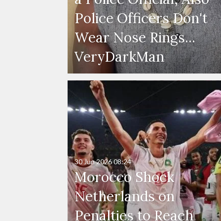
Police Officers Don't
Wear Nose Rings...
VeryDarkMan
30 Jun 2026
08:24
Morocco Shock
Netherlands on
Penalties to Reach