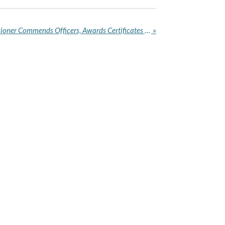
Akwa Ibom Police Commissioner Commends Officers, Awards Certificates After Arrest of 178 Suspects, Recovery of 69 Firearms
»