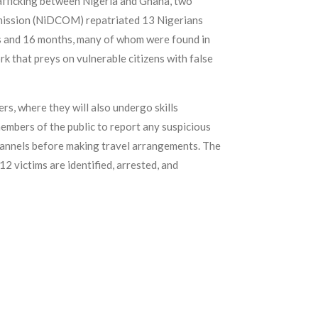
trafficking between Nigeria and Ghana, two
ommission (NiDCOM) repatriated 13 Nigerians
ks and 16 months, many of whom were found in
rk that preys on vulnerable citizens with false
s, where they will also undergo skills
embers of the public to report any suspicious
channels before making travel arrangements. The
2 victims are identified, arrested, and