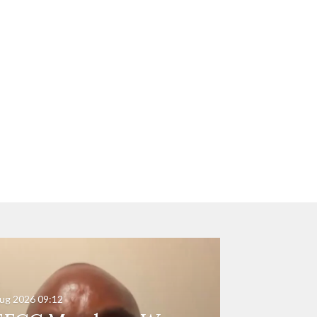
ug 2026
09:12