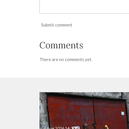
Submit comment
Comments
There are no comments yet.
6 Aug 2026
14:20