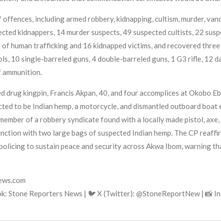
 offences, including armed robbery, kidnapping, cultism, murder, van
ted kidnappers, 14 murder suspects, 49 suspected cultists, 22 susp
of human trafficking and 16 kidnapped victims, and recovered three
ols, 10 single-barreled guns, 4 double-barreled guns, 1 G3 rifle, 12 d
f ammunition.
ted drug kingpin, Francis Akpan, 40, and four accomplices at Okobo
ted to be Indian hemp, a motorcycle, and dismantled outboard boat 
member of a robbery syndicate found with a locally made pistol, axe, 
nction with two large bags of suspected Indian hemp. The CP reaffi
policing to sustain peace and security across Akwa Ibom, warning tha
news.com
k: Stone Reporters News | 🐦 X (Twitter): @StoneReportNew | 📸 