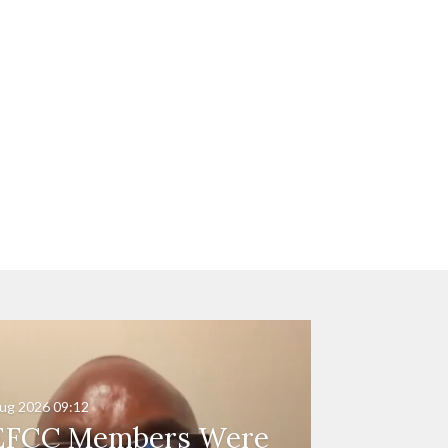
ug 2026
09:12
EFCC Members Were