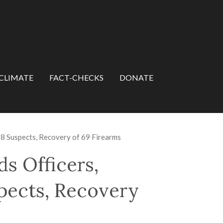
CLIMATE
FACT-CHECKS
DONATE
8 Suspects, Recovery of 69 Firearms
 Officers,
spects, Recovery