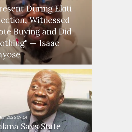
resent During Ekiti
lection, Witnessed
ote Buying and Did
othing" — Isaac
ayose
Jun 2026
09:14
alana Says State