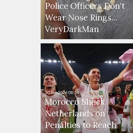
Police Officers Don't
Wear Nose Rings...
VeryDarkMan
30 Jun 2026
08:24
Morocco Shock
Netherlands on
Penalties to Reach