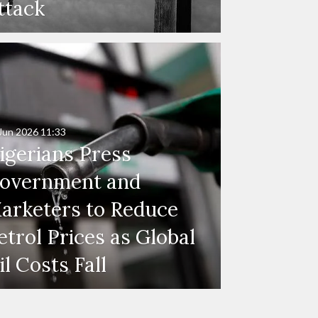
ttack
Jun 2026
11:33
igerians Press
overnment and
arketers to Reduce
etrol Prices as Global
il Costs Fall