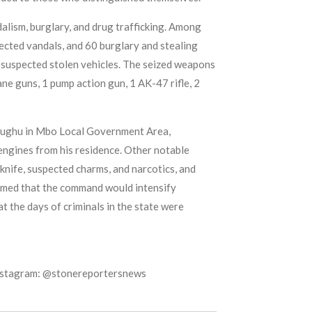
dalism, burglary, and drug trafficking. Among
ected vandals, and 60 burglary and stealing
 suspected stolen vehicles. The seized weapons
ane guns, 1 pump action gun, 1 AK-47 rifle, 2
 Ebughu in Mbo Local Government Area,
engines from his residence. Other notable
knife, suspected charms, and narcotics, and
rmed that the command would intensify
t the days of criminals in the state were
Instagram: @stonereportersnews