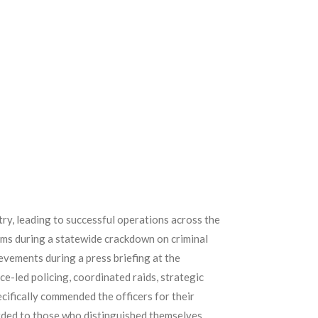
ry, leading to successful operations across the
rms during a statewide crackdown on criminal
ements during a press briefing at the
-led policing, coordinated raids, strategic
ecifically commended the officers for their
rded to those who distinguished themselves.