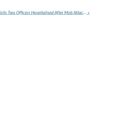
NDLEA Chairman Marwa Visits Two Officers Hospitalised After Mob Attack During Abuja Drug Raid
»