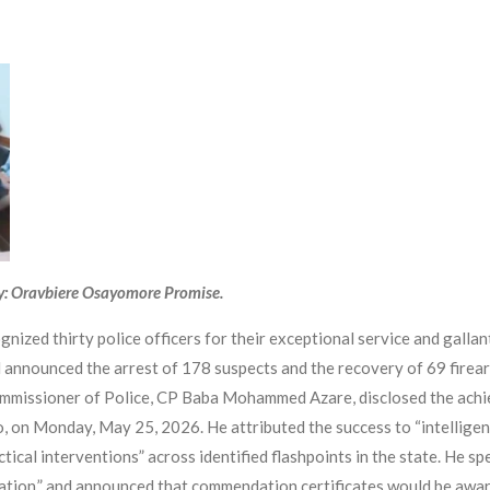
y: Oravbiere Osayomore Promise.
zed thirty police officers for their exceptional service and gallant
 announced the arrest of 178 suspects and the recovery of 69 firea
missioner of Police, CP Baba Mohammed Azare, disclosed the achiev
on Monday, May 25, 2026. He attributed the success to “intelligence
tical interventions” across identified flashpoints in the state. He sp
ication,” and announced that commendation certificates would be awa