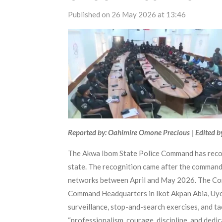
Published on 26 May 2026 at 13:46
Reported by: Oahimire Omone Precious | Edited b
The Akwa Ibom State Police Command has recogni
state. The recognition came after the command
networks between April and May 2026. The Com
Command Headquarters in Ikot Akpan Abia, Uyo, 
surveillance, stop-and-search exercises, and tac
“professionalism, courage, discipline, and ded