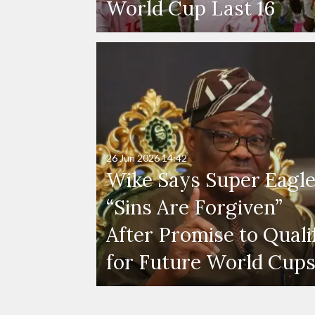
World Cup Last 16
26 Jun 2026
14:42
Wike Says Super Eagle
“Sins Are Forgiven”
After Promise to Quali
for Future World Cup