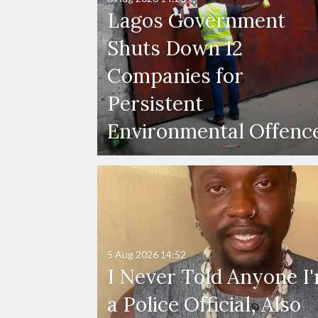
Lagos Government
Shuts Down 12
Companies for
Persistent
Environmental Offenc
5 Aug 2026
14:52
I Never Told Anyone I
a Police Official, Also