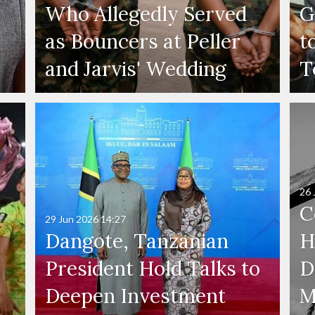
Who Allegedly Served
G
as Bouncers at Peller
t
and Jarvis' Wedding
T
26 
C
29 Jun 2026
14:27
Dangote, Tanzanian
H
President Hold Talks to
D
Deepen Investment
M