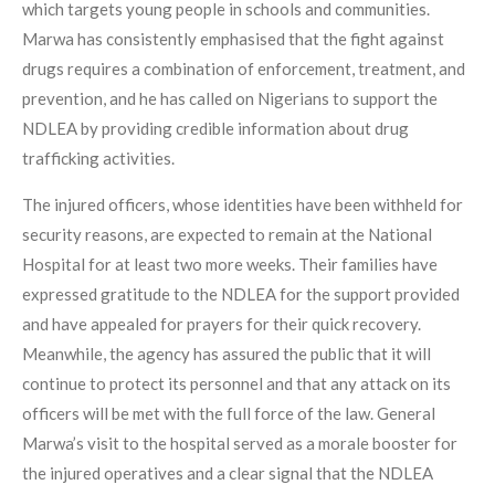
which targets young people in schools and communities.
Marwa has consistently emphasised that the fight against
drugs requires a combination of enforcement, treatment, and
prevention, and he has called on Nigerians to support the
NDLEA by providing credible information about drug
trafficking activities.
The injured officers, whose identities have been withheld for
security reasons, are expected to remain at the National
Hospital for at least two more weeks. Their families have
expressed gratitude to the NDLEA for the support provided
and have appealed for prayers for their quick recovery.
Meanwhile, the agency has assured the public that it will
continue to protect its personnel and that any attack on its
officers will be met with the full force of the law. General
Marwa’s visit to the hospital served as a morale booster for
the injured operatives and a clear signal that the NDLEA