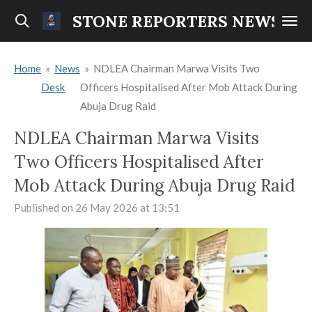
Skip
STONE REPORTERS NEWS
to
main
Home
»
News
»
NDLEA Chairman Marwa Visits Two
content
Desk
Officers Hospitalised After Mob Attack During
Abuja Drug Raid
NDLEA Chairman Marwa Visits
Two Officers Hospitalised After
Mob Attack During Abuja Drug Raid
Published on 26 May 2026 at 13:51