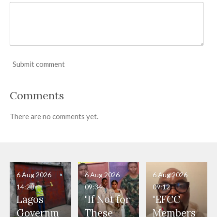
Submit comment
Comments
There are no comments yet.
6 Aug 2026
6 Aug 2026
6 Aug 2026
14:20
09:34
09:12
Lagos
"If Not for
"EFCC
Governm
These
Members