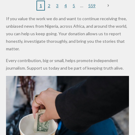
Nigerian
VeryDark
16
Partnersh
Terror
“Sins Are
Primary
ent and
1
2
3
4
5
559
Army
Man
ip
Attack
Forgiven”
School in
Marketers
If you value the work we do and want to continue receiving free,
After
Dekara
to Reduce
unbiased news from Nigeria, across Africa, and around the world,
Promise
After
Petrol
you can help us keep going. Your donation allows us to report
to Qualify
Alleged
Prices as
honestly, investigate thoroughly, and bring you the stories that
for Future
₦10
Global Oil
matter.
World
Million
Costs Fall
Every contribution, big or small, helps promote independent
Cups
Levy in
journalism. Support us today and be part of keeping truth alive.
Niger
State