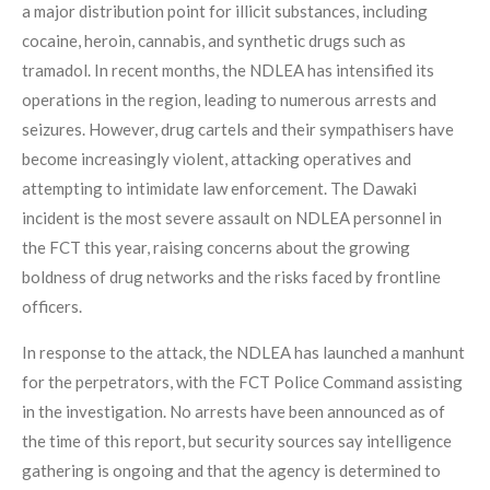
a major distribution point for illicit substances, including
cocaine, heroin, cannabis, and synthetic drugs such as
tramadol. In recent months, the NDLEA has intensified its
operations in the region, leading to numerous arrests and
seizures. However, drug cartels and their sympathisers have
become increasingly violent, attacking operatives and
attempting to intimidate law enforcement. The Dawaki
incident is the most severe assault on NDLEA personnel in
the FCT this year, raising concerns about the growing
boldness of drug networks and the risks faced by frontline
officers.
In response to the attack, the NDLEA has launched a manhunt
for the perpetrators, with the FCT Police Command assisting
in the investigation. No arrests have been announced as of
the time of this report, but security sources say intelligence
gathering is ongoing and that the agency is determined to