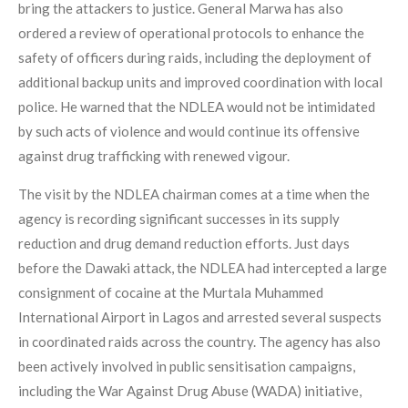
bring the attackers to justice. General Marwa has also
ordered a review of operational protocols to enhance the
safety of officers during raids, including the deployment of
additional backup units and improved coordination with local
police. He warned that the NDLEA would not be intimidated
by such acts of violence and would continue its offensive
against drug trafficking with renewed vigour.
The visit by the NDLEA chairman comes at a time when the
agency is recording significant successes in its supply
reduction and drug demand reduction efforts. Just days
before the Dawaki attack, the NDLEA had intercepted a large
consignment of cocaine at the Murtala Muhammed
International Airport in Lagos and arrested several suspects
in coordinated raids across the country. The agency has also
been actively involved in public sensitisation campaigns,
including the War Against Drug Abuse (WADA) initiative,