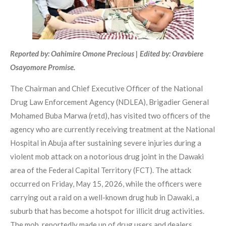
Reported by: Oahimire Omone Precious | Edited by: Oravbiere
Osayomore Promise.
The Chairman and Chief Executive Officer of the National
Drug Law Enforcement Agency (NDLEA), Brigadier General
Mohamed Buba Marwa (retd), has visited two officers of the
agency who are currently receiving treatment at the National
Hospital in Abuja after sustaining severe injuries during a
violent mob attack on a notorious drug joint in the Dawaki
area of the Federal Capital Territory (FCT). The attack
occurred on Friday, May 15, 2026, while the officers were
carrying out a raid on a well-known drug hub in Dawaki, a
suburb that has become a hotspot for illicit drug activities.
The mob, reportedly made up of drug users and dealers,