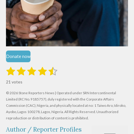
Donate now
1
2
3
4
5
S
R
u
s
s
s
s
s
a
b
21 votes
m
t
t
t
t
t
t
i
i
© 2026 Stone Reporters News | Operated under SRN Intercontinental
t
a
a
a
a
a
r
Limited (RC No. 9185757), duly registered with the Corporate Affairs
n
a
r
Commission (CAC), Nigeria, and physically located at no:
r
r
r
r
1 Taiwo Aro, Idiroko,
g
t
Ayobo, Lagos 100278, Lagos, Nigeria.
All Rights Reserved. Unauthorized
i
:
s
s
s
s
reproduction or distribution of content is prohibited.
n
4
g
Author / Reporter Profiles
.