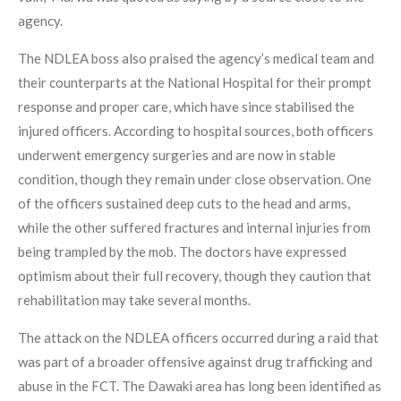
agency.
The NDLEA boss also praised the agency’s medical team and
their counterparts at the National Hospital for their prompt
response and proper care, which have since stabilised the
injured officers. According to hospital sources, both officers
underwent emergency surgeries and are now in stable
condition, though they remain under close observation. One
of the officers sustained deep cuts to the head and arms,
while the other suffered fractures and internal injuries from
being trampled by the mob. The doctors have expressed
optimism about their full recovery, though they caution that
rehabilitation may take several months.
The attack on the NDLEA officers occurred during a raid that
was part of a broader offensive against drug trafficking and
abuse in the FCT. The Dawaki area has long been identified as