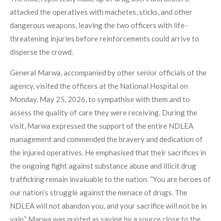
attacked the operatives with machetes, sticks, and other
dangerous weapons, leaving the two officers with life-
threatening injuries before reinforcements could arrive to
disperse the crowd.
General Marwa, accompanied by other senior officials of the
agency, visited the officers at the National Hospital on
Monday, May 25, 2026, to sympathise with them and to
assess the quality of care they were receiving. During the
visit, Marwa expressed the support of the entire NDLEA
management and commended the bravery and dedication of
the injured operatives. He emphasised that their sacrifices in
the ongoing fight against substance abuse and illicit drug
trafficking remain invaluable to the nation. “You are heroes of
our nation’s struggle against the menace of drugs. The
NDLEA will not abandon you, and your sacrifice will not be in
vain,” Marwa was quoted as saying by a source close to the