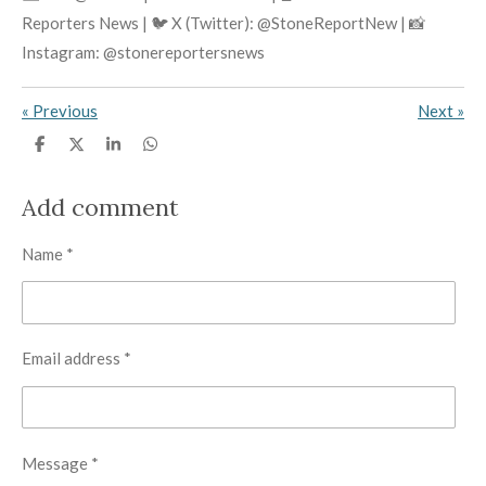
Reporters News | 🐦 X (Twitter): @StoneReportNew | 📸
Instagram: @stonereportersnews
«
Previous
Next
»
S
S
S
S
h
h
h
h
a
a
a
a
r
r
r
r
Add comment
e
e
e
e
Name *
Email address *
Message *