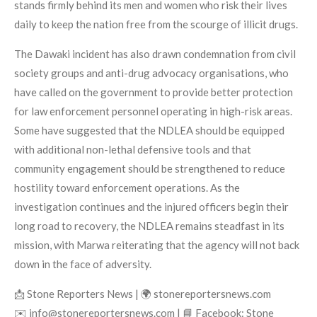
stands firmly behind its men and women who risk their lives
daily to keep the nation free from the scourge of illicit drugs.
The Dawaki incident has also drawn condemnation from civil
society groups and anti-drug advocacy organisations, who
have called on the government to provide better protection
for law enforcement personnel operating in high-risk areas.
Some have suggested that the NDLEA should be equipped
with additional non-lethal defensive tools and that
community engagement should be strengthened to reduce
hostility toward enforcement operations. As the
investigation continues and the injured officers begin their
long road to recovery, the NDLEA remains steadfast in its
mission, with Marwa reiterating that the agency will not back
down in the face of adversity.
📩 Stone Reporters News | 🌍 stonereportersnews.com
✉️ info@stonereportersnews.com | 📘 Facebook: Stone