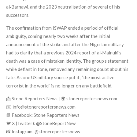
al‑Barnawi, and the 2023 neutralisation of several of his
successors.
The confirmation from ISWAP ended a period of official
ambiguity, coming nearly two weeks after the initial
announcement of the strike and after the Nigerian military
had to clarify that a previous 2024 report of al‑Mainuki’s
death was a case of mistaken identity. The group’s statement,
while defiant in tone, removed any remaining doubt about his
fate. As one US military source put it, “the most active
terrorist in the world” is no longer on any battlefield.
📩 Stone Reporters News | 🌍 stonereportersnews.com
✉️ info@stonereportersnews.com
📘 Facebook: Stone Reporters News
🐦 X (Twitter): @StoneReportNew
📸 Instagram: @stonereportersnews