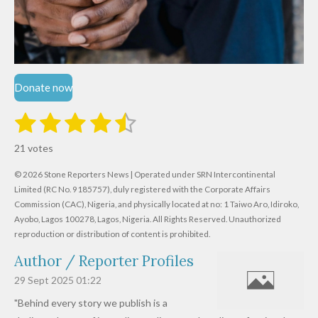
Donate now
1
2
3
4
5
S
R
u
s
s
s
s
s
a
b
21 votes
m
t
t
t
t
t
t
i
i
© 2026 Stone Reporters News | Operated under SRN Intercontinental
t
a
a
a
a
a
r
Limited (RC No. 9185757), duly registered with the Corporate Affairs
n
a
r
Commission (CAC), Nigeria, and physically located at no:
r
r
r
r
1 Taiwo Aro, Idiroko,
g
t
Ayobo, Lagos 100278, Lagos, Nigeria.
All Rights Reserved. Unauthorized
i
:
s
s
s
s
reproduction or distribution of content is prohibited.
n
4
g
Author / Reporter Profiles
.
6
29 Sept 2025
01:22
1
"Behind every story we publish is a
9