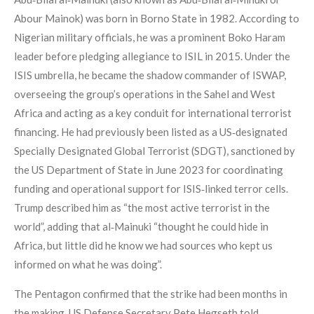
Abour Mainok) was born in Borno State in 1982. According to
Nigerian military officials, he was a prominent Boko Haram
leader before pledging allegiance to ISIL in 2015. Under the
ISIS umbrella, he became the shadow commander of ISWAP,
overseeing the group’s operations in the Sahel and West
Africa and acting as a key conduit for international terrorist
financing. He had previously been listed as a US‑designated
Specially Designated Global Terrorist (SDGT), sanctioned by
the US Department of State in June 2023 for coordinating
funding and operational support for ISIS‑linked terror cells.
Trump described him as “the most active terrorist in the
world”, adding that al‑Mainuki “thought he could hide in
Africa, but little did he know we had sources who kept us
informed on what he was doing”.
The Pentagon confirmed that the strike had been months in
the making. US Defense Secretary Pete Hegseth told