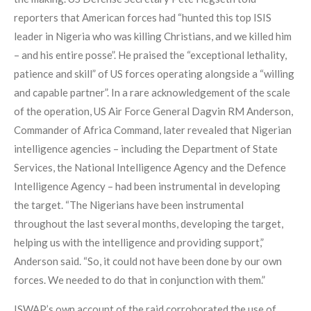
reporters that American forces had “hunted this top ISIS
leader in Nigeria who was killing Christians, and we killed him
– and his entire posse”. He praised the “exceptional lethality,
patience and skill” of US forces operating alongside a “willing
and capable partner”. In a rare acknowledgement of the scale
of the operation, US Air Force General Dagvin RM Anderson,
Commander of Africa Command, later revealed that Nigerian
intelligence agencies – including the Department of State
Services, the National Intelligence Agency and the Defence
Intelligence Agency – had been instrumental in developing
the target. “The Nigerians have been instrumental
throughout the last several months, developing the target,
helping us with the intelligence and providing support,”
Anderson said. “So, it could not have been done by our own
forces. We needed to do that in conjunction with them.”
ISWAP’s own account of the raid corroborated the use of