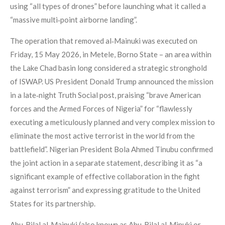
using “all types of drones” before launching what it called a
“massive multi‑point airborne landing”.
The operation that removed al‑Mainuki was executed on
Friday, 15 May 2026, in Metele, Borno State – an area within
the Lake Chad basin long considered a strategic stronghold
of ISWAP. US President Donald Trump announced the mission
in a late‑night Truth Social post, praising “brave American
forces and the Armed Forces of Nigeria” for “flawlessly
executing a meticulously planned and very complex mission to
eliminate the most active terrorist in the world from the
battlefield”. Nigerian President Bola Ahmed Tinubu confirmed
the joint action in a separate statement, describing it as “a
significant example of effective collaboration in the fight
against terrorism” and expressing gratitude to the United
States for its partnership.
Abu‑Bilal al‑Mainuki (also known as Abu‑Bilal al‑Minuki or