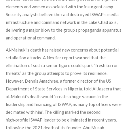
elements and women associated with the insurgent camp.
Security analysts believe the raid destroyed ISWAP’s media
infrastructure and command network in the Lake Chad axis,
delivering a major blow to the group’s propaganda apparatus
and operational command.
Al‑Mainuki’s death has raised new concerns about potential
retaliation attacks. A Nextier report warned that the
elimination of such a senior figure could spark “fresh terror
threats” as the group attempts to prove its resilience.
However, Dennis Amachree, a former director of the US
Department of State Services in Nigeria, told Al Jazeera that
al‑Mainuki’s death would “create a huge vacuum in the
leadership and financing of ISWAP, as many top officers were
decimated with him”. The killing marked the second
high‑profile ISWAP leader to be eliminated in recent years,
following the 2021 death of its founder, Abu Musab