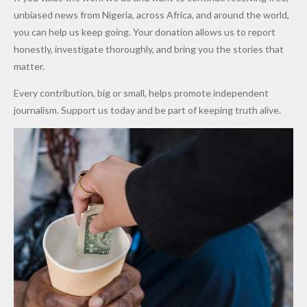
After
Dekara
to Reduce
unbiased news from Nigeria, across Africa, and around the world,
Promise
After
Petrol
you can help us keep going. Your donation allows us to report
to Qualify
Alleged
Prices as
honestly, investigate thoroughly, and bring you the stories that
for Future
₦10
Global Oil
matter.
World
Million
Costs Fall
Every contribution, big or small, helps promote independent
Cups
Levy in
journalism. Support us today and be part of keeping truth alive.
Niger
State