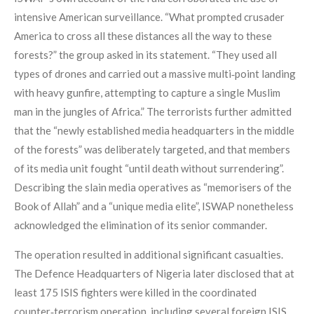
intensive American surveillance. “What prompted crusader
America to cross all these distances all the way to these
forests?” the group asked in its statement. “They used all
types of drones and carried out a massive multi‑point landing
with heavy gunfire, attempting to capture a single Muslim
man in the jungles of Africa.” The terrorists further admitted
that the “newly established media headquarters in the middle
of the forests” was deliberately targeted, and that members
of its media unit fought “until death without surrendering”.
Describing the slain media operatives as “memorisers of the
Book of Allah” and a “unique media elite”, ISWAP nonetheless
acknowledged the elimination of its senior commander.
The operation resulted in additional significant casualties.
The Defence Headquarters of Nigeria later disclosed that at
least 175 ISIS fighters were killed in the coordinated
counter‑terrorism operation, including several foreign ISIS