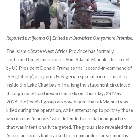
Reported by: Ijeoma G | Edited by: Oravbiere Osayomore Promise.
The Islamic State West Africa Province has formally
confirmed the elimination of Abu-Bilal al‑Mainuki, described
by US President Donald Trump as the “second‑in‑command of
ISIS globally”, in a joint US‑Nigerian special forces raid deep
inside the Lake Chad basin. In a lengthy statement circulated
through its official media channels on Thursday, 28 May
2026, the jihadist group acknowledged that al‑Mainuki was
killed during the operation, while attempting to portray those
who died as “martyrs” who defended a media headquarters
that was intentionally targeted. The group also revealed that
American forces had tracked the commander for six months