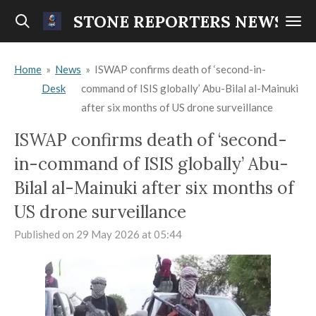
Skip
STONE REPORTERS NEWS
to
main
Home
»
News
»
ISWAP confirms death of ‘second-in-
content
Desk
command of ISIS globally’ Abu-Bilal al-Mainuki
after six months of US drone surveillance
ISWAP confirms death of ‘second-
in-command of ISIS globally’ Abu-
Bilal al-Mainuki after six months of
US drone surveillance
Published on 29 May 2026 at 05:44