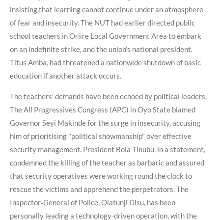
insisting that learning cannot continue under an atmosphere
of fear and insecurity. The NUT had earlier directed public
school teachers in Oriire Local Government Area to embark
on an indefinite strike, and the union's national president,
Titus Amba, had threatened a nationwide shutdown of basic
education if another attack occurs.
The teachers' demands have been echoed by political leaders.
The All Progressives Congress (APC) in Oyo State blamed
Governor Seyi Makinde for the surge in insecurity, accusing
him of prioritising "political showmanship" over effective
security management. President Bola Tinubu, in a statement,
condemned the killing of the teacher as barbaric and assured
that security operatives were working round the clock to
rescue the victims and apprehend the perpetrators. The
Inspector‑General of Police, Olatunji Disu, has been
personally leading a technology‑driven operation, with the