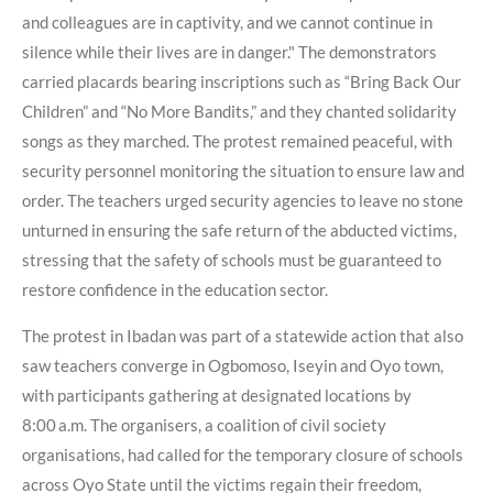
and colleagues are in captivity, and we cannot continue in
silence while their lives are in danger." The demonstrators
carried placards bearing inscriptions such as “Bring Back Our
Children” and “No More Bandits,” and they chanted solidarity
songs as they marched. The protest remained peaceful, with
security personnel monitoring the situation to ensure law and
order. The teachers urged security agencies to leave no stone
unturned in ensuring the safe return of the abducted victims,
stressing that the safety of schools must be guaranteed to
restore confidence in the education sector.
The protest in Ibadan was part of a statewide action that also
saw teachers converge in Ogbomoso, Iseyin and Oyo town,
with participants gathering at designated locations by
8:00 a.m. The organisers, a coalition of civil society
organisations, had called for the temporary closure of schools
across Oyo State until the victims regain their freedom,