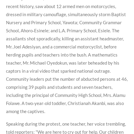
recent history, saw about 12 armed men on motorcycles,
dressed in military camouflage, simultaneously storm Baptist
Nursery and Primary School, Yawota; Community Grammar
School, Ahoro‑Esinele; and L.A. Primary School, Esiele. The
assailants shot sporadically, killing an assistant headmaster,
Mr. Joel Adesiyan, and a commercial motorcyclist, before
herding pupils and teachers into the bush. A mathematics
teacher, Mr. Michael Oyedokun, was later beheaded by his
captors in a viral video that sparked national outrage.
Community leaders put the number of abducted persons at 46,
comprising 39 pupils and students and seven teachers,
including the principal of Community High School, Mrs. Alamu
Folawe. A two‑year‑old toddler, Christianah Akanbi, was also
among the captives.
Speaking during the protest, one teacher, her voice trembling,
told reporters: "We are here to cry out for help. Our children