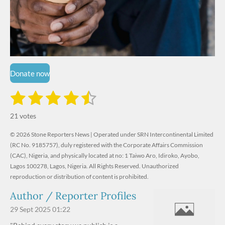
Donate now
1
2
3
4
5
S
R
u
s
s
s
s
s
a
b
21 votes
m
t
t
t
t
t
t
i
i
© 2026 Stone Reporters News | Operated under SRN Intercontinental Limited
t
a
a
a
a
a
r
(RC No. 9185757), duly registered with the Corporate Affairs Commission
n
a
r
(CAC), Nigeria, and physically located at no:
r
r
r
r
1 Taiwo Aro, Idiroko, Ayobo,
g
t
Lagos 100278, Lagos, Nigeria.
All Rights Reserved. Unauthorized
i
:
s
s
s
s
reproduction or distribution of content is prohibited.
n
4
g
Author / Reporter Profiles
.
6
29 Sept 2025
01:22
1