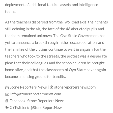
deployment of additional tactical assets and intelligence
teams.
As the teachers dispersed from the Iwo Road axis, their chants
still echoing in the air, the fate of the 46 abducted pupils and
teachers remained unknown. The Oyo State Government has
yet to announce a breakthrough in the rescue operation, and
the families of the victims continue to wait in anguish. For the
teachers who took to the streets, the protest was a desperate
plea: that their colleagues and the schoolchildren be brought
home alive, and that the classrooms of Oyo State never again
become a hunting ground for bandits.
📩 Stone Reporters News | 🌍 stonereportersnews.com
✉️ info@stonereportersnews.com
📘 Facebook: Stone Reporters News
🐦 X (Twitter): @StoneReportNew