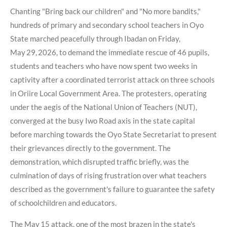
Chanting "Bring back our children" and "No more bandits,"
hundreds of primary and secondary school teachers in Oyo
State marched peacefully through Ibadan on Friday,
May 29, 2026, to demand the immediate rescue of 46 pupils,
students and teachers who have now spent two weeks in
captivity after a coordinated terrorist attack on three schools
in Oriire Local Government Area. The protesters, operating
under the aegis of the National Union of Teachers (NUT),
converged at the busy Iwo Road axis in the state capital
before marching towards the Oyo State Secretariat to present
their grievances directly to the government. The
demonstration, which disrupted traffic briefly, was the
culmination of days of rising frustration over what teachers
described as the government's failure to guarantee the safety
of schoolchildren and educators.
The May 15 attack, one of the most brazen in the state's