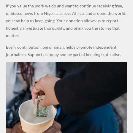
World
Million
Costs Fall
Steal
ty
al Failure,
If you value the work we do and want to continue receiving free,
Cups
Levy in
Public
Security
Not Bomb
unbiased news from Nigeria, across Africa, and around the world,
Niger
Money." —
Teams
— Lagos
you can help us keep going. Your donation allows us to report
State
Desmond
Across
Police
honestly, investigate thoroughly, and bring you the stories that
Elliot
Edo South
matter.
in Fresh
Every contribution, big or small, helps promote independent
Grassroot
journalism. Support us today and be part of keeping truth alive.
s Safety
Drive