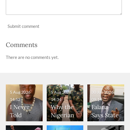
Submit comment
Comments
There are no comments yet.
5 Aug 2026
5 Aug 2026
30 Jun 2026
14:52
14:34
09:14
I Never
Why the
Falana
Told
Nigerian
Says State
Anyone
Army
Governor