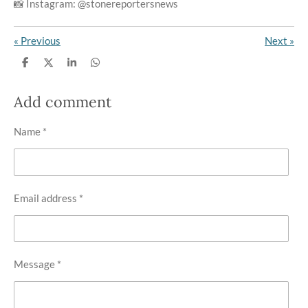
📸 Instagram: @stonereportersnews
«
Previous
Next
»
S
S
S
S
h
h
h
h
a
a
a
a
r
r
r
r
Add comment
e
e
e
e
Name *
Email address *
Message *