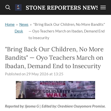
Skip
STONE REPORTERS NEWS
to
main
Home
»
News
»
"Bring Back Our Children, No More Bandits"
content
Desk
— Oyo Teachers March on Ibadan, Demand End
to Insecurity
"Bring Back Our Children, No More
Bandits" — Oyo Teachers March on
Ibadan, Demand End to Insecurity
Published on 29 May 2026 at 13:25
Reported by: Ijeoma G | Edited by: Oravbiere Osayomore Promise.