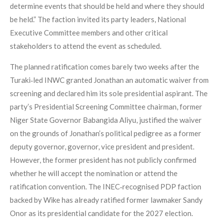
determine events that should be held and where they should
be held.” The faction invited its party leaders, National
Executive Committee members and other critical
stakeholders to attend the event as scheduled.
The planned ratification comes barely two weeks after the
Turaki‑led INWC granted Jonathan an automatic waiver from
screening and declared him its sole presidential aspirant. The
party’s Presidential Screening Committee chairman, former
Niger State Governor Babangida Aliyu, justified the waiver
on the grounds of Jonathan’s political pedigree as a former
deputy governor, governor, vice president and president.
However, the former president has not publicly confirmed
whether he will accept the nomination or attend the
ratification convention. The INEC‑recognised PDP faction
backed by Wike has already ratified former lawmaker Sandy
Onor as its presidential candidate for the 2027 election.