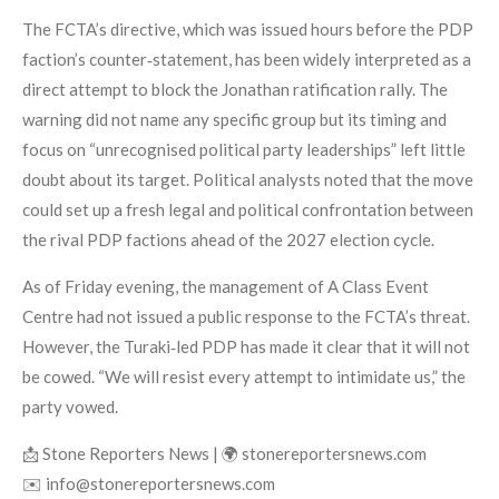
The FCTA’s directive, which was issued hours before the PDP
faction’s counter‑statement, has been widely interpreted as a
direct attempt to block the Jonathan ratification rally. The
warning did not name any specific group but its timing and
focus on “unrecognised political party leaderships” left little
doubt about its target. Political analysts noted that the move
could set up a fresh legal and political confrontation between
the rival PDP factions ahead of the 2027 election cycle.
As of Friday evening, the management of A Class Event
Centre had not issued a public response to the FCTA’s threat.
However, the Turaki‑led PDP has made it clear that it will not
be cowed. “We will resist every attempt to intimidate us,” the
party vowed.
📩 Stone Reporters News | 🌍 stonereportersnews.com
✉️ info@stonereportersnews.com