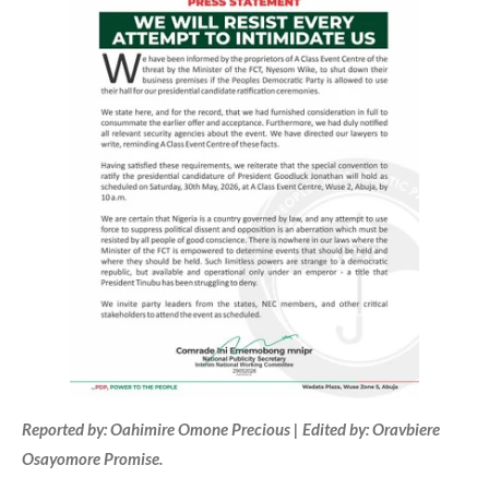
Reported by: Oahimire Omone Precious | Edited by: Oravbiere
Osayomore Promise.