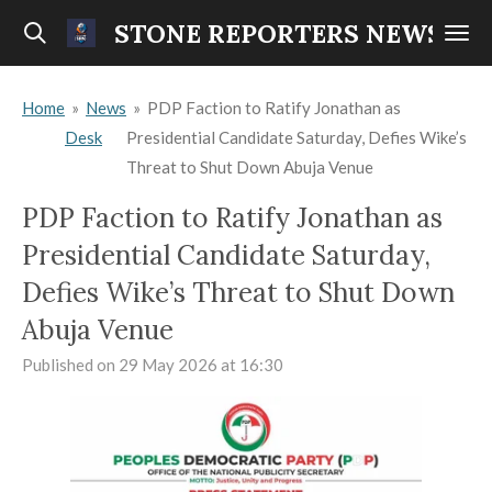
Skip
STONE REPORTERS NEWS
to
main
Home
»
News
»
PDP Faction to Ratify Jonathan as
content
Desk
Presidential Candidate Saturday, Defies Wike’s
Threat to Shut Down Abuja Venue
PDP Faction to Ratify Jonathan as
Presidential Candidate Saturday,
Defies Wike’s Threat to Shut Down
Abuja Venue
Published on 29 May 2026 at 16:30