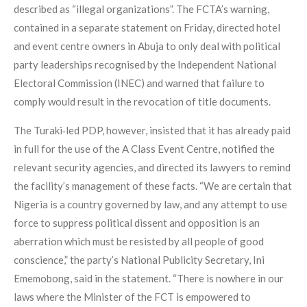
described as “illegal organizations”. The FCTA’s warning,
contained in a separate statement on Friday, directed hotel
and event centre owners in Abuja to only deal with political
party leaderships recognised by the Independent National
Electoral Commission (INEC) and warned that failure to
comply would result in the revocation of title documents.
The Turaki‑led PDP, however, insisted that it has already paid
in full for the use of the A Class Event Centre, notified the
relevant security agencies, and directed its lawyers to remind
the facility’s management of these facts. “We are certain that
Nigeria is a country governed by law, and any attempt to use
force to suppress political dissent and opposition is an
aberration which must be resisted by all people of good
conscience,” the party’s National Publicity Secretary, Ini
Ememobong, said in the statement. “There is nowhere in our
laws where the Minister of the FCT is empowered to