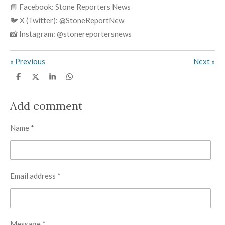
📘 Facebook: Stone Reporters News
🐦 X (Twitter): @StoneReportNew
📸 Instagram: @stonereportersnews
«
Previous
Next
»
S
S
S
S
h
h
h
h
a
a
a
a
r
r
r
r
Add comment
e
e
e
e
Name *
Email address *
Message *