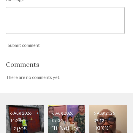
Submit comment
Comments
There are no comments yet.
6 Aug 2026
6 Aug 2026
6 Aug 2026
14:20
09:34
09:12
Lagos
"If Not for
"EFCC