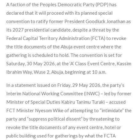
A faction of the Peoples Democratic Party (PDP) has
declared that it will proceed with its planned special
convention to ratify former President Goodluck Jonathan as
its 2027 presidential candidate, despite a threat by the
Federal Capital Territory Administration (FCTA) to revoke
the title documents of the Abuja event centre where the
gathering is scheduled to hold. The convention is set for
Saturday, 30 May 2026, at the ‘A’ Class Event Centre, Kassim
Ibrahim Way, Wuse 2, Abuja, beginning at 10 a.m.
In a statement issued on Friday, 29 May 2026, the party’s
Interim National Working Committee (INWC) – led by former
Minister of Special Duties Kabiru Tanimu Turaki – accused
FCT Minister Nyesom Wike of attempting to “intimidate” the
party and “suppress political dissent” by threatening to
revoke the title documents of any event centre, hotel or
public building used for gatherings by what the FCTA