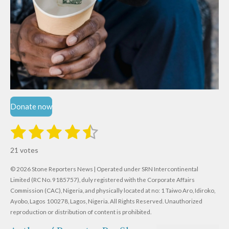
Donate now
1
2
3
4
5
S
R
u
s
s
s
s
s
a
b
21 votes
m
t
t
t
t
t
t
i
i
© 2026 Stone Reporters News | Operated under SRN Intercontinental
t
a
a
a
a
a
r
Limited (RC No. 9185757), duly registered with the Corporate Affairs
n
a
r
Commission (CAC), Nigeria, and physically located at no:
r
r
r
r
1 Taiwo Aro, Idiroko,
g
t
Ayobo, Lagos 100278, Lagos, Nigeria.
All Rights Reserved. Unauthorized
i
:
s
s
s
s
reproduction or distribution of content is prohibited.
n
4
g