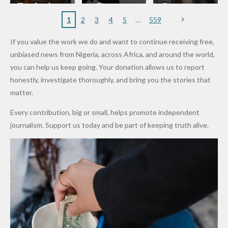
to
Rings...
Wedding
Cup Last
nt
Maiduguri
Eagles’
y Burn
Governm
Nigerian
VeryDark
16
Partnersh
Terror
“Sins Are
Primary
ent and
1
2
3
4
5
559
Army
Man
ip
Attack
Forgiven”
School in
Marketers
If you value the work we do and want to continue receiving free,
After
Dekara
to Reduce
unbiased news from Nigeria, across Africa, and around the world,
Promise
After
Petrol
you can help us keep going. Your donation allows us to report
to Qualify
Alleged
Prices as
honestly, investigate thoroughly, and bring you the stories that
for Future
₦10
Global Oil
matter.
World
Million
Costs Fall
Every contribution, big or small, helps promote independent
Cups
Levy in
journalism. Support us today and be part of keeping truth alive.
Niger
State