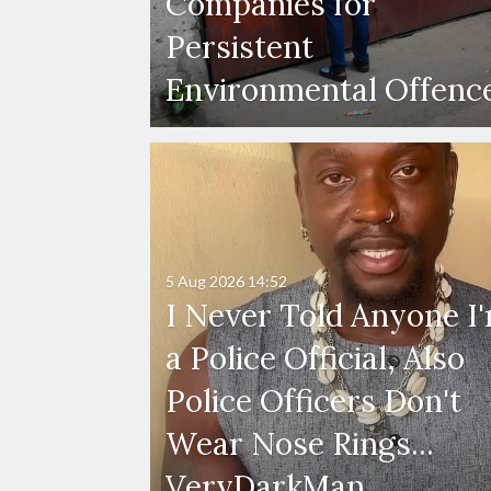
Companies for
Persistent
Environmental Offenc
5 Aug 2026
14:52
I Never Told Anyone I
a Police Official, Also
Police Officers Don't
Wear Nose Rings...
VeryDarkMan