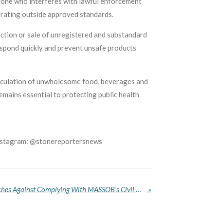
yone who interferes with lawful enforcement
perating outside approved standards.
uction or sale of unregistered and substandard
spond quickly and prevent unsafe products
irculation of unwholesome food, beverages and
mains essential to protecting public health
Instagram: @stonereportersnews
Nigerian Army Warns Churches Against Complying With MASSOB’s Civil War Memorial Directive
»