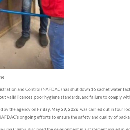
ine
stration and Control (NAFDAC) has shut down 16 sachet water facto
out valid licences, poor hygiene standards, and failure to comply wi
ed by the agency on
Friday, May 29, 2026
, was carried out in four l
AFDAC’s ongoing efforts to ensure the safety and quality of packa
wuma Oligbu, disclosed the development in a statement issued in Po