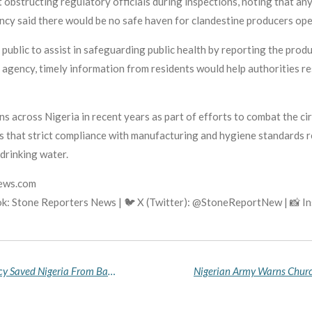
obstructing regulatory officials during inspections, noting that an
gency said there would be no safe haven for clandestine producers o
public to assist in safeguarding public health by reporting the prod
gency, timely information from residents would help authorities re
 across Nigeria in recent years as part of efforts to combat the c
 that strict compliance with manufacturing and hygiene standards re
drinking water.
news.com
ok: Stone Reporters News | 🐦 X (Twitter): @StoneReportNew | 📸 
Tinubu Defends Fuel Subsidy Removal, Says Policy Saved Nigeria From Bankruptcy