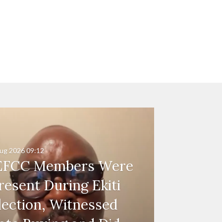
ug 2026
09:12
EFCC Members Were
resent During Ekiti
lection, Witnessed