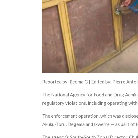
Reported by: Ijeoma G | Edited by: Pierre Anto
The National Agency for Food and Drug Admini
regulatory violations, including operating with
The enforcement operation, which was disclos
Akuku-Toru, Degema and Ikwerre — as part of N
The agency’s South-South Zonal Director, Chuk