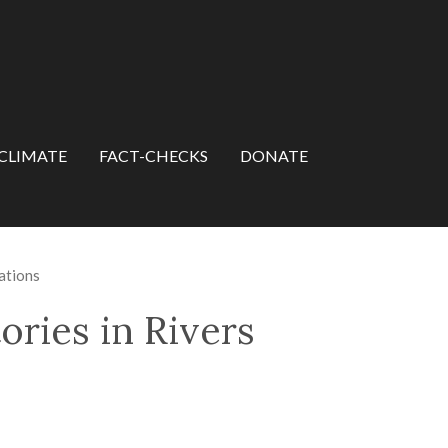
CLIMATE
FACT-CHECKS
DONATE
ations
ries in Rivers