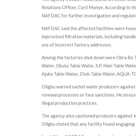
Relations Officer, Cyril Monye. According to th
NAFDAC for further investigation and regulat
NAFDAC said the affected facilities were found
improvised filtration materials, including handk
use of incorrect factory addresses.
Among the factories shut down were Obra Bo Ta
Water, Obuta Table Water, S.P. Nimi Table Wat
Ajuka Table Water, Diob Table Water, AQUA-
Oligbu warned sachet water producers against 
renewal processes or face sanctions. He stress
illegal production practices.
The agency also cautioned producers against loc
Oligbu stated that any facility found engaging