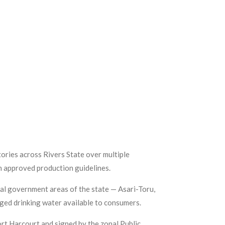
ries across Rivers State over multiple
th approved production guidelines.
ocal government areas of the state — Asari-Toru,
ged drinking water available to consumers.
rt Harcourt and signed by the zonal Public