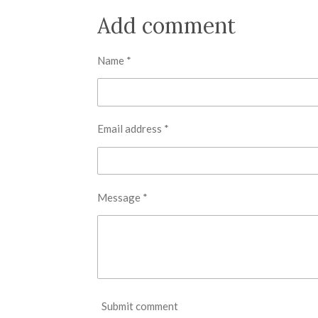
a
a
a
r
r
r
Add comment
e
e
e
Name *
Email address *
Message *
Submit comment