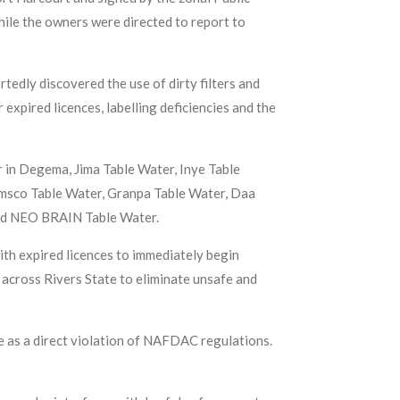
while the owners were directed to report to
edly discovered the use of dirty filters and
 expired licences, labelling deficiencies and the
 in Degema, Jima Table Water, Inye Table
umsco Table Water, Granpa Table Water, Daa
nd NEO BRAIN Table Water.
h expired licences to immediately begin
across Rivers State to eliminate unsafe and
ce as a direct violation of NAFDAC regulations.