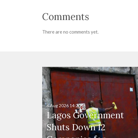
Comments
There are no comments yet.
6 Aug 2026
14:20
Lagos Government
Shuts Down 12