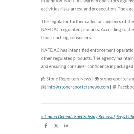
In addition, NAFDAC warned operators against 
activities risks arrest and prosecution. The a
The regulator further called on members of the 
NAFDAC-regulated products. According to the a
from reaching consumers.
NAFDAC has intensified enforcement operations
other regulated products. The agency maintains
and ensuring consumer confidence in packaged 
📩 Stone Reporters News | 🌍 stonereporters
✉️
info@stonereportersnews.com
| 📘 Facebo
«
S
S
S
h
h
h