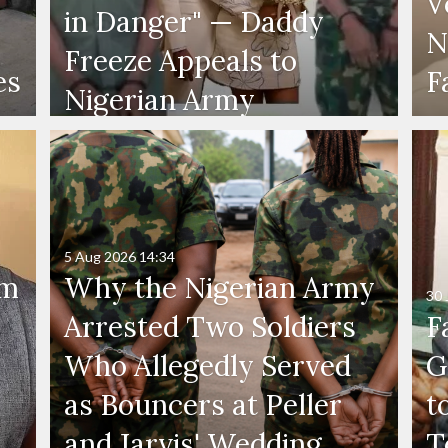
V
in Danger" — Daddy
N
Freeze Appeals to
es
F
Nigerian Army
5 Aug 2026
14:34
'm
Why the Nigerian Army
30 
Arrested Two Soldiers
F
Who Allegedly Served
G
as Bouncers at Peller
t
and Jarvis' Wedding
T