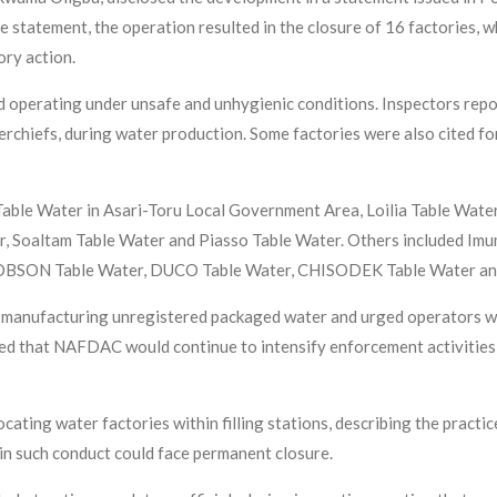
e statement, the operation resulted in the closure of 16 factories, 
ory action.
 operating under unsafe and unhygienic conditions. Inspectors report
erchiefs, during water production. Some factories were also cited for
ble Water in Asari-Toru Local Government Area, Loilia Table Water
er, Soaltam Table Water and Piasso Table Water. Others included Im
TOBSON Table Water, DUCO Table Water, CHISODEK Table Water a
manufacturing unregistered packaged water and urged operators wit
ed that NAFDAC would continue to intensify enforcement activities 
ating water factories within filling stations, describing the practi
 in such conduct could face permanent closure.