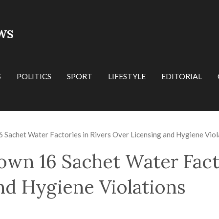
WS
S
POLITICS
SPORT
LIFESTYLE
EDITORIAL
achet Water Factories in Rivers Over Licensing and Hygiene Viol
n 16 Sachet Water Facto
nd Hygiene Violations