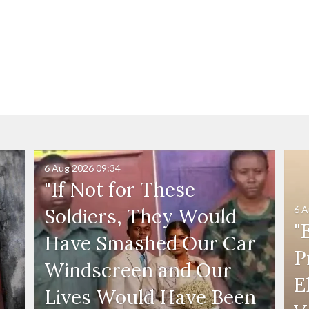
6 Aug 2026
09:34
"If Not for These
6 A
Soldiers, They Would
"
Have Smashed Our Car
P
Windscreen and Our
E
Lives Would Have Been