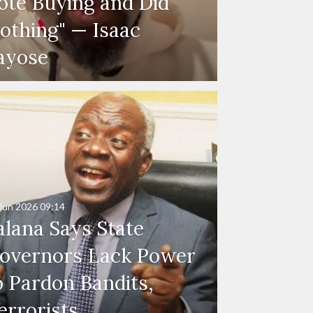
ote Buying and Did
othing" — Isaac
ayose
Jun 2026
09:14
alana Says State
overnors Lack Power
o Pardon Bandits,
errorists