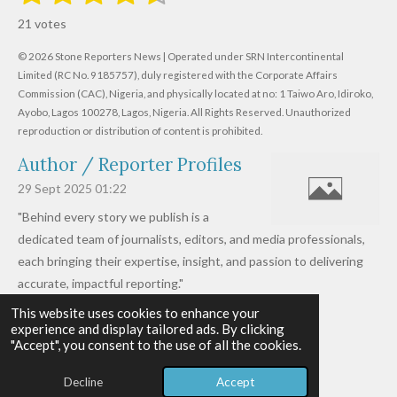
s
s
s
s
s
a
b
21 votes
m
t
t
t
t
t
t
i
i
© 2026 Stone Reporters News | Operated under SRN Intercontinental
t
a
a
a
a
a
r
Limited (RC No. 9185757), duly registered with the Corporate Affairs
n
a
r
Commission (CAC), Nigeria, and physically located at no:
r
r
r
r
1 Taiwo Aro, Idiroko,
g
t
Ayobo, Lagos 100278, Lagos, Nigeria.
All Rights Reserved. Unauthorized
i
:
s
s
s
s
reproduction or distribution of content is prohibited.
n
4
g
Author / Reporter Profiles
.
6
29 Sept 2025
01:22
1
"Behind every story we publish is a
9
dedicated team of journalists, editors, and media professionals,
0
each bringing their expertise, insight, and passion to delivering
4
accurate, impactful reporting."
7
This website uses cookies to enhance your
Read more »
6
experience and display tailored ads. By clicking
© 2026 - 2026 Stone Reporters News
1
"Accept", you consent to the use of all the cookies.
Powered by
Webador
9
Decline
Accept
0