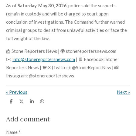
As of
Saturday, May 30, 2026
, police said the suspects
remain in custody and will be charged to court upon
conclusion of investigations. The Command further warned
criminal groups to desist from unlawful activities or face the
full weight of the law.
📩 Stone Reporters News | 🌍 stonereportersnews.com
✉️
info@stonereportersnews.com
| 📘 Facebook: Stone
Reporters News | 🐦 X (Twitter): @StoneReportNew | 📸
Instagram: @stonereportersnews
«
Previous
Next
»
S
S
S
S
h
h
h
h
a
a
a
a
r
r
r
r
Add comment
e
e
e
e
Name *