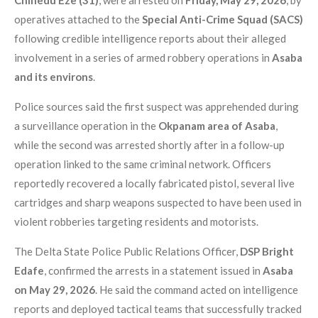
operatives attached to the
Special Anti-Crime Squad (SACS)
following credible intelligence reports about their alleged
involvement in a series of armed robbery operations in
Asaba
and its environs
.
Police sources said the first suspect was apprehended during
a surveillance operation in the
Okpanam area of Asaba
,
while the second was arrested shortly after in a follow-up
operation linked to the same criminal network. Officers
reportedly recovered a locally fabricated pistol, several live
cartridges and sharp weapons suspected to have been used in
violent robberies targeting residents and motorists.
The Delta State Police Public Relations Officer,
DSP Bright
Edafe
, confirmed the arrests in a statement issued in
Asaba
on May 29, 2026
. He said the command acted on intelligence
reports and deployed tactical teams that successfully tracked