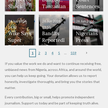
Would
Nothing"
Also
Who
Pardon
Shock
Tanzanian
Sentences
Have Been
— Isaac
Police
Allegedly
Bandits,
Netherlan
President
Boko
in Danger"
Fayose
Officers
Served as
Terrorists
ds on
Hold
Haram
26 Jun 2026
26 Jun 2026
26 Jun 2026
— Daddy
Don't
Bouncers
Penalties
Talks to
Member
14:42
11:55
11:33
Freeze
Wear
at Peller
to Reach
Deepen
to Death
Wike Says
Bandits
Nigerians
Appeals
Nose
and Jarvis'
World
Investme
Over 2015
Super
Reportedl
Press
to
Rings...
Wedding
Cup Last
nt
Maiduguri
Eagles’
y Burn
Governm
Nigerian
VeryDark
16
Partnersh
Terror
“Sins Are
Primary
ent and
1
2
3
4
5
559
Army
Man
ip
Attack
Forgiven”
School in
Marketers
If you value the work we do and want to continue receiving free,
After
Dekara
to Reduce
unbiased news from Nigeria, across Africa, and around the world,
Promise
After
Petrol
you can help us keep going. Your donation allows us to report
to Qualify
Alleged
Prices as
honestly, investigate thoroughly, and bring you the stories that
for Future
₦10
Global Oil
matter.
World
Million
Costs Fall
Every contribution, big or small, helps promote independent
Cups
Levy in
journalism. Support us today and be part of keeping truth alive.
Niger