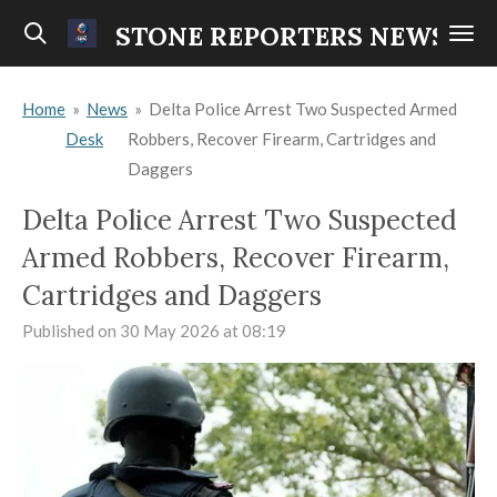
Skip
STONE REPORTERS NEWS
to
main
Home
»
News
»
Delta Police Arrest Two Suspected Armed
content
Desk
Robbers, Recover Firearm, Cartridges and
Daggers
Delta Police Arrest Two Suspected
Armed Robbers, Recover Firearm,
Cartridges and Daggers
Published on 30 May 2026 at 08:19