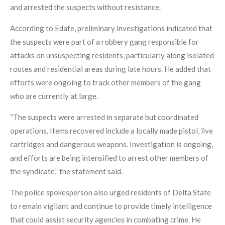
and arrested the suspects without resistance.
According to Edafe, preliminary investigations indicated that
the suspects were part of a robbery gang responsible for
attacks on unsuspecting residents, particularly along isolated
routes and residential areas during late hours. He added that
efforts were ongoing to track other members of the gang
who are currently at large.
“The suspects were arrested in separate but coordinated
operations. Items recovered include a locally made pistol, live
cartridges and dangerous weapons. Investigation is ongoing,
and efforts are being intensified to arrest other members of
the syndicate,” the statement said.
The police spokesperson also urged residents of Delta State
to remain vigilant and continue to provide timely intelligence
that could assist security agencies in combating crime. He