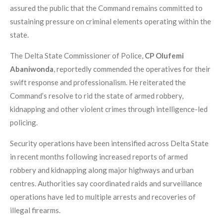
assured the public that the Command remains committed to
sustaining pressure on criminal elements operating within the
state.
The Delta State Commissioner of Police,
CP Olufemi
Abaniwonda
, reportedly commended the operatives for their
swift response and professionalism. He reiterated the
Command’s resolve to rid the state of armed robbery,
kidnapping and other violent crimes through intelligence-led
policing.
Security operations have been intensified across Delta State
in recent months following increased reports of armed
robbery and kidnapping along major highways and urban
centres. Authorities say coordinated raids and surveillance
operations have led to multiple arrests and recoveries of
illegal firearms.