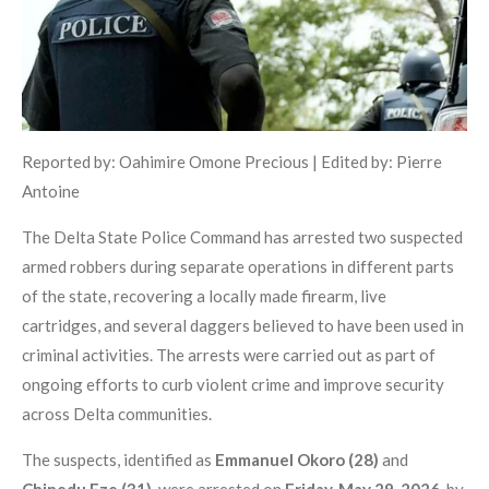
Reported by: Oahimire Omone Precious | Edited by: Pierre
Antoine
The Delta State Police Command has arrested two suspected
armed robbers during separate operations in different parts
of the state, recovering a locally made firearm, live
cartridges, and several daggers believed to have been used in
criminal activities. The arrests were carried out as part of
ongoing efforts to curb violent crime and improve security
across Delta communities.
The suspects, identified as
Emmanuel Okoro (28)
and
Chinedu Eze (31)
, were arrested on
Friday, May 29, 2026
, by