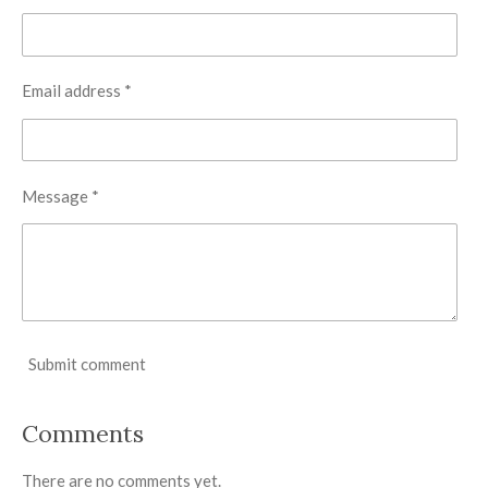
Email address *
Message *
Submit comment
Comments
There are no comments yet.