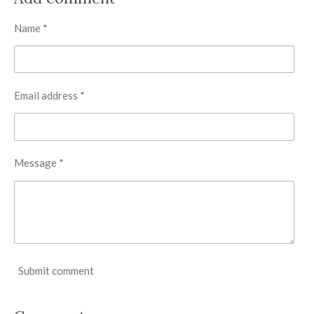
e
e
e
e
Name *
Email address *
Message *
Submit comment