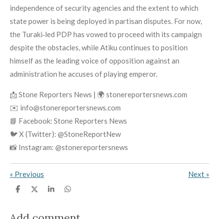
independence of security agencies and the extent to which
state power is being deployed in partisan disputes. For now,
the Turaki‑led PDP has vowed to proceed with its campaign
despite the obstacles, while Atiku continues to position
himself as the leading voice of opposition against an
administration he accuses of playing emperor.
📩 Stone Reporters News | 🌍 stonereportersnews.com
✉️ info@stonereportersnews.com
📘 Facebook: Stone Reporters News
🐦 X (Twitter): @StoneReportNew
📸 Instagram: @stonereportersnews
«
Previous
Next
»
S
S
S
S
h
h
h
h
a
a
a
a
r
r
r
r
Add comment