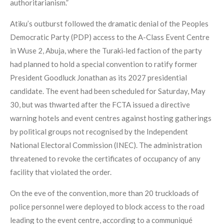
authoritarianism.”
Atiku’s outburst followed the dramatic denial of the Peoples
Democratic Party (PDP) access to the A-Class Event Centre
in Wuse 2, Abuja, where the Turaki‑led faction of the party
had planned to hold a special convention to ratify former
President Goodluck Jonathan as its 2027 presidential
candidate. The event had been scheduled for Saturday, May
30, but was thwarted after the FCTA issued a directive
warning hotels and event centres against hosting gatherings
by political groups not recognised by the Independent
National Electoral Commission (INEC). The administration
threatened to revoke the certificates of occupancy of any
facility that violated the order.
On the eve of the convention, more than 20 truckloads of
police personnel were deployed to block access to the road
leading to the event centre, according to a communiqué