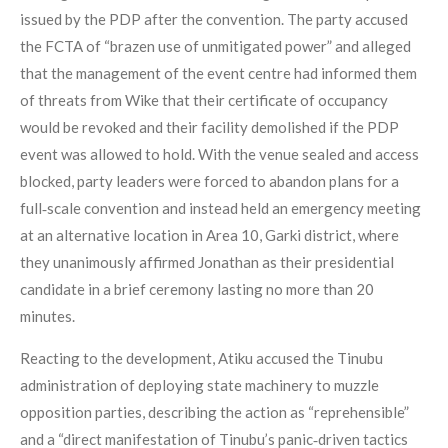
issued by the PDP after the convention. The party accused
the FCTA of “brazen use of unmitigated power” and alleged
that the management of the event centre had informed them
of threats from Wike that their certificate of occupancy
would be revoked and their facility demolished if the PDP
event was allowed to hold. With the venue sealed and access
blocked, party leaders were forced to abandon plans for a
full‑scale convention and instead held an emergency meeting
at an alternative location in Area 10, Garki district, where
they unanimously affirmed Jonathan as their presidential
candidate in a brief ceremony lasting no more than 20
minutes.
Reacting to the development, Atiku accused the Tinubu
administration of deploying state machinery to muzzle
opposition parties, describing the action as “reprehensible”
and a “direct manifestation of Tinubu’s panic‑driven tactics