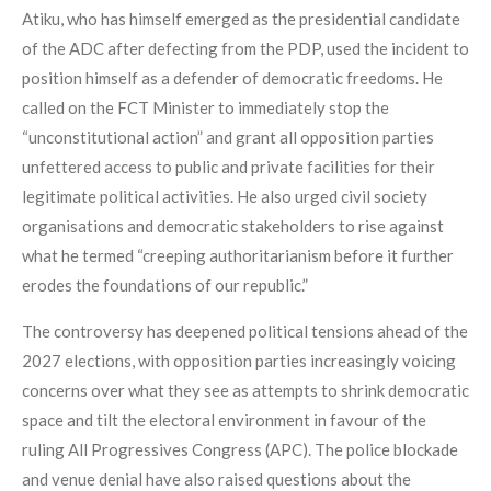
Atiku, who has himself emerged as the presidential candidate
of the ADC after defecting from the PDP, used the incident to
position himself as a defender of democratic freedoms. He
called on the FCT Minister to immediately stop the
“unconstitutional action” and grant all opposition parties
unfettered access to public and private facilities for their
legitimate political activities. He also urged civil society
organisations and democratic stakeholders to rise against
what he termed “creeping authoritarianism before it further
erodes the foundations of our republic.”
The controversy has deepened political tensions ahead of the
2027 elections, with opposition parties increasingly voicing
concerns over what they see as attempts to shrink democratic
space and tilt the electoral environment in favour of the
ruling All Progressives Congress (APC). The police blockade
and venue denial have also raised questions about the