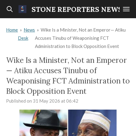
Skip
STONE REPORTERS NEWS
to
main
Home
»
News
»
Wike Is a Minister, Not an Emperor— Atiku
content
Desk
Accuses Tinubu of Weaponising FCT
Administration to Block Opposition Event
Wike Is a Minister, Not an Emperor
— Atiku Accuses Tinubu of
Weaponising FCT Administration to
Block Opposition Event
Published on 31 May 2026 at 06:42