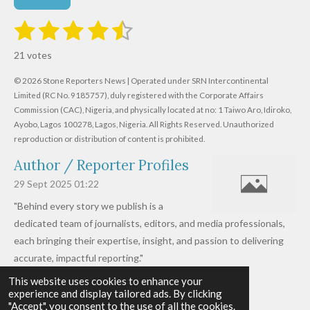
1
2
3
4
5
S
R
u
s
s
s
s
s
a
b
21 votes
m
t
t
t
t
t
t
i
i
© 2026 Stone Reporters News | Operated under SRN Intercontinental
t
a
a
a
a
a
r
Limited (RC No. 9185757), duly registered with the Corporate Affairs
n
a
r
Commission (CAC), Nigeria, and physically located at no:
r
r
r
r
1 Taiwo Aro, Idiroko,
g
t
Ayobo, Lagos 100278, Lagos, Nigeria.
All Rights Reserved. Unauthorized
i
:
s
s
s
s
reproduction or distribution of content is prohibited.
n
4
g
Author / Reporter Profiles
.
6
29 Sept 2025
01:22
1
"Behind every story we publish is a
9
dedicated team of journalists, editors, and media professionals,
0
each bringing their expertise, insight, and passion to delivering
4
accurate, impactful reporting."
7
This website uses cookies to enhance your
Read more »
6
experience and display tailored ads. By clicking
© 2026 - 2026 Stone Reporters News
1
"Accept", you consent to the use of all the cookies.