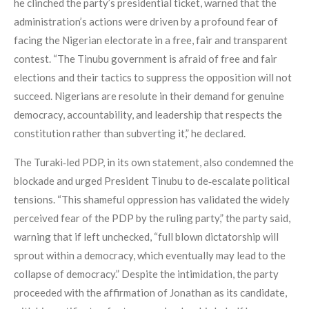
he clinched the party’s presidential ticket, warned that the
administration’s actions were driven by a profound fear of
facing the Nigerian electorate in a free, fair and transparent
contest. “The Tinubu government is afraid of free and fair
elections and their tactics to suppress the opposition will not
succeed. Nigerians are resolute in their demand for genuine
democracy, accountability, and leadership that respects the
constitution rather than subverting it,” he declared.
The Turaki‑led PDP, in its own statement, also condemned the
blockade and urged President Tinubu to de‑escalate political
tensions. “This shameful oppression has validated the widely
perceived fear of the PDP by the ruling party,” the party said,
warning that if left unchecked, “full blown dictatorship will
sprout within a democracy, which eventually may lead to the
collapse of democracy.” Despite the intimidation, the party
proceeded with the affirmation of Jonathan as its candidate,