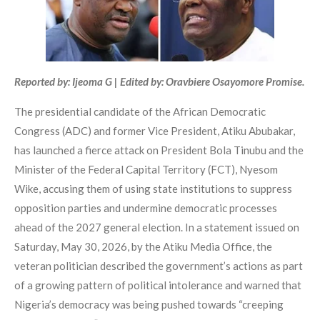
Reported by: Ijeoma G | Edited by: Oravbiere Osayomore Promise.
The presidential candidate of the African Democratic
Congress (ADC) and former Vice President, Atiku Abubakar,
has launched a fierce attack on President Bola Tinubu and the
Minister of the Federal Capital Territory (FCT), Nyesom
Wike, accusing them of using state institutions to suppress
opposition parties and undermine democratic processes
ahead of the 2027 general election. In a statement issued on
Saturday, May 30, 2026, by the Atiku Media Office, the
veteran politician described the government’s actions as part
of a growing pattern of political intolerance and warned that
Nigeria’s democracy was being pushed towards “creeping