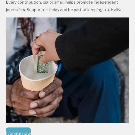
Every contribution, big or small, helps promote independent
Cups
Levy in
journalism. Support us today and be part of keeping truth alive.
Niger
State
Donate now