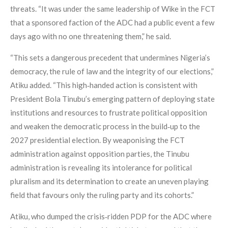
threats. “It was under the same leadership of Wike in the FCT
that a sponsored faction of the ADC had a public event a few
days ago with no one threatening them,” he said.
“This sets a dangerous precedent that undermines Nigeria’s
democracy, the rule of law and the integrity of our elections,”
Atiku added. “This high‑handed action is consistent with
President Bola Tinubu’s emerging pattern of deploying state
institutions and resources to frustrate political opposition
and weaken the democratic process in the build‑up to the
2027 presidential election. By weaponising the FCT
administration against opposition parties, the Tinubu
administration is revealing its intolerance for political
pluralism and its determination to create an uneven playing
field that favours only the ruling party and its cohorts.”
Atiku, who dumped the crisis‑ridden PDP for the ADC where