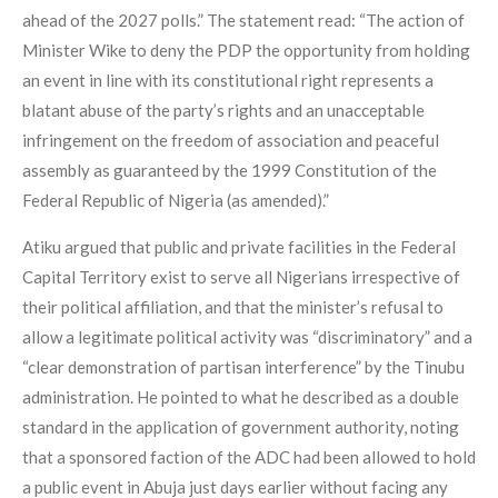
ahead of the 2027 polls.” The statement read: “The action of
Minister Wike to deny the PDP the opportunity from holding
an event in line with its constitutional right represents a
blatant abuse of the party’s rights and an unacceptable
infringement on the freedom of association and peaceful
assembly as guaranteed by the 1999 Constitution of the
Federal Republic of Nigeria (as amended).”
Atiku argued that public and private facilities in the Federal
Capital Territory exist to serve all Nigerians irrespective of
their political affiliation, and that the minister’s refusal to
allow a legitimate political activity was “discriminatory” and a
“clear demonstration of partisan interference” by the Tinubu
administration. He pointed to what he described as a double
standard in the application of government authority, noting
that a sponsored faction of the ADC had been allowed to hold
a public event in Abuja just days earlier without facing any