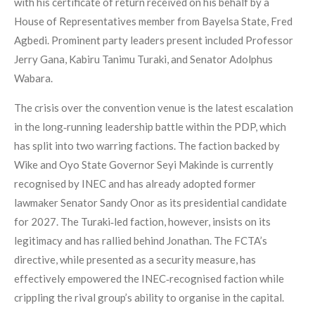
with his certificate of return received on his behalf by a
House of Representatives member from Bayelsa State, Fred
Agbedi. Prominent party leaders present included Professor
Jerry Gana, Kabiru Tanimu Turaki, and Senator Adolphus
Wabara.
The crisis over the convention venue is the latest escalation
in the long‑running leadership battle within the PDP, which
has split into two warring factions. The faction backed by
Wike and Oyo State Governor Seyi Makinde is currently
recognised by INEC and has already adopted former
lawmaker Senator Sandy Onor as its presidential candidate
for 2027. The Turaki‑led faction, however, insists on its
legitimacy and has rallied behind Jonathan. The FCTA’s
directive, while presented as a security measure, has
effectively empowered the INEC‑recognised faction while
crippling the rival group’s ability to organise in the capital.