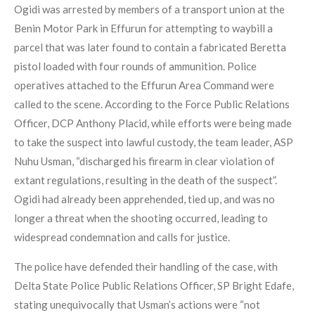
Ogidi was arrested by members of a transport union at the
Benin Motor Park in Effurun for attempting to waybill a
parcel that was later found to contain a fabricated Beretta
pistol loaded with four rounds of ammunition. Police
operatives attached to the Effurun Area Command were
called to the scene. According to the Force Public Relations
Officer, DCP Anthony Placid, while efforts were being made
to take the suspect into lawful custody, the team leader, ASP
Nuhu Usman, “discharged his firearm in clear violation of
extant regulations, resulting in the death of the suspect”.
Ogidi had already been apprehended, tied up, and was no
longer a threat when the shooting occurred, leading to
widespread condemnation and calls for justice.
The police have defended their handling of the case, with
Delta State Police Public Relations Officer, SP Bright Edafe,
stating unequivocally that Usman’s actions were “not