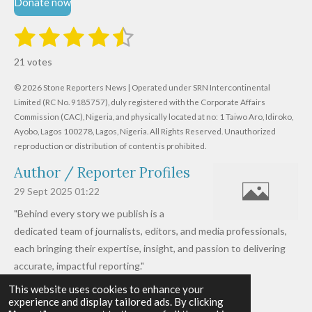
Donate now
1
2
3
4
5
S
R
u
s
s
s
s
s
a
b
21 votes
m
t
t
t
t
t
t
i
i
© 2026 Stone Reporters News | Operated under SRN Intercontinental
t
a
a
a
a
a
r
Limited (RC No. 9185757), duly registered with the Corporate Affairs
n
a
r
Commission (CAC), Nigeria, and physically located at no:
r
r
r
r
1 Taiwo Aro, Idiroko,
g
t
Ayobo, Lagos 100278, Lagos, Nigeria.
All Rights Reserved. Unauthorized
i
:
s
s
s
s
reproduction or distribution of content is prohibited.
n
4
g
Author / Reporter Profiles
.
6
29 Sept 2025
01:22
1
"Behind every story we publish is a
9
dedicated team of journalists, editors, and media professionals,
0
each bringing their expertise, insight, and passion to delivering
4
accurate, impactful reporting."
7
This website uses cookies to enhance your
Read more »
6
experience and display tailored ads. By clicking
© 2026 - 2026 Stone Reporters News