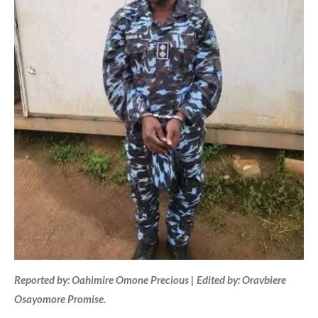
Reported by: Oahimire Omone Precious | Edited by: Oravbiere
Osayomore Promise.