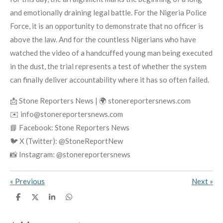
and emotionally draining legal battle. For the Nigeria Police
Force, it is an opportunity to demonstrate that no officer is
above the law. And for the countless Nigerians who have
watched the video of a handcuffed young man being executed
in the dust, the trial represents a test of whether the system
can finally deliver accountability where it has so often failed.
📩 Stone Reporters News | 🌍 stonereportersnews.com
✉️ info@stonereportersnews.com
📘 Facebook: Stone Reporters News
🐦 X (Twitter): @StoneReportNew
📸 Instagram: @stonereportersnews
«
Previous
Next
»
S
S
S
S
h
h
h
h
a
a
a
a
r
r
r
r