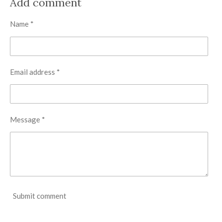
Add comment
e
e
e
e
Name *
Email address *
Message *
Submit comment