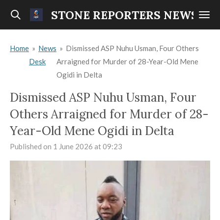
Skip
STONE REPORTERS NEWS
to
main
Home
»
News
»
Dismissed ASP Nuhu Usman, Four Others
content
Desk
Arraigned for Murder of 28-Year-Old Mene
Ogidi in Delta
Dismissed ASP Nuhu Usman, Four
Others Arraigned for Murder of 28-
Year-Old Mene Ogidi in Delta
Published on 1 June 2026 at 09:23