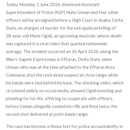
Today, Monday, 1 June 2026, dismissed Assistant
Superintendent of Police (ASP) Nuhu Usman and four other
officers will be arraigned before a High Court in Asaba, Delta
State, on charges of murder for the extrajudicial killing of
28‑year‑old Mene Ogidi, an upcoming musician, whose death
was captured in a viral video that sparked nationwide
outrage. The incident occurred on 26 April 2026, along the
Warri–Sapele Expressway in Effurun, Delta State, when
Usman, who was at the time attached to the Effurun Area
Command, shot the restrained suspect at close range while
his hands were tied behind his back. The shocking video, which
circulated widely on social media, showed Ogidi kneeling and
pleading for his life, offering to cooperate with officers,
before Usman allegedly cocked his rifle and fired twice, the
second shot delivered at point‑blank range.
The case has become a litmus test for police accountability in