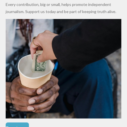
World
Million
Costs Fall
Every contribution, big or small, helps promote independent
Cups
Levy in
journalism. Support us today and be part of keeping truth alive.
Niger
State