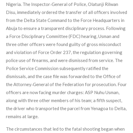
Nigeria. The Inspector‑General of Police, Olatunji Rilwan
Disu, immediately ordered the transfer of all officers involved
from the Delta State Command to the Force Headquarters in
Abuja to ensure a transparent disciplinary process. Following
a Force Disciplinary Committee (FDC) hearing, Usman and
three other officers were found guilty of gross misconduct
and violation of Force Order 237, the regulation governing
police use of firearms, and were dismissed from service. The
Police Service Commission subsequently ratified the
dismissals, and the case file was forwarded to the Office of
the Attorney‑General of the Federation for prosecution. Four
officers are now facing murder charges: ASP Nuhu Usman,
along with three other members of his team; a fifth suspect,
the driver who transported the parcel from Yenagoa to Delta,
remains at large.
The circumstances that led to the fatal shooting began when