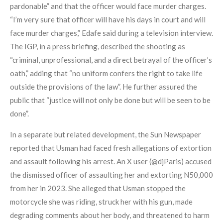
pardonable” and that the officer would face murder charges.
“I’m very sure that officer will have his days in court and will
face murder charges,” Edafe said during a television interview.
The IGP, in a press briefing, described the shooting as
“criminal, unprofessional, and a direct betrayal of the officer’s
oath,” adding that “no uniform confers the right to take life
outside the provisions of the law”. He further assured the
public that “justice will not only be done but will be seen to be
done”.
In a separate but related development, the Sun Newspaper
reported that Usman had faced fresh allegations of extortion
and assault following his arrest. An X user (@djParis) accused
the dismissed officer of assaulting her and extorting N50,000
from her in 2023. She alleged that Usman stopped the
motorcycle she was riding, struck her with his gun, made
degrading comments about her body, and threatened to harm