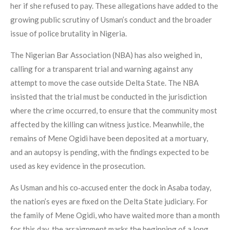
her if she refused to pay. These allegations have added to the
growing public scrutiny of Usman’s conduct and the broader
issue of police brutality in Nigeria.
The Nigerian Bar Association (NBA) has also weighed in,
calling for a transparent trial and warning against any
attempt to move the case outside Delta State. The NBA
insisted that the trial must be conducted in the jurisdiction
where the crime occurred, to ensure that the community most
affected by the killing can witness justice. Meanwhile, the
remains of Mene Ogidi have been deposited at a mortuary,
and an autopsy is pending, with the findings expected to be
used as key evidence in the prosecution.
As Usman and his co‑accused enter the dock in Asaba today,
the nation’s eyes are fixed on the Delta State judiciary. For
the family of Mene Ogidi, who have waited more than a month
for this day, the arraignment marks the beginning of a long