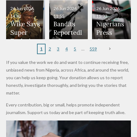
in Danger"
Fayose
Officers
Served as
Terrorists
ds on
Hold
Haram
26 Jun 2026
26 Jun 2026
26 Jun 2026
— Daddy
Don't
Bouncers
Penalties
Talks to
Member
14:42
11:55
11:33
Freeze
Wear
at Peller
to Reach
Deepen
to Death
Wike Says
Bandits
Nigerians
Appeals
Nose
and Jarvis'
World
Investme
Over 2015
Super
Reportedl
Press
to
Rings...
Wedding
Cup Last
nt
Maiduguri
Eagles’
y Burn
Governm
Nigerian
VeryDark
16
Partnersh
Terror
“Sins Are
Primary
ent and
1
2
3
4
5
559
Army
Man
ip
Attack
Forgiven”
School in
Marketers
If you value the work we do and want to continue receiving free,
After
Dekara
to Reduce
unbiased news from Nigeria, across Africa, and around the world,
Promise
After
Petrol
you can help us keep going. Your donation allows us to report
to Qualify
Alleged
Prices as
honestly, investigate thoroughly, and bring you the stories that
for Future
₦10
Global Oil
matter.
World
Million
Costs Fall
Every contribution, big or small, helps promote independent
Cups
Levy in
journalism. Support us today and be part of keeping truth alive.
Niger
State