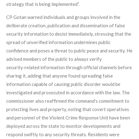
strategy that is being implemented”.
CP Gotan warned individuals and groups involved in the
deliberate creation, publication and dissemination of false
security information to desist immediately, stressing that the
spread of unverified information undermines public
confidence and poses a threat to public peace and security. He
advised members of the public to always verify
security‑related information through official channels before
sharing it, adding that anyone found spreading false
information capable of causing public disorder would be
investigated and prosecuted in accordance with the law. The
commissioner also reaffirmed the command’s commitment to
protecting lives and property, noting that covert operatives
and personnel of the Violent Crime Response Unit have been
deployed across the state to monitor developments and
respond swiftly to any security threats. Residents were