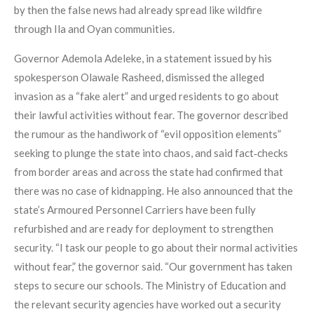
by then the false news had already spread like wildfire
through Ila and Oyan communities.
Governor Ademola Adeleke, in a statement issued by his
spokesperson Olawale Rasheed, dismissed the alleged
invasion as a “fake alert” and urged residents to go about
their lawful activities without fear. The governor described
the rumour as the handiwork of “evil opposition elements”
seeking to plunge the state into chaos, and said fact‑checks
from border areas and across the state had confirmed that
there was no case of kidnapping. He also announced that the
state’s Armoured Personnel Carriers have been fully
refurbished and are ready for deployment to strengthen
security. “I task our people to go about their normal activities
without fear,” the governor said. “Our government has taken
steps to secure our schools. The Ministry of Education and
the relevant security agencies have worked out a security