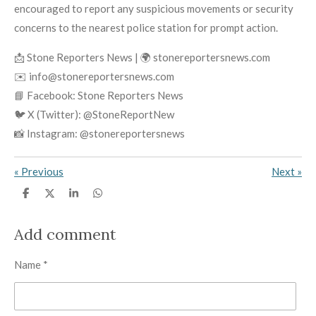
encouraged to report any suspicious movements or security
concerns to the nearest police station for prompt action.
📩 Stone Reporters News | 🌍 stonereportersnews.com
✉️ info@stonereportersnews.com
📘 Facebook: Stone Reporters News
🐦 X (Twitter): @StoneReportNew
📸 Instagram: @stonereportersnews
«
Previous
Next
»
S
S
S
S
h
h
h
h
a
a
a
a
r
r
r
r
Add comment
e
e
e
e
Name *