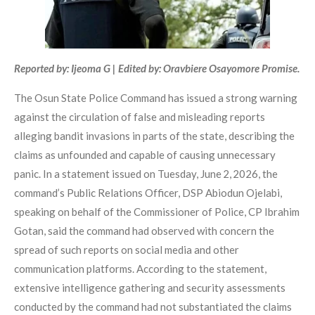
Reported by: Ijeoma G | Edited by: Oravbiere Osayomore Promise.
The Osun State Police Command has issued a strong warning
against the circulation of false and misleading reports
alleging bandit invasions in parts of the state, describing the
claims as unfounded and capable of causing unnecessary
panic. In a statement issued on Tuesday, June 2, 2026, the
command’s Public Relations Officer, DSP Abiodun Ojelabi,
speaking on behalf of the Commissioner of Police, CP Ibrahim
Gotan, said the command had observed with concern the
spread of such reports on social media and other
communication platforms. According to the statement,
extensive intelligence gathering and security assessments
conducted by the command had not substantiated the claims