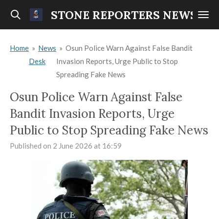
Skip
STONE REPORTERS NEWS
to
main
Home
»
News
»
Osun Police Warn Against False Bandit
content
Desk
Invasion Reports, Urge Public to Stop
Spreading Fake News
Osun Police Warn Against False
Bandit Invasion Reports, Urge
Public to Stop Spreading Fake News
Published on 2 June 2026 at 16:59