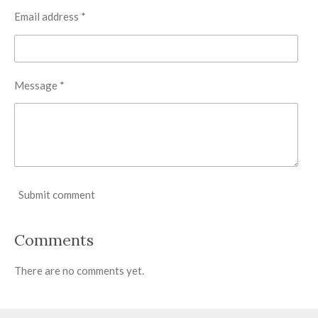
Email address *
Message *
Submit comment
Comments
There are no comments yet.