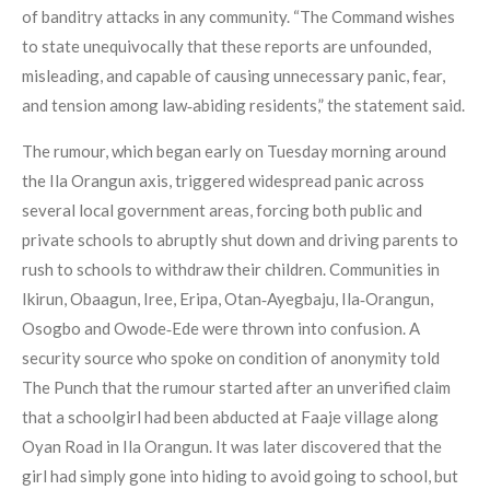
of banditry attacks in any community. “The Command wishes
to state unequivocally that these reports are unfounded,
misleading, and capable of causing unnecessary panic, fear,
and tension among law‑abiding residents,” the statement said.
The rumour, which began early on Tuesday morning around
the Ila Orangun axis, triggered widespread panic across
several local government areas, forcing both public and
private schools to abruptly shut down and driving parents to
rush to schools to withdraw their children. Communities in
Ikirun, Obaagun, Iree, Eripa, Otan‑Ayegbaju, Ila‑Orangun,
Osogbo and Owode‑Ede were thrown into confusion. A
security source who spoke on condition of anonymity told
The Punch that the rumour started after an unverified claim
that a schoolgirl had been abducted at Faaje village along
Oyan Road in Ila Orangun. It was later discovered that the
girl had simply gone into hiding to avoid going to school, but