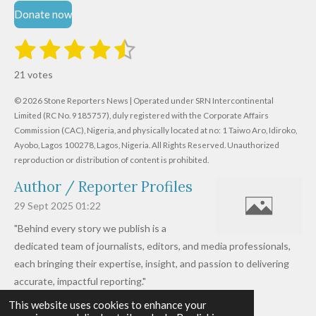
Donate now
1
2
3
4
5
S
R
u
s
s
s
s
s
a
b
21 votes
m
t
t
t
t
t
t
i
i
© 2026 Stone Reporters News | Operated under SRN Intercontinental
t
a
a
a
a
a
r
Limited (RC No. 9185757), duly registered with the Corporate Affairs
n
a
r
Commission (CAC), Nigeria, and physically located at no:
r
r
r
r
1 Taiwo Aro, Idiroko,
g
t
Ayobo, Lagos 100278, Lagos, Nigeria.
All Rights Reserved. Unauthorized
i
:
s
s
s
s
reproduction or distribution of content is prohibited.
n
4
g
Author / Reporter Profiles
.
6
29 Sept 2025
01:22
1
"Behind every story we publish is a
9
dedicated team of journalists, editors, and media professionals,
0
each bringing their expertise, insight, and passion to delivering
4
accurate, impactful reporting."
7
This website uses cookies to enhance your
Read more »
6