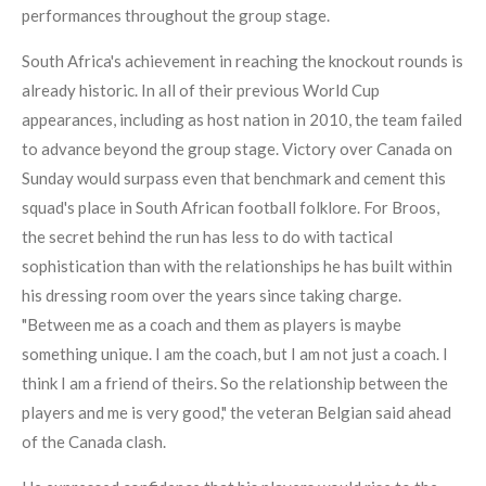
performances throughout the group stage.
South Africa's achievement in reaching the knockout rounds is
already historic. In all of their previous World Cup
appearances, including as host nation in 2010, the team failed
to advance beyond the group stage. Victory over Canada on
Sunday would surpass even that benchmark and cement this
squad's place in South African football folklore. For Broos,
the secret behind the run has less to do with tactical
sophistication than with the relationships he has built within
his dressing room over the years since taking charge.
"Between me as a coach and them as players is maybe
something unique. I am the coach, but I am not just a coach. I
think I am a friend of theirs. So the relationship between the
players and me is very good," the veteran Belgian said ahead
of the Canada clash.