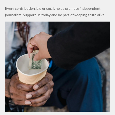
World
Million
Costs Fall
Every contribution, big or small, helps promote independent
Cups
Levy in
journalism. Support us today and be part of keeping truth alive.
Niger
State