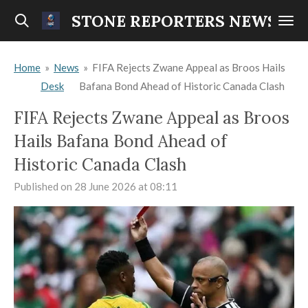
Skip
STONE REPORTERS NEWS
to
main
Home
»
News
»
FIFA Rejects Zwane Appeal as Broos Hails
content
Desk
Bafana Bond Ahead of Historic Canada Clash
FIFA Rejects Zwane Appeal as Broos
Hails Bafana Bond Ahead of
Historic Canada Clash
Published on 28 June 2026 at 08:11