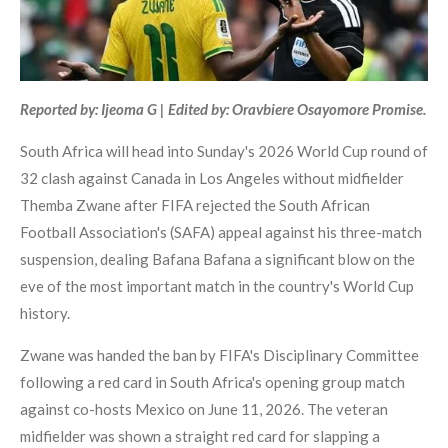
Reported by: Ijeoma G | Edited by: Oravbiere Osayomore Promise.
South Africa will head into Sunday's 2026 World Cup round of
32 clash against Canada in Los Angeles without midfielder
Themba Zwane after FIFA rejected the South African
Football Association's (SAFA) appeal against his three-match
suspension, dealing Bafana Bafana a significant blow on the
eve of the most important match in the country's World Cup
history.
Zwane was handed the ban by FIFA's Disciplinary Committee
following a red card in South Africa's opening group match
against co-hosts Mexico on June 11, 2026. The veteran
midfielder was shown a straight red card for slapping a