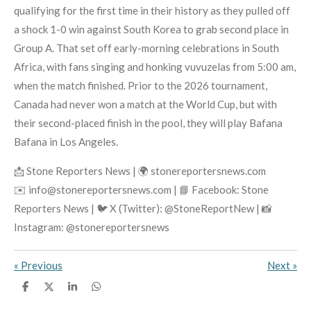
qualifying for the first time in their history as they pulled off
a shock 1-0 win against South Korea to grab second place in
Group A. That set off early-morning celebrations in South
Africa, with fans singing and honking vuvuzelas from 5:00 am,
when the match finished. Prior to the 2026 tournament,
Canada had never won a match at the World Cup, but with
their second-placed finish in the pool, they will play Bafana
Bafana in Los Angeles.
📩 Stone Reporters News | 🌍 stonereportersnews.com
✉️ info@stonereportersnews.com | 📘 Facebook: Stone
Reporters News | 🐦 X (Twitter): @StoneReportNew | 📸
Instagram: @stonereportersnews
«
Previous
Next
»
S
S
S
S
h
h
h
h