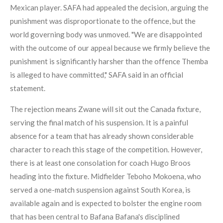
Mexican player. SAFA had appealed the decision, arguing the
punishment was disproportionate to the offence, but the
world governing body was unmoved. "We are disappointed
with the outcome of our appeal because we firmly believe the
punishment is significantly harsher than the offence Themba
is alleged to have committed," SAFA said in an official
statement.
The rejection means Zwane will sit out the Canada fixture,
serving the final match of his suspension. It is a painful
absence for a team that has already shown considerable
character to reach this stage of the competition. However,
there is at least one consolation for coach Hugo Broos
heading into the fixture. Midfielder Teboho Mokoena, who
served a one-match suspension against South Korea, is
available again and is expected to bolster the engine room
that has been central to Bafana Bafana's disciplined