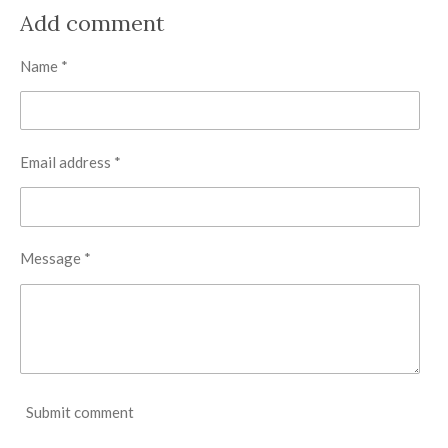
a
a
a
a
r
r
r
r
Add comment
e
e
e
e
Name *
Email address *
Message *
Submit comment