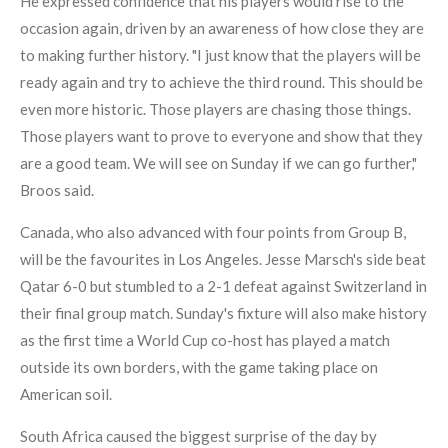
He expressed confidence that his players would rise to the
occasion again, driven by an awareness of how close they are
to making further history. "I just know that the players will be
ready again and try to achieve the third round. This should be
even more historic. Those players are chasing those things.
Those players want to prove to everyone and show that they
are a good team. We will see on Sunday if we can go further,"
Broos said.
Canada, who also advanced with four points from Group B,
will be the favourites in Los Angeles. Jesse Marsch's side beat
Qatar 6-0 but stumbled to a 2-1 defeat against Switzerland in
their final group match. Sunday's fixture will also make history
as the first time a World Cup co-host has played a match
outside its own borders, with the game taking place on
American soil.
South Africa caused the biggest surprise of the day by