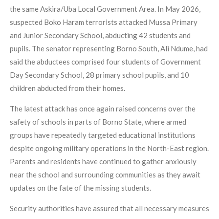
the same Askira/Uba Local Government Area. In May 2026,
suspected Boko Haram terrorists attacked Mussa Primary
and Junior Secondary School, abducting 42 students and
pupils. The senator representing Borno South, Ali Ndume, had
said the abductees comprised four students of Government
Day Secondary School, 28 primary school pupils, and 10
children abducted from their homes.
The latest attack has once again raised concerns over the
safety of schools in parts of Borno State, where armed
groups have repeatedly targeted educational institutions
despite ongoing military operations in the North-East region.
Parents and residents have continued to gather anxiously
near the school and surrounding communities as they await
updates on the fate of the missing students.
Security authorities have assured that all necessary measures