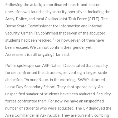
Following the attack, a coordinated search-and-rescue
operation was launched by security operatives, including the
Army, Police, and local Civilian Joint Task Force (CJTF). The
Borno State Commissioner for Information and Internal
Security, Usman Tar, confirmed that seven of the abducted
students had been rescued. “For now, seven of them have
been rescued. We cannot confirm their gender yet.
Assessment is still ongoing,” Tar said.
Police spokesperson ASP Nahum Daso stated that security
forces confronted the attackers, preventing a larger-scale
abduction. “Around 9 a.m. in the morning, ISWAP attacked
Lassa Day Secondary School. They shot sporadically. An
unspecified number of students have been abducted. Security
forces confronted them. For now, we have an unspecified
number of students who were abducted. The CP deployed the
Area Commander in Askira/Uba. They are currently combing