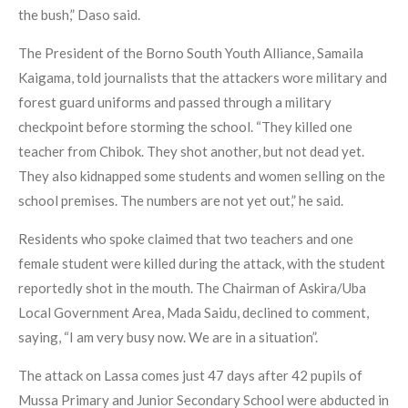
the bush,” Daso said.
The President of the Borno South Youth Alliance, Samaila
Kaigama, told journalists that the attackers wore military and
forest guard uniforms and passed through a military
checkpoint before storming the school. “They killed one
teacher from Chibok. They shot another, but not dead yet.
They also kidnapped some students and women selling on the
school premises. The numbers are not yet out,” he said.
Residents who spoke claimed that two teachers and one
female student were killed during the attack, with the student
reportedly shot in the mouth. The Chairman of Askira/Uba
Local Government Area, Mada Saidu, declined to comment,
saying, “I am very busy now. We are in a situation”.
The attack on Lassa comes just 47 days after 42 pupils of
Mussa Primary and Junior Secondary School were abducted in