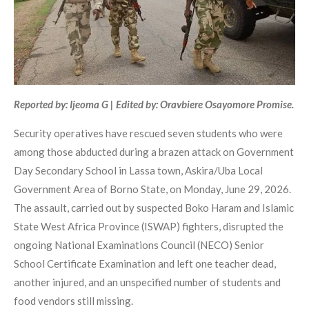
Reported by: Ijeoma G | Edited by: Oravbiere Osayomore Promise.
Security operatives have rescued seven students who were
among those abducted during a brazen attack on Government
Day Secondary School in Lassa town, Askira/Uba Local
Government Area of Borno State, on Monday, June 29, 2026.
The assault, carried out by suspected Boko Haram and Islamic
State West Africa Province (ISWAP) fighters, disrupted the
ongoing National Examinations Council (NECO) Senior
School Certificate Examination and left one teacher dead,
another injured, and an unspecified number of students and
food vendors still missing.