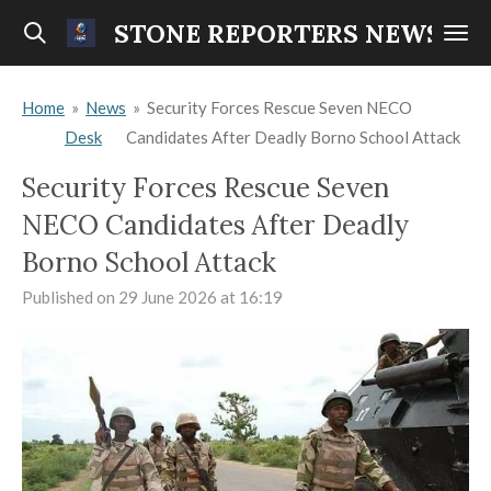
Skip
STONE REPORTERS NEWS
to
main
Home
»
News
»
Security Forces Rescue Seven NECO
content
Desk
Candidates After Deadly Borno School Attack
Security Forces Rescue Seven
NECO Candidates After Deadly
Borno School Attack
Published on 29 June 2026 at 16:19