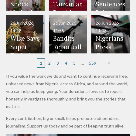
Would
Nothing"
Also
Who
Pardon
Shock
Tanzanian
Sentences
Have Been
— Isaac
Police
Allegedly
Bandits,
Netherlan
President
Boko
in Danger"
Fayose
Officers
Served as
Terrorists
ds on
Hold
Haram
26 Jun 2026
26 Jun 2026
26 Jun 2026
— Daddy
Don't
Bouncers
Penalties
Talks to
Member
14:42
11:55
11:33
Freeze
Wear
at Peller
to Reach
Deepen
to Death
Wike Says
Bandits
Nigerians
Appeals
Nose
and Jarvis'
World
Investme
Over 2015
Super
Reportedl
Press
to
Rings...
Wedding
Cup Last
nt
Maiduguri
Eagles’
y Burn
Governm
Nigerian
VeryDark
16
Partnersh
Terror
“Sins Are
Primary
ent and
1
2
3
4
5
559
Army
Man
ip
Attack
Forgiven”
School in
Marketers
If you value the work we do and want to continue receiving free,
After
Dekara
to Reduce
unbiased news from Nigeria, across Africa, and around the world,
Promise
After
Petrol
you can help us keep going. Your donation allows us to report
to Qualify
Alleged
Prices as
honestly, investigate thoroughly, and bring you the stories that
for Future
₦10
Global Oil
matter.
World
Million
Costs Fall
Every contribution, big or small, helps promote independent
Cups
Levy in
journalism. Support us today and be part of keeping truth alive.
Niger