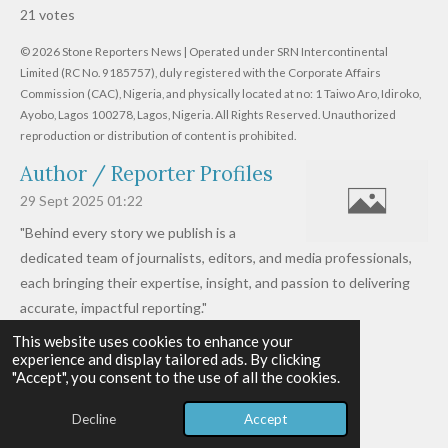
s
s
s
s
s
b
21 votes
m
t
t
t
t
t
t
i
i
© 2026 Stone Reporters News | Operated under SRN Intercontinental
t
a
a
a
a
a
r
Limited (RC No. 9185757), duly registered with the Corporate Affairs
n
a
r
Commission (CAC), Nigeria, and physically located at no:
r
r
r
r
1 Taiwo Aro, Idiroko,
g
t
Ayobo, Lagos 100278, Lagos, Nigeria.
All Rights Reserved. Unauthorized
i
:
s
s
s
s
reproduction or distribution of content is prohibited.
n
4
g
Author / Reporter Profiles
.
6
29 Sept 2025
01:22
1
"Behind every story we publish is a
9
dedicated team of journalists, editors, and media professionals,
0
each bringing their expertise, insight, and passion to delivering
4
accurate, impactful reporting."
7
This website uses cookies to enhance your
Read more »
6
experience and display tailored ads. By clicking
© 2026 - 2026 Stone Reporters News
1
"Accept", you consent to the use of all the cookies.
Powered by
Webador
9
Decline
Accept
0