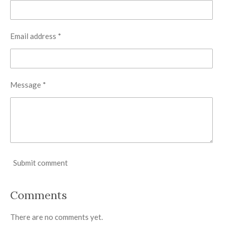
Email address *
Message *
Submit comment
Comments
There are no comments yet.