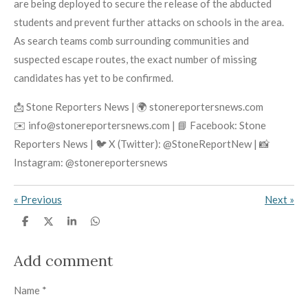
are being deployed to secure the release of the abducted
students and prevent further attacks on schools in the area.
As search teams comb surrounding communities and
suspected escape routes, the exact number of missing
candidates has yet to be confirmed.
📩 Stone Reporters News | 🌍 stonereportersnews.com
✉️ info@stonereportersnews.com | 📘 Facebook: Stone
Reporters News | 🐦 X (Twitter): @StoneReportNew | 📸
Instagram: @stonereportersnews
«
Previous
Next
»
S
S
S
S
h
h
h
h
a
a
a
a
r
r
r
r
Add comment
e
e
e
e
Name *