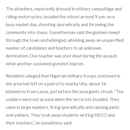
The attackers, reportedly dressed in military camouflage and
riding motorcycles, invaded the school around 9 a.m. on a
busy market day, shooting sporadically and throwing the
community into chaos. Eyewitnesses said the gunmen swept
through the town unchallenged, whisking away an unspecified
number of candidates and teachers to an unknown
destination. One teacher was shot dead during the assault,
while another sustained gunshot injuries.
Residents alleged that Nigerian military troops stationed in
the area had left on a patrol to nearby Uba, about 16
kilometres from Lassa, just before the insurgents struck. “The
soldiers were not around when the terrorists invaded. They
came in large numbers, firing sporadically and causing panic
everywhere. They took away students writing NECO and
their teachers,” an eyewitness said.