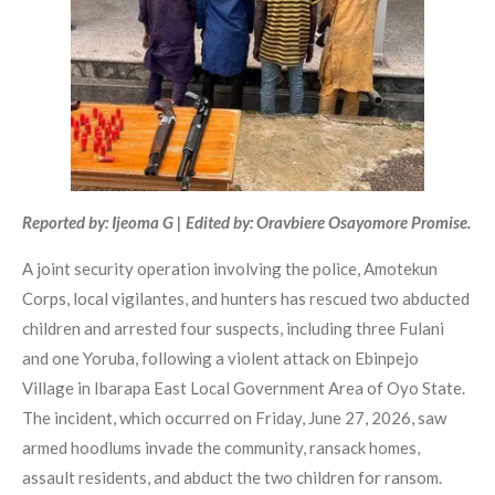
Reported by: Ijeoma G | Edited by: Oravbiere Osayomore Promise.
A joint security operation involving the police, Amotekun
Corps, local vigilantes, and hunters has rescued two abducted
children and arrested four suspects, including three Fulani
and one Yoruba, following a violent attack on Ebinpejo
Village in Ibarapa East Local Government Area of Oyo State.
The incident, which occurred on Friday, June 27, 2026, saw
armed hoodlums invade the community, ransack homes,
assault residents, and abduct the two children for ransom.