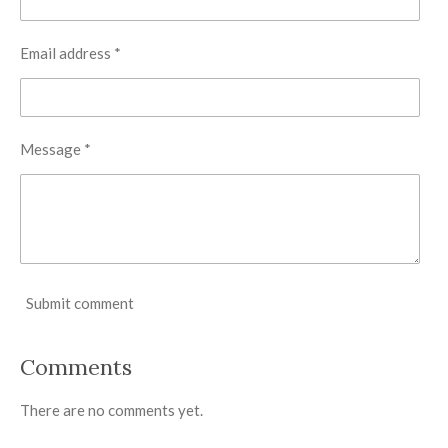
Email address *
Message *
Submit comment
Comments
There are no comments yet.