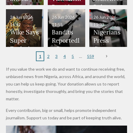
Have Been
— Isaac
Police
Allegedly
Bandits,
Netherlan
President
Boko
in Danger"
Fayose
Officers
Served as
Terrorists
ds on
Hold
Haram
26 Jun 2026
26 Jun 2026
26 Jun 2026
— Daddy
Don't
Bouncers
Penalties
Talks to
Member
14:42
11:55
11:33
Freeze
Wear
at Peller
to Reach
Deepen
to Death
Wike Says
Bandits
Nigerians
Appeals
Nose
and Jarvis'
World
Investme
Over 2015
Super
Reportedl
Press
to
Rings...
Wedding
Cup Last
nt
Maiduguri
Eagles’
y Burn
Governm
Nigerian
VeryDark
16
Partnersh
Terror
“Sins Are
Primary
ent and
1
2
3
4
5
559
Army
Man
ip
Attack
Forgiven”
School in
Marketers
If you value the work we do and want to continue receiving free,
After
Dekara
to Reduce
unbiased news from Nigeria, across Africa, and around the world,
Promise
After
Petrol
you can help us keep going. Your donation allows us to report
to Qualify
Alleged
Prices as
honestly, investigate thoroughly, and bring you the stories that
for Future
₦10
Global Oil
matter.
World
Million
Costs Fall
Every contribution, big or small, helps promote independent
Cups
Levy in
journalism. Support us today and be part of keeping truth alive.
Niger
State