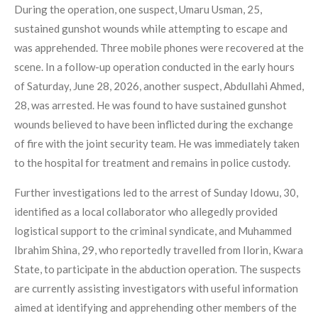
During the operation, one suspect, Umaru Usman, 25,
sustained gunshot wounds while attempting to escape and
was apprehended. Three mobile phones were recovered at the
scene. In a follow-up operation conducted in the early hours
of Saturday, June 28, 2026, another suspect, Abdullahi Ahmed,
28, was arrested. He was found to have sustained gunshot
wounds believed to have been inflicted during the exchange
of fire with the joint security team. He was immediately taken
to the hospital for treatment and remains in police custody.
Further investigations led to the arrest of Sunday Idowu, 30,
identified as a local collaborator who allegedly provided
logistical support to the criminal syndicate, and Muhammed
Ibrahim Shina, 29, who reportedly travelled from Ilorin, Kwara
State, to participate in the abduction operation. The suspects
are currently assisting investigators with useful information
aimed at identifying and apprehending other members of the