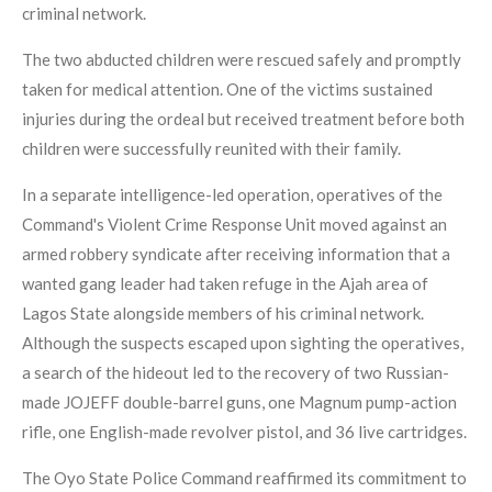
criminal network.
The two abducted children were rescued safely and promptly
taken for medical attention. One of the victims sustained
injuries during the ordeal but received treatment before both
children were successfully reunited with their family.
In a separate intelligence-led operation, operatives of the
Command's Violent Crime Response Unit moved against an
armed robbery syndicate after receiving information that a
wanted gang leader had taken refuge in the Ajah area of
Lagos State alongside members of his criminal network.
Although the suspects escaped upon sighting the operatives,
a search of the hideout led to the recovery of two Russian-
made JOJEFF double-barrel guns, one Magnum pump-action
rifle, one English-made revolver pistol, and 36 live cartridges.
The Oyo State Police Command reaffirmed its commitment to