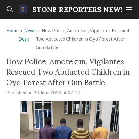
Skip
STONE REPORTERS NEWS
to
main
Home
»
News
»
How Police, Amotekun, Vigilantes Rescued
content
Desk
Two Abducted Children in Oyo Forest After
Gun Battle
How Police, Amotekun, Vigilantes
Rescued Two Abducted Children in
Oyo Forest After Gun Battle
Published on 30 June 2026 at 07:12