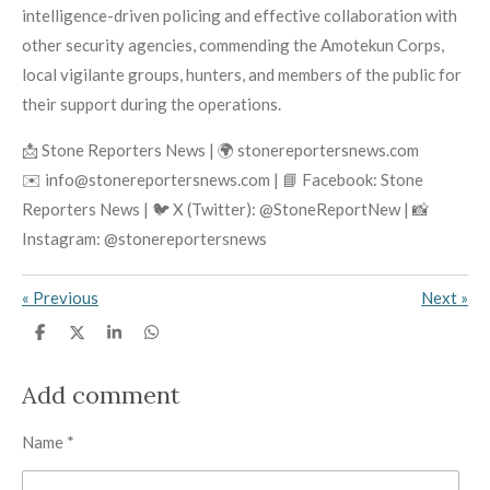
intelligence-driven policing and effective collaboration with
other security agencies, commending the Amotekun Corps,
local vigilante groups, hunters, and members of the public for
their support during the operations.
📩 Stone Reporters News | 🌍 stonereportersnews.com
✉️ info@stonereportersnews.com | 📘 Facebook: Stone
Reporters News | 🐦 X (Twitter): @StoneReportNew | 📸
Instagram: @stonereportersnews
«
Previous
Next
»
S
S
S
S
h
h
h
h
a
a
a
a
r
r
r
r
Add comment
e
e
e
e
Name *