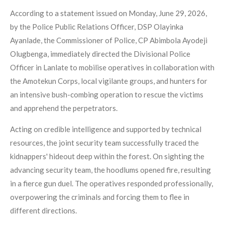
According to a statement issued on Monday, June 29, 2026,
by the Police Public Relations Officer, DSP Olayinka
Ayanlade, the Commissioner of Police, CP Abimbola Ayodeji
Olugbenga, immediately directed the Divisional Police
Officer in Lanlate to mobilise operatives in collaboration with
the Amotekun Corps, local vigilante groups, and hunters for
an intensive bush-combing operation to rescue the victims
and apprehend the perpetrators.
Acting on credible intelligence and supported by technical
resources, the joint security team successfully traced the
kidnappers' hideout deep within the forest. On sighting the
advancing security team, the hoodlums opened fire, resulting
in a fierce gun duel. The operatives responded professionally,
overpowering the criminals and forcing them to flee in
different directions.