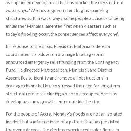
by unplanned development that has blocked the city's natural
waterways. "Whenever government begins removing
structures built in waterways, some people accuse us of being
inhumane," Mahama lamented. "Yet when disasters such as
today's flooding occur, the consequences affect everyone".
In response to the crisis, President Mahama ordered a
coordinated crackdown on drainage blockages and
announced emergency relief funding from the Contingency
Fund. He directed Metropolitan, Municipal, and District
Assemblies to identify and remove all obstructions in
drainage channels. He also stressed the need for long-term
structural reforms, including a plan to decongest Accra by
developing a new growth centre outside the city.
For the people of Accra, Monday's floods are not an isolated
incident but a grim reminder of a pattern that has persisted
for over a decade. The city has experienced major floods in