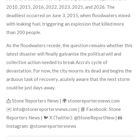
2010, 2015, 2016, 2022, 2023, 2025, and 2026. The
deadliest occurred on June 3, 2015, when floodwaters mixed
with leaking fuel, triggering an explosion that killed more
than 200 people.
As the floodwaters recede, the question remains whether this
latest disaster will finally galvanise the political will and
collective action needed to break Accra's cycle of
devastation. For now, the city mourns its dead and begins the
arduous task of recovery, acutely aware that the next storm
could be just days away.
📩 Stone Reporters News | 🌍 stonereportersnews.com
✉️ info@stonereportersnews.com | 📘 Facebook: Stone
Reporters News | 🐦 X (Twitter): @StoneReportNew | 📸
Instagram: @stonereportersnews