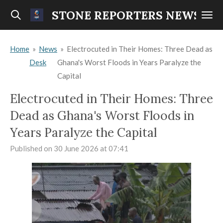
Skip
STONE REPORTERS NEWS
to
main
Home
»
News
»
Electrocuted in Their Homes: Three Dead as
content
Desk
Ghana's Worst Floods in Years Paralyze the
Capital
Electrocuted in Their Homes: Three
Dead as Ghana's Worst Floods in
Years Paralyze the Capital
Published on 30 June 2026 at 07:41