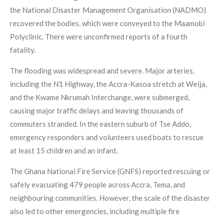
the National Disaster Management Organisation (NADMO)
recovered the bodies, which were conveyed to the Maamobi
Polyclinic. There were unconfirmed reports of a fourth
fatality.
The flooding was widespread and severe. Major arteries,
including the N1 Highway, the Accra-Kasoa stretch at Weija,
and the Kwame Nkrumah Interchange, were submerged,
causing major traffic delays and leaving thousands of
commuters stranded. In the eastern suburb of Tse Addo,
emergency responders and volunteers used boats to rescue
at least 15 children and an infant.
The Ghana National Fire Service (GNFS) reported rescuing or
safely evacuating 479 people across Accra, Tema, and
neighbouring communities. However, the scale of the disaster
also led to other emergencies, including multiple fire