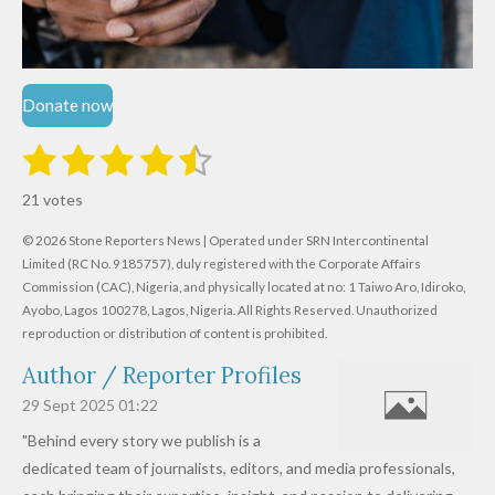
Donate now
1
2
3
4
5
S
R
u
s
s
s
s
s
a
b
21 votes
m
t
t
t
t
t
t
i
i
© 2026 Stone Reporters News | Operated under SRN Intercontinental
t
a
a
a
a
a
r
Limited (RC No. 9185757), duly registered with the Corporate Affairs
n
a
r
Commission (CAC), Nigeria, and physically located at no:
r
r
r
r
1 Taiwo Aro, Idiroko,
g
t
Ayobo, Lagos 100278, Lagos, Nigeria.
All Rights Reserved. Unauthorized
i
:
s
s
s
s
reproduction or distribution of content is prohibited.
n
4
g
Author / Reporter Profiles
.
6
29 Sept 2025
01:22
1
"Behind every story we publish is a
9
dedicated team of journalists, editors, and media professionals,
0