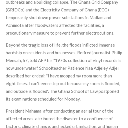
outbreaks and a building collapse. The Ghana Grid Company
(GRIDCo) and the Electricity Company of Ghana (ECG)
temporarily shut down power substations in Mallam and
Achimota after floodwaters affected the facilities, a
precautionary measure to prevent further electrocutions.
Beyond the tragic loss of life, the floods inflicted immense
hardship on residents and businesses. Retired journalist Philip
Mensah, 67, told AFP his "1970s collection of vinyl records is
now underwater". Schoolteacher Patience Naa Adjeley Adjei
described her ordeal: "I have mopped my room more than
eight times. I can't even step out because my room is flooded,
and outside is flooded". The Ghana School of Law postponed
its examinations scheduled for Monday.
President Mahama, after conducting an aerial tour of the
affected areas, attributed the disaster to a confluence of
factors: climate change, unchecked urbanisation, and human