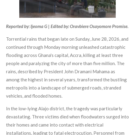
Reported by: Ijeoma G | Edited by: Oravbiere Osayomore Promise.
Torrential rains that began late on Sunday, June 28, 2026, and
continued through Monday morning unleashed catastrophic
flooding across Ghana's capital, Accra, killing at least three
people and paralyzing the city of more than five million. The
rains, described by President John Dramani Mahama as
among the highest in several years, transformed the bustling
metropolis into a landscape of submerged roads, stranded
vehicles, and flooded homes.
In the low-lying Alajo district, the tragedy was particularly
devastating. Three victims died when floodwaters surged into
their homes and came into contact with electrical
installations, leading to fatal electrocution. Personnel from