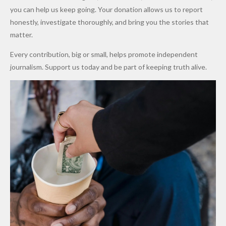
Promise
After
Petrol
you can help us keep going. Your donation allows us to report
to Qualify
Alleged
Prices as
honestly, investigate thoroughly, and bring you the stories that
for Future
₦10
Global Oil
matter.
World
Million
Costs Fall
Every contribution, big or small, helps promote independent
Cups
Levy in
journalism. Support us today and be part of keeping truth alive.
Niger
State