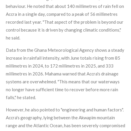
behaviour. He noted that about 140 millimetres of rain fell on
Accra in a single day, compared to a peak of 56 millimetres
recorded last year. "That aspect of the problem is beyond our
control because it is driven by changing climatic conditions,"
he said.
Data from the Ghana Meteorological Agency shows a steady
increase in rainfall intensity, with June totals rising from 85
millimetres in 2024, to 172 millimetres in 2025, and 333
millimetres in 2026. Mahama warned that Accra's drainage
systems are overwhelmed. "This means that our waterways
no longer have sufficient time to recover before more rain
falls," he stated.
However, he also pointed to "engineering and human factors".
Accra's geography, lying between the Akwapim mountain
range and the Atlantic Ocean, has been severely compromised