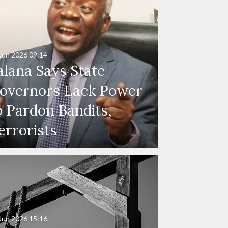
Jun 2026
09:14
alana Says State
overnors Lack Power
o Pardon Bandits,
errorists
Jun 2026
15:16