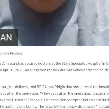
yomore Promise.
Alhassan, has accused doctors at the State Specialist Hospital in 
ril 8, 2026, an allegation the hospital has vehemently denied, desc
t surgical delivery, told BBC News Pidgin that she entered the hospi
ays after the operation. “A few days after the operation, I became ve
ery time I urinated,” she said. Her condition prompted her to seek fur
he had only one kidney. The news left her deeply distressed. “I bec