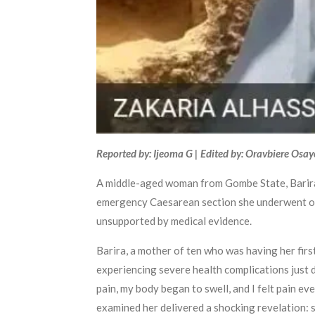
Reported by: Ijeoma G | Edited by: Oravbiere Osa
A middle-aged woman from Gombe State, Barira 
emergency Caesarean section she underwent on Ap
unsupported by medical evidence.
Barira, a mother of ten who was having her firs
experiencing severe health complications just d
pain, my body began to swell, and I felt pain ev
examined her delivered a shocking revelation: s