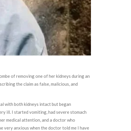
Gombe of removing one of her kidneys during an
ribing the claim as false, malicious, and
tal with both kidneys intact but began
ry ill. I started vomiting, had severe stomach
ther medical attention, and a doctor who
ame very anxious when the doctor told me I have