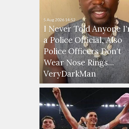
5 Aug 2026
14:52
I Never Told Anyone I
a Police Official, Also
Police Officers Don't
Wear Nose Rings...
VeryDarkMan