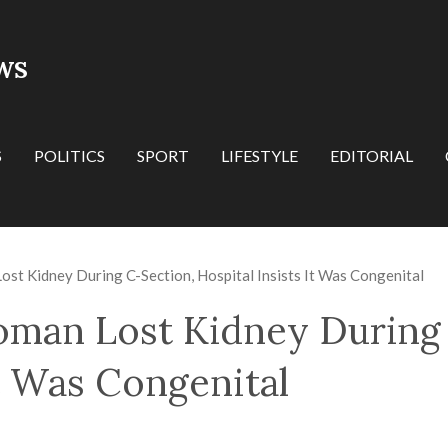
WS
S
POLITICS
SPORT
LIFESTYLE
EDITORIAL
st Kidney During C-Section, Hospital Insists It Was Congenital
oman Lost Kidney During
It Was Congenital