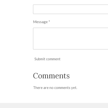
Message *
Submit comment
Comments
There are no comments yet.