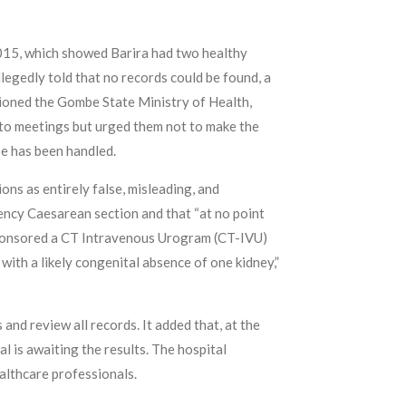
 2015, which showed Barira had two healthy
egedly told that no records could be found, a
itioned the Gombe State Ministry of Health,
ff to meetings but urged them not to make the
se has been handled.
ons as entirely false, misleading, and
ency Caesarean section and that “at no point
 sponsored a CT Intravenous Urogram (CT-IVU)
 with a likely congenital absence of one kidney,”
and review all records. It added that, at the
l is awaiting the results. The hospital
althcare professionals.