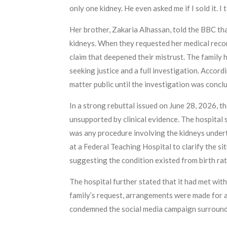
only one kidney. He even asked me if I sold it. I 
Her brother, Zakaria Alhassan, told the BBC th
kidneys. When they requested her medical recor
claim that deepened their mistrust. The family 
seeking justice and a full investigation. Accord
matter public until the investigation was conc
In a strong rebuttal issued on June 28, 2026, t
unsupported by clinical evidence. The hospital
was any procedure involving the kidneys undert
at a Federal Teaching Hospital to clarify the si
suggesting the condition existed from birth rat
The hospital further stated that it had met with
family’s request, arrangements were made for a 
condemned the social media campaign surroundin