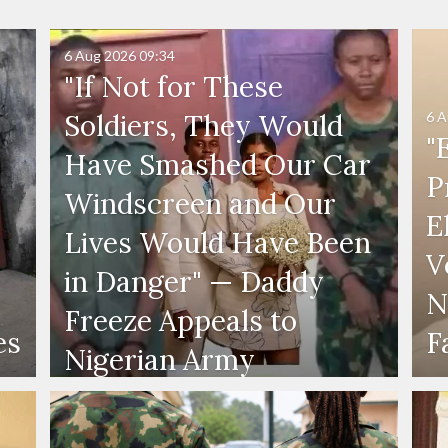
6 Aug 2026
09:34
"If Not for These
6 A
Soldiers, They Would
"
Have Smashed Our Car
P
Windscreen and Our
E
Lives Would Have Been
V
in Danger" — Daddy
N
Freeze Appeals to
es
F
Nigerian Army