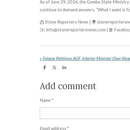
As of June 29, 2026, the Gombe State Ministry o
continue to demand answers. “What I want is for
📩 Stone Reporters News | 🌍 stonereporters
✉️ info@stonereportersnews.com | 📘 Faceboo
«
S
S
S
h
h
h
a
a
a
r
r
r
Add comment
e
e
e
Name *
Email address *