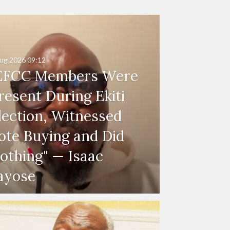
ug 2026
09:12
EFCC Members Were
resent During Ekiti
lection, Witnessed
ote Buying and Did
othing" — Isaac
ayose