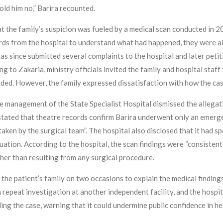
told him no,” Barira recounted.
at the family’s suspicion was fueled by a medical scan conducted in
ds from the hospital to understand what had happened, they were all
has since submitted several complaints to the hospital and later pet
ing to Zakaria, ministry officials invited the family and hospital sta
luded. However, the family expressed dissatisfaction with how the ca
he management of the State Specialist Hospital dismissed the allegati
 stated that theatre records confirm Barira underwent only an emerg
aken by the surgical team”. The hospital also disclosed that it had
tuation. According to the hospital, the scan findings were “consistent
her than resulting from any surgical procedure.
 the patient’s family on two occasions to explain the medical findings 
repeat investigation at another independent facility, and the hospita
g the case, warning that it could undermine public confidence in he