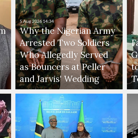
5 Aug 2026
14:34
'm
Why the Nigerian Army
30 
Arrested Two Soldiers
F
Who Allegedly Served
G
as Bouncers at Peller
t
and Jarvis' Wedding
T
26 