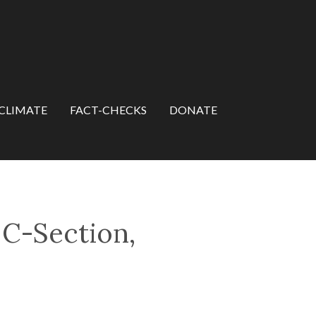
CLIMATE
FACT-CHECKS
DONATE
 C-Section,