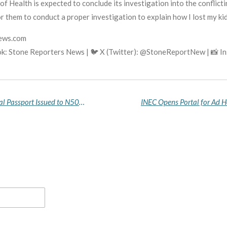
f Health is expected to conclude its investigation into the conflicti
 them to conduct a proper investigation to explain how I lost my kidne
news.com
k: Stone Reporters News | 🐦 X (Twitter): @StoneReportNew | 📸 
Falana Petitions AGF, Interior Minister Over Illegal Passport Issued to N500m Fraud Suspect