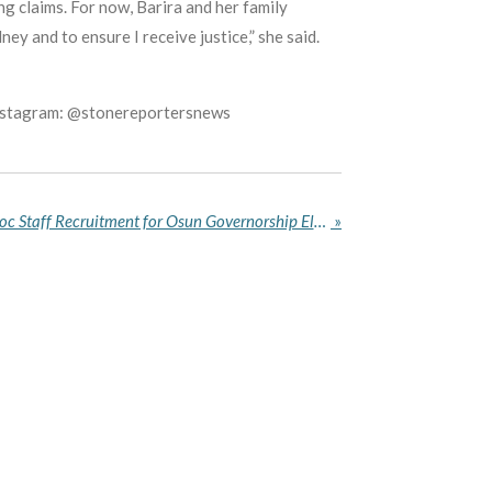
ng claims. For now, Barira and her family
y and to ensure I receive justice,” she said.
Instagram: @stonereportersnews
INEC Opens Portal for Ad Hoc Staff Recruitment for Osun Governorship Election
»