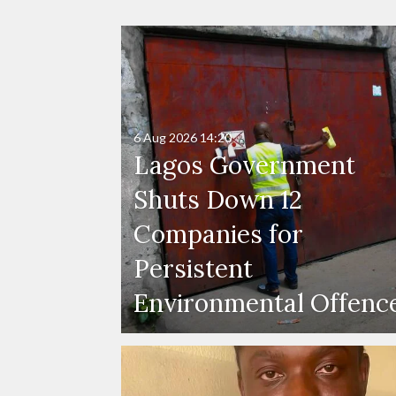
6 Aug 2026
14:20
Lagos Government
Shuts Down 12
Companies for
Persistent
Environmental Offenc