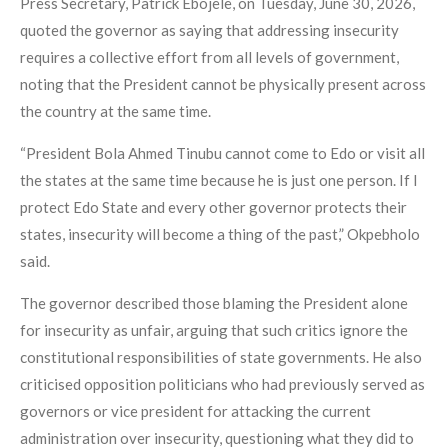
Press Secretary, Patrick Ebojele, on Tuesday, June 30, 2026,
quoted the governor as saying that addressing insecurity
requires a collective effort from all levels of government,
noting that the President cannot be physically present across
the country at the same time.
“President Bola Ahmed Tinubu cannot come to Edo or visit all
the states at the same time because he is just one person. If I
protect Edo State and every other governor protects their
states, insecurity will become a thing of the past,” Okpebholo
said.
The governor described those blaming the President alone
for insecurity as unfair, arguing that such critics ignore the
constitutional responsibilities of state governments. He also
criticised opposition politicians who had previously served as
governors or vice president for attacking the current
administration over insecurity, questioning what they did to