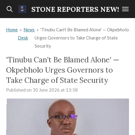
Skip
STONE REPORTERS NEWS
to
main
Home
»
News
»
'Tinubu Can't Be Blamed Alone' — Okpebholo
content
Desk
Urges Governors to Take Charge of State
Security
'Tinubu Can't Be Blamed Alone' —
Okpebholo Urges Governors to
Take Charge of State Security
Published on 30 June 2026 at 13:58