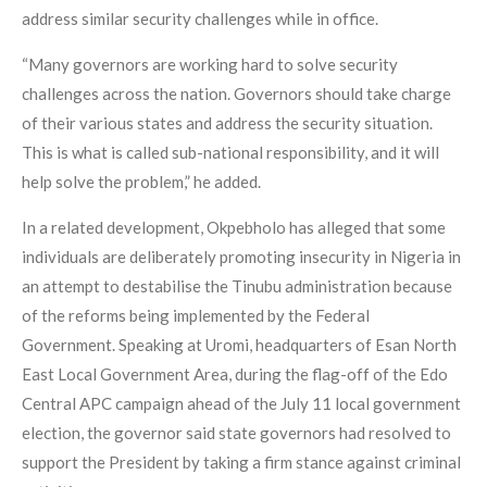
address similar security challenges while in office.
“Many governors are working hard to solve security
challenges across the nation. Governors should take charge
of their various states and address the security situation.
This is what is called sub-national responsibility, and it will
help solve the problem,” he added.
In a related development, Okpebholo has alleged that some
individuals are deliberately promoting insecurity in Nigeria in
an attempt to destabilise the Tinubu administration because
of the reforms being implemented by the Federal
Government. Speaking at Uromi, headquarters of Esan North
East Local Government Area, during the flag-off of the Edo
Central APC campaign ahead of the July 11 local government
election, the governor said state governors had resolved to
support the President by taking a firm stance against criminal