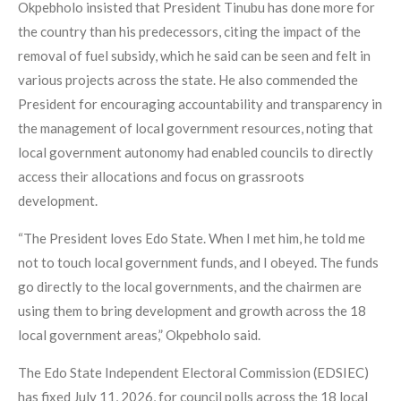
Okpebholo insisted that President Tinubu has done more for
the country than his predecessors, citing the impact of the
removal of fuel subsidy, which he said can be seen and felt in
various projects across the state. He also commended the
President for encouraging accountability and transparency in
the management of local government resources, noting that
local government autonomy had enabled councils to directly
access their allocations and focus on grassroots
development.
“The President loves Edo State. When I met him, he told me
not to touch local government funds, and I obeyed. The funds
go directly to the local governments, and the chairmen are
using them to bring development and growth across the 18
local government areas,” Okpebholo said.
The Edo State Independent Electoral Commission (EDSIEC)
has fixed July 11, 2026, for council polls across the 18 local