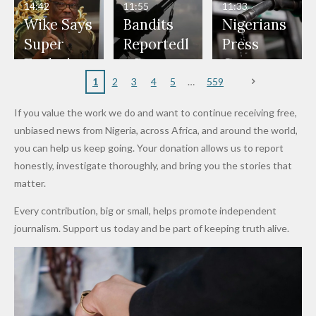
— Daddy
Don't
Bouncers
Penalties
Talks to
Member
14:42
11:55
11:33
Freeze
Wear
at Peller
to Reach
Deepen
to Death
Wike Says
Bandits
Nigerians
Appeals
Nose
and Jarvis'
World
Investme
Over 2015
Super
Reportedl
Press
to
Rings...
Wedding
Cup Last
nt
Maiduguri
Eagles’
y Burn
Governm
Nigerian
VeryDark
16
Partnersh
Terror
“Sins Are
Primary
ent and
1
2
3
4
5
559
Army
Man
ip
Attack
Forgiven”
School in
Marketers
If you value the work we do and want to continue receiving free,
After
Dekara
to Reduce
unbiased news from Nigeria, across Africa, and around the world,
Promise
After
Petrol
you can help us keep going. Your donation allows us to report
to Qualify
Alleged
Prices as
honestly, investigate thoroughly, and bring you the stories that
for Future
₦10
Global Oil
matter.
World
Million
Costs Fall
Every contribution, big or small, helps promote independent
Cups
Levy in
journalism. Support us today and be part of keeping truth alive.
Niger
State