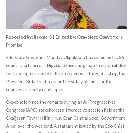
Reported by: Ijeoma G | Edited by: Oravbiere Osayomore
Promise.
Edo State Governor Monday Okpebholo has called on his 36
counterparts across Nigeria to assume greater responsibility
for tackling insecurity in their respective states, insisting that
President Bola Tinubu cannot be solely blamed for the
country's security challenges.
Okpebholo made the remarks during an All Progressives
Congress (APC) stakeholders' interactive session held at the
Okaijesan Town Hall in Irrua, Esan Central Local Government
Area, over the weekend. A statement issued by the Edo Chief