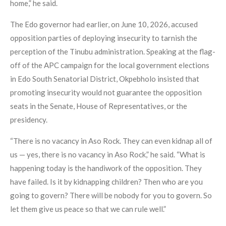
home,” he said.
The Edo governor had earlier, on June 10, 2026, accused
opposition parties of deploying insecurity to tarnish the
perception of the Tinubu administration. Speaking at the flag-
off of the APC campaign for the local government elections
in Edo South Senatorial District, Okpebholo insisted that
promoting insecurity would not guarantee the opposition
seats in the Senate, House of Representatives, or the
presidency.
“There is no vacancy in Aso Rock. They can even kidnap all of
us — yes, there is no vacancy in Aso Rock,” he said. “What is
happening today is the handiwork of the opposition. They
have failed. Is it by kidnapping children? Then who are you
going to govern? There will be nobody for you to govern. So
let them give us peace so that we can rule well.”