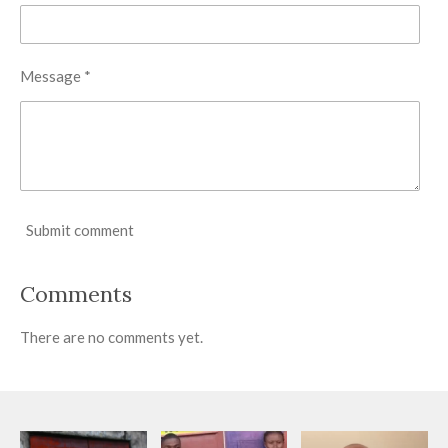
Message *
Submit comment
Comments
There are no comments yet.