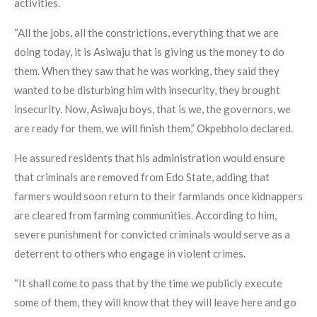
activities.
“All the jobs, all the constrictions, everything that we are
doing today, it is Asiwaju that is giving us the money to do
them. When they saw that he was working, they said they
wanted to be disturbing him with insecurity, they brought
insecurity. Now, Asiwaju boys, that is we, the governors, we
are ready for them, we will finish them,” Okpebholo declared.
He assured residents that his administration would ensure
that criminals are removed from Edo State, adding that
farmers would soon return to their farmlands once kidnappers
are cleared from farming communities. According to him,
severe punishment for convicted criminals would serve as a
deterrent to others who engage in violent crimes.
“It shall come to pass that by the time we publicly execute
some of them, they will know that they will leave here and go