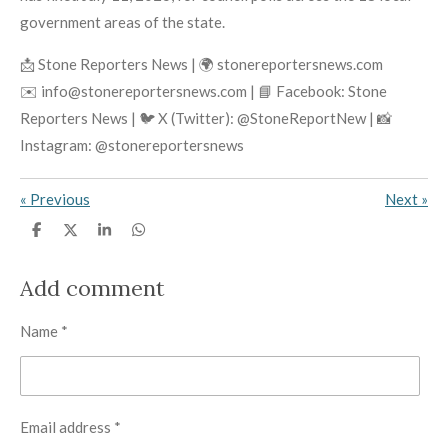
government areas of the state.
📩 Stone Reporters News | 🌍 stonereportersnews.com
✉️ info@stonereportersnews.com | 📘 Facebook: Stone
Reporters News | 🐦 X (Twitter): @StoneReportNew | 📸
Instagram: @stonereportersnews
«
Previous
Next
»
S
S
S
S
h
h
h
h
a
a
a
a
r
r
r
r
Add comment
e
e
e
e
Name *
Email address *