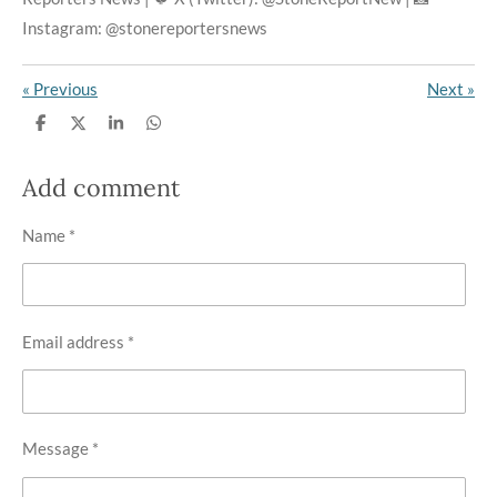
Instagram: @stonereportersnews
«
Previous
Next
»
S
S
S
S
h
h
h
h
a
a
a
a
r
r
r
r
Add comment
e
e
e
e
Name *
Email address *
Message *