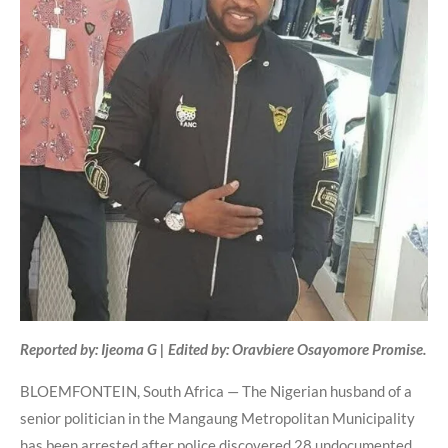
Reported by: Ijeoma G | Edited by: Oravbiere Osayomore Promise.
BLOEMFONTEIN, South Africa — The Nigerian husband of a
senior politician in the Mangaung Metropolitan Municipality
has been arrested after police discovered 28 undocumented