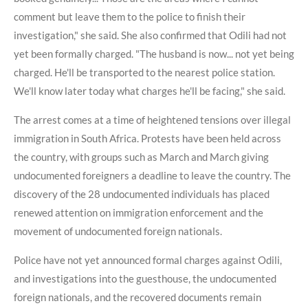
comment but leave them to the police to finish their
investigation," she said. She also confirmed that Odili had not
yet been formally charged. "The husband is now... not yet being
charged. He'll be transported to the nearest police station.
We'll know later today what charges he'll be facing," she said.
The arrest comes at a time of heightened tensions over illegal
immigration in South Africa. Protests have been held across
the country, with groups such as March and March giving
undocumented foreigners a deadline to leave the country. The
discovery of the 28 undocumented individuals has placed
renewed attention on immigration enforcement and the
movement of undocumented foreign nationals.
Police have not yet announced formal charges against Odili,
and investigations into the guesthouse, the undocumented
foreign nationals, and the recovered documents remain