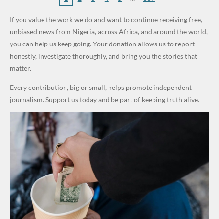
World
Million
Costs Fall
Steal
ty
al Failure,
If you value the work we do and want to continue receiving free,
Cups
Levy in
Public
Security
Not Bomb
unbiased news from Nigeria, across Africa, and around the world,
Niger
Money." —
Teams
— Lagos
you can help us keep going. Your donation allows us to report
State
Desmond
Across
Police
honestly, investigate thoroughly, and bring you the stories that
Elliot
Edo South
matter.
in Fresh
Every contribution, big or small, helps promote independent
Grassroot
journalism. Support us today and be part of keeping truth alive.
s Safety
Drive