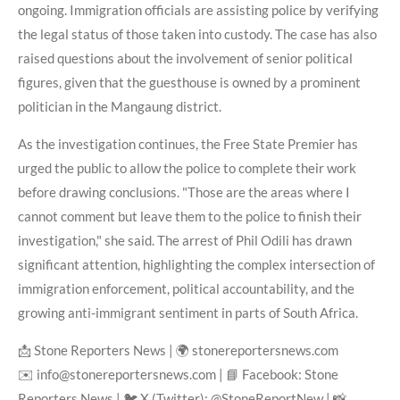
ongoing. Immigration officials are assisting police by verifying
the legal status of those taken into custody. The case has also
raised questions about the involvement of senior political
figures, given that the guesthouse is owned by a prominent
politician in the Mangaung district.
As the investigation continues, the Free State Premier has
urged the public to allow the police to complete their work
before drawing conclusions. "Those are the areas where I
cannot comment but leave them to the police to finish their
investigation," she said. The arrest of Phil Odili has drawn
significant attention, highlighting the complex intersection of
immigration enforcement, political accountability, and the
growing anti-immigrant sentiment in parts of South Africa.
📩 Stone Reporters News | 🌍 stonereportersnews.com
✉️ info@stonereportersnews.com | 📘 Facebook: Stone
Reporters News | 🐦 X (Twitter): @StoneReportNew | 📸