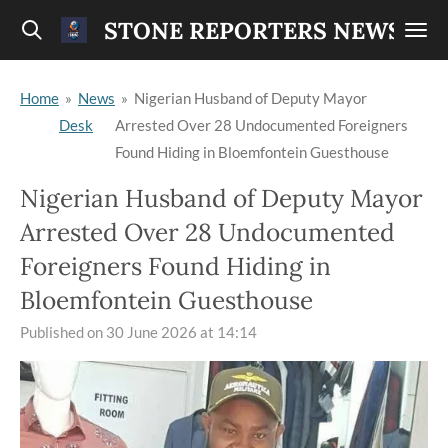
Skip
STONE REPORTERS NEWS
to
main
Home
»
News
»
Nigerian Husband of Deputy Mayor
content
Desk
Arrested Over 28 Undocumented Foreigners
Found Hiding in Bloemfontein Guesthouse
Nigerian Husband of Deputy Mayor
Arrested Over 28 Undocumented
Foreigners Found Hiding in
Bloemfontein Guesthouse
Published on 30 June 2026 at 14:14