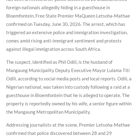
foreign nationals allegedly hiding in a guesthouse in
Bloemfontein, Free State Premier MaQueen Letsoha-Mathae
confirmed on Tuesday, June 30, 2026. The arrest, which has
triggered an extensive police and immigration investigation,
comes amid rising anti-immigrant sentiment and protests
against illegal immigration across South Africa.
The suspect, identified as Phil Odili, is the husband of
Mangaung Municipality Deputy Executive Mayor Lulama Titi
Odili, according to social media posts and local reports. Odili, a
Nigerian national, was taken into custody following a raid at a
guesthouse in Bloemfontein that he is alleged to operate. The
property is reportedly owned by his wife, a senior figure within
the Mangaung Metropolitan Municipality.
Addressing journalists at the scene, Premier Letsoha-Mathae
confirmed that police discovered between 28 and 29