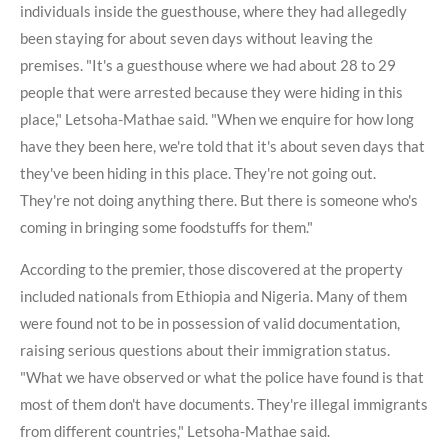
individuals inside the guesthouse, where they had allegedly
been staying for about seven days without leaving the
premises. "It's a guesthouse where we had about 28 to 29
people that were arrested because they were hiding in this
place," Letsoha-Mathae said. "When we enquire for how long
have they been here, we're told that it's about seven days that
they've been hiding in this place. They're not going out.
They're not doing anything there. But there is someone who's
coming in bringing some foodstuffs for them."
According to the premier, those discovered at the property
included nationals from Ethiopia and Nigeria. Many of them
were found not to be in possession of valid documentation,
raising serious questions about their immigration status.
"What we have observed or what the police have found is that
most of them don't have documents. They're illegal immigrants
from different countries," Letsoha-Mathae said.