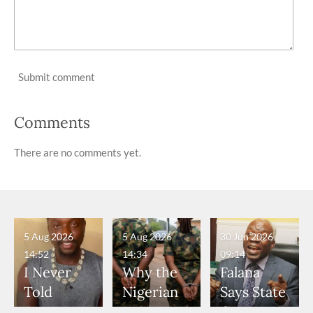
Submit comment
Comments
There are no comments yet.
5 Aug 2026
5 Aug 2026
30 Jun 2026
14:52
14:34
09:14
I Never
Why the
Falana
Told
Nigerian
Says State
Anyone
Army
Governor