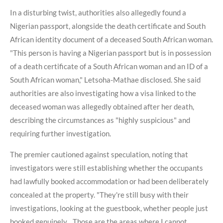
In a disturbing twist, authorities also allegedly found a
Nigerian passport, alongside the death certificate and South
African identity document of a deceased South African woman.
"This person is having a Nigerian passport but is in possession
of a death certificate of a South African woman and an ID of a
South African woman," Letsoha-Mathae disclosed. She said
authorities are also investigating how a visa linked to the
deceased woman was allegedly obtained after her death,
describing the circumstances as "highly suspicious" and
requiring further investigation.
The premier cautioned against speculation, noting that
investigators were still establishing whether the occupants
had lawfully booked accommodation or had been deliberately
concealed at the property. "They're still busy with their
investigations, looking at the guestbook, whether people just
booked genuinely... Those are the areas where I cannot