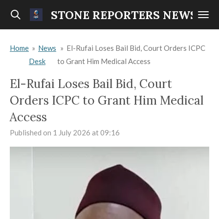
Skip
STONE REPORTERS NEWS
to
main
Home
»
News
»
El-Rufai Loses Bail Bid, Court Orders ICPC
content
Desk
to Grant Him Medical Access
El-Rufai Loses Bail Bid, Court
Orders ICPC to Grant Him Medical
Access
Published on 1 July 2026 at 09:16