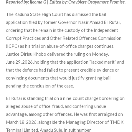
Reported by: Ijeoma G | Edited by: Oravbiere Osayomore Promise.
The Kaduna State High Court has dismissed the bail
application filed by former Governor Nasir Ahmad El‑Rufai,
ordering that he remain in the custody of the Independent
Corrupt Practices and Other Related Offences Commission
(ICPC) as his trial on abuse‑of‑office charges continues.
Justice Dirisu Khobo delivered the ruling on Monday,
June 29, 2026, holding that the application “lacked merit” and
that the defence had failed to present credible evidence or
convincing documents that would justify granting bail
pending the conclusion of the case.
El‑Rufai is standing trial on a nine‑count charge bordering on
alleged abuse of office, fraud, and conferring undue
advantage, among other offences. He was first arraigned on
March 18, 2026, alongside the Managing Director of TMDK
Terminal Limited, Amadu Sule, in suit number