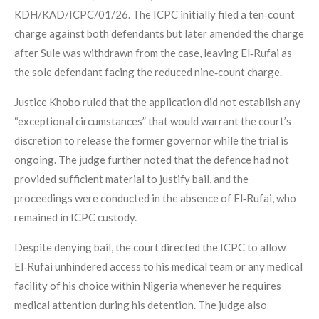
KDH/KAD/ICPC/01/26. The ICPC initially filed a ten‑count
charge against both defendants but later amended the charge
after Sule was withdrawn from the case, leaving El‑Rufai as
the sole defendant facing the reduced nine‑count charge.
Justice Khobo ruled that the application did not establish any
“exceptional circumstances” that would warrant the court’s
discretion to release the former governor while the trial is
ongoing. The judge further noted that the defence had not
provided sufficient material to justify bail, and the
proceedings were conducted in the absence of El‑Rufai, who
remained in ICPC custody.
Despite denying bail, the court directed the ICPC to allow
El‑Rufai unhindered access to his medical team or any medical
facility of his choice within Nigeria whenever he requires
medical attention during his detention. The judge also