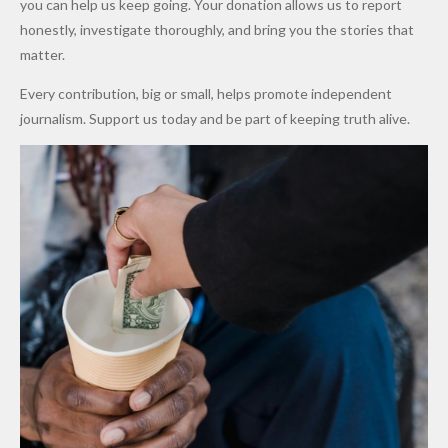
you can help us keep going. Your donation allows us to report
to Qualify
Alleged
Prices as
honestly, investigate thoroughly, and bring you the stories that
for Future
₦10
Global Oil
matter.
World
Million
Costs Fall
Every contribution, big or small, helps promote independent
Cups
Levy in
journalism. Support us today and be part of keeping truth alive.
Niger
State