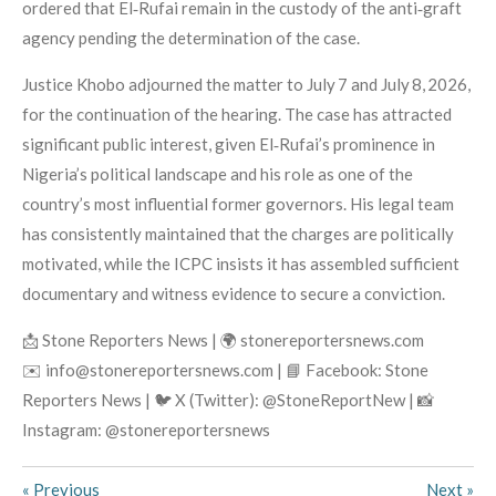
ordered that El‑Rufai remain in the custody of the anti‑graft
agency pending the determination of the case.
Justice Khobo adjourned the matter to July 7 and July 8, 2026,
for the continuation of the hearing. The case has attracted
significant public interest, given El‑Rufai’s prominence in
Nigeria’s political landscape and his role as one of the
country’s most influential former governors. His legal team
has consistently maintained that the charges are politically
motivated, while the ICPC insists it has assembled sufficient
documentary and witness evidence to secure a conviction.
📩 Stone Reporters News | 🌍 stonereportersnews.com
✉️ info@stonereportersnews.com | 📘 Facebook: Stone
Reporters News | 🐦 X (Twitter): @StoneReportNew | 📸
Instagram: @stonereportersnews
«
Previous
Next
»