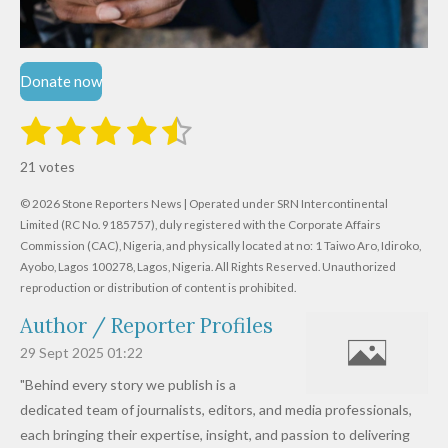
Donate now
1
2
3
4
5
S
R
u
s
s
s
s
s
a
b
21 votes
m
t
t
t
t
t
t
i
i
© 2026 Stone Reporters News | Operated under SRN Intercontinental
t
a
a
a
a
a
r
Limited (RC No. 9185757), duly registered with the Corporate Affairs
n
a
r
Commission (CAC), Nigeria, and physically located at no:
r
r
r
r
1 Taiwo Aro, Idiroko,
g
t
Ayobo, Lagos 100278, Lagos, Nigeria.
All Rights Reserved. Unauthorized
i
:
s
s
s
s
reproduction or distribution of content is prohibited.
n
4
g
Author / Reporter Profiles
.
6
29 Sept 2025
01:22
1
"Behind every story we publish is a
9
dedicated team of journalists, editors, and media professionals,
0
each bringing their expertise, insight, and passion to delivering