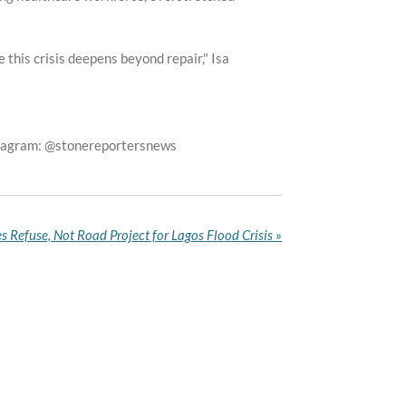
this crisis deepens beyond repair," Isa
stagram: @stonereportersnews
 Refuse, Not Road Project for Lagos Flood Crisis
»