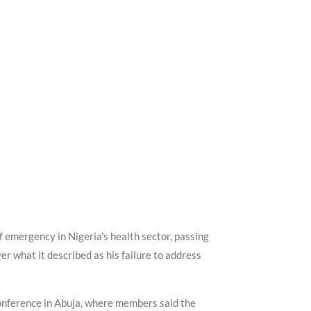
f emergency in Nigeria's health sector, passing
r what it described as his failure to address
onference in Abuja, where members said the