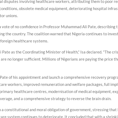
rial disputes involving healthcare workers, attributing them to poor 
onditions, obsolete medical equipment, deteriorating hospital infrast
or unions.
ed a vote of no confidence in Professor Muhammad Ali Pate, describing
ing the country. The coalition warned that Nigeria continues to invest
 foreign healthcare systems.
Pate as the Coordinating Minister of Health," Isa declared. "The cri
are no longer sufficient. Millions of Nigerians are paying the price 
e Pate of his appointment and launch a comprehensive recovery progra
care workers, improved remuneration and welfare packages, full imp
 primary healthcare centres, modernisation of medical equipment, exp
verage, and a comprehensive strategy to reverse the brain drain.
h a constitutional and moral obligation of government, stressing that
care system continues to deteriorate. It concluded that with a shrin