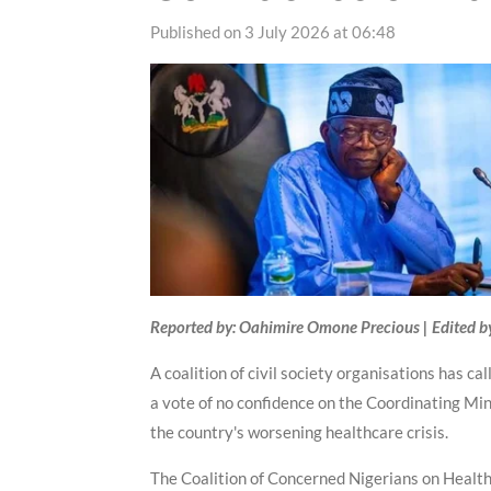
Published on 3 July 2026 at 06:48
Reported by: Oahimire Omone Precious | Edited b
A coalition of civil society organisations has c
a vote of no confidence on the Coordinating Min
the country's worsening healthcare crisis.
The Coalition of Concerned Nigerians on Health