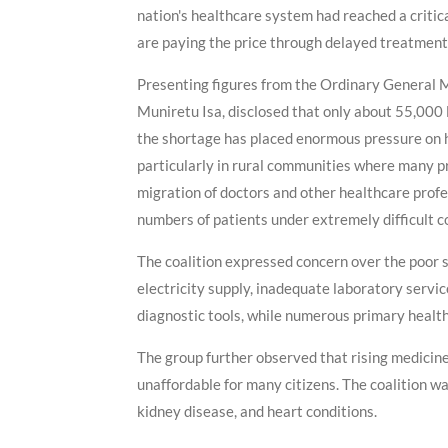
nation's healthcare system had reached a critica
are paying the price through delayed treatment,
Presenting figures from the Ordinary General Me
Muniretu Isa, disclosed that only about 55,000 l
the shortage has placed enormous pressure on ho
particularly in rural communities where many p
migration of doctors and other healthcare prof
numbers of patients under extremely difficult c
The coalition expressed concern over the poor st
electricity supply, inadequate laboratory servic
diagnostic tools, while numerous primary healt
The group further observed that rising medicin
unaffordable for many citizens. The coalition wa
kidney disease, and heart conditions.