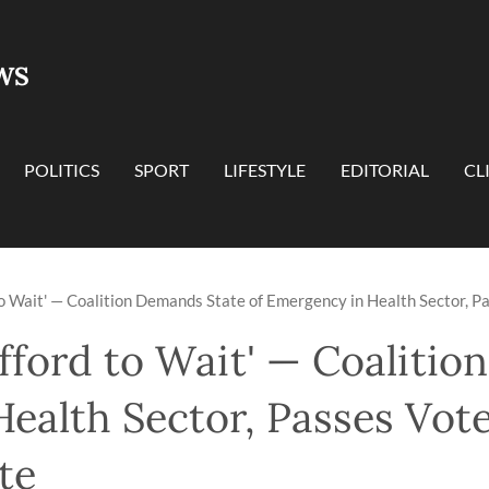
WS
POLITICS
SPORT
LIFESTYLE
EDITORIAL
CL
to Wait' — Coalition Demands State of Emergency in Health Sector, P
fford to Wait' — Coaliti
ealth Sector, Passes Vot
te