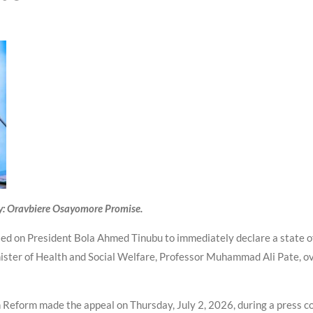
y: Oravbiere Osayomore Promise.
alled on President Bola Ahmed Tinubu to immediately declare a state o
ister of Health and Social Welfare, Professor Muhammad Ali Pate, ove
 Reform made the appeal on Thursday, July 2, 2026, during a press c