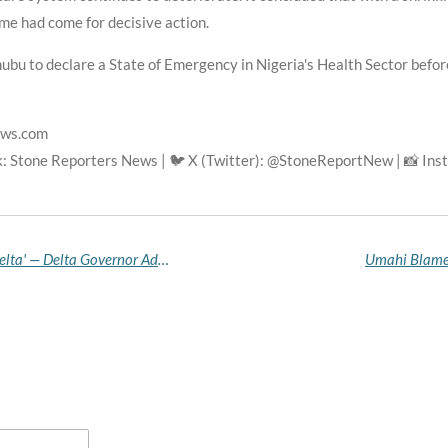
ime had come for decisive action.
bu to declare a State of Emergency in Nigeria's Health Sector before 
ews.com
: Stone Reporters News | 🐦 X (Twitter): @StoneReportNew | 📸 In
'Oil Is Flowing Properly, There Is Peace in Niger Delta' — Delta Governor Adviser Hails Tantita, Tompolo
Umahi Blames