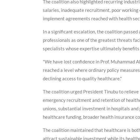
The coalition also highlighted recurring indust
salaries, inadequate recruitment, poor working c
implement agreements reached with health sect
In a significant escalation, the coalition pass
professionals as one of the greatest threats fac
specialists whose expertise ultimately benefits
"We have lost confidence in Prof. Muhammad Ali 
reached a level where ordinary policy measures 
declining access to quality healthcare."
The coalition urged President Tinubu to reliev
emergency recruitment and retention of health
unions, substantial investment in hospitals and
healthcare funding, broader health insurance co
The coalition maintained that healthcare is bot
attract sustainable investment while its health