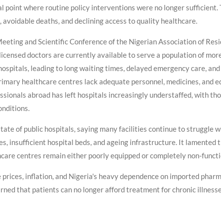
l point where routine policy interventions were no longer sufficient. 
 avoidable deaths, and declining access to quality healthcare.
eting and Scientific Conference of the Nigerian Association of Resid
icensed doctors are currently available to serve a population of more
spitals, leading to long waiting times, delayed emergency care, and l
rimary healthcare centres lack adequate personnel, medicines, and e
essionals abroad has left hospitals increasingly understaffed, with 
onditions.
ate of public hospitals, saying many facilities continue to struggle 
es, insufficient hospital beds, and ageing infrastructure. It lamented
hcare centres remain either poorly equipped or completely non-functi
e prices, inflation, and Nigeria's heavy dependence on imported phar
rned that patients can no longer afford treatment for chronic illness