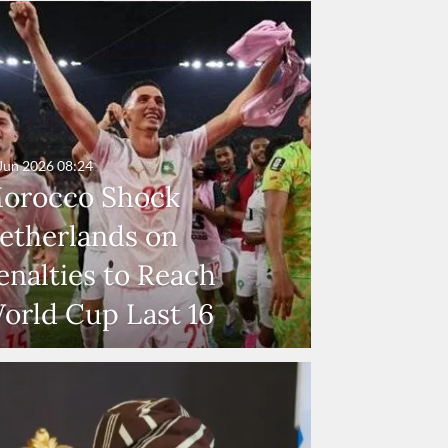
Jun 2026
08:24
orocco Shock
etherlands on
enalties to Reach
orld Cup Last 16