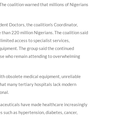
The coalition warned that millions of Nigerians
ent Doctors, the coalition's Coordinator,
 than 220 million Nigerians. The coalition said
imited access to specialist services,
quipment. The group said the continued
those who remain attending to overwhelming
with obsolete medical equipment, unreliable
 that many tertiary hospitals lack modern
onal.
maceuticals have made healthcare increasingly
es such as hypertension, diabetes, cancer,