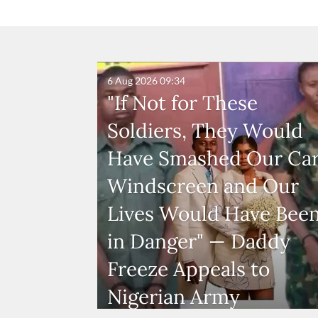
6 Aug 2026
09:34
"If Not for These
Soldiers, They Would
Have Smashed Our Ca
Windscreen and Our
Lives Would Have Bee
in Danger" — Daddy
Freeze Appeals to
Nigerian Army