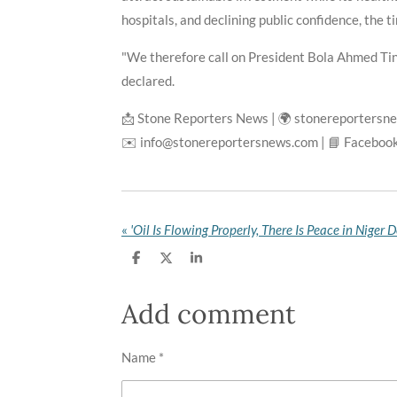
hospitals, and declining public confidence, the t
"We therefore call on President Bola Ahmed Tinu
declared.
📩 Stone Reporters News | 🌍 stonereportersn
✉️ info@stonereportersnews.com | 📘 Facebook
«
S
S
S
h
h
h
a
a
a
r
r
r
Add comment
e
e
e
Name *