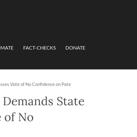
IMATE
FACT-CHECKS
DONATE
asses Vote of No Confidence on Pate
on Demands State
e of No