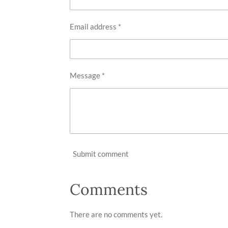
Email address *
Message *
Submit comment
Comments
There are no comments yet.