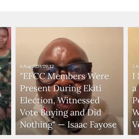
6 Aug 2026
09:12
5 A
r
"EFCC Members Were
I
Present During Ekiti
a
n
Election, Witnessed
P
Vote Buying and Did
W
Nothing" — Isaac Fayose
V