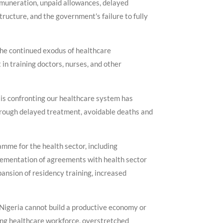
remuneration, unpaid allowances, delayed
ructure, and the government's failure to fully
 the continued exodus of healthcare
 in training doctors, nurses, and other
sis confronting our healthcare system has
through delayed treatment, avoidable deaths and
mme for the health sector, including
lementation of agreements with health sector
ansion of residency training, increased
 Nigeria cannot build a productive economy or
king healthcare workforce, overstretched