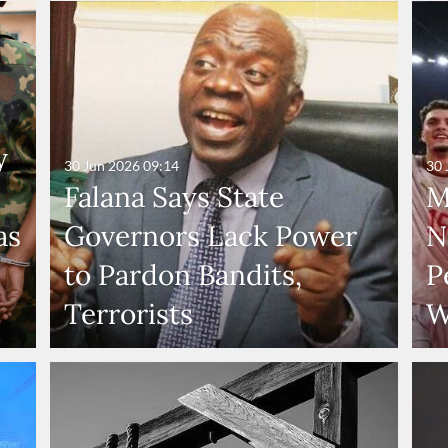
y
30 Jun 2026
09:14
30 
Falana Says State
M
as
Governors Lack Power
N
to Pardon Bandits,
P
Terrorists
W