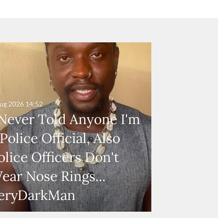
ug 2026
14:52
 Never Told Anyone I'm
 Police Official, Also
olice Officers Don't
ear Nose Rings...
eryDarkMan