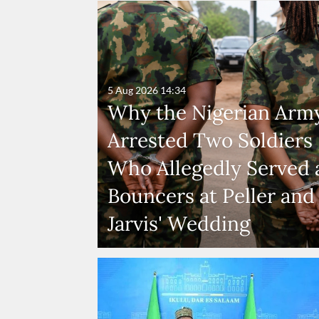
5 Aug 2026
14:34
Why the Nigerian Arm
Arrested Two Soldiers
Who Allegedly Served 
Bouncers at Peller and
Jarvis' Wedding