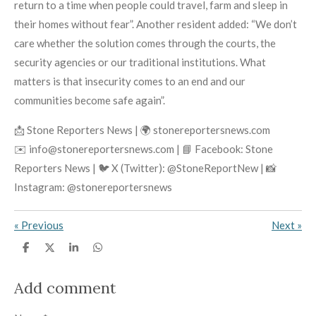
return to a time when people could travel, farm and sleep in
their homes without fear”. Another resident added: “We don’t
care whether the solution comes through the courts, the
security agencies or our traditional institutions. What
matters is that insecurity comes to an end and our
communities become safe again”.
📩 Stone Reporters News | 🌍 stonereportersnews.com
✉️ info@stonereportersnews.com | 📘 Facebook: Stone
Reporters News | 🐦 X (Twitter): @StoneReportNew | 📸
Instagram: @stonereportersnews
«
Previous
Next
»
S
S
S
S
h
h
h
h
a
a
a
a
r
r
r
r
Add comment
e
e
e
e