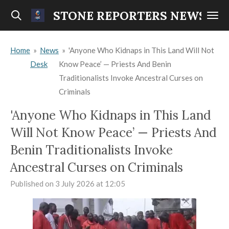
Skip
STONE REPORTERS NEWS
to
main
Home
»
News
»
'Anyone Who Kidnaps in This Land Will Not
content
Desk
Know Peace’ — Priests And Benin
Traditionalists Invoke Ancestral Curses on
Criminals
'Anyone Who Kidnaps in This Land
Will Not Know Peace’ — Priests And
Benin Traditionalists Invoke
Ancestral Curses on Criminals
Published on 3 July 2026 at 12:05