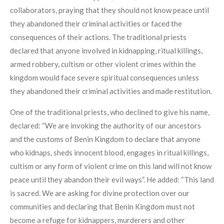
collaborators, praying that they should not know peace until
they abandoned their criminal activities or faced the
consequences of their actions. The traditional priests
declared that anyone involved in kidnapping, ritual killings,
armed robbery, cultism or other violent crimes within the
kingdom would face severe spiritual consequences unless
they abandoned their criminal activities and made restitution.
One of the traditional priests, who declined to give his name,
declared: “We are invoking the authority of our ancestors
and the customs of Benin Kingdom to declare that anyone
who kidnaps, sheds innocent blood, engages in ritual killings,
cultism or any form of violent crime on this land will not know
peace until they abandon their evil ways”. He added: “This land
is sacred. We are asking for divine protection over our
communities and declaring that Benin Kingdom must not
become a refuge for kidnappers, murderers and other