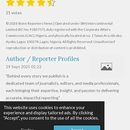
1
2
3
4
5
R
u
s
s
s
s
s
a
b
21 votes
m
t
t
t
t
t
t
i
i
© 2026 Stone Reporters News | Operated under SRN Intercontinental
t
a
a
a
a
a
r
Limited (RC No. 9185757), duly registered with the Corporate Affairs
n
a
r
Commission (CAC), Nigeria, and physically located at no:
r
r
r
r
1 Taiwo Aro, Idiroko,
g
t
Ayobo, Lagos 100278, Lagos, Nigeria.
All Rights Reserved. Unauthorized
i
:
s
s
s
s
reproduction or distribution of content is prohibited.
n
4
g
Author / Reporter Profiles
.
6
29 Sept 2025
01:22
1
"Behind every story we publish is a
9
dedicated team of journalists, editors, and media professionals,
0
each bringing their expertise, insight, and passion to delivering
4
accurate, impactful reporting."
7
This website uses cookies to enhance your
Read more »
6
experience and display tailored ads. By clicking
© 2026 - 2026 Stone Reporters News
1
"Accept", you consent to the use of all the cookies.
Powered by
Webador
9