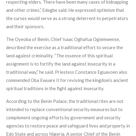
respecting elders. There have been many cases of kidnapping
and other crimes,” Edegbe said. He expressed optimism that
the curses would serve as a strong deterrent to perpetrators
and their sponsors.
The Oyeoba of Benin, Chief Isaac Oghafua Ogiemwense,
described the exercise as a traditional effort to secure the
land against criminality. “The essence of this spiritual
assignment is to fortify the land against insecurity in a
traditional way,” he said. Priestess Constance Eguavoen also
commended Oba Ewuare II for reviving the kingdom’s ancient
spiritual traditions in the fight against insecurity.
According to the Benin Palace, the traditional rites are not
intended to replace conventional security measures but to
complement ongoing efforts by government and security
agencies to restore peace and safeguard lives and property in
Edo State and across Nigeria. A senior Chief of the Benin