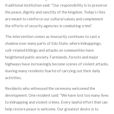
traditional institution said: “Our responsibility is to preserve
the peace, dignity and sanctity of the kingdom. Today’s rites
are meant to reinforce our cultural values and complement
the efforts of security agencies in combating crime”.
The intervention comes as insecurity continues to cast a
shadow over many parts of Edo State, where kidnappings,
cult-related killings and attacks on communities have
heightened public anxiety. Farmlands, forests and major
highways have increasingly become scenes of violent attacks,
leaving many residents fearful of carrying out their daily
activities.
Residents who witnessed the ceremony welcomed the
development. One resident said: “We have lost too many lives
to kidnapping and violent crimes. Every lawful effort that can
help restore peace is welcome. Our greatest desire is to