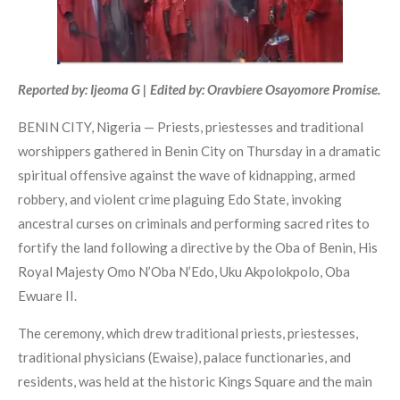
Reported by: Ijeoma G | Edited by: Oravbiere Osayomore Promise.
BENIN CITY, Nigeria — Priests, priestesses and traditional
worshippers gathered in Benin City on Thursday in a dramatic
spiritual offensive against the wave of kidnapping, armed
robbery, and violent crime plaguing Edo State, invoking
ancestral curses on criminals and performing sacred rites to
fortify the land following a directive by the Oba of Benin, His
Royal Majesty Omo N’Oba N’Edo, Uku Akpolokpolo, Oba
Ewuare II.
The ceremony, which drew traditional priests, priestesses,
traditional physicians (Ewaise), palace functionaries, and
residents, was held at the historic Kings Square and the main