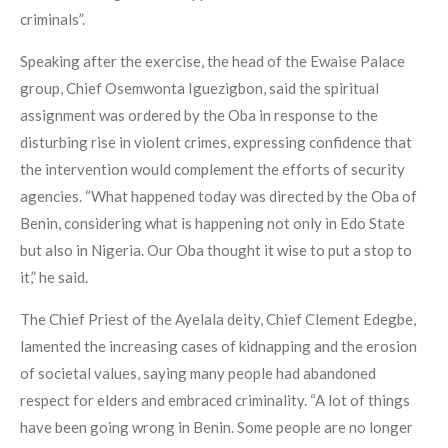
criminals”.
Speaking after the exercise, the head of the Ewaise Palace
group, Chief Osemwonta Iguezigbon, said the spiritual
assignment was ordered by the Oba in response to the
disturbing rise in violent crimes, expressing confidence that
the intervention would complement the efforts of security
agencies. “What happened today was directed by the Oba of
Benin, considering what is happening not only in Edo State
but also in Nigeria. Our Oba thought it wise to put a stop to
it,” he said.
The Chief Priest of the Ayelala deity, Chief Clement Edegbe,
lamented the increasing cases of kidnapping and the erosion
of societal values, saying many people had abandoned
respect for elders and embraced criminality. “A lot of things
have been going wrong in Benin. Some people are no longer