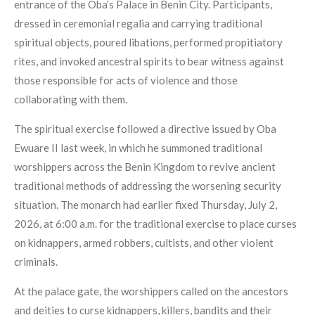
entrance of the Oba’s Palace in Benin City. Participants,
dressed in ceremonial regalia and carrying traditional
spiritual objects, poured libations, performed propitiatory
rites, and invoked ancestral spirits to bear witness against
those responsible for acts of violence and those
collaborating with them.
The spiritual exercise followed a directive issued by Oba
Ewuare II last week, in which he summoned traditional
worshippers across the Benin Kingdom to revive ancient
traditional methods of addressing the worsening security
situation. The monarch had earlier fixed Thursday, July 2,
2026, at 6:00 a.m. for the traditional exercise to place curses
on kidnappers, armed robbers, cultists, and other violent
criminals.
At the palace gate, the worshippers called on the ancestors
and deities to curse kidnappers, killers, bandits and their