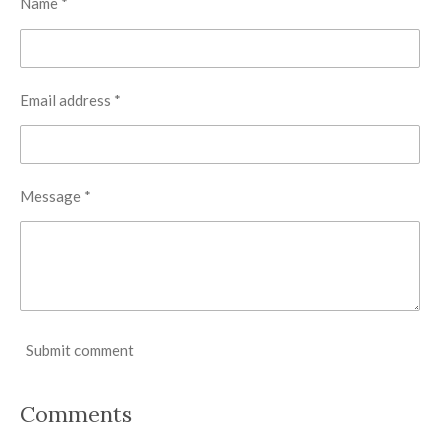
Name *
Email address *
Message *
Submit comment
Comments