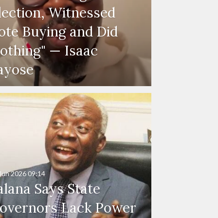
lection, Witnessed
ote Buying and Did
othing" — Isaac
ayose
Jun 2026
09:14
alana Says State
overnors Lack Power