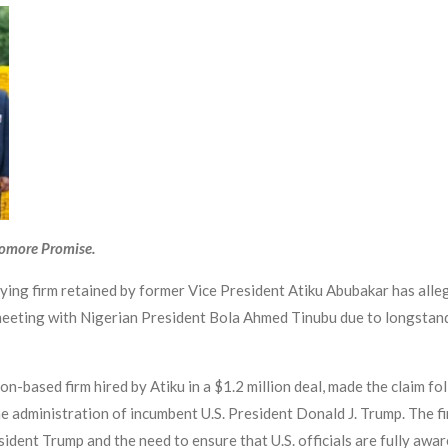
yomore Promise.
ying firm retained by former Vice President Atiku Abubakar has alle
meeting with Nigerian President Bola Ahmed Tinubu due to longstandi
-based firm hired by Atiku in a $1.2 million deal, made the claim f
he administration of incumbent U.S. President Donald J. Trump. The fi
dent Trump and the need to ensure that U.S. officials are fully aware