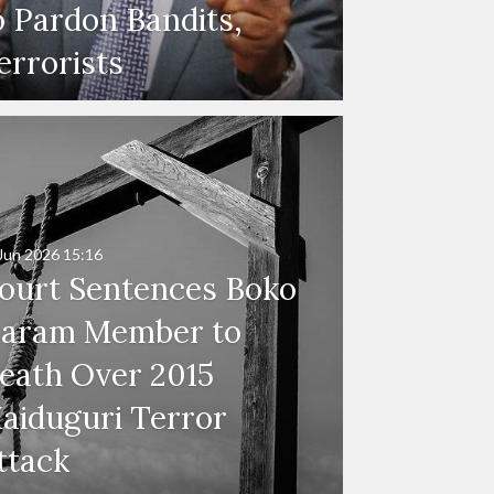
o Pardon Bandits,
errorists
Jun 2026
15:16
ourt Sentences Boko
aram Member to
eath Over 2015
aiduguri Terror
ttack