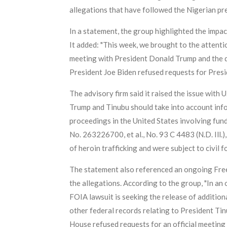
allegations that have followed the Nigerian pr
In a statement, the group highlighted the impac
It added: "This week, we brought to the attent
meeting with President Donald Trump and the d
President Joe Biden refused requests for Presi
The advisory firm said it raised the issue with
Trump and Tinubu should take into account infor
proceedings in the United States involving funds
No. 263226700, et al., No. 93 C 4483 (N.D. Ill.
of heroin trafficking and were subject to civil fo
The statement also referenced an ongoing Freed
the allegations. According to the group, "In an 
FOIA lawsuit is seeking the release of additio
other federal records relating to President Tin
House refused requests for an official meeting