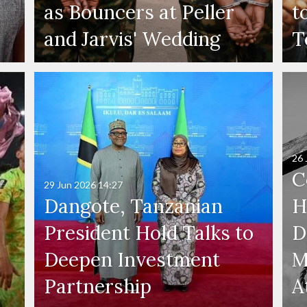
as Bouncers at Peller
t
and Jarvis' Wedding
T
26 
C
29 Jun 2026
14:27
Dangote, Tanzanian
H
President Hold Talks to
D
Deepen Investment
M
Partnership
A