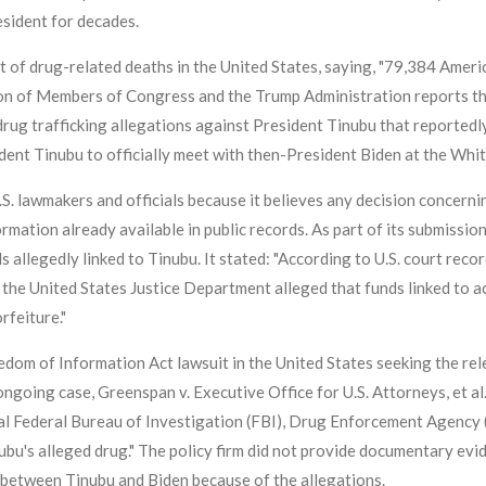
esident for decades.
t of drug-related deaths in the United States, saying, "79,384 Amer
ion of Members of Congress and the Trump Administration reports th
rug trafficking allegations against President Tinubu that reportedl
dent Tinubu to officially meet with then-President Biden at the Whi
 U.S. lawmakers and officials because it believes any decision concer
mation already available in public records. As part of its submission
 allegedly linked to Tinubu. It stated: "According to U.S. court recor
), the United States Justice Department alleged that funds linked t
rfeiture."
om of Information Act lawsuit in the United States seeking the rele
ongoing case, Greenspan v. Executive Office for U.S. Attorneys, et al
nal Federal Bureau of Investigation (FBI), Drug Enforcement Agency 
ubu's alleged drug." The policy firm did not provide documentary evi
 between Tinubu and Biden because of the allegations.