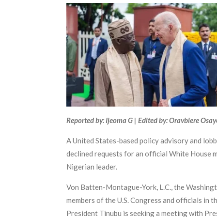
Reported by: Ijeoma G | Edited by: Oravbiere Osa
A United States-based policy advisory and lobb
declined requests for an official White House 
Nigerian leader.
Von Batten-Montague-York, L.C., the Washington
members of the U.S. Congress and officials in t
President Tinubu is seeking a meeting with Presi