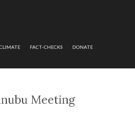
CLIMATE
FACT-CHECKS
DONATE
Tinubu Meeting