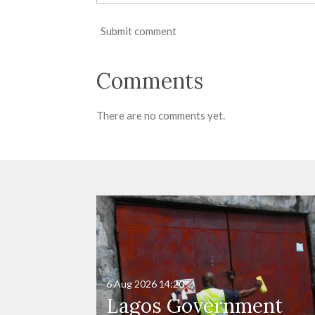
Submit comment
Comments
There are no comments yet.
6 Aug 2026
14:20
Lagos Government