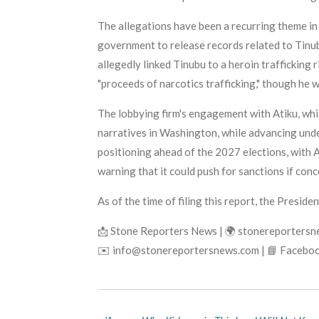
The allegations have been a recurring theme in N
government to release records related to Tinub
allegedly linked Tinubu to a heroin trafficking
"proceeds of narcotics trafficking," though he 
The lobbying firm's engagement with Atiku, whi
narratives in Washington, while advancing unde
positioning ahead of the 2027 elections, with A
warning that it could push for sanctions if conc
As of the time of filing this report, the Preside
📩 Stone Reporters News | 🌍 stonereporters
✉️ info@stonereportersnews.com | 📘 Faceboo