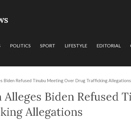
WS
S
POLITICS
SPORT
LIFESTYLE
EDITORIAL
es Biden Refused Tinubu Meeting Over Drug Trafficking Allegations
 Alleges Biden Refused 
king Allegations