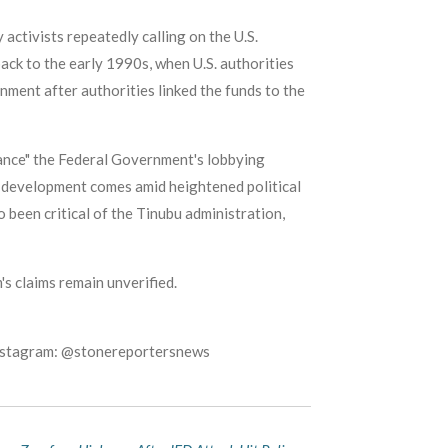
 activists repeatedly calling on the U.S.
ack to the early 1990s, when U.S. authorities
rnment after authorities linked the funds to the
lance" the Federal Government's lobbying
e development comes amid heightened political
 been critical of the Tinubu administration,
m's claims remain unverified.
Instagram: @stonereportersnews