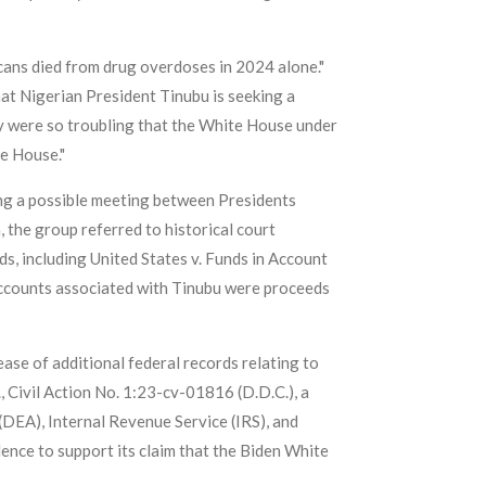
icans died from drug overdoses in 2024 alone."
at Nigerian President Tinubu is seeking a
y were so troubling that the White House under
te House."
ning a possible meeting between Presidents
, the group referred to historical court
ds, including United States v. Funds in Account
o accounts associated with Tinubu were proceeds
ase of additional federal records relating to
., Civil Action No. 1:23-cv-01816 (D.D.C.), a
(DEA), Internal Revenue Service (IRS), and
dence to support its claim that the Biden White