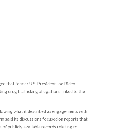
ged that former U.S. President Joe Biden
ng drug trafficking allegations linked to the
ollowing what it described as engagements with
rm said its discussions focused on reports that
 of publicly available records relating to