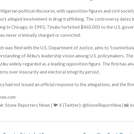
igerian political discourse, with opposition figures and civil society
u's alleged involvement in drug trafficking. The controversy dates b
 ring in Chicago. In 1993, Tinubu forfeited $460,000 to the U.S. gove
was never criminally charged or convicted.
ch was filed with the U.S. Department of Justice, aims to "counterba
rstanding of Atiku's leadership vision among U.S. policymakers. Th
tiku widely regarded as a leading opposition figure. The firm has also
erns over insecurity and electoral integrity persist.
ncy had not issued an official response to the allegations, and the fir
news.com
k: Stone Reporters News | 🐦 X (Twitter): @StoneReportNew | 📸 