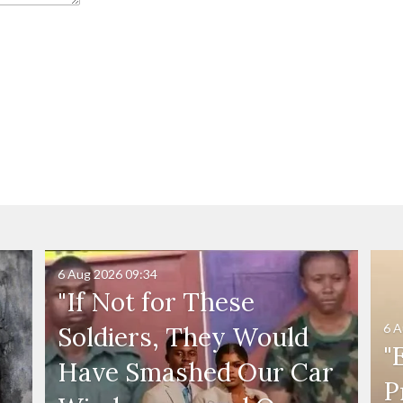
6 Aug 2026
09:34
"If Not for These
6 A
Soldiers, They Would
"
Have Smashed Our Car
P