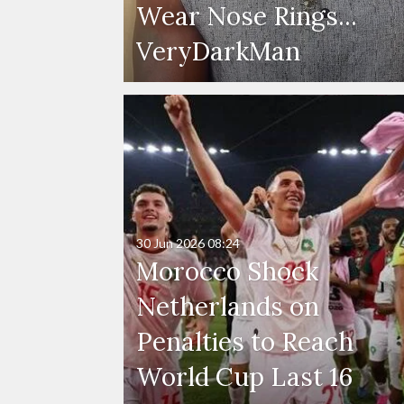
Wear Nose Rings...
VeryDarkMan
30 Jun 2026
08:24
Morocco Shock
Netherlands on
Penalties to Reach
World Cup Last 16