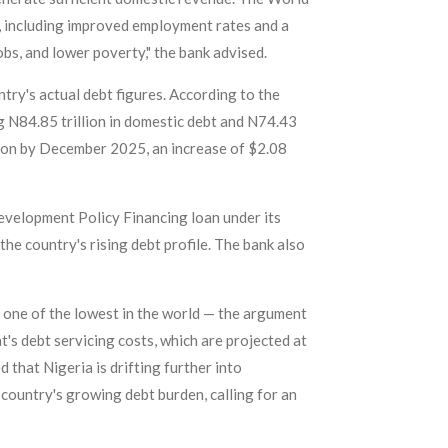
, including improved employment rates and a
obs, and lower poverty," the bank advised.
try's actual debt figures. According to the
g N84.85 trillion in domestic debt and N74.43
llion by December 2025, an increase of $2.08
Development Policy Financing loan under its
he country's rising debt profile. The bank also
 one of the lowest in the world — the argument
's debt servicing costs, which are projected at
that Nigeria is drifting further into
 country's growing debt burden, calling for an