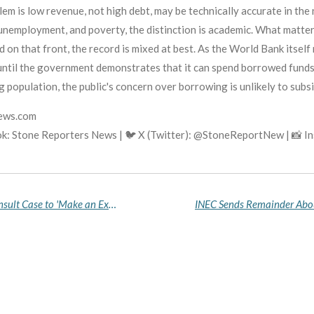
lem is low revenue, not high debt, may be technically accurate in th
, unemployment, and poverty, the distinction is academic. What matte
on that front, the record is mixed at best. As the World Bank itself 
 until the government demonstrates that it can spend borrowed fund
 population, the public's concern over borrowing is unlikely to subsi
news.com
k: Stone Reporters News | 🐦 X (Twitter): @StoneReportNew | 📸 
DSS DG Reveals Agency Chose Sowore's Tinubu Insult Case to 'Make an Example' For Online Critics, Abusers