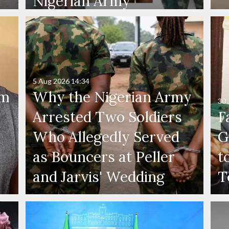
Nigerian Army
5 Aug 2026
14:34
'm
Why the Nigerian Army
30 
Arrested Two Soldiers
F
Who Allegedly Served
G
as Bouncers at Peller
t
and Jarvis' Wedding
T