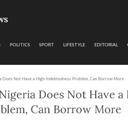
WS
S
POLITICS
SPORT
LIFESTYLE
EDITORIAL
a Does Not Have a High Indebtedness Problem, Can Borrow More
Nigeria Does Not Have a
oblem, Can Borrow More