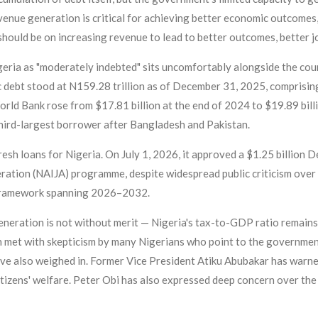
venue generation is critical for achieving better economic outcomes
 should be on increasing revenue to lead to better outcomes, better j
geria as "moderately indebted" sits uncomfortably alongside the coun
 debt stood at N159.28 trillion as of December 31, 2025, comprisin
e World Bank rose from $17.81 billion at the end of 2024 to $19.89 bi
third-largest borrower after Bangladesh and Pakistan.
esh loans for Nigeria. On July 1, 2026, it approved a $1.25 billion 
ation (NAIJA) programme, despite widespread public criticism over t
 Framework spanning 2026–2032.
neration is not without merit — Nigeria's tax-to-GDP ratio remains
en met with skepticism by many Nigerians who point to the government
ve also weighed in. Former Vice President Atiku Abubakar has warned 
itizens' welfare. Peter Obi has also expressed deep concern over the