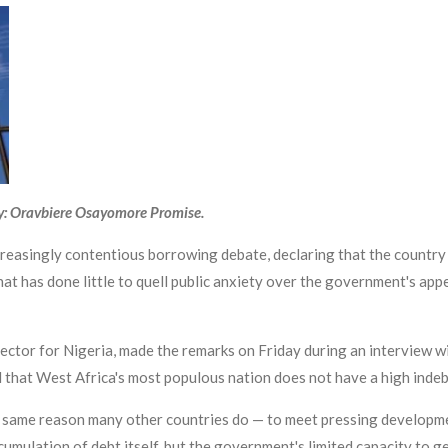
y: Oravbiere Osayomore Promise.
reasingly contentious borrowing debate, declaring that the country i
at has done little to quell public anxiety over the government's appe
ctor for Nigeria, made the remarks on Friday during an interview wi
d that West Africa's most populous nation does not have a high ind
e same reason many other countries do — to meet pressing developme
accumulation of debt itself, but the government's limited capacity to