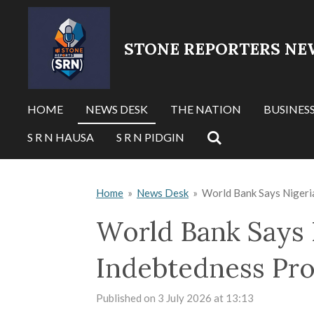
Skip
to
STONE REPORTERS NE
main
content
HOME
NEWS DESK
THE NATION
BUSINES
S R N HAUSA
S R N PIDGIN
Home
»
News Desk
»
World Bank Says Nigeri
World Bank Says 
Indebtedness Pr
Published on 3 July 2026 at 13:13