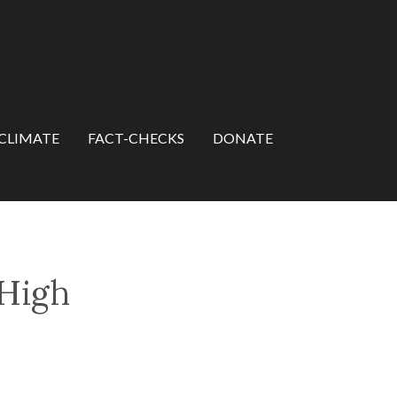
CLIMATE
FACT-CHECKS
DONATE
 High