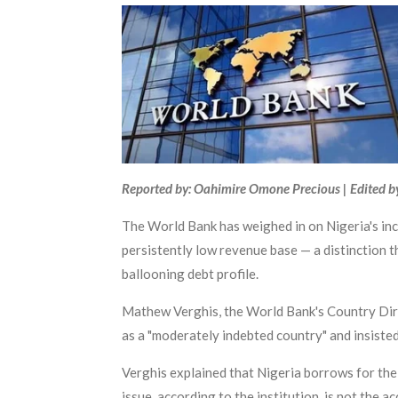
Reported by: Oahimire Omone Precious | Edited b
The World Bank has weighed in on Nigeria's inc
persistently low revenue base — a distinction th
ballooning debt profile.
Mathew Verghis, the World Bank's Country Dire
as a "moderately indebted country" and insiste
Verghis explained that Nigeria borrows for th
issue, according to the institution, is not the 