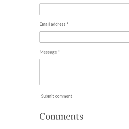
Email address *
Message *
Submit comment
Comments