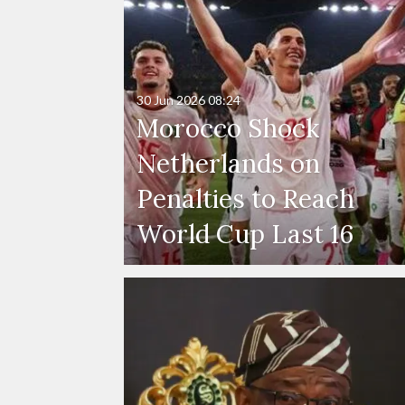
30 Jun 2026
08:24
Morocco Shock
Netherlands on
Penalties to Reach
World Cup Last 16