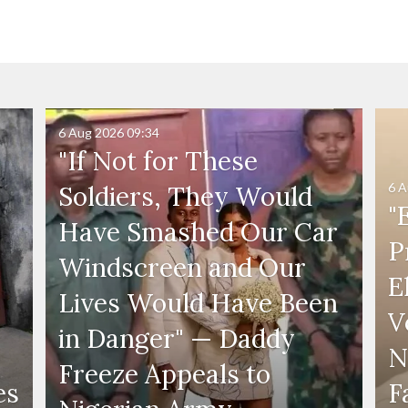
6 Aug 2026
09:34
"If Not for These
6 A
Soldiers, They Would
"
Have Smashed Our Car
P
Windscreen and Our
E
Lives Would Have Been
V
in Danger" — Daddy
N
Freeze Appeals to
es
F