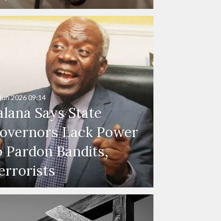
Jun 2026
09:14
alana Says State
overnors Lack Power
o Pardon Bandits,
errorists