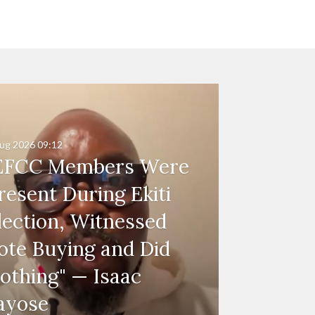
ug 2026
09:12
EFCC Members Were
resent During Ekiti
lection, Witnessed
ote Buying and Did
othing" — Isaac
ayose