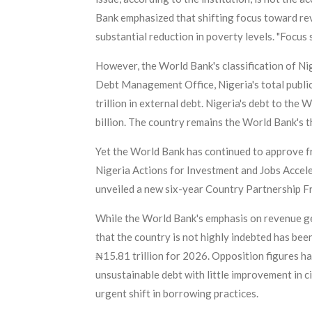
Bank emphasized that shifting focus toward re
substantial reduction in poverty levels. "Focus
However, the World Bank's classification of Ni
Debt Management Office, Nigeria's total public
trillion in external debt. Nigeria's debt to th
billion. The country remains the World Bank's 
Yet the World Bank has continued to approve fr
Nigeria Actions for Investment and Jobs Acceler
unveiled a new six-year Country Partnership
While the World Bank's emphasis on revenue ge
that the country is not highly indebted has be
₦15.81 trillion for 2026. Opposition figures ha
unsustainable debt with little improvement in c
urgent shift in borrowing practices.