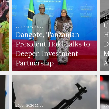
26 
C
29 Jun 2026
14:27
Dangote, Tanzanian
H
President Hold Talks to
D
Deepen Investment
M
Partnership
A
26 Jun 2026
11:55
26 