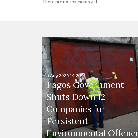
There are no comments yet.
6 Aug 2026
14:20
Lagos Government
Shuts Down 12
Companies for
Persistent
Environmental Offenc