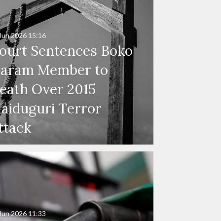
Jun 2026
15:16
ourt Sentences Boko
aram Member to
eath Over 2015
aiduguri Terror
ttack
Jun 2026
11:33