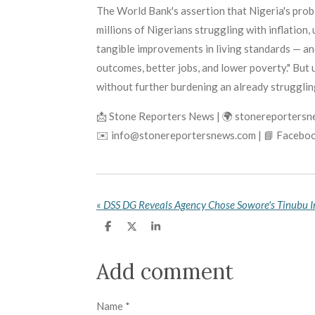
The World Bank's assertion that Nigeria's prob
millions of Nigerians struggling with inflation
tangible improvements in living standards — and 
outcomes, better jobs, and lower poverty." But
without further burdening an already struggling
📩 Stone Reporters News | 🌍 stonereporters
✉️ info@stonereportersnews.com | 📘 Faceboo
«
S
S
S
h
h
h
a
a
a
r
r
r
Add comment
e
e
e
Name *