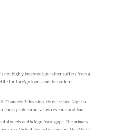
s not highly indebted but rather suffers from a
tite for foreign loans and the nation's
th Channels Television. He described Nigeria
ebtedness problem but a low revenue problem.
ntal needs and bridge fiscal gaps. The primary
 generate sufficient domestic revenue. The World