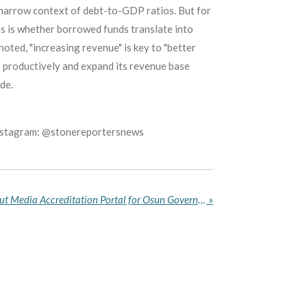
e narrow context of debt-to-GDP ratios. But for
rs is whether borrowed funds translate into
noted, "increasing revenue" is key to "better
s productively and expand its revenue base
de.
Instagram: @stonereportersnews
INEC Sends Remainder About Media Accreditation Portal for Osun Governorship Election
»