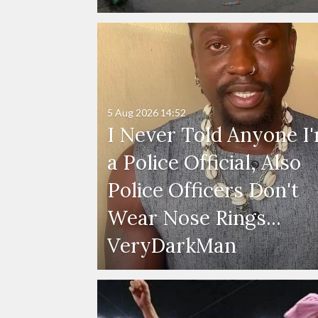
5 Aug 2026
14:52
I Never Told Anyone I
a Police Official, Also
Police Officers Don't
Wear Nose Rings...
VeryDarkMan