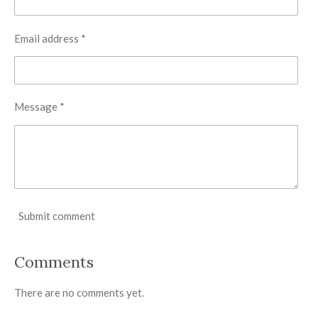
Email address *
Message *
Submit comment
Comments
There are no comments yet.