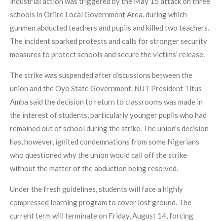
industrial action was triggered by the May 15 attack on three
schools in Oriire Local Government Area, during which
gunmen abducted teachers and pupils and killed two teachers.
The incident sparked protests and calls for stronger security
measures to protect schools and secure the victims’ release.
The strike was suspended after discussions between the
union and the Oyo State Government. NUT President Titus
Amba said the decision to return to classrooms was made in
the interest of students, particularly younger pupils who had
remained out of school during the strike. The union's decision
has, however, ignited condemnations from some Nigerians
who questioned why the union would call off the strike
without the matter of the abduction being resolved.
Under the fresh guidelines, students will face a highly
compressed learning program to cover lost ground. The
current term will terminate on Friday, August 14, forcing