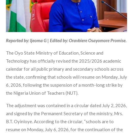
Reported by: Ijeoma G | Edited by: Oravbiere Osayomore Promise.
The Oyo State Ministry of Education, Science and
Technology has officially revised the 2025/2026 academic
calendar for all public primary and secondary schools across
the state, confirming that schools will resume on Monday, July
6, 2026, following the suspension of a month-long strike by
the Nigeria Union of Teachers (NUT).
The adjustment was contained in a circular dated July 2, 2026,
and signed by the Permanent Secretary of the ministry, Mrs.
B.T. Oyinloye. According to the circular, “schools are to
resume on Monday, July 6, 2026, for the continuation of the