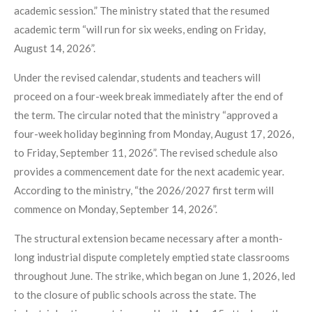
academic session.” The ministry stated that the resumed
academic term “will run for six weeks, ending on Friday,
August 14, 2026”.
Under the revised calendar, students and teachers will
proceed on a four-week break immediately after the end of
the term. The circular noted that the ministry “approved a
four-week holiday beginning from Monday, August 17, 2026,
to Friday, September 11, 2026”. The revised schedule also
provides a commencement date for the next academic year.
According to the ministry, “the 2026/2027 first term will
commence on Monday, September 14, 2026”.
The structural extension became necessary after a month-
long industrial dispute completely emptied state classrooms
throughout June. The strike, which began on June 1, 2026, led
to the closure of public schools across the state. The