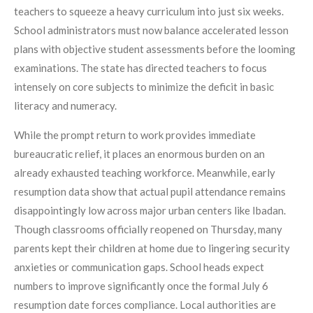
teachers to squeeze a heavy curriculum into just six weeks.
School administrators must now balance accelerated lesson
plans with objective student assessments before the looming
examinations. The state has directed teachers to focus
intensely on core subjects to minimize the deficit in basic
literacy and numeracy.
While the prompt return to work provides immediate
bureaucratic relief, it places an enormous burden on an
already exhausted teaching workforce. Meanwhile, early
resumption data show that actual pupil attendance remains
disappointingly low across major urban centers like Ibadan.
Though classrooms officially reopened on Thursday, many
parents kept their children at home due to lingering security
anxieties or communication gaps. School heads expect
numbers to improve significantly once the formal July 6
resumption date forces compliance. Local authorities are