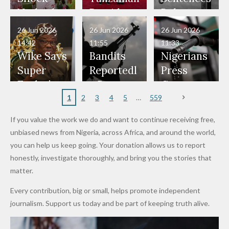
Have Been
— Isaac
Police
Allegedly
Bandits,
Netherlan
President
Boko
in Danger"
Fayose
Officers
Served as
Terrorists
ds on
Hold
Haram
26 Jun 2026
26 Jun 2026
26 Jun 2026
— Daddy
Don't
Bouncers
Penalties
Talks to
Member
14:42
11:55
11:33
Freeze
Wear
at Peller
to Reach
Deepen
to Death
Wike Says
Bandits
Nigerians
Appeals
Nose
and Jarvis'
World
Investme
Over 2015
Super
Reportedl
Press
to
Rings...
Wedding
Cup Last
nt
Maiduguri
Eagles’
y Burn
Governm
Nigerian
VeryDark
16
Partnersh
Terror
“Sins Are
Primary
ent and
1
2
3
4
5
559
Army
Man
ip
Attack
Forgiven”
School in
Marketers
If you value the work we do and want to continue receiving free,
After
Dekara
to Reduce
unbiased news from Nigeria, across Africa, and around the world,
Promise
After
Petrol
you can help us keep going. Your donation allows us to report
to Qualify
Alleged
Prices as
honestly, investigate thoroughly, and bring you the stories that
for Future
₦10
Global Oil
matter.
World
Million
Costs Fall
Every contribution, big or small, helps promote independent
Cups
Levy in
journalism. Support us today and be part of keeping truth alive.
Niger
State