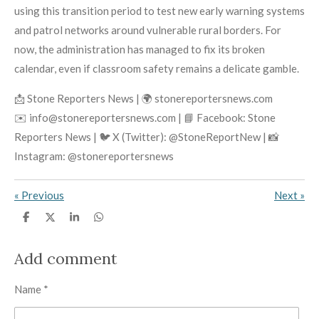
using this transition period to test new early warning systems
and patrol networks around vulnerable rural borders. For
now, the administration has managed to fix its broken
calendar, even if classroom safety remains a delicate gamble.
📩 Stone Reporters News | 🌍 stonereportersnews.com
✉️ info@stonereportersnews.com | 📘 Facebook: Stone
Reporters News | 🐦 X (Twitter): @StoneReportNew | 📸
Instagram: @stonereportersnews
«
Previous
Next
»
S
S
S
S
h
h
h
h
a
a
a
a
r
r
r
r
Add comment
e
e
e
e
Name *