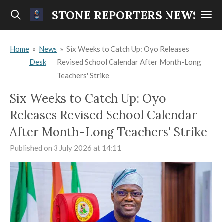
Skip
STONE REPORTERS NEWS
to
main
Home
»
News
»
Six Weeks to Catch Up: Oyo Releases
content
Desk
Revised School Calendar After Month-Long
Teachers' Strike
Six Weeks to Catch Up: Oyo
Releases Revised School Calendar
After Month-Long Teachers' Strike
Published on 3 July 2026 at 14:11