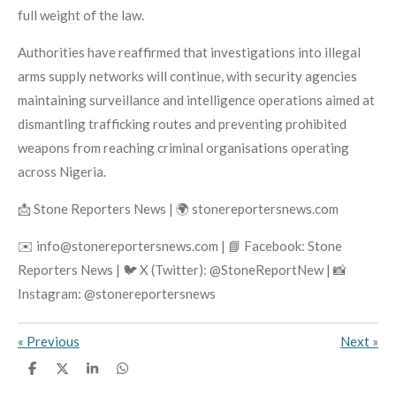
full weight of the law.
Authorities have reaffirmed that investigations into illegal
arms supply networks will continue, with security agencies
maintaining surveillance and intelligence operations aimed at
dismantling trafficking routes and preventing prohibited
weapons from reaching criminal organisations operating
across Nigeria.
📩 Stone Reporters News | 🌍 stonereportersnews.com
✉️ info@stonereportersnews.com | 📘 Facebook: Stone
Reporters News | 🐦 X (Twitter): @StoneReportNew | 📸
Instagram: @stonereportersnews
«
Previous
Next
»
S
S
S
S
h
h
h
h