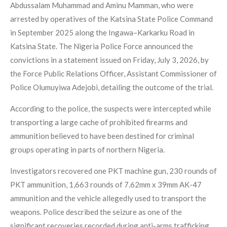
Abdussalam Muhammad and Aminu Mamman, who were
arrested by operatives of the Katsina State Police Command
in September 2025 along the Ingawa–Karkarku Road in
Katsina State. The Nigeria Police Force announced the
convictions in a statement issued on Friday, July 3, 2026, by
the Force Public Relations Officer, Assistant Commissioner of
Police Olumuyiwa Adejobi, detailing the outcome of the trial.
According to the police, the suspects were intercepted while
transporting a large cache of prohibited firearms and
ammunition believed to have been destined for criminal
groups operating in parts of northern Nigeria.
Investigators recovered one PKT machine gun, 230 rounds of
PKT ammunition, 1,663 rounds of 7.62mm x 39mm AK-47
ammunition and the vehicle allegedly used to transport the
weapons. Police described the seizure as one of the
significant recoveries recorded during anti-arms trafficking