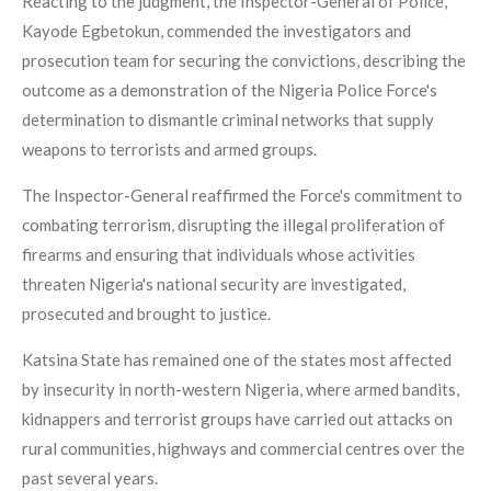
Reacting to the judgment, the Inspector-General of Police,
Kayode Egbetokun, commended the investigators and
prosecution team for securing the convictions, describing the
outcome as a demonstration of the Nigeria Police Force's
determination to dismantle criminal networks that supply
weapons to terrorists and armed groups.
The Inspector-General reaffirmed the Force's commitment to
combating terrorism, disrupting the illegal proliferation of
firearms and ensuring that individuals whose activities
threaten Nigeria's national security are investigated,
prosecuted and brought to justice.
Katsina State has remained one of the states most affected
by insecurity in north-western Nigeria, where armed bandits,
kidnappers and terrorist groups have carried out attacks on
rural communities, highways and commercial centres over the
past several years.