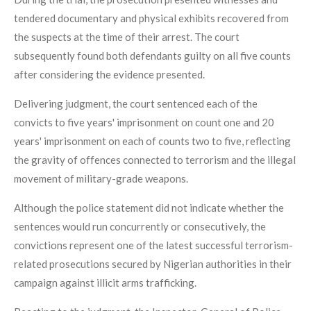
tendered documentary and physical exhibits recovered from
the suspects at the time of their arrest. The court
subsequently found both defendants guilty on all five counts
after considering the evidence presented.
Delivering judgment, the court sentenced each of the
convicts to five years' imprisonment on count one and 20
years' imprisonment on each of counts two to five, reflecting
the gravity of offences connected to terrorism and the illegal
movement of military-grade weapons.
Although the police statement did not indicate whether the
sentences would run concurrently or consecutively, the
convictions represent one of the latest successful terrorism-
related prosecutions secured by Nigerian authorities in their
campaign against illicit arms trafficking.