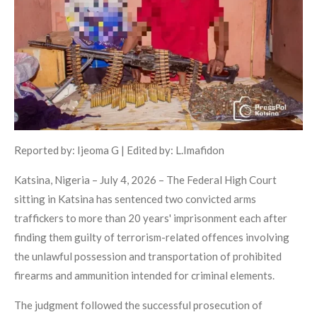
Reported by: Ijeoma G | Edited by: L.Imafidon
Katsina, Nigeria – July 4, 2026 – The Federal High Court
sitting in Katsina has sentenced two convicted arms
traffickers to more than 20 years' imprisonment each after
finding them guilty of terrorism-related offences involving
the unlawful possession and transportation of prohibited
firearms and ammunition intended for criminal elements.
The judgment followed the successful prosecution of