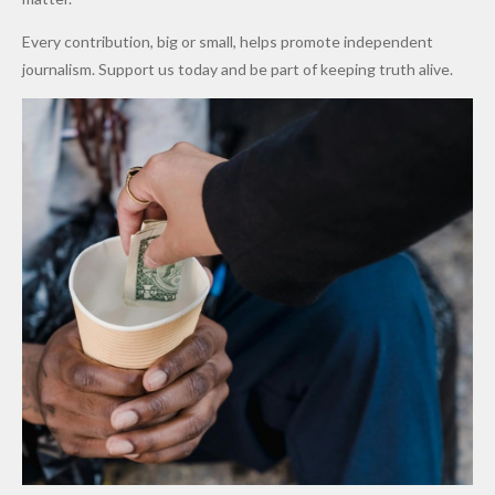
World
Million
Costs Fall
Every contribution, big or small, helps promote independent
Cups
Levy in
journalism. Support us today and be part of keeping truth alive.
Niger
State