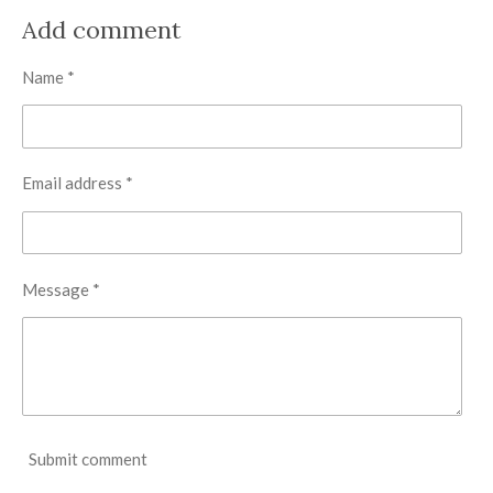
a
a
a
a
r
r
r
r
Add comment
e
e
e
e
Name *
Email address *
Message *
Submit comment