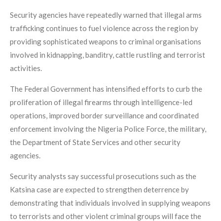
Security agencies have repeatedly warned that illegal arms
trafficking continues to fuel violence across the region by
providing sophisticated weapons to criminal organisations
involved in kidnapping, banditry, cattle rustling and terrorist
activities.
The Federal Government has intensified efforts to curb the
proliferation of illegal firearms through intelligence-led
operations, improved border surveillance and coordinated
enforcement involving the Nigeria Police Force, the military,
the Department of State Services and other security
agencies.
Security analysts say successful prosecutions such as the
Katsina case are expected to strengthen deterrence by
demonstrating that individuals involved in supplying weapons
to terrorists and other violent criminal groups will face the