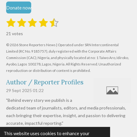
Donate now
1
2
3
4
5
S
R
u
s
s
s
s
s
a
b
21 votes
m
t
t
t
t
t
t
i
i
© 2026 Stone Reporters News | Operated under SRN Intercontinental
t
a
a
a
a
a
r
Limited (RC No. 9185757), duly registered with the Corporate Affairs
n
a
r
Commission (CAC), Nigeria, and physically located at no:
r
r
r
r
1 Taiwo Aro, Idiroko,
g
t
Ayobo, Lagos 100278, Lagos, Nigeria.
All Rights Reserved. Unauthorized
i
:
s
s
s
s
reproduction or distribution of content is prohibited.
n
4
g
Author / Reporter Profiles
.
6
29 Sept 2025
01:22
1
"Behind every story we publish is a
9
dedicated team of journalists, editors, and media professionals,
0
each bringing their expertise, insight, and passion to delivering
4
accurate, impactful reporting."
7
This website uses cookies to enhance your
Read more »
6