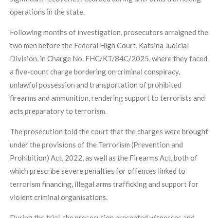
operations in the state.
Following months of investigation, prosecutors arraigned the
two men before the Federal High Court, Katsina Judicial
Division, in Charge No. FHC/KT/84C/2025, where they faced
a five-count charge bordering on criminal conspiracy,
unlawful possession and transportation of prohibited
firearms and ammunition, rendering support to terrorists and
acts preparatory to terrorism.
The prosecution told the court that the charges were brought
under the provisions of the Terrorism (Prevention and
Prohibition) Act, 2022, as well as the Firearms Act, both of
which prescribe severe penalties for offences linked to
terrorism financing, illegal arms trafficking and support for
violent criminal organisations.
During the trial, the prosecution presented witnesses and