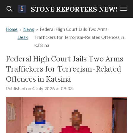
Skip
STONE REPORTERS NEWS
to
main
Home
»
News
»
Federal High Court Jails Two Arms
content
Desk
Traffickers for Terrorism-Related Offences in
Katsina
Federal High Court Jails Two Arms
Traffickers for Terrorism-Related
Offences in Katsina
Published on 4 July 2026 at 08:33