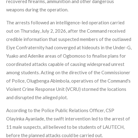
recovered firearms, ammunition and other dangerous
weapons during the operation.
The arrests followed an intelligence-led operation carried
out on Thursday, July 2, 2026, after the Command received
credible information that suspected members of the outlawed
Eiye Confraternity had converged at hideouts in the Under-G,
Yuako and Adenike areas of Ogbomoso to finalise plans for
coordinated attacks capable of causing widespread unrest
among students. Acting on the directive of the Commissioner
of Police, Olugbenga Abimbola, operatives of the Command's
Violent Crime Response Unit (VCRU) stormed the locations
and disrupted the alleged plot.
According to the Police Public Relations Officer, CSP
Olayinka Ayanlade, the swift intervention led to the arrest of
11 male suspects, all believed to be students of LAUTECH,
before the planned attacks could be carried out.