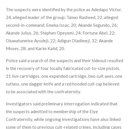
The suspects were identified by the police as Adedapo Victor,
24, alleged leader of the group; Taiwo Rasheed, 22, alleged
second-in-command; Emeka Issac, 20; Akande Segundo, 26;
Akande Julius, 26; Stephen Opeyemi, 24; Fortune Abel, 22;
Oluwatunmise Ayodeji, 22; Adigun Oladimeji, 32; Akande
Moses, 28; and Karim Kalid, 20.
Police said a search of the suspects and their hideout resulted
in the recovery of four locally fabricated cut-to-size pistols,
11 live cartridges, one expended cartridge, two cult axes, one
cutlass, one dagger knife and a red hooded cult cap believed
to be associated with the confraternity.
Investigators said preliminary interrogation indicated that
the suspects admitted to membership of the Eiye
Confraternity, while ongoing investigations have also linked
some of them to previous cult-related crimes, including cases