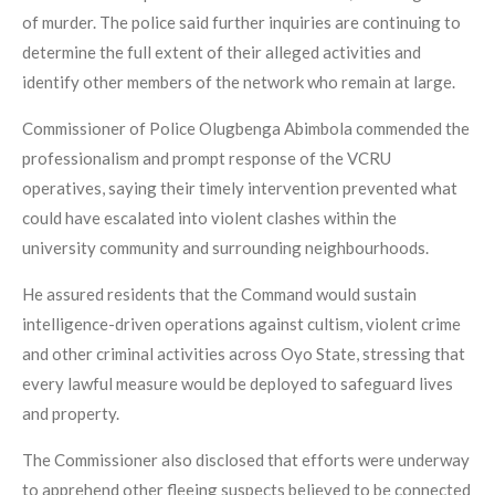
of murder. The police said further inquiries are continuing to
determine the full extent of their alleged activities and
identify other members of the network who remain at large.
Commissioner of Police Olugbenga Abimbola commended the
professionalism and prompt response of the VCRU
operatives, saying their timely intervention prevented what
could have escalated into violent clashes within the
university community and surrounding neighbourhoods.
He assured residents that the Command would sustain
intelligence-driven operations against cultism, violent crime
and other criminal activities across Oyo State, stressing that
every lawful measure would be deployed to safeguard lives
and property.
The Commissioner also disclosed that efforts were underway
to apprehend other fleeing suspects believed to be connected