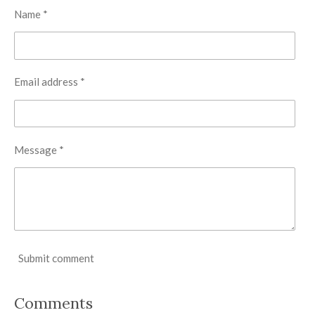
Name *
Email address *
Message *
Submit comment
Comments