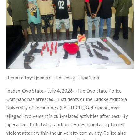
Reported by: Ijeoma G | Edited by: L.Imafidon
Ibadan, Oyo State – July 4, 2026 – The Oyo State Police
Command has arrested 11 students of the Ladoke Akintola
University of Technology (LAUTECH), Ogbomoso, over
alleged involvement in cult-related activities after security
operatives foiled what authorities described as a planned
violent attack within the university community. Police also