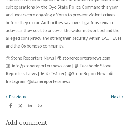
cult operations by the Oyo State Police Command this year
and underscore ongoing efforts to prevent violent crimes
before they occur. Authorities say investigations remain
active as they seek to uncover the wider network behind the
alleged conspiracy and strengthen security within LAUTECH
and the Ogbomoso community.
📩 Stone Reporters News | 🌍 stonereportersnews.com
✉️ info@stonereportersnews.com | 📘 Facebook: Stone
Reporters News | 🐦 X (Twitter): @StoneReportNew | 📸
Instagram: @stonereportersnews
«
Previous
Next
»
S
S
S
S
h
h
h
h
a
a
a
a
r
r
r
r
Add comment
e
e
e
e