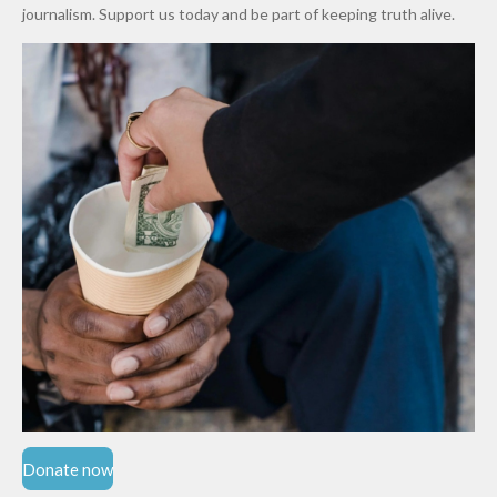
Cups
Levy in
journalism. Support us today and be part of keeping truth alive.
Niger
State
Donate now