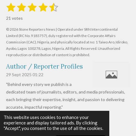
1
2
3
4
5
S
R
u
s
s
s
s
s
a
b
21 votes
m
t
t
t
t
t
t
i
i
© 2026 Stone Reporters News | Operated under SRN Intercontinental
t
a
a
a
a
a
r
Limited (RC No. 9185757), duly registered with the Corporate Affairs
n
a
r
Commission (CAC), Nigeria, and physically located at no:
r
r
r
r
1 Taiwo Aro, Idiroko,
g
t
Ayobo, Lagos 100278, Lagos, Nigeria.
All Rights Reserved. Unauthorized
i
:
s
s
s
s
reproduction or distribution of content is prohibited.
n
4
g
Author / Reporter Profiles
.
6
29 Sept 2025
01:22
1
"Behind every story we publish is a
9
dedicated team of journalists, editors, and media professionals,
0
each bringing their expertise, insight, and passion to delivering
4
accurate, impactful reporting."
7
This website uses cookies to enhance your
Read more »
6
experience and display tailored ads. By clicking
© 2026 - 2026 Stone Reporters News
1
"Accept", you consent to the use of all the cookies.
Powered by
Webador
9