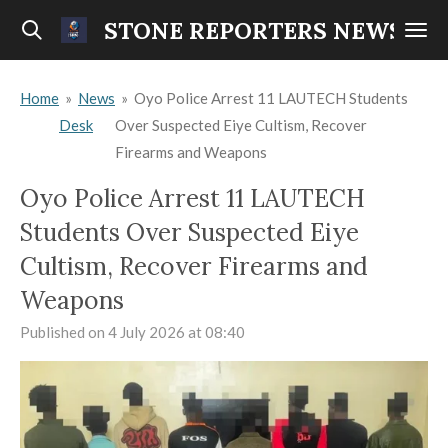
Skip
STONE REPORTERS NEWS
to
main
Home
»
News
»
Oyo Police Arrest 11 LAUTECH Students
content
Desk
Over Suspected Eiye Cultism, Recover
Firearms and Weapons
Oyo Police Arrest 11 LAUTECH
Students Over Suspected Eiye
Cultism, Recover Firearms and
Weapons
Published on 4 July 2026 at 08:40