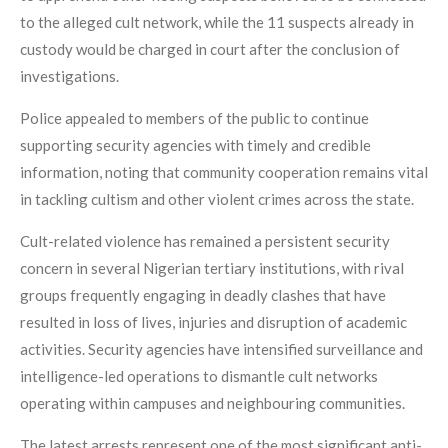
to the alleged cult network, while the 11 suspects already in
custody would be charged in court after the conclusion of
investigations.
Police appealed to members of the public to continue
supporting security agencies with timely and credible
information, noting that community cooperation remains vital
in tackling cultism and other violent crimes across the state.
Cult-related violence has remained a persistent security
concern in several Nigerian tertiary institutions, with rival
groups frequently engaging in deadly clashes that have
resulted in loss of lives, injuries and disruption of academic
activities. Security agencies have intensified surveillance and
intelligence-led operations to dismantle cult networks
operating within campuses and neighbouring communities.
The latest arrests represent one of the most significant anti-