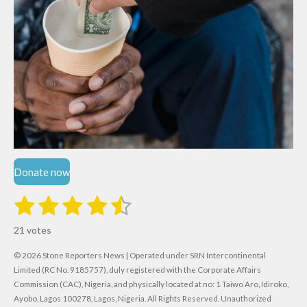
Donate now
1
2
3
4
5
S
R
u
s
s
s
s
s
a
b
21 votes
m
t
t
t
t
t
t
i
i
© 2026 Stone Reporters News | Operated under SRN Intercontinental
t
a
a
a
a
a
r
Limited (RC No. 9185757), duly registered with the Corporate Affairs
n
a
r
Commission (CAC), Nigeria, and physically located at no:
r
r
r
r
1 Taiwo Aro, Idiroko,
g
t
Ayobo, Lagos 100278, Lagos, Nigeria.
All Rights Reserved. Unauthorized
i
: