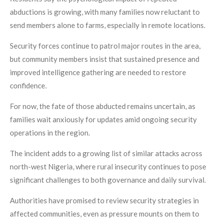
abductions is growing, with many families now reluctant to
send members alone to farms, especially in remote locations.
Security forces continue to patrol major routes in the area,
but community members insist that sustained presence and
improved intelligence gathering are needed to restore
confidence.
For now, the fate of those abducted remains uncertain, as
families wait anxiously for updates amid ongoing security
operations in the region.
The incident adds to a growing list of similar attacks across
north-west Nigeria, where rural insecurity continues to pose
significant challenges to both governance and daily survival.
Authorities have promised to review security strategies in
affected communities, even as pressure mounts on them to