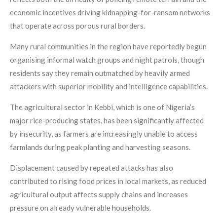
economic incentives driving kidnapping-for-ransom networks
that operate across porous rural borders.
Many rural communities in the region have reportedly begun
organising informal watch groups and night patrols, though
residents say they remain outmatched by heavily armed
attackers with superior mobility and intelligence capabilities.
The agricultural sector in Kebbi, which is one of Nigeria’s
major rice-producing states, has been significantly affected
by insecurity, as farmers are increasingly unable to access
farmlands during peak planting and harvesting seasons.
Displacement caused by repeated attacks has also
contributed to rising food prices in local markets, as reduced
agricultural output affects supply chains and increases
pressure on already vulnerable households.