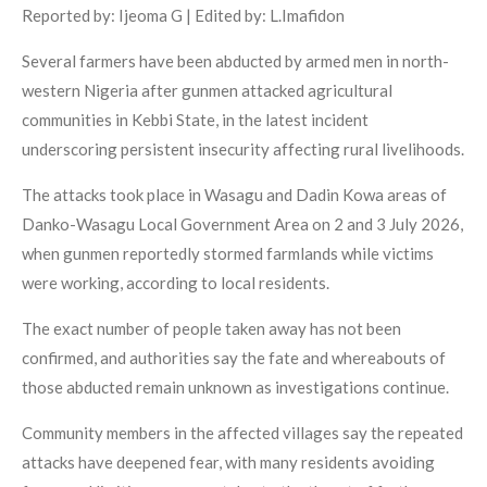
Reported by: Ijeoma G | Edited by: L.Imafidon
Several farmers have been abducted by armed men in north-
western Nigeria after gunmen attacked agricultural
communities in Kebbi State, in the latest incident
underscoring persistent insecurity affecting rural livelihoods.
The attacks took place in Wasagu and Dadin Kowa areas of
Danko-Wasagu Local Government Area on 2 and 3 July 2026,
when gunmen reportedly stormed farmlands while victims
were working, according to local residents.
The exact number of people taken away has not been
confirmed, and authorities say the fate and whereabouts of
those abducted remain unknown as investigations continue.
Community members in the affected villages say the repeated
attacks have deepened fear, with many residents avoiding