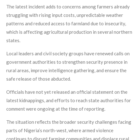
The latest incident adds to concerns among farmers already
struggling with rising input costs, unpredictable weather
patterns and reduced access to farmland due to insecurity,
which is affecting agricultural production in several northern
states.
Local leaders and civil society groups have renewed calls on
government authorities to strengthen security presence in
rural areas, improve intelligence gathering, and ensure the
safe release of those abducted.
Officials have not yet released an official statement on the
latest kidnappings, and efforts to reach state authorities for
comment were ongoing at the time of reporting.
The situation reflects the broader security challenges facing
parts of Nigeria’s north-west, where armed violence
continues to disrupt farming communities and displace rural