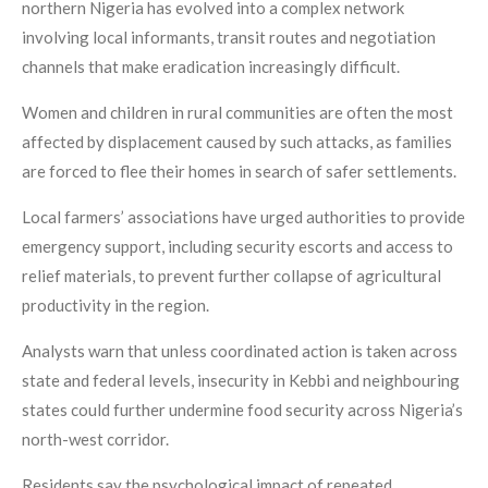
northern Nigeria has evolved into a complex network
involving local informants, transit routes and negotiation
channels that make eradication increasingly difficult.
Women and children in rural communities are often the most
affected by displacement caused by such attacks, as families
are forced to flee their homes in search of safer settlements.
Local farmers’ associations have urged authorities to provide
emergency support, including security escorts and access to
relief materials, to prevent further collapse of agricultural
productivity in the region.
Analysts warn that unless coordinated action is taken across
state and federal levels, insecurity in Kebbi and neighbouring
states could further undermine food security across Nigeria’s
north-west corridor.
Residents say the psychological impact of repeated