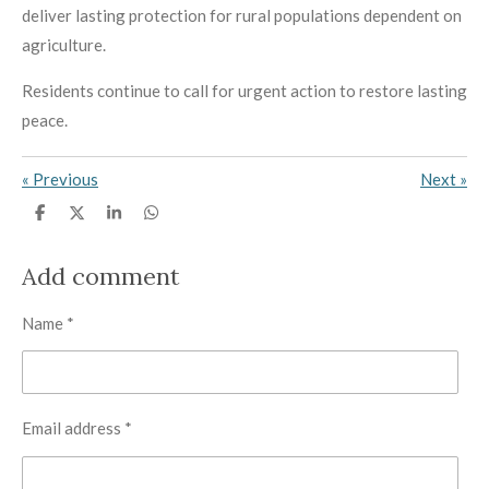
deliver lasting protection for rural populations dependent on
agriculture.
Residents continue to call for urgent action to restore lasting
peace.
«
Previous
Next
»
S
S
S
S
h
h
h
h
a
a
a
a
r
r
r
r
Add comment
e
e
e
e
Name *
Email address *