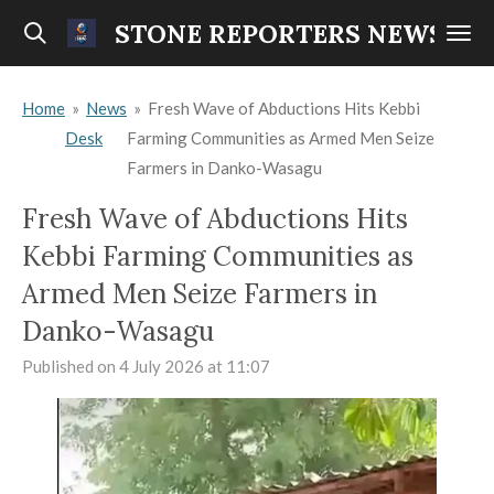
Skip
STONE REPORTERS NEWS
to
main
Home
»
News
»
Fresh Wave of Abductions Hits Kebbi
content
Desk
Farming Communities as Armed Men Seize
Farmers in Danko-Wasagu
Fresh Wave of Abductions Hits
Kebbi Farming Communities as
Armed Men Seize Farmers in
Danko-Wasagu
Published on 4 July 2026 at 11:07