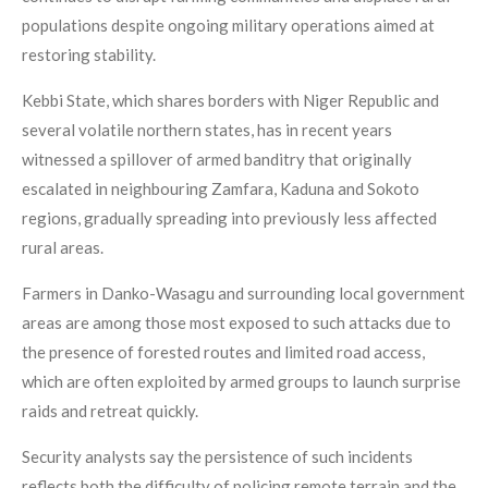
populations despite ongoing military operations aimed at
restoring stability.
Kebbi State, which shares borders with Niger Republic and
several volatile northern states, has in recent years
witnessed a spillover of armed banditry that originally
escalated in neighbouring Zamfara, Kaduna and Sokoto
regions, gradually spreading into previously less affected
rural areas.
Farmers in Danko-Wasagu and surrounding local government
areas are among those most exposed to such attacks due to
the presence of forested routes and limited road access,
which are often exploited by armed groups to launch surprise
raids and retreat quickly.
Security analysts say the persistence of such incidents
reflects both the difficulty of policing remote terrain and the