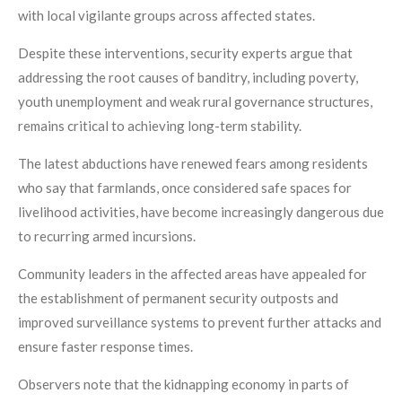
with local vigilante groups across affected states.
Despite these interventions, security experts argue that
addressing the root causes of banditry, including poverty,
youth unemployment and weak rural governance structures,
remains critical to achieving long-term stability.
The latest abductions have renewed fears among residents
who say that farmlands, once considered safe spaces for
livelihood activities, have become increasingly dangerous due
to recurring armed incursions.
Community leaders in the affected areas have appealed for
the establishment of permanent security outposts and
improved surveillance systems to prevent further attacks and
ensure faster response times.
Observers note that the kidnapping economy in parts of