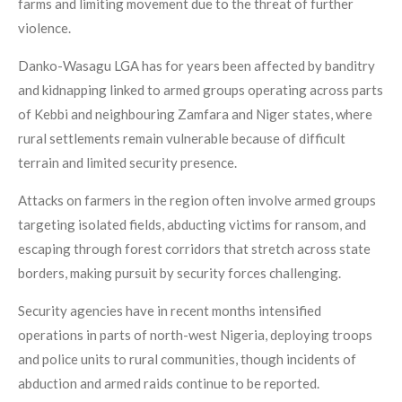
farms and limiting movement due to the threat of further
violence.
Danko-Wasagu LGA has for years been affected by banditry
and kidnapping linked to armed groups operating across parts
of Kebbi and neighbouring Zamfara and Niger states, where
rural settlements remain vulnerable because of difficult
terrain and limited security presence.
Attacks on farmers in the region often involve armed groups
targeting isolated fields, abducting victims for ransom, and
escaping through forest corridors that stretch across state
borders, making pursuit by security forces challenging.
Security agencies have in recent months intensified
operations in parts of north-west Nigeria, deploying troops
and police units to rural communities, though incidents of
abduction and armed raids continue to be reported.