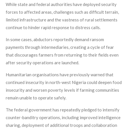
While state and federal authorities have deployed security
forces to affected areas, challenges such as difficult terrain,
limited infrastructure and the vastness of rural settlements
continue to hinder rapid response to distress calls.
In some cases, abductors reportedly demand ransom
payments through intermediaries, creating a cycle of fear
that discourages farmers from returning to their fields even
after security operations are launched.
Humanitarian organisations have previously warned that
continued insecurity in north-west Nigeria could deepen food
insecurity and worsen poverty levels if farming communities
remain unable to operate safely.
The federal government has repeatedly pledged to intensify
counter-banditry operations, including improved intelligence
sharing, deployment of additional troops and collaboration