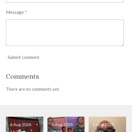
Message *
Submit comment
Comments
There are no comments yet.
6 Aug 2026
6 Aug 2026
6 Aug 2026
14:20
09:34
09:12