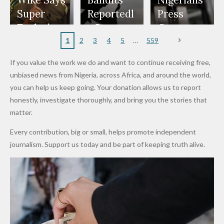
Wike Says
Bandits
Nigerians
Appeals
Nose
and Jarvis'
World
Investme
Over 2015
Super
Reportedl
Press
to
Rings...
Wedding
Cup Last
nt
Maiduguri
Eagles’
y Burn
Governm
Nigerian
VeryDark
16
Partnersh
Terror
“Sins Are
Primary
ent and
1
2
3
4
5
559
Army
Man
ip
Attack
Forgiven”
School in
Marketers
If you value the work we do and want to continue receiving free,
After
Dekara
to Reduce
unbiased news from Nigeria, across Africa, and around the world,
Promise
After
Petrol
you can help us keep going. Your donation allows us to report
to Qualify
Alleged
Prices as
honestly, investigate thoroughly, and bring you the stories that
for Future
₦10
Global Oil
matter.
World
Million
Costs Fall
Every contribution, big or small, helps promote independent
Cups
Levy in
journalism. Support us today and be part of keeping truth alive.
Niger
State