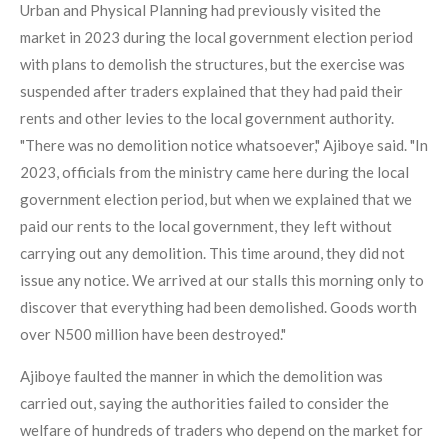
Urban and Physical Planning had previously visited the
market in 2023 during the local government election period
with plans to demolish the structures, but the exercise was
suspended after traders explained that they had paid their
rents and other levies to the local government authority.
"There was no demolition notice whatsoever," Ajiboye said. "In
2023, officials from the ministry came here during the local
government election period, but when we explained that we
paid our rents to the local government, they left without
carrying out any demolition. This time around, they did not
issue any notice. We arrived at our stalls this morning only to
discover that everything had been demolished. Goods worth
over N500 million have been destroyed."
Ajiboye faulted the manner in which the demolition was
carried out, saying the authorities failed to consider the
welfare of hundreds of traders who depend on the market for