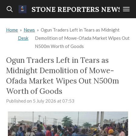
Skip
STONE REPORTERS NEWS
to
main
Home
»
News
»
Ogun Traders Left in Tears as Midnight
content
Desk
Demolition of Mowe-Ofada Market Wipes Out
N500m Worth of Goods
Ogun Traders Left in Tears as
Midnight Demolition of Mowe-
Ofada Market Wipes Out N500m
Worth of Goods
Published on 5 July 2026 at 07:53