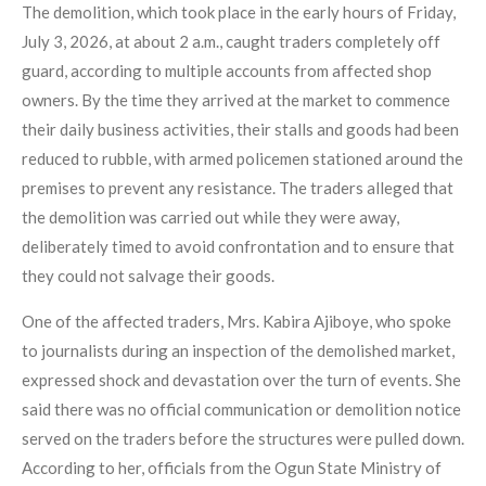
The demolition, which took place in the early hours of Friday,
July 3, 2026, at about 2 a.m., caught traders completely off
guard, according to multiple accounts from affected shop
owners. By the time they arrived at the market to commence
their daily business activities, their stalls and goods had been
reduced to rubble, with armed policemen stationed around the
premises to prevent any resistance. The traders alleged that
the demolition was carried out while they were away,
deliberately timed to avoid confrontation and to ensure that
they could not salvage their goods.
One of the affected traders, Mrs. Kabira Ajiboye, who spoke
to journalists during an inspection of the demolished market,
expressed shock and devastation over the turn of events. She
said there was no official communication or demolition notice
served on the traders before the structures were pulled down.
According to her, officials from the Ogun State Ministry of