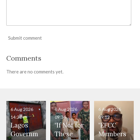
Submit comment
Comments
There are no comments yet.
6 Aug 2026
6 Aug 2026
6 Aug 2026
14:20
09:34
09:12
Lagos
"If Not for
"EFCC
Governm
These
Members