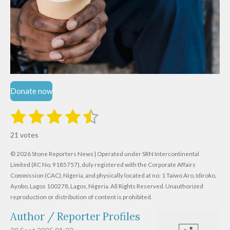
Donate now
1
2
3
4
5
S
R
u
s
s
s
s
s
a
b
21 votes
m
t
t
t
t
t
t
i
i
© 2026 Stone Reporters News | Operated under SRN Intercontinental
t
a
a
a
a
a
r
Limited (RC No. 9185757), duly registered with the Corporate Affairs
n
a
r
Commission (CAC), Nigeria, and physically located at no:
r
r
r
r
1 Taiwo Aro, Idiroko,
g
t
Ayobo, Lagos 100278, Lagos, Nigeria.
All Rights Reserved. Unauthorized
i
:
s
s
s
s
reproduction or distribution of content is prohibited.
n
4
g
Author / Reporter Profiles
.
6