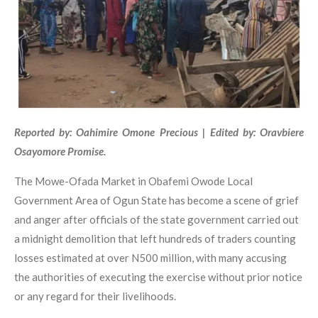
Reported by: Oahimire Omone Precious | Edited by: Oravbiere
Osayomore Promise.
The Mowe-Ofada Market in Obafemi Owode Local
Government Area of Ogun State has become a scene of grief
and anger after officials of the state government carried out
a midnight demolition that left hundreds of traders counting
losses estimated at over N500 million, with many accusing
the authorities of executing the exercise without prior notice
or any regard for their livelihoods.