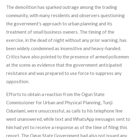
The demolition has sparked outrage among the trading
community, with many residents and observers questioning
the government's approach to urban planning and its
treatment of small business owners. The timing of the
exercise, in the dead of night without any prior warning, has
been widely condemned as insensitive and heavy-handed.
Critics have also pointed to the presence of armed policemen
at the scene as evidence that the government anticipated
resistance and was prepared to use force to suppress any
opposition.
Efforts to obtain a reaction from the Ogun State
Commissioner for Urban and Physical Planning, Tunji
Odunlami, were unsuccessful, as calls to his telephone line
went unanswered, while text and WhatsApp messages sent to
him had yet to receive a response as of the time of filing this
report. The Ogun State Government had also not issued any