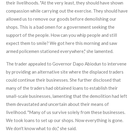
their livelihoods. "At the very least, they should have shown
compassion while carrying out the exercise. They should have
allowed us to remove our goods before demolishing our
shops. This is a bad omen for a government seeking the
support of the people. How can you whip people and still
expect them to smile? We got here this morning and saw
armed policemen stationed everywhere," she lamented.
The trader appealed to Governor Dapo Abiodun to intervene
by providing an alternative site where the displaced traders
could continue their businesses. She further disclosed that
many of the traders had obtained loans to establish their
small-scale businesses, lamenting that the demolition had left
them devastated and uncertain about their means of
livelihood. "Many of us survive solely from these businesses.
We took loans to set up our shops. Now everything is gone.
We don't know what to do," she said.