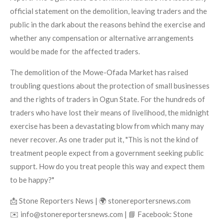
official statement on the demolition, leaving traders and the
public in the dark about the reasons behind the exercise and
whether any compensation or alternative arrangements
would be made for the affected traders.
The demolition of the Mowe-Ofada Market has raised
troubling questions about the protection of small businesses
and the rights of traders in Ogun State. For the hundreds of
traders who have lost their means of livelihood, the midnight
exercise has been a devastating blow from which many may
never recover. As one trader put it, "This is not the kind of
treatment people expect from a government seeking public
support. How do you treat people this way and expect them
to be happy?"
📩 Stone Reporters News | 🌍 stonereportersnews.com
✉️ info@stonereportersnews.com | 📘 Facebook: Stone