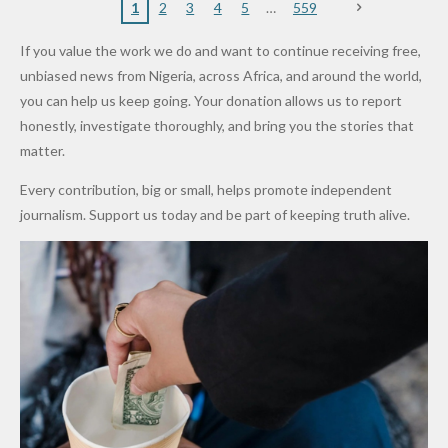
Nigerian
VeryDark
16
Partnersh
Terror
“Sins Are
Primary
ent and
1
2
3
4
5
559
Army
Man
ip
Attack
Forgiven”
School in
Marketers
If you value the work we do and want to continue receiving free,
After
Dekara
to Reduce
unbiased news from Nigeria, across Africa, and around the world,
Promise
After
Petrol
you can help us keep going. Your donation allows us to report
to Qualify
Alleged
Prices as
honestly, investigate thoroughly, and bring you the stories that
for Future
₦10
Global Oil
matter.
World
Million
Costs Fall
Every contribution, big or small, helps promote independent
Cups
Levy in
journalism. Support us today and be part of keeping truth alive.
Niger
State