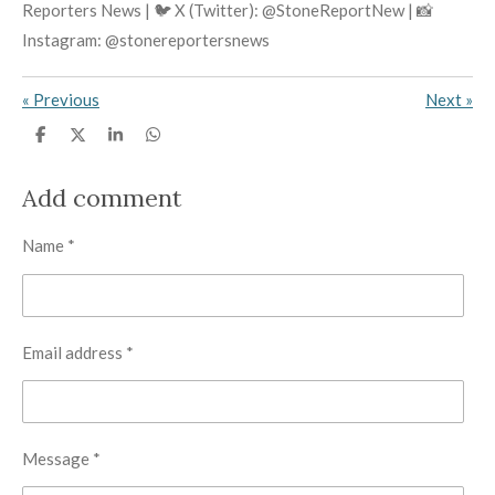
Reporters News | 🐦 X (Twitter): @StoneReportNew | 📸
Instagram: @stonereportersnews
«
Previous
Next
»
S
S
S
S
h
h
h
h
a
a
a
a
r
r
r
r
Add comment
e
e
e
e
Name *
Email address *
Message *