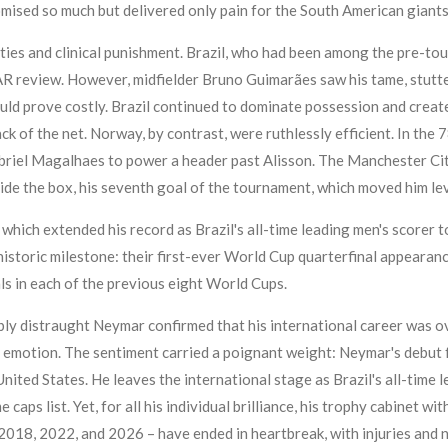
mised so much but delivered only pain for the South American giants
ities and clinical punishment. Brazil, who had been among the pre-to
AR review. However, midfielder Bruno Guimarães saw his tame, stutt
ould prove costly. Brazil continued to dominate possession and creat
back of the net. Norway, by contrast, were ruthlessly efficient. In th
riel Magalhaes to power a header past Alisson. The Manchester City s
ide the box, his seventh goal of the tournament, which moved him le
which extended his record as Brazil's all-time leading men's scorer 
istoric milestone: their first-ever World Cup quarterfinal appearance
als in each of the previous eight World Cups.
y distraught Neymar confirmed that his international career was over. 
with emotion. The sentiment carried a poignant weight: Neymar's debut
United States. He leaves the international stage as Brazil's all-time
caps list. Yet, for all his individual brilliance, his trophy cabinet w
18, 2022, and 2026 – have ended in heartbreak, with injuries and n