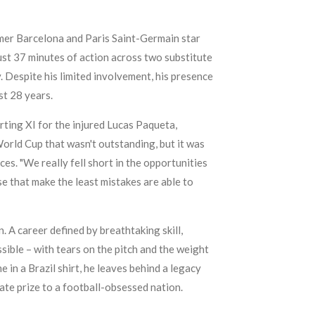
ormer Barcelona and Paris Saint-Germain star
just 37 minutes of action across two substitute
 Despite his limited involvement, his presence
st 28 years.
rting XI for the injured Lucas Paqueta,
World Cup that wasn't outstanding, but it was
es. "We really fell short in the opportunities
se that make the least mistakes are able to
. A career defined by breathtaking skill,
sible – with tears on the pitch and the weight
e in a Brazil shirt, he leaves behind a legacy
mate prize to a football-obsessed nation.