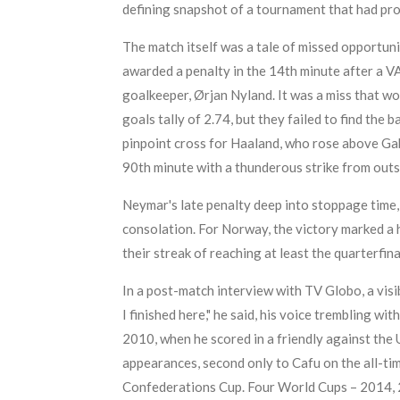
defining snapshot of a tournament that had pro
The match itself was a tale of missed opportun
awarded a penalty in the 14th minute after a V
goalkeeper, Ørjan Nyland. It was a miss that w
goals tally of 2.74, but they failed to find the 
pinpoint cross for Haaland, who rose above Gab
90th minute with a thunderous strike from outs
Neymar's late penalty deep into stoppage time, 
consolation. For Norway, the victory marked a h
their streak of reaching at least the quarterfin
In a post-match interview with TV Globo, a visibl
I finished here," he said, his voice trembling 
2010, when he scored in a friendly against the 
appearances, second only to Cafu on the all-time 
Confederations Cup. Four World Cups – 2014, 20