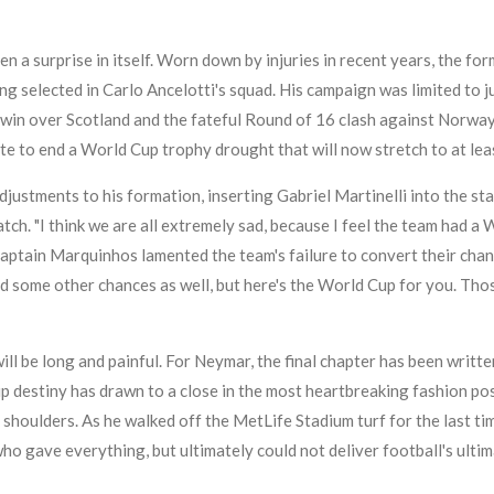
 a surprise in itself. Worn down by injuries in recent years, the f
ng selected in Carlo Ancelotti's squad. His campaign was limited to 
win over Scotland and the fateful Round of 16 clash against Norway.
te to end a World Cup trophy drought that will now stretch to at lea
justments to his formation, inserting Gabriel Martinelli into the sta
ch. "I think we are all extremely sad, because I feel the team had a 
 captain Marquinhos lamented the team's failure to convert their chanc
ad some other chances as well, but here's the World Cup for you. Tho
ll be long and painful. For Neymar, the final chapter has been written
p destiny has drawn to a close in the most heartbreaking fashion pos
s shoulders. As he walked off the MetLife Stadium turf for the last tim
who gave everything, but ultimately could not deliver football's ulti