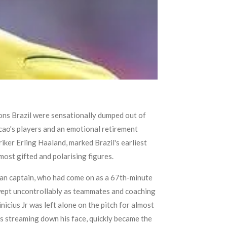
ons Brazil were sensationally dumped out of
cao's players and an emotional retirement
iker Erling Haaland, marked Brazil's earliest
ost gifted and polarising figures.
lian captain, who had come on as a 67th-minute
nd wept uncontrollably as teammates and coaching
icius Jr was left alone on the pitch for almost
s streaming down his face, quickly became the