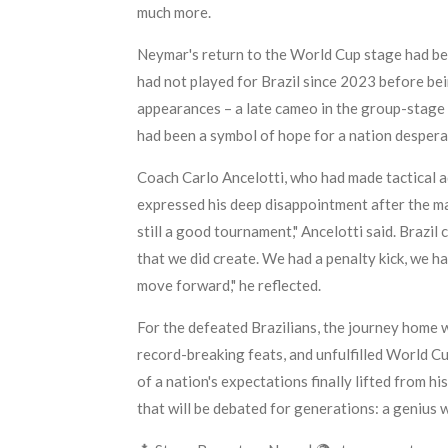
much more.
Neymar's return to the World Cup stage had been
had not played for Brazil since 2023 before bei
appearances – a late cameo in the group-stage 
had been a symbol of hope for a nation despera
Coach Carlo Ancelotti, who had made tactical ad
expressed his deep disappointment after the mat
still a good tournament," Ancelotti said. Brazil
that we did create. We had a penalty kick, we h
move forward," he reflected.
For the defeated Brazilians, the journey home wi
record-breaking feats, and unfulfilled World Cu
of a nation's expectations finally lifted from hi
that will be debated for generations: a genius 