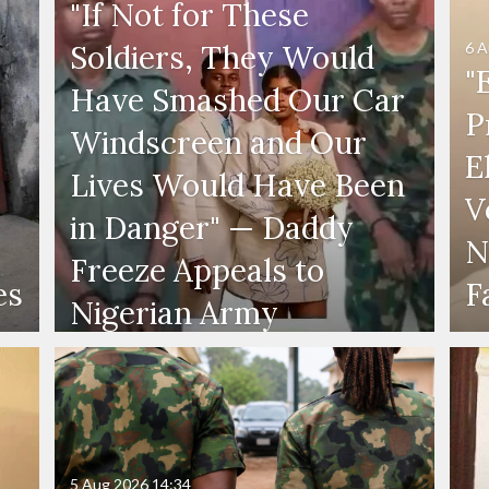
"If Not for These
6 A
Soldiers, They Would
"
Have Smashed Our Car
P
Windscreen and Our
E
Lives Would Have Been
V
in Danger" — Daddy
N
Freeze Appeals to
es
F
Nigerian Army
5 Aug 2026
14:34