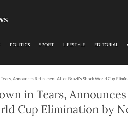
WS
S
POLITICS
SPORT
LIFESTYLE
EDITORIAL
Tears, Announces Retirement After Brazil's Shock World Cup Elimi
wn in Tears, Announces 
orld Cup Elimination by 