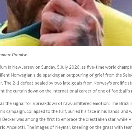
yomore Promise.
um in New Jersey on Sunday, 5 July 2026, as five-time world champi
ilient Norwegian side, sparking an outpouring of grief from the Sele
 The 2-1 defeat, sealed by two late goals from Norway's prolific str
 the curtain down on the international career of one of football's m
was the signal for a breakdown of raw, unfiltered emotion. The Brazi
on's campaign, collapsed to the turf, buried his face in his hands, a
 Becker was among the first to embrace the crestfallen star, while Vin
lo Ancelotti. The images of Neymar, kneeling on the grass with tear