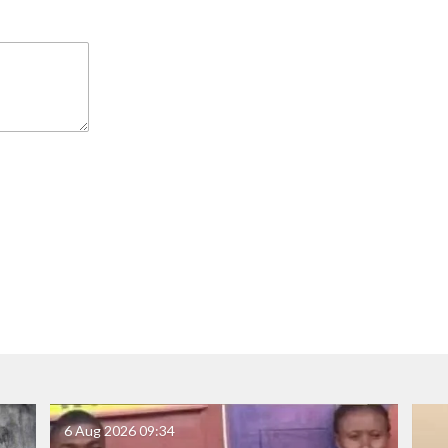
6 Aug 2026
09:34