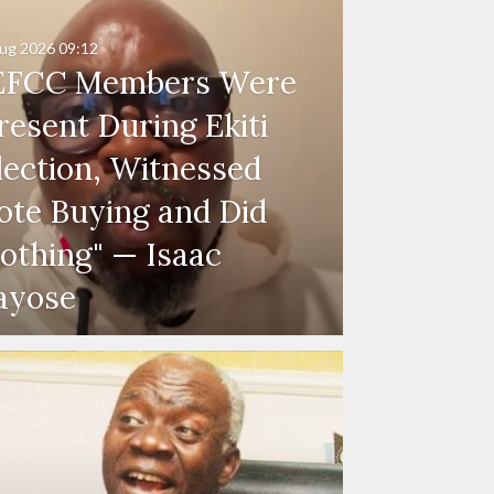
ug 2026
09:12
EFCC Members Were
resent During Ekiti
lection, Witnessed
ote Buying and Did
othing" — Isaac
ayose