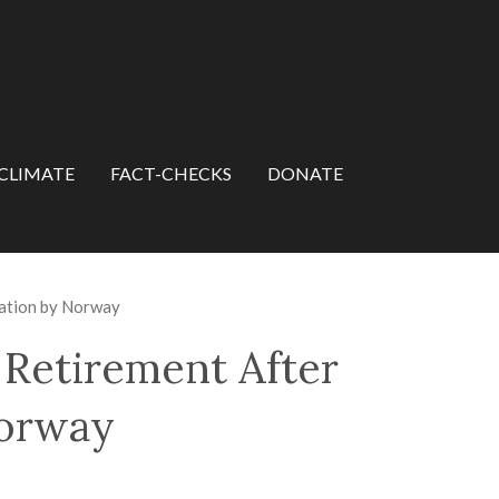
CLIMATE
FACT-CHECKS
DONATE
nation by Norway
Retirement After
Norway