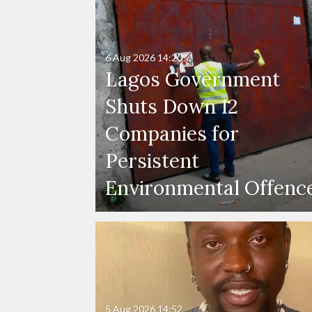
6 Aug 2026
14:20
Lagos Government
Shuts Down 12
Companies for
Persistent
Environmental Offenc
5 Aug 2026
14:52