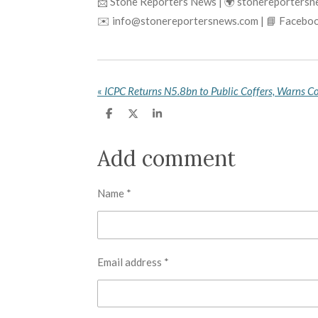
📩 Stone Reporters News | 🌍 stonereporters
✉️ info@stonereportersnews.com | 📘 Faceboo
«
ICPC Returns N5.8bn to Public Coffers, Warns Co
S
S
S
h
h
h
a
a
a
r
r
r
Add comment
e
e
e
Name *
Email address *