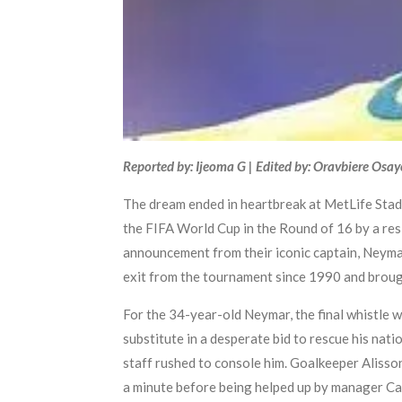
Reported by: Ijeoma G | Edited by: Oravbiere Osa
The dream ended in heartbreak at MetLife Stadi
the FIFA World Cup in the Round of 16 by a res
announcement from their iconic captain, Neymar.
exit from the tournament since 1990 and brought
For the 34-year-old Neymar, the final whistle 
substitute in a desperate bid to rescue his nati
staff rushed to console him. Goalkeeper Alisson
a minute before being helped up by manager Car