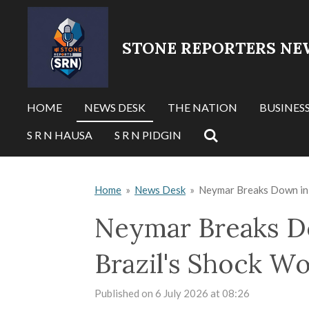
Skip
to
STONE REPORTERS NE
main
content
HOME
NEWS DESK
THE NATION
BUSINES
S R N HAUSA
S R N PIDGIN
Home
»
News Desk
»
Neymar Breaks Down in 
Neymar Breaks Do
Brazil's Shock W
Published on 6 July 2026 at 08:26