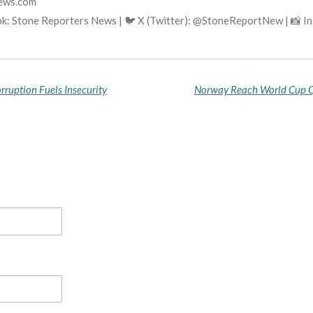
news.com
k: Stone Reporters News | 🐦 X (Twitter): @StoneReportNew | 📸 
rruption Fuels Insecurity