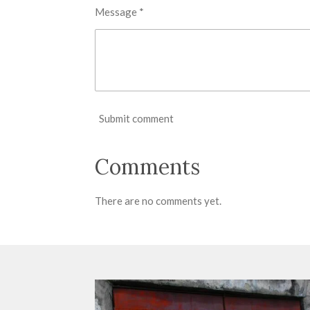
Message *
Submit comment
Comments
There are no comments yet.