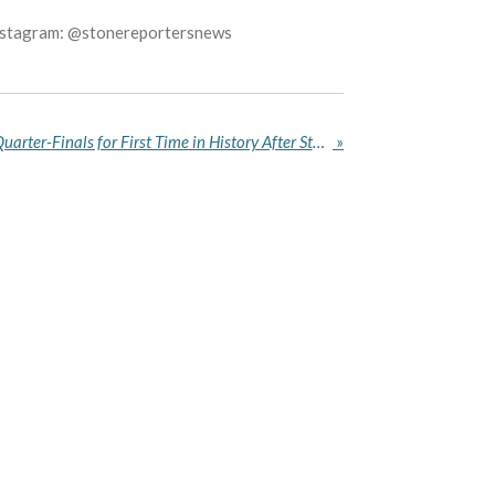
Instagram: @stonereportersnews
Norway Reach World Cup Quarter-Finals for First Time in History After Stunning Brazil
»