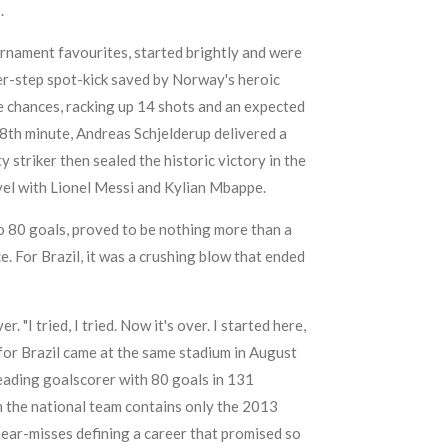
.
urnament favourites, started brightly and were
er-step spot-kick saved by Norway's heroic
e chances, racking up 14 shots and an expected
e 78th minute, Andreas Schjelderup delivered a
triker then sealed the historic victory in the
vel with Lionel Messi and Kylian Mbappe.
to 80 goals, proved to be nothing more than a
. For Brazil, it was a crushing blow that ended
"I tried, I tried. Now it's over. I started here,
 for Brazil came at the same stadium in August
 leading goalscorer with 80 goals in 131
ith the national team contains only the 2013
ear-misses defining a career that promised so