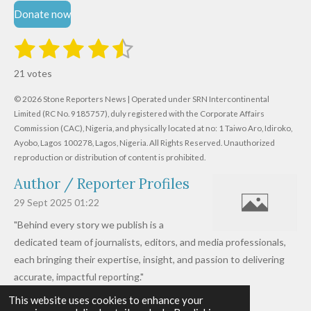
Donate now
1
2
3
4
5
S
R
u
s
s
s
s
s
a
b
21 votes
m
t
t
t
t
t
t
i
i
© 2026 Stone Reporters News | Operated under SRN Intercontinental
t
a
a
a
a
a
r
Limited (RC No. 9185757), duly registered with the Corporate Affairs
n
a
r
Commission (CAC), Nigeria, and physically located at no:
r
r
r
r
1 Taiwo Aro, Idiroko,
g
t
Ayobo, Lagos 100278, Lagos, Nigeria.
All Rights Reserved. Unauthorized
i
:
s
s
s
s
reproduction or distribution of content is prohibited.
n
4
g
Author / Reporter Profiles
.
6
29 Sept 2025
01:22
1
"Behind every story we publish is a
9
dedicated team of journalists, editors, and media professionals,
0
each bringing their expertise, insight, and passion to delivering
4
accurate, impactful reporting."
7
This website uses cookies to enhance your
Read more »
6