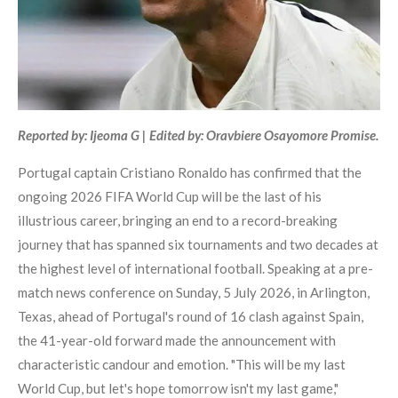
Reported by: Ijeoma G | Edited by: Oravbiere Osayomore Promise.
Portugal captain Cristiano Ronaldo has confirmed that the
ongoing 2026 FIFA World Cup will be the last of his
illustrious career, bringing an end to a record-breaking
journey that has spanned six tournaments and two decades at
the highest level of international football. Speaking at a pre-
match news conference on Sunday, 5 July 2026, in Arlington,
Texas, ahead of Portugal's round of 16 clash against Spain,
the 41-year-old forward made the announcement with
characteristic candour and emotion. "This will be my last
World Cup, but let's hope tomorrow isn't my last game,"