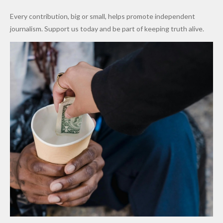
World
Million
Costs Fall
Every contribution, big or small, helps promote independent
Cups
Levy in
journalism. Support us today and be part of keeping truth alive.
Niger
State