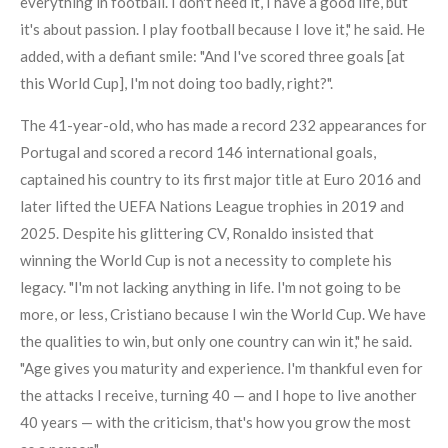
everything in football. I don't need it, I have a good life, but
it's about passion. I play football because I love it," he said. He
added, with a defiant smile: "And I've scored three goals [at
this World Cup], I'm not doing too badly, right?".
The 41-year-old, who has made a record 232 appearances for
Portugal and scored a record 146 international goals,
captained his country to its first major title at Euro 2016 and
later lifted the UEFA Nations League trophies in 2019 and
2025. Despite his glittering CV, Ronaldo insisted that
winning the World Cup is not a necessity to complete his
legacy. "I'm not lacking anything in life. I'm not going to be
more, or less, Cristiano because I win the World Cup. We have
the qualities to win, but only one country can win it," he said.
"Age gives you maturity and experience. I'm thankful even for
the attacks I receive, turning 40 — and I hope to live another
40 years — with the criticism, that's how you grow the most