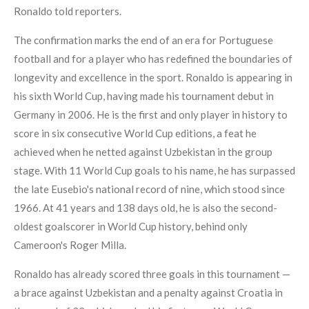
Ronaldo told reporters.
The confirmation marks the end of an era for Portuguese
football and for a player who has redefined the boundaries of
longevity and excellence in the sport. Ronaldo is appearing in
his sixth World Cup, having made his tournament debut in
Germany in 2006. He is the first and only player in history to
score in six consecutive World Cup editions, a feat he
achieved when he netted against Uzbekistan in the group
stage. With 11 World Cup goals to his name, he has surpassed
the late Eusebio's national record of nine, which stood since
1966. At 41 years and 138 days old, he is also the second-
oldest goalscorer in World Cup history, behind only
Cameroon's Roger Milla.
Ronaldo has already scored three goals in this tournament —
a brace against Uzbekistan and a penalty against Croatia in