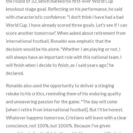
the round of 32, which marked his first-ever World Cup
knockout stage goal. Reflecting on his performance, he said
with characteristic confidence: "I don't think I have had a bad
World Cup. I have already scored three goals. Let's see if I can
score another tomorrow". When asked about retirement from
international football, Ronaldo was emphatic that the
decision would be his alone. "Whether I am playing or not, I
will always have an important role with this national team. I
will finish when I decide to finish, as I said years ago," he
declared.
Ronaldo also used the opportunity to deliver a stinging
rebuke to his critics, reminding them of his enduring quality
and unwavering passion for the game. "The day will come
[when I retire from international football]. But I'll be honest.
Whatever happens tomorrow, Cristiano will leave with a clear
conscience, not 100%, but 1000%. Because I've given