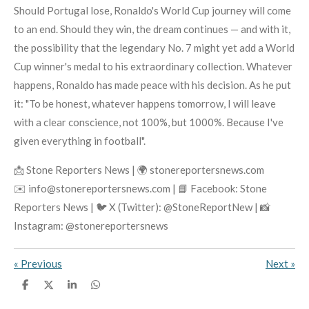
Should Portugal lose, Ronaldo's World Cup journey will come
to an end. Should they win, the dream continues — and with it,
the possibility that the legendary No. 7 might yet add a World
Cup winner's medal to his extraordinary collection. Whatever
happens, Ronaldo has made peace with his decision. As he put
it: "To be honest, whatever happens tomorrow, I will leave
with a clear conscience, not 100%, but 1000%. Because I've
given everything in football".
📩 Stone Reporters News | 🌍 stonereportersnews.com
✉️ info@stonereportersnews.com | 📘 Facebook: Stone
Reporters News | 🐦 X (Twitter): @StoneReportNew | 📸
Instagram: @stonereportersnews
«
Previous
Next
»
S
S
S
S
h
h
h
h