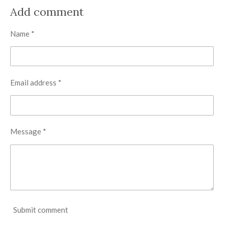
a
a
a
a
r
r
r
r
Add comment
e
e
e
e
Name *
Email address *
Message *
Submit comment