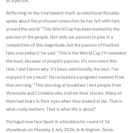
as a person".
Reflecting on the tournament itself, an emotional Ronaldo
spoke about the profound connection he has felt with fans
around the world. "This World Cup has been marked by the
passion of the people. Not only our passion to play in a
competition of this magnitude, but the passion of football
fans everywhere," he said. "This is the World Cup I'll remember
the most, because of people's passion. It's even more this
time, I don't know why. It's been, emotionally, the best. I've
enjoyed it very much". He recounted a poignant moment from
that morning: "This morning at breakfast I met people from
Venezuela and Colombia who told me their stories. Many of
them had tears in their eyes when they looked at me. That is
what really matters. That is what life is about".
Portugal now face Spain in a blockbuster round of 16
showdown on Monday, 6 July 2026, in Arlington, Texas.