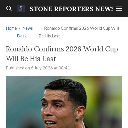
Skip
STONE REPORTERS NEWS
to
main
Home
»
News
»
Ronaldo Confirms 2026 World Cup Will
content
Desk
Be His Last
Ronaldo Confirms 2026 World Cup
Will Be His Last
Published on 6 July 2026 at 08:41