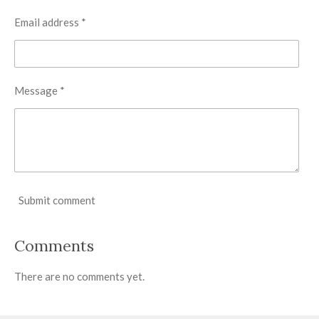
Email address *
Message *
Submit comment
Comments
There are no comments yet.