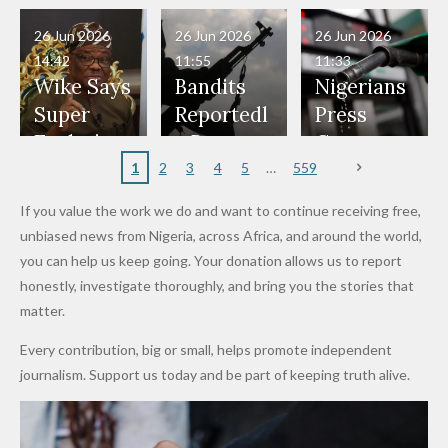
Have Been
— Isaac
Police
Allegedly
Bandits,
Netherlan
President
Boko
in Danger"
Fayose
Officers
Served as
Terrorists
ds on
Hold
Haram
26 Jun 2026
26 Jun 2026
26 Jun 2026
— Daddy
Don't
Bouncers
Penalties
Talks to
Member
14:42
11:55
11:33
Freeze
Wear
at Peller
to Reach
Deepen
to Death
Wike Says
Bandits
Nigerians
Appeals
Nose
and Jarvis'
World
Investme
Over 2015
Super
Reportedl
Press
to
Rings...
Wedding
Cup Last
nt
Maiduguri
Eagles’
y Burn
Governm
Nigerian
VeryDark
16
Partnersh
Terror
“Sins Are
Primary
ent and
1
2
3
4
5
559
Army
Man
ip
Attack
Forgiven”
School in
Marketers
If you value the work we do and want to continue receiving free,
After
Dekara
to Reduce
unbiased news from Nigeria, across Africa, and around the world,
Promise
After
Petrol
you can help us keep going. Your donation allows us to report
to Qualify
Alleged
Prices as
honestly, investigate thoroughly, and bring you the stories that
for Future
₦10
Global Oil
matter.
World
Million
Costs Fall
Every contribution, big or small, helps promote independent
Cups
Levy in
journalism. Support us today and be part of keeping truth alive.
Niger
State