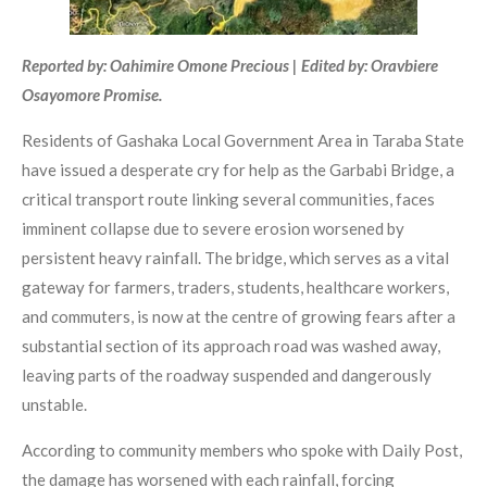
Reported by: Oahimire Omone Precious | Edited by: Oravbiere
Osayomore Promise.
Residents of Gashaka Local Government Area in Taraba State
have issued a desperate cry for help as the Garbabi Bridge, a
critical transport route linking several communities, faces
imminent collapse due to severe erosion worsened by
persistent heavy rainfall. The bridge, which serves as a vital
gateway for farmers, traders, students, healthcare workers,
and commuters, is now at the centre of growing fears after a
substantial section of its approach road was washed away,
leaving parts of the roadway suspended and dangerously
unstable.
According to community members who spoke with Daily Post,
the damage has worsened with each rainfall, forcing