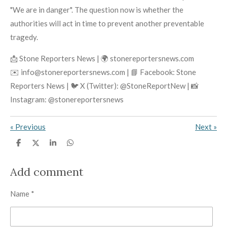
"We are in danger". The question now is whether the
authorities will act in time to prevent another preventable
tragedy.
📩 Stone Reporters News | 🌍 stonereportersnews.com
✉️ info@stonereportersnews.com | 📘 Facebook: Stone
Reporters News | 🐦 X (Twitter): @StoneReportNew | 📸
Instagram: @stonereportersnews
«
Previous
Next
»
S
S
S
S
h
h
h
h
a
a
a
a
r
r
r
r
Add comment
e
e
e
e
Name *