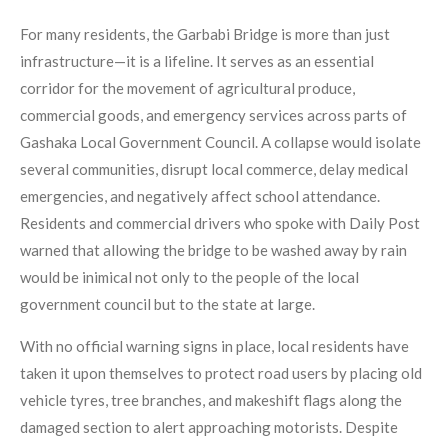
For many residents, the Garbabi Bridge is more than just
infrastructure—it is a lifeline. It serves as an essential
corridor for the movement of agricultural produce,
commercial goods, and emergency services across parts of
Gashaka Local Government Council. A collapse would isolate
several communities, disrupt local commerce, delay medical
emergencies, and negatively affect school attendance.
Residents and commercial drivers who spoke with Daily Post
warned that allowing the bridge to be washed away by rain
would be inimical not only to the people of the local
government council but to the state at large.
With no official warning signs in place, local residents have
taken it upon themselves to protect road users by placing old
vehicle tyres, tree branches, and makeshift flags along the
damaged section to alert approaching motorists. Despite