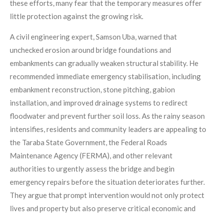
these efforts, many fear that the temporary measures offer
little protection against the growing risk.
A civil engineering expert, Samson Uba, warned that
unchecked erosion around bridge foundations and
embankments can gradually weaken structural stability. He
recommended immediate emergency stabilisation, including
embankment reconstruction, stone pitching, gabion
installation, and improved drainage systems to redirect
floodwater and prevent further soil loss. As the rainy season
intensifies, residents and community leaders are appealing to
the Taraba State Government, the Federal Roads
Maintenance Agency (FERMA), and other relevant
authorities to urgently assess the bridge and begin
emergency repairs before the situation deteriorates further.
They argue that prompt intervention would not only protect
lives and property but also preserve critical economic and