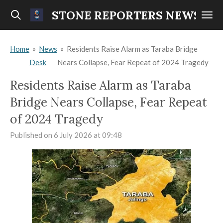
Skip
STONE REPORTERS NEWS
to
main
Home
»
News
»
Residents Raise Alarm as Taraba Bridge
content
Desk
Nears Collapse, Fear Repeat of 2024 Tragedy
Residents Raise Alarm as Taraba
Bridge Nears Collapse, Fear Repeat
of 2024 Tragedy
Published on 6 July 2026 at 09:48