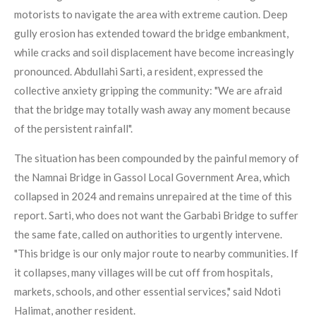
motorists to navigate the area with extreme caution. Deep
gully erosion has extended toward the bridge embankment,
while cracks and soil displacement have become increasingly
pronounced. Abdullahi Sarti, a resident, expressed the
collective anxiety gripping the community: "We are afraid
that the bridge may totally wash away any moment because
of the persistent rainfall".
The situation has been compounded by the painful memory of
the Namnai Bridge in Gassol Local Government Area, which
collapsed in 2024 and remains unrepaired at the time of this
report. Sarti, who does not want the Garbabi Bridge to suffer
the same fate, called on authorities to urgently intervene.
"This bridge is our only major route to nearby communities. If
it collapses, many villages will be cut off from hospitals,
markets, schools, and other essential services," said Ndoti
Halimat, another resident.