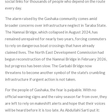
social links for thousands of people who depend on the route
every day.
The alarm raised by the Gashaka community comes amid
broader concerns over infrastructure neglect in Taraba State.
The Namnai Bridge, which collapsed in August 2024, has
remained unrepaired for nearly two years, forcing commuters
to rely on dangerous boat crossings that have already
claimed lives. The North East Development Commission had
begun reconstruction of the Namnai Bridge in February 2026,
but progress has been slow. The Garbabi Bridge now
threatens to become another symbol of the state's crumbling
infrastructure if urgent action is not taken.
For the people of Gashaka, the fear is palpable. With no
official warning signs and the rainy season far from over, they
are left to rely on makeshift alerts and hope that their voices
will be heard before it is too late. As Abdullahi Sarti put it: